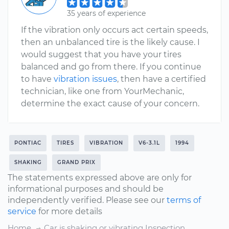
35 years of experience
If the vibration only occurs act certain speeds,
then an unbalanced tire is the likely cause. I
would suggest that you have your tires
balanced and go from there. If you continue
to have
vibration issues
, then have a certified
technician, like one from YourMechanic,
determine the exact cause of your concern.
PONTIAC
TIRES
VIBRATION
V6-3.1L
1994
SHAKING
GRAND PRIX
The statements expressed above are only for
informational purposes and should be
independently verified. Please see our
terms of
service
for more details
Home
Car is shaking or vibrating Inspection