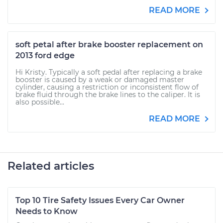
READ MORE
soft petal after brake booster replacement on
2013 ford edge
Hi Kristy. Typically a soft pedal after replacing a brake
booster is caused by a weak or damaged master
cylinder, causing a restriction or inconsistent flow of
brake fluid through the brake lines to the caliper. It is
also possible...
READ MORE
Related articles
Top 10 Tire Safety Issues Every Car Owner
Needs to Know