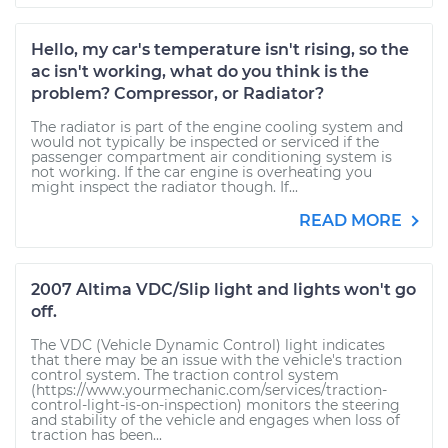
Hello, my car's temperature isn't rising, so the
ac isn't working, what do you think is the
problem? Compressor, or Radiator?
The radiator is part of the engine cooling system and
would not typically be inspected or serviced if the
passenger compartment air conditioning system is
not working. If the car engine is overheating you
might inspect the radiator though. If...
READ MORE
2007 Altima VDC/Slip light and lights won't go
off.
The VDC (Vehicle Dynamic Control) light indicates
that there may be an issue with the vehicle's traction
control system. The traction control system
(https://www.yourmechanic.com/services/traction-
control-light-is-on-inspection) monitors the steering
and stability of the vehicle and engages when loss of
traction has been...