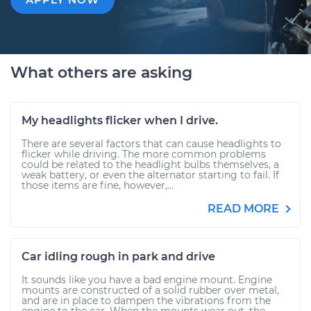
What others are asking
My headlights flicker when I drive.
There are several factors that can cause headlights to
flicker while driving. The more common problems
could be related to the headlight bulbs themselves, a
weak battery, or even the alternator starting to fail. If
those items are fine, however,...
READ MORE
Car idling rough in park and drive
It sounds like you have a bad engine mount. Engine
mounts are constructed of a solid rubber over metal,
and are in place to dampen the vibrations from the