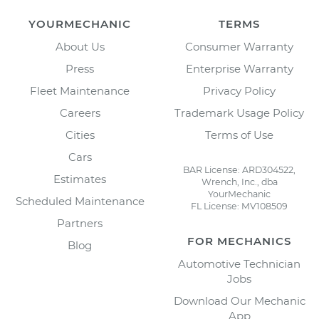
YOURMECHANIC
TERMS
About Us
Consumer Warranty
Press
Enterprise Warranty
Fleet Maintenance
Privacy Policy
Careers
Trademark Usage Policy
Cities
Terms of Use
Cars
BAR License: ARD304522,
Estimates
Wrench, Inc., dba
YourMechanic
Scheduled Maintenance
FL License: MV108509
Partners
FOR MECHANICS
Blog
Automotive Technician
Jobs
Download Our Mechanic
App