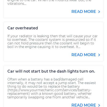
engine to the car. When the mounts wear out, the
vibrations...
READ MORE
Car overheated
If your radiator is leaking then that will cause your car
to overheat. The coolant system is pressurized so if it
can not hold pressure then the coolant will begin to
boil in the engine causing it to overheat. It...
READ MORE
Car will not start but the dash lights turn on.
Often when a battery has a bad/damaged cell
internally, it may not accept a jump start. The easiest
thing to do would be to replace the battery
(https://www.yourmechanic.com/services/battery-
replacement) with a known good battery, whether
temporarily swapping one from another vehicle...
READ MORE