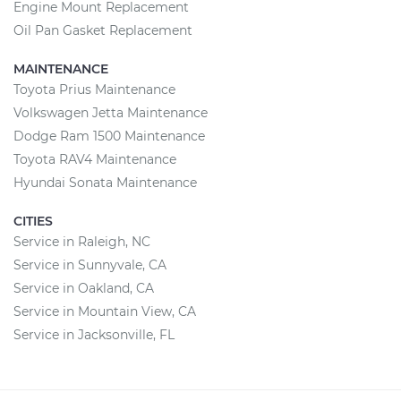
Engine Mount Replacement
Oil Pan Gasket Replacement
MAINTENANCE
Toyota Prius Maintenance
Volkswagen Jetta Maintenance
Dodge Ram 1500 Maintenance
Toyota RAV4 Maintenance
Hyundai Sonata Maintenance
CITIES
Service in Raleigh, NC
Service in Sunnyvale, CA
Service in Oakland, CA
Service in Mountain View, CA
Service in Jacksonville, FL