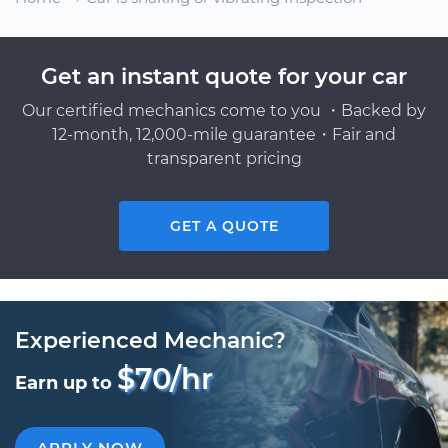
Get an instant quote for your car
Our certified mechanics come to you ・Backed by
12-month, 12,000-mile guarantee・Fair and
transparent pricing
GET A QUOTE
Experienced Mechanic?
$70/hr
Earn up to
APPLY NOW