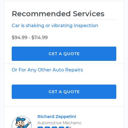
Recommended Services
Car is shaking or vibrating Inspection
$94.99 - $114.99
GET A QUOTE
Or For Any Other Auto Repairs
GET A QUOTE
Richard Zeppetini
Automotive Mechanic