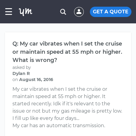
☰
GET A QUOTE
Q: My car vibrates when I set the cruise
or maintain speed at 55 mph or higher.
What is wrong?
asked by
Dylan R
on
August 16, 2016
My car vibrates when I set the cruise or
maintain speed at 55 mph or higher. It
started recently. Idk if it's relevant to the
issue or not but my gas mileage is pretty low.
I fill up like every four days...
My car has an automatic transmission.