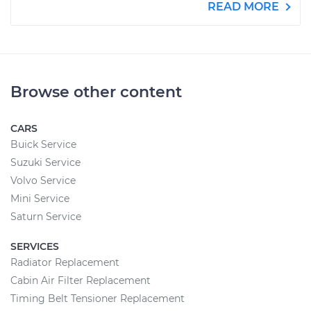
READ MORE
Browse other content
CARS
Buick Service
Suzuki Service
Volvo Service
Mini Service
Saturn Service
SERVICES
Radiator Replacement
Cabin Air Filter Replacement
Timing Belt Tensioner Replacement