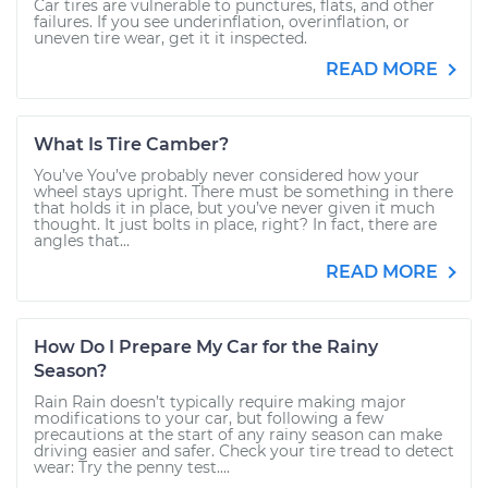
Car tires are vulnerable to punctures, flats, and other
failures. If you see underinflation, overinflation, or
uneven tire wear, get it it inspected.
READ MORE
What Is Tire Camber?
You’ve You’ve probably never considered how your
wheel stays upright. There must be something in there
that holds it in place, but you’ve never given it much
thought. It just bolts in place, right? In fact, there are
angles that...
READ MORE
How Do I Prepare My Car for the Rainy
Season?
Rain Rain doesn’t typically require making major
modifications to your car, but following a few
precautions at the start of any rainy season can make
driving easier and safer. Check your tire tread to detect
wear: Try the penny test....