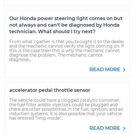
Our Honda power steering light comes on but
not always and can't be diagnosed by Honda
technician. What should I try next?
From what I gather is that you brought it to the dealer
and the mechanic cannot verify the light coming on. If
this is the case then this is why the mechanic cannot
diagnose the problem. The mechanic cannot
diagnose...
READ MORE
accelerator pedal throttle sensor
The vehicle could have a clogged catalytic converter,
the fuel filter and/or injectors could be plugged and
there are other possibilities in the fuel, ignition, and air
induction systems. It is also possible that your vehicle
has entered "limp mode"...
READ MORE