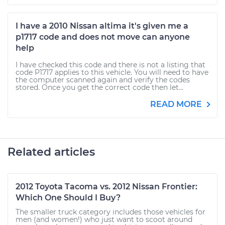
I have a 2010 Nissan altima it's given me a
p1717 code and does not move can anyone
help
I have checked this code and there is not a listing that
code P1717 applies to this vehicle. You will need to have
the computer scanned again and verify the codes
stored. Once you get the correct code then let...
READ MORE
Related articles
2012 Toyota Tacoma vs. 2012 Nissan Frontier:
Which One Should I Buy?
The smaller truck category includes those vehicles for
men (and women!) who just want to scoot around