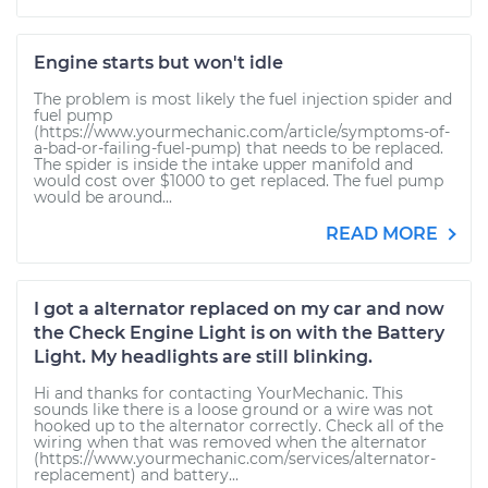
Engine starts but won't idle
The problem is most likely the fuel injection spider and
fuel pump
(https://www.yourmechanic.com/article/symptoms-of-
a-bad-or-failing-fuel-pump) that needs to be replaced.
The spider is inside the intake upper manifold and
would cost over $1000 to get replaced. The fuel pump
would be around...
READ MORE
I got a alternator replaced on my car and now
the Check Engine Light is on with the Battery
Light. My headlights are still blinking.
Hi and thanks for contacting YourMechanic. This
sounds like there is a loose ground or a wire was not
hooked up to the alternator correctly. Check all of the
wiring when that was removed when the alternator
(https://www.yourmechanic.com/services/alternator-
replacement) and battery...