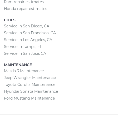
Ram repair estimates
Honda repair estimates
CITIES
Service in San Diego, CA
Service in San Francisco, CA
Service in Los Angeles, CA
Service in Tampa, FL
Service in San Jose, CA
MAINTENANCE
Mazda 3 Maintenance
Jeep Wrangler Maintenance
Toyota Corolla Maintenance
Hyundai Sonata Maintenance
Ford Mustang Maintenance