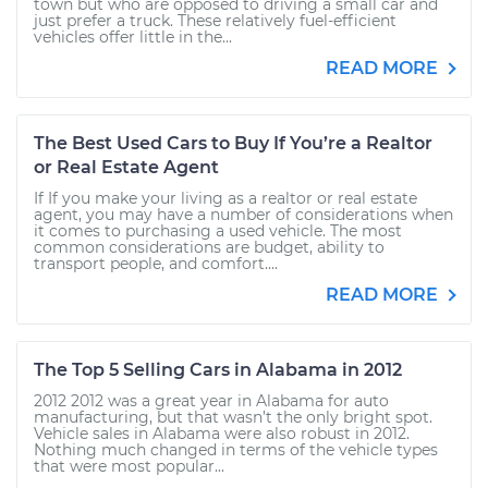
town but who are opposed to driving a small car and
just prefer a truck. These relatively fuel-efficient
vehicles offer little in the...
READ MORE
The Best Used Cars to Buy If You’re a Realtor
or Real Estate Agent
If If you make your living as a realtor or real estate
agent, you may have a number of considerations when
it comes to purchasing a used vehicle. The most
common considerations are budget, ability to
transport people, and comfort....
READ MORE
The Top 5 Selling Cars in Alabama in 2012
2012 2012 was a great year in Alabama for auto
manufacturing, but that wasn’t the only bright spot.
Vehicle sales in Alabama were also robust in 2012.
Nothing much changed in terms of the vehicle types
that were most popular...