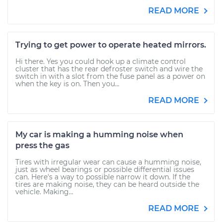
READ MORE
Trying to get power to operate heated mirrors.
Hi there. Yes you could hook up a climate control
cluster that has the rear defroster switch and wire the
switch in with a slot from the fuse panel as a power on
when the key is on. Then you...
READ MORE
My car is making a humming noise when
press the gas
Tires with irregular wear can cause a humming noise,
just as wheel bearings or possible differential issues
can. Here's a way to possible narrow it down. If the
tires are making noise, they can be heard outside the
vehicle. Making...
READ MORE