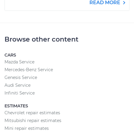
READ MORE
Browse other content
CARS
Mazda Service
Mercedes-Benz Service
Genesis Service
Audi Service
Infiniti Service
ESTIMATES
Chevrolet repair estimates
Mitsubishi repair estimates
Mini repair estimates