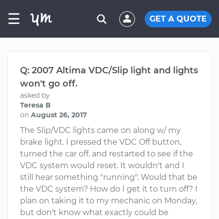
☰
GET A QUOTE
Q: 2007 Altima VDC/Slip light and lights
won't go off.
asked by
Teresa B
on
August 26, 2017
The Slip/VDC lights came on along w/ my
brake light. I pressed the VDC Off button,
turned the car off, and restarted to see if the
VDC system would reset. It wouldn't and I
still hear something "running". Would that be
the VDC system? How do I get it to turn off? I
plan on taking it to my mechanic on Monday,
but don't know what exactly could be