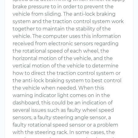
brake pressure to in order to prevent the
vehicle from sliding. The anti-lock braking
system and the traction control system work
together to maintain the stability of the
vehicle. The computer uses this information
received from electronic sensors regarding
the rotational speed of each wheel, the
horizontal motion of the vehicle, and the
vertical motion of the vehicle to determine
how to direct the traction control system or
the anti-lock braking system to best control
the vehicle when needed. When this
warning indicator light comes on in the
dashboard, this could be an indication of
several issues such as faulty wheel speed
sensors, a faulty steering angle sensor, a
faulty rotational speed sensor or a problem
with the steering rack. In some cases, the