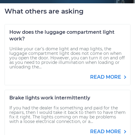
What others are asking
How does the luggage compartment light
work?
Unlike your car’s dome light and map lights, the
luggage compartment light does not come on when
you open the door. However, you can turn it on and off
as you need to provide illumination when loading or
unloading the...
READ MORE
Brake lights work intermittently
If you had the dealer fix something and paid for the
repairs, then I would take it back to them to have them
fix it right. The lights coming on may be problems
with a loose electrical connection, or a...
READ MORE