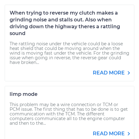
When trying to reverse my clutch makes a
grinding noise and stalls out. Also when
driving down the highway theres a rattling
sound
The rattling noise under the vehicle could be a loose
heat shield that could be moving around when the
wind is moving fast under the vehicle. For the grinding
issue when going in reverse, the reverse gear could
have broken...
READ MORE
limp mode
This problem may be a wire connection or TCM or
PCM issue. The first thing that has to be done is to get
communication with the TCM. The different
computers communicate all to the engine computer
and then to the...
READ MORE