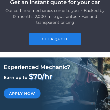
Get an instant quote for your car
Our certified mechanics come to you ・Backed by
12-month, 12,000-mile guarantee・Fair and
transparent pricing
GET A QUOTE
Experienced Mechanic?
$70/hr
Earn up to
APPLY NOW