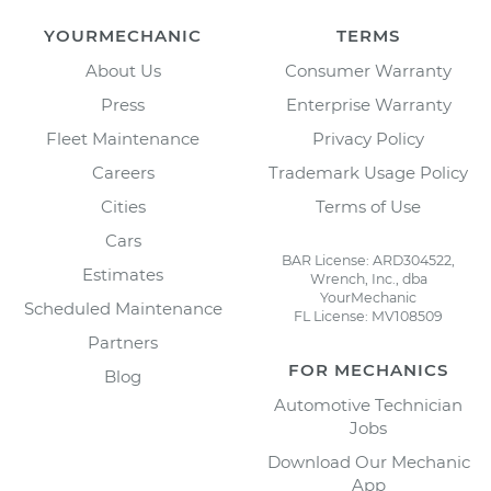
YOURMECHANIC
TERMS
About Us
Consumer Warranty
Press
Enterprise Warranty
Fleet Maintenance
Privacy Policy
Careers
Trademark Usage Policy
Cities
Terms of Use
Cars
BAR License: ARD304522,
Estimates
Wrench, Inc., dba
YourMechanic
Scheduled Maintenance
FL License: MV108509
Partners
FOR MECHANICS
Blog
Automotive Technician
Jobs
Download Our Mechanic
App