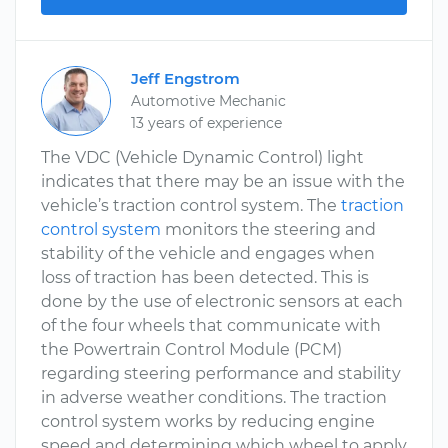
Jeff Engstrom
Automotive Mechanic
13 years of experience
The VDC (Vehicle Dynamic Control) light
indicates that there may be an issue with the
vehicle’s traction control system. The
traction
control system
monitors the steering and
stability of the vehicle and engages when
loss of traction has been detected. This is
done by the use of electronic sensors at each
of the four wheels that communicate with
the Powertrain Control Module (PCM)
regarding steering performance and stability
in adverse weather conditions. The traction
control system works by reducing engine
speed and determining which wheel to apply