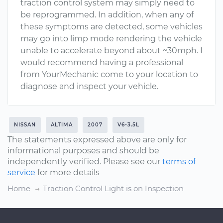
traction control system may simply need to
be reprogrammed. In addition, when any of
these symptoms are detected, some vehicles
may go into limp mode rendering the vehicle
unable to accelerate beyond about ~30mph. I
would recommend having a professional
from YourMechanic come to your location to
diagnose and inspect your vehicle.
NISSAN
ALTIMA
2007
V6-3.5L
The statements expressed above are only for
informational purposes and should be
independently verified. Please see our
terms of
service
for more details
Home
Traction Control Light is on Inspection