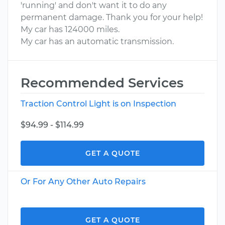
'running' and don't want it to do any
permanent damage. Thank you for your help!
My car has 124000 miles.
My car has an automatic transmission.
Recommended Services
Traction Control Light is on Inspection
$94.99 - $114.99
GET A QUOTE
Or For Any Other Auto Repairs
GET A QUOTE