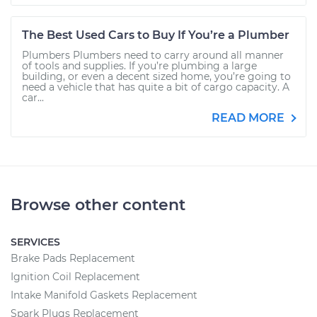
The Best Used Cars to Buy If You’re a Plumber
Plumbers Plumbers need to carry around all manner
of tools and supplies. If you’re plumbing a large
building, or even a decent sized home, you’re going to
need a vehicle that has quite a bit of cargo capacity. A
car...
READ MORE
Browse other content
SERVICES
Brake Pads Replacement
Ignition Coil Replacement
Intake Manifold Gaskets Replacement
Spark Plugs Replacement