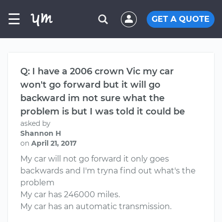
☰
GET A QUOTE
Q: I have a 2006 crown Vic my car
won't go forward but it will go
backward im not sure what the
problem is but I was told it could be
asked by
Shannon H
on
April 21, 2017
My car will not go forward it only goes
backwards and I'm tryna find out what's the
problem
My car has 246000 miles.
My car has an automatic transmission.