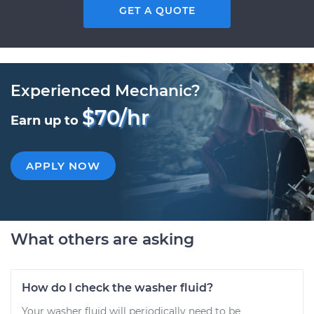
GET A QUOTE
Experienced Mechanic?
$70/hr
Earn up to
APPLY NOW
What others are asking
How do I check the washer fluid?
Your washer fluid will periodically need to be