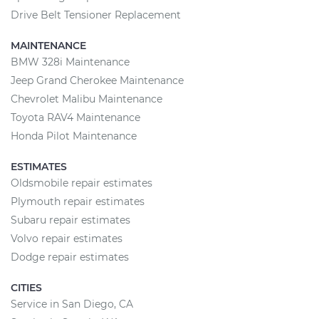
Drive Belt Tensioner Replacement
MAINTENANCE
BMW 328i Maintenance
Jeep Grand Cherokee Maintenance
Chevrolet Malibu Maintenance
Toyota RAV4 Maintenance
Honda Pilot Maintenance
ESTIMATES
Oldsmobile repair estimates
Plymouth repair estimates
Subaru repair estimates
Volvo repair estimates
Dodge repair estimates
CITIES
Service in San Diego, CA