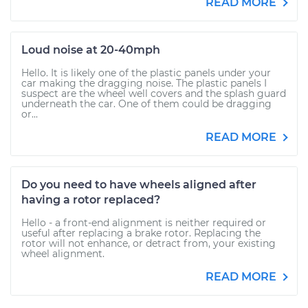
READ MORE
Loud noise at 20-40mph
Hello. It is likely one of the plastic panels under your
car making the dragging noise. The plastic panels I
suspect are the wheel well covers and the splash guard
underneath the car. One of them could be dragging
or...
READ MORE
Do you need to have wheels aligned after
having a rotor replaced?
Hello - a front-end alignment is neither required or
useful after replacing a brake rotor. Replacing the
rotor will not enhance, or detract from, your existing
wheel alignment.
READ MORE