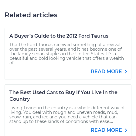
Related articles
A Buyer’s Guide to the 2012 Ford Taurus
The The Ford Taurus received something of a revival
over the past several years, and it has become one of
the family sedan staples in the United States. It’s a
beautiful and bold looking vehicle that offers a wealth
of...
READ MORE
The Best Used Cars to Buy If You Live in the
Country
Living Living in the country is a whole different way of
living. You deal with rough and uneven roads, mud,
snow, rain, and ice and you need a vehicle that can
stand up to these kinds of conditions with ease....
READ MORE