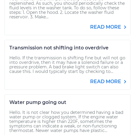
replenished. As such, you should periodically check the
fluid levels in the washer tank. To do so, follow these
steps: 1. Open the hood. 2. Locate the washer fluid
reservoir. 3. Make...
READ MORE
Transmission not shifting into overdrive
Hello. If the transmission is shifting fine but will not go
into overdrive, then it may have a solenoid failure or a
pressure problem. A bad brake light switch can also
cause this. I would typically start by checking to...
READ MORE
Water pump going out
Hello. It is not clear how you determined having a bad
water pump or clogged system. If the engine water
temperature is higher than 220F, sometimes the
symptoms can indicate a weak, or non-functioning
thermostat. Newer water pumps have plastic...