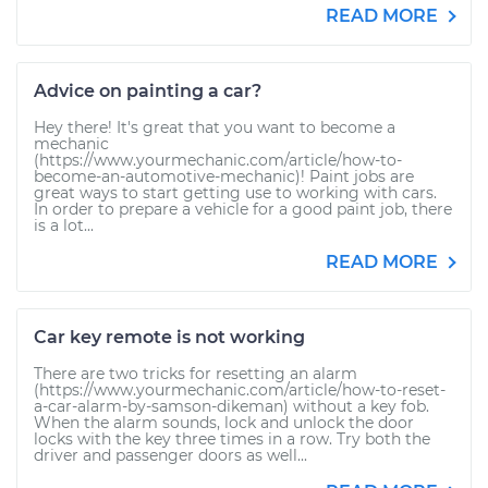
READ MORE
Advice on painting a car?
Hey there! It's great that you want to become a
mechanic
(https://www.yourmechanic.com/article/how-to-
become-an-automotive-mechanic)! Paint jobs are
great ways to start getting use to working with cars.
In order to prepare a vehicle for a good paint job, there
is a lot...
READ MORE
Car key remote is not working
There are two tricks for resetting an alarm
(https://www.yourmechanic.com/article/how-to-reset-
a-car-alarm-by-samson-dikeman) without a key fob.
When the alarm sounds, lock and unlock the door
locks with the key three times in a row. Try both the
driver and passenger doors as well...