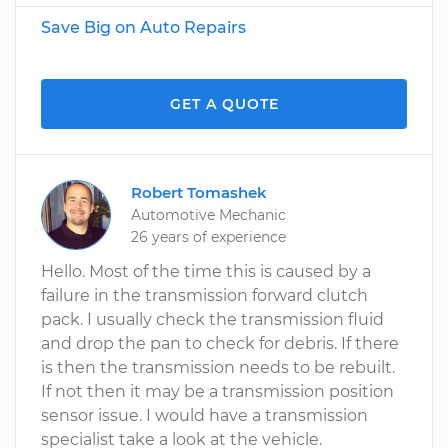
Save Big on Auto Repairs
GET A QUOTE
Robert Tomashek
Automotive Mechanic
26 years of experience
Hello. Most of the time this is caused by a
failure in the transmission forward clutch
pack. I usually check the transmission fluid
and drop the pan to check for debris. If there
is then the transmission needs to be rebuilt.
If not then it may be a transmission position
sensor issue. I would have a transmission
specialist take a look at the vehicle.