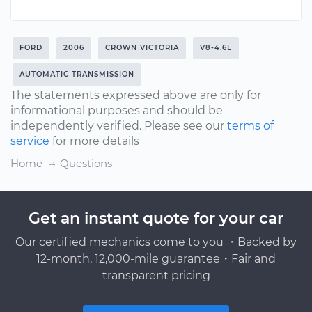
FORD
2006
CROWN VICTORIA
V8-4.6L
AUTOMATIC TRANSMISSION
The statements expressed above are only for
informational purposes and should be
independently verified. Please see our
terms of
service
for more details
Home
Questions
Get an instant quote for your car
Our certified mechanics come to you ・Backed by
12-month, 12,000-mile guarantee・Fair and
transparent pricing