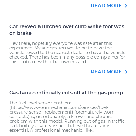
READ MORE
Car revved & lurched over curb while foot was
on brake
Hey there, hopefully everyone was safe after this
experience. My suggestion would be to have the
vehicle towed to the nearest dealer to have the vehicle
checked. There has been many possible complaints for
this problem with other owners and...
READ MORE
Gas tank continually cuts off at the gas pump
The fuel level sensor problem
(https://www.yourmechanic.com/services/fuel-
pressure-sensor-replacement) (prematurely worn
contacts) is, unfortunately, a known and chronic
problem with this model. Running out of gas in traffic
is definitely a safety issue. I believe this repair is
essential. A professional mechanic, like...