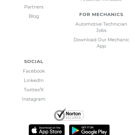
Partners
FOR MECHANICS
Blog
Automotive Technician
Jobs
Download Our Mechanic
App
SOCIAL
Facebook
LinkedIn
Twitter/X
Instagram