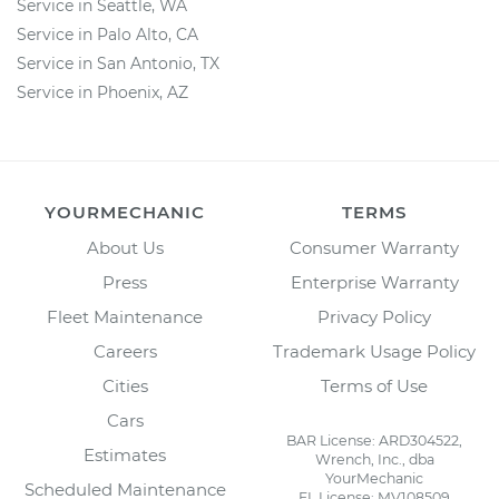
Service in Seattle, WA
Service in Palo Alto, CA
Service in San Antonio, TX
Service in Phoenix, AZ
YOURMECHANIC
TERMS
About Us
Consumer Warranty
Press
Enterprise Warranty
Fleet Maintenance
Privacy Policy
Careers
Trademark Usage Policy
Cities
Terms of Use
Cars
BAR License: ARD304522,
Estimates
Wrench, Inc., dba
YourMechanic
Scheduled Maintenance
FL License: MV108509