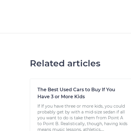
Related articles
The Best Used Cars to Buy If You
Have 3 or More Kids
If If you have three or more kids, you could
probably get by with a mid-size sedan if all
you want to do is take them from Point A
to Point B. Realistically, though, having kids
means music lessons, athletics,...