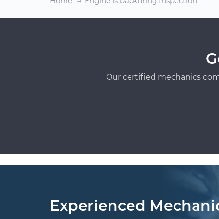
Home
Engine is backfiring Inspection
G
Our certified mechanics com
Experienced Mechani