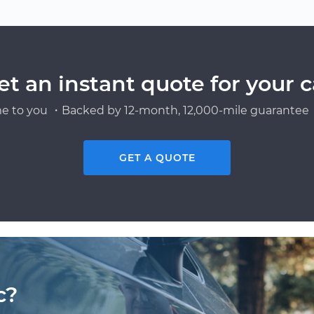
et an instant quote for your c
e to you ・Backed by 12-month, 12,000-mile guarantee・
GET A QUOTE
c?