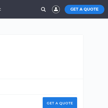
GET A QUOTE
C
GET A QUOTE