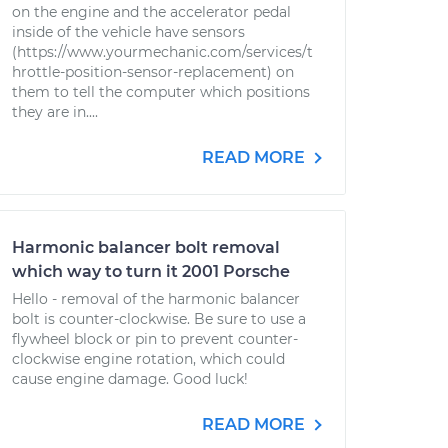
on the engine and the accelerator pedal
inside of the vehicle have sensors
(https://www.yourmechanic.com/services/t
hrottle-position-sensor-replacement) on
them to tell the computer which positions
they are in....
READ MORE
Harmonic balancer bolt removal
which way to turn it 2001 Porsche
Hello - removal of the harmonic balancer
bolt is counter-clockwise. Be sure to use a
flywheel block or pin to prevent counter-
clockwise engine rotation, which could
cause engine damage. Good luck!
READ MORE