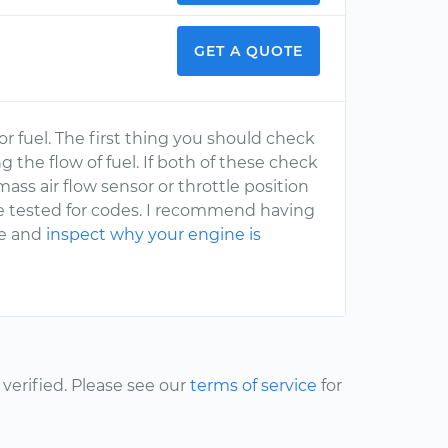
GET A QUOTE
r fuel. The first thing you should check
ng the flow of fuel. If both of these check
ss air flow sensor or throttle position
e tested for codes. I recommend having
me and
inspect why your engine is
erified. Please see our
terms of service
for