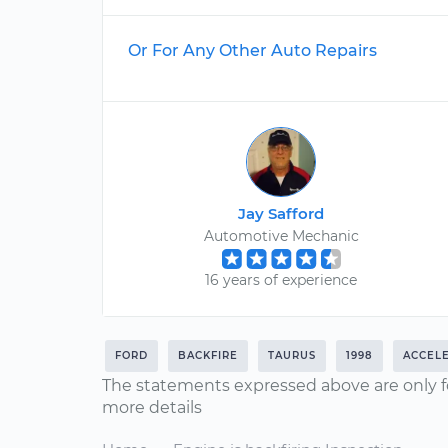
Or For Any Other Auto Repairs
Jay Safford
Automotive Mechanic
16 years of experience
FORD
BACKFIRE
TAURUS
1998
ACCEL
The statements expressed above are only f
more details