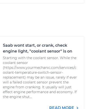
Saab wont start, or crank, check
engine light, "coolant sensor" is on
Starting with the coolant sensor. While the
coolant sensor
(https://www.yourmechanic.com/services/c
oolant-temperature-switch-sensor-
replacement) may be an issue, rarely if ever
will a failed coolant sensor prevent the
engine from cranking. It usually will just
effect engine performance and economy. If
the engine shut...
READ MORE