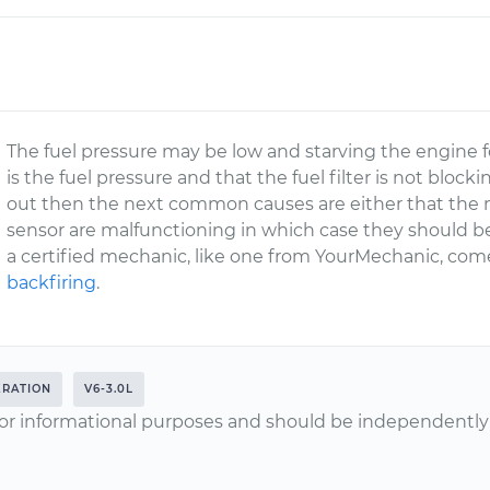
The fuel pressure may be low and starving the engine fo
is the fuel pressure and that the fuel filter is not blocki
out then the next common causes are either that the ma
sensor are malfunctioning in which case they should b
a certified mechanic, like one from YourMechanic, co
backfiring
.
ERATION
V6-3.0L
or informational purposes and should be independently v