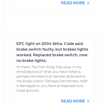
READ MORE
EPC light on 2004 Jetta. Code said
brake switch faulty, but brakes lights
worked. Replaced brake switch, now
no brake lights.
Hi there. The first thing that pops in my
mind beyond of what you have listed is
perhaps the electrical harness attached to
the brake switch. Perhaps the harness itself
is damaged or you have an exposed wire,
loose ground...
READ MORE