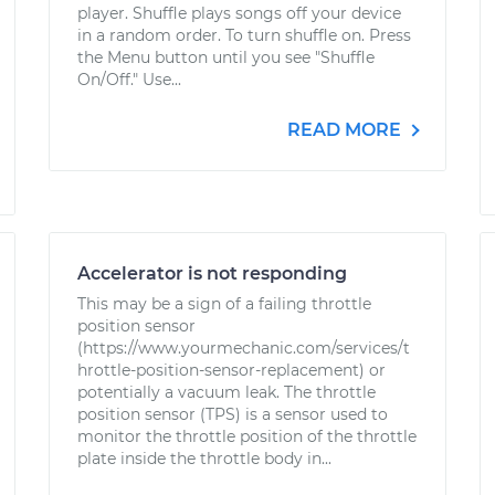
player. Shuffle plays songs off your device
in a random order. To turn shuffle on. Press
the Menu button until you see "Shuffle
On/Off." Use...
READ MORE
Accelerator is not responding
This may be a sign of a failing throttle
position sensor
(https://www.yourmechanic.com/services/t
hrottle-position-sensor-replacement) or
potentially a vacuum leak. The throttle
position sensor (TPS) is a sensor used to
monitor the throttle position of the throttle
plate inside the throttle body in...