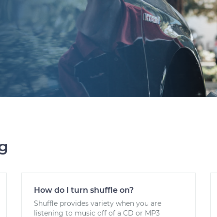
ng
How do I turn shuffle on?
Shuffle provides variety when you are
listening to music off of a CD or MP3