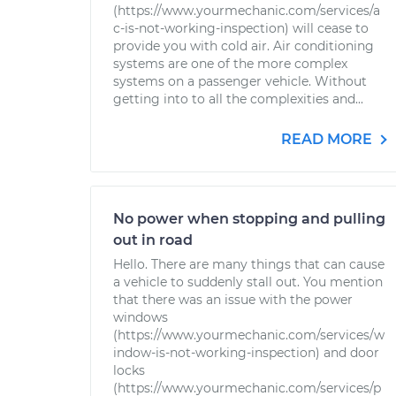
(https://www.yourmechanic.com/services/a
c-is-not-working-inspection) will cease to
provide you with cold air. Air conditioning
systems are one of the more complex
systems on a passenger vehicle. Without
getting into to all the complexities and...
READ MORE
No power when stopping and pulling
out in road
Hello. There are many things that can cause
a vehicle to suddenly stall out. You mention
that there was an issue with the power
windows
(https://www.yourmechanic.com/services/w
indow-is-not-working-inspection) and door
locks
(https://www.yourmechanic.com/services/p