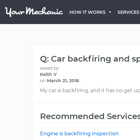
HOW IT WORKS
SERVICES
Q: Car backfiring and sp
asked by
Keith V
on
March 21, 2016
My car is backfiring, and it has no get u
Recommended Service
Engine is backfiring Inspection