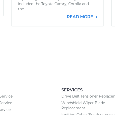
included the Toyota Camry, Corolla and
the...
READ MORE
SERVICES
Service
Drive Belt Tensioner Replac
Service
Windshield Wiper Blade
Replacement
ervice
Ignition Cable (Spark plug wir