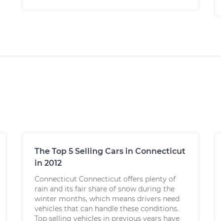
The Top 5 Selling Cars in Connecticut
in 2012
Connecticut Connecticut offers plenty of
rain and its fair share of snow during the
winter months, which means drivers need
vehicles that can handle these conditions.
Top selling vehicles in previous years have