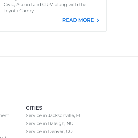
Civic, Accord and CR-V, along with the
Toyota Camry....
READ MORE
CITIES
ement
Service in Jacksonville, FL
Service in Raleigh, NC
Service in Denver, CO
es)