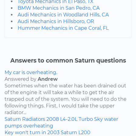
Toyota Mechanics in El Paso, TX
BMW Mechanics in San Pedro, CA
Audi Mechanics in Woodland Hills, CA
Audi Mechanics in Hillsboro, OR
Hummer Mechanics in Cape Coral, FL
Answers to common Saturn questions
My car is overheating.
Answered by
Andrew
Sometimes when the water has been drained out
of the engine it will take a while to get the air
trapped out of the system. You will need to do the
following things. First, I would take the upper
radiator...
Saturn
Radiators
2008
L4-2.0L Turbo
Sky
water
pumps
overheating
Key won't turn in 2003 Saturn L200