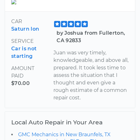
CAR
Saturn Ion
by Joshua from Fullerton,
CA 92833
SERVICE
Car is not
Juan was very timely,
starting
knowledgeable, and above all,
prepared. It took less time to
AMOUNT
assess the situation that I
PAID
thought and even give a
$70.00
rough estimate of a common
repair cost.
Local Auto Repair in Your Area
GMC Mechanics in New Braunfels, TX