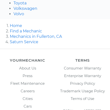
Toyota
Volkswagen
Volvo
Home
Find a Mechanic
Mechanics in Fullerton, CA
Saturn Service
YOURMECHANIC
TERMS
About Us
Consumer Warranty
Press
Enterprise Warranty
Fleet Maintenance
Privacy Policy
Careers
Trademark Usage Policy
Cities
Terms of Use
Cars