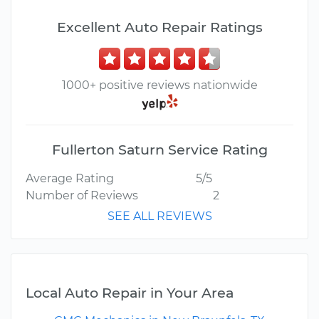
Excellent Auto Repair Ratings
1000+ positive reviews nationwide
Fullerton Saturn Service Rating
Average Rating
5/5
Number of Reviews
2
SEE ALL REVIEWS
Local Auto Repair in Your Area