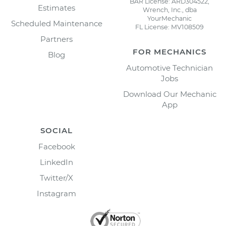
BAR License: ARD304522,
Estimates
Wrench, Inc., dba
YourMechanic
Scheduled Maintenance
FL License: MV108509
Partners
FOR MECHANICS
Blog
Automotive Technician
Jobs
Download Our Mechanic
App
SOCIAL
Facebook
LinkedIn
Twitter/X
Instagram