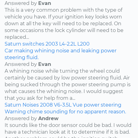
Answered by
Evan
This is a very common problem with the type of
vehicle you have. If your ignition key looks worn
down at all the key will need to be replaced. On
some occasions the lock cylinder will need to be
replaced...
Saturn
switches
2003
L4-2.2L
L200
Car making whining noise and leaking power
steering fluid.
Answered by
Evan
A whining noise while turning the wheel could
certainly be caused by low power steering fluid. Air
being sucked through the power steering pump is
what causes the whining noise. I would suggest
that you ask for help from a...
Saturn
Noises
2008
V6-3.5L
Vue
power steering
Warning chime sounding for no apparent reason.
Answered by
Andrew
It sounds like the door sensor could be bad. I would
have a technician look at it to determine if it is bad.