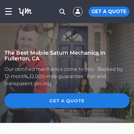
☰
GET A QUOTE
The Best Mobile Saturn Mechanics in
Fullerton, CA
Our certified mechanics come to you · Backed by
12-month, 12,000-mile guarantee · Fair and
transparent pricing
GET A QUOTE