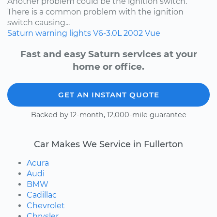
Another problem could be the ignition switch.
There is a common problem with the ignition
switch causing...
Saturn
warning lights
V6-3.0L
2002
Vue
Fast and easy Saturn services at your
home or office.
GET AN INSTANT QUOTE
Backed by 12-month, 12,000-mile guarantee
Car Makes We Service in Fullerton
Acura
Audi
BMW
Cadillac
Chevrolet
Chrysler