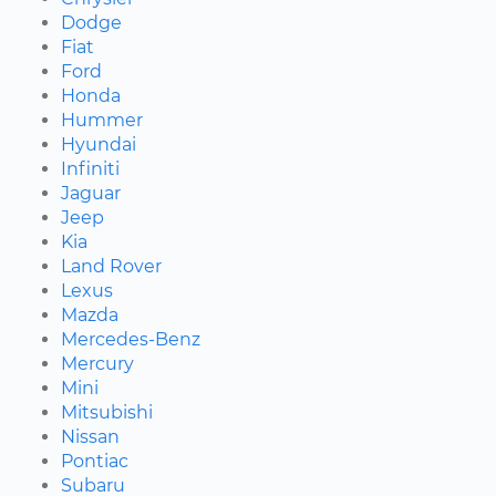
Dodge
Fiat
Ford
Honda
Hummer
Hyundai
Infiniti
Jaguar
Jeep
Kia
Land Rover
Lexus
Mazda
Mercedes-Benz
Mercury
Mini
Mitsubishi
Nissan
Pontiac
Subaru