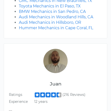
GMC Mechanics in New Braunfels, TX
Toyota Mechanics in El Paso, TX
BMW Mechanics in San Pedro, CA
Audi Mechanics in Woodland Hills, CA
Audi Mechanics in Hillsboro, OR
Hummer Mechanics in Cape Coral, FL
Juan
Ratings
(216 Reviews)
Experience
12 years