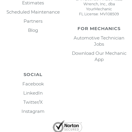
Estimates
Wrench, Inc., dba
YourMechanic
Scheduled Maintenance
FL License: MV108509
Partners
FOR MECHANICS
Blog
Automotive Technician
Jobs
Download Our Mechanic
App
SOCIAL
Facebook
LinkedIn
Twitter/X
Instagram