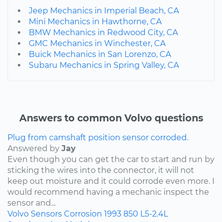
Jeep Mechanics in Imperial Beach, CA
Mini Mechanics in Hawthorne, CA
BMW Mechanics in Redwood City, CA
GMC Mechanics in Winchester, CA
Buick Mechanics in San Lorenzo, CA
Subaru Mechanics in Spring Valley, CA
Answers to common Volvo questions
Plug from camshaft position sensor corroded.
Answered by
Jay
Even though you can get the car to start and run by
sticking the wires into the connector, it will not
keep out moisture and it could corrode even more. I
would recommend having a mechanic inspect the
sensor and...
Volvo
Sensors
Corrosion
1993
850
L5-2.4L