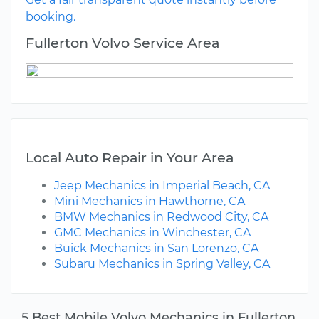
booking.
Fullerton Volvo Service Area
Local Auto Repair in Your Area
Jeep Mechanics in Imperial Beach, CA
Mini Mechanics in Hawthorne, CA
BMW Mechanics in Redwood City, CA
GMC Mechanics in Winchester, CA
Buick Mechanics in San Lorenzo, CA
Subaru Mechanics in Spring Valley, CA
5 Best Mobile Volvo Mechanics in Fullerton,