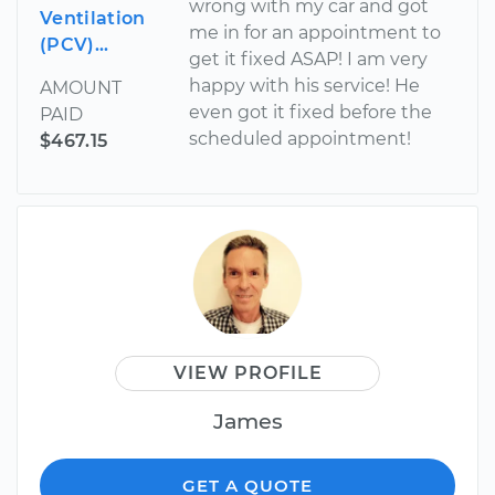
wrong with my car and got
Ventilation
me in for an appointment to
(PCV)...
get it fixed ASAP! I am very
happy with his service! He
AMOUNT
even got it fixed before the
PAID
scheduled appointment!
$467.15
VIEW PROFILE
James
GET A QUOTE