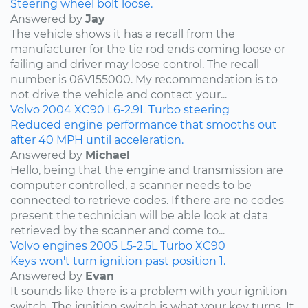
Steering wheel bolt loose.
Answered by
Jay
The vehicle shows it has a recall from the
manufacturer for the tie rod ends coming loose or
failing and driver may loose control. The recall
number is 06V155000. My recommendation is to
not drive the vehicle and contact your...
Volvo
2004
XC90
L6-2.9L Turbo
steering
Reduced engine performance that smooths out
after 40 MPH until acceleration.
Answered by
Michael
Hello, being that the engine and transmission are
computer controlled, a scanner needs to be
connected to retrieve codes. If there are no codes
present the technician will be able look at data
retrieved by the scanner and come to...
Volvo
engines
2005
L5-2.5L Turbo
XC90
Keys won't turn ignition past position 1.
Answered by
Evan
It sounds like there is a problem with your ignition
switch. The ignition switch is what your key turns. It