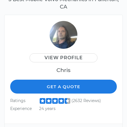
CA
VIEW PROFILE
Chris
GET A QUOTE
Ratings
(2632 Reviews)
Experience
24 years