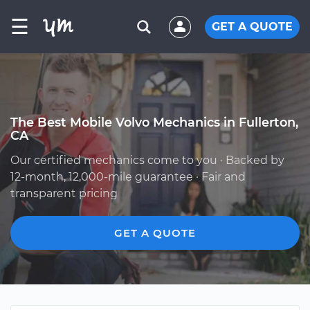
☰
GET A QUOTE
The Best Mobile Volvo Mechanics in Fullerton,
CA
Our certified mechanics come to you · Backed by
12-month, 12,000-mile guarantee · Fair and
transparent pricing
GET A QUOTE