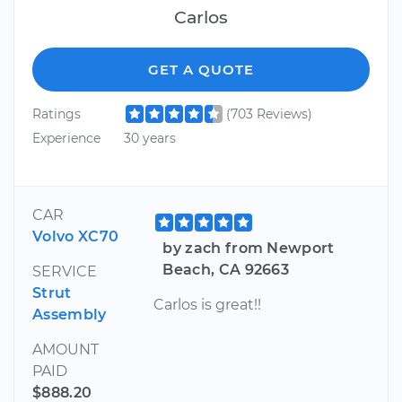
Carlos
GET A QUOTE
Ratings
(703 Reviews)
Experience
30 years
CAR
Volvo XC70
by zach from Newport
Beach, CA 92663
SERVICE
Strut
Carlos is great!!
Assembly
AMOUNT
PAID
$888.20