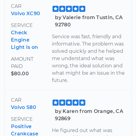
CAR
Volvo XC90
by Valerie from Tustin, CA
92780
SERVICE
Check
Service was fast, friendly and
Engine
informative. The problem was
Light is on
solved quickly and he helped
me understand what was
AMOUNT
wrong, the ideal solution and
PAID
what might be an issue in the
$80.00
future.
CAR
Volvo S80
by Karen from Orange, CA
92869
SERVICE
Positive
He figured out what was
Crankcase