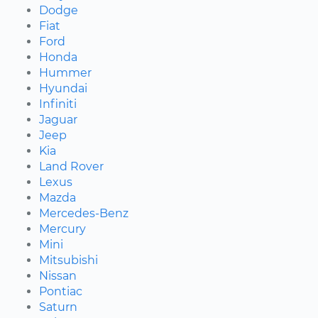
Dodge
Fiat
Ford
Honda
Hummer
Hyundai
Infiniti
Jaguar
Jeep
Kia
Land Rover
Lexus
Mazda
Mercedes-Benz
Mercury
Mini
Mitsubishi
Nissan
Pontiac
Saturn