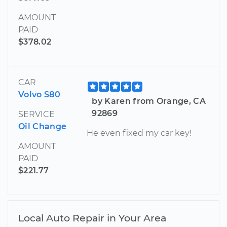
AMOUNT
PAID
$378.02
CAR
Volvo S80
by Karen from Orange, CA
92869
SERVICE
Oil Change
He even fixed my car key!
AMOUNT
PAID
$221.77
Local Auto Repair in Your Area