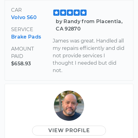
CAR
Volvo S60
by Randy from Placentia,
CA 92870
SERVICE
Brake Pads
James was great. Handled all
my repairs efficiently and did
AMOUNT
not provide services I
PAID
thought I needed but did
$658.93
not.
VIEW PROFILE