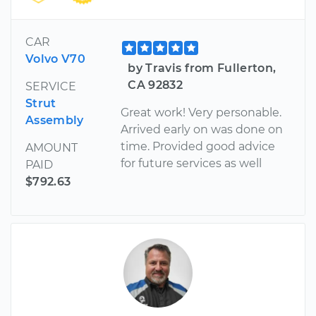
CAR
Volvo V70
by Travis from Fullerton,
CA 92832
SERVICE
Strut
Great work! Very personable.
Assembly
Arrived early on was done on
time. Provided good advice
AMOUNT
for future services as well
PAID
$792.63