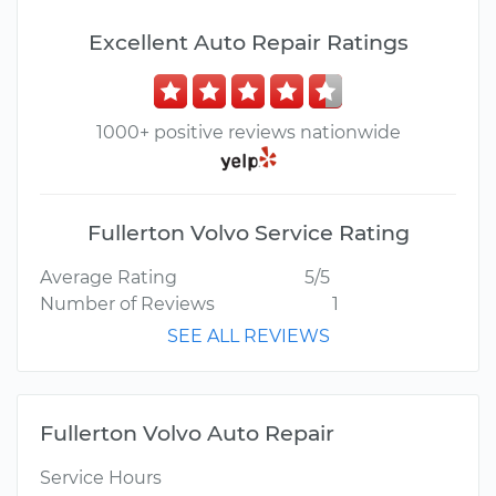
Excellent Auto Repair Ratings
1000+ positive reviews nationwide
Fullerton Volvo Service Rating
Average Rating
5/5
Number of Reviews
1
SEE ALL REVIEWS
Fullerton Volvo Auto Repair
Service Hours