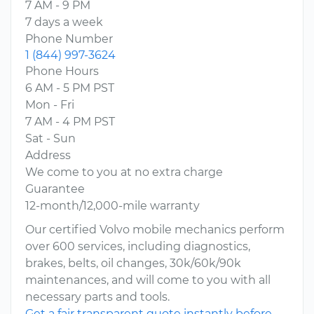
7 AM - 9 PM
7 days a week
Phone Number
1 (844) 997-3624
Phone Hours
6 AM - 5 PM PST
Mon - Fri
7 AM - 4 PM PST
Sat - Sun
Address
We come to you at no extra charge
Guarantee
12-month/12,000-mile warranty
Our certified Volvo mobile mechanics perform
over 600 services, including diagnostics,
brakes, belts, oil changes, 30k/60k/90k
maintenances, and will come to you with all
necessary parts and tools.
Get a fair transparent quote instantly before