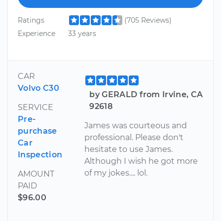
Ratings
(705 Reviews)
Experience
33 years
CAR
Volvo C30
by GERALD from Irvine, CA
92618
SERVICE
Pre-
James was courteous and
purchase
professional. Please don't
Car
hesitate to use James.
Inspection
Although I wish he got more
of my jokes.... lol.
AMOUNT
PAID
$96.00