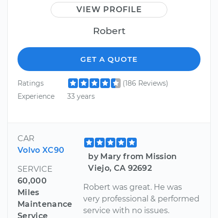
VIEW PROFILE
Robert
GET A QUOTE
Ratings
(186 Reviews)
Experience
33 years
CAR
Volvo XC90
by Mary from Mission
Viejo, CA 92692
SERVICE
60,000
Robert was great. He was
Miles
very professional & performed
Maintenance
service with no issues.
Service