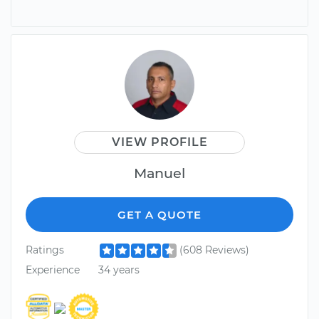
VIEW PROFILE
Manuel
GET A QUOTE
Ratings
(608 Reviews)
Experience
34 years