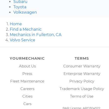
Subaru
Toyota
Volkswagen
Home
Find a Mechanic
Mechanics in Fullerton, CA
Volvo Service
YOURMECHANIC
TERMS
About Us
Consumer Warranty
Press
Enterprise Warranty
Fleet Maintenance
Privacy Policy
Careers
Trademark Usage Policy
Cities
Terms of Use
Cars
BAR License: ARD304522,