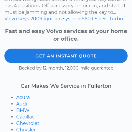
has 4 positions. Off, accessory, on or run, and start. It
must be jamming and not allowing the key to...
Volvo
keys
2009
ignition system
S60
L5-2.5L Turbo
Fast and easy Volvo services at your home
or office.
GET AN INSTANT QUOTE
Backed by 12-month, 12,000-mile guarantee
Car Makes We Service in Fullerton
Acura
Audi
BMW
Cadillac
Chevrolet
Chrysler