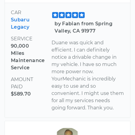
CAR
Subaru
by Fabian from Spring
Legacy
Valley, CA 91977
SERVICE
Duane was quick and
90,000
efficient. I can definitely
Miles
notice a drivable change in
Maintenance
my vehicle. I have so much
Service
more power now.
YourMechanic is incredibly
AMOUNT
easy to use and so
PAID
convenient. I might use them
$589.70
for all my services needs
going forward. Thank you.