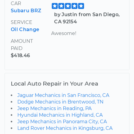
CAR
Subaru BRZ
by Justin from San Diego,
CA 92154
SERVICE
Oil Change
Awesome!
AMOUNT
PAID
$418.46
Local Auto Repair in Your Area
Jaguar Mechanics in San Francisco, CA
Dodge Mechanics in Brentwood, TN
Jeep Mechanics in Reading, PA
Hyundai Mechanics in Highland, CA
Jeep Mechanics in Panorama City, CA
Land Rover Mechanics in Kingsburg, CA