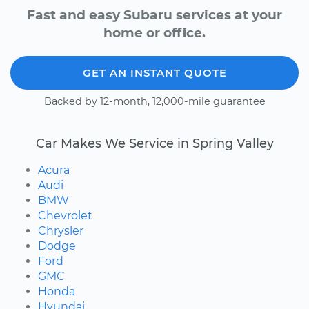
Fast and easy Subaru services at your
home or office.
GET AN INSTANT QUOTE
Backed by 12-month, 12,000-mile guarantee
Car Makes We Service in Spring Valley
Acura
Audi
BMW
Chevrolet
Chrysler
Dodge
Ford
GMC
Honda
Hyundai