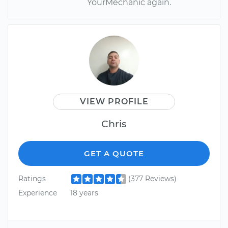
YourMechanic again.
VIEW PROFILE
Chris
GET A QUOTE
Ratings
(377 Reviews)
Experience
18 years