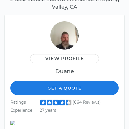
Valley, CA
VIEW PROFILE
Duane
GET A QUOTE
Ratings
(664 Reviews)
Experience
27 years