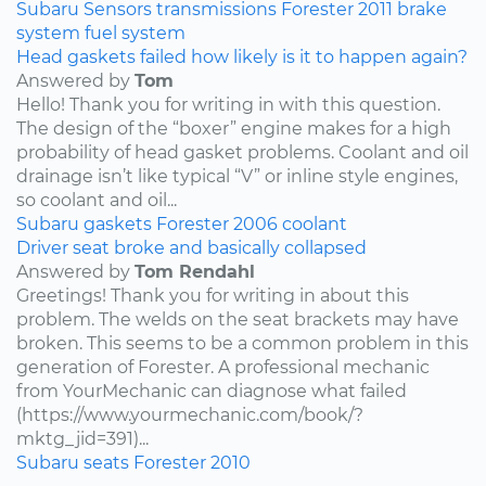
Subaru
Sensors
transmissions
Forester
2011
brake
system
fuel system
Head gaskets failed how likely is it to happen again?
Answered by
Tom
Hello! Thank you for writing in with this question.
The design of the “boxer” engine makes for a high
probability of head gasket problems. Coolant and oil
drainage isn’t like typical “V” or inline style engines,
so coolant and oil...
Subaru
gaskets
Forester
2006
coolant
Driver seat broke and basically collapsed
Answered by
Tom Rendahl
Greetings! Thank you for writing in about this
problem. The welds on the seat brackets may have
broken. This seems to be a common problem in this
generation of Forester. A professional mechanic
from YourMechanic can diagnose what failed
(https://www.yourmechanic.com/book/?
mktg_jid=391)...
Subaru
seats
Forester
2010