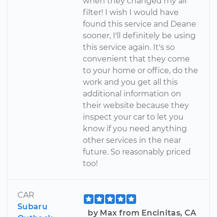
when they changed my air
filter! I wish I would have
found this service and Deane
sooner, I'll definitely be using
this service again. It's so
convenient that they come
to your home or office, do the
work and you get all this
additional information on
their website because they
inspect your car to let you
know if you need anything
other services in the near
future. So reasonably priced
too!
CAR
Subaru
by Max from Encinitas, CA