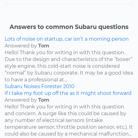
Answers to common Subaru questions
Lots of noise on startup, car isn’t a morning person
Answered by
Tom
Hello! Thank you for writing in with this question.
Due to the design and characteristics of the “boxer”
style engine, this cold-start noise is considered
“normal” by Subaru corporate. It may be a good idea
to have a professional at...
Subaru
Noises
Forester
2010
If I take my foot up off the as it might shoot forward
Answered by
Tom
Hello! Thank you for writing in with this question
and concern. A surge like this could be caused by
any number of electrical sensors (intake
temperature sensor, throttle position sensor, etc.). It
could also be caused by a mechanical malfunction...