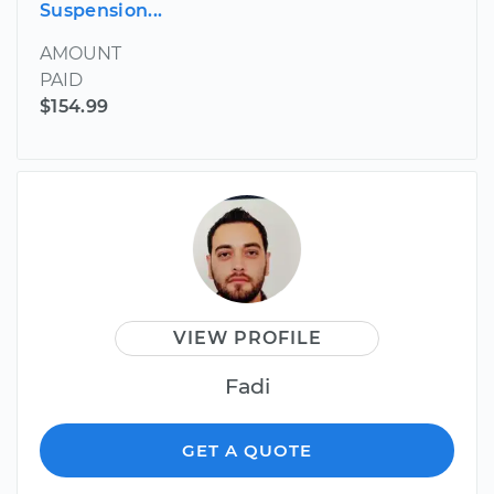
Suspension...
AMOUNT
PAID
$154.99
VIEW PROFILE
Fadi
GET A QUOTE