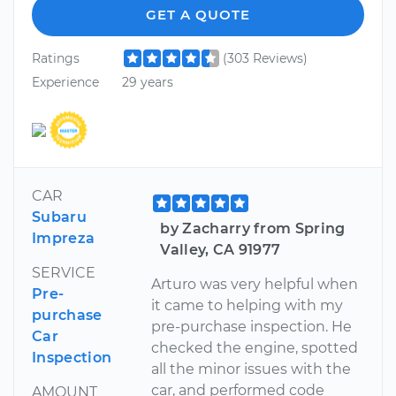
GET A QUOTE
Ratings
(303 Reviews)
Experience
29 years
CAR
Subaru
by Zacharry from Spring
Impreza
Valley, CA 91977
SERVICE
Arturo was very helpful when
Pre-
it came to helping with my
purchase
pre-purchase inspection. He
Car
checked the engine, spotted
Inspection
all the minor issues with the
car, and performed code
AMOUNT