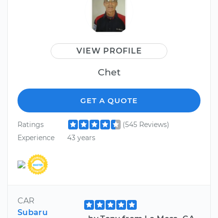
VIEW PROFILE
Chet
GET A QUOTE
Ratings
(545 Reviews)
Experience
43 years
CAR
Subaru