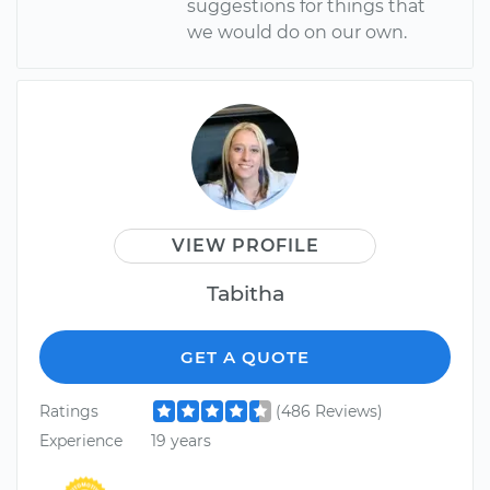
suggestions for things that
we would do on our own.
VIEW PROFILE
Tabitha
GET A QUOTE
Ratings
(486 Reviews)
Experience
19 years