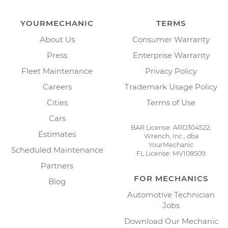
YOURMECHANIC
TERMS
About Us
Consumer Warranty
Press
Enterprise Warranty
Fleet Maintenance
Privacy Policy
Careers
Trademark Usage Policy
Cities
Terms of Use
Cars
BAR License: ARD304522,
Estimates
Wrench, Inc., dba
YourMechanic
Scheduled Maintenance
FL License: MV108509
Partners
FOR MECHANICS
Blog
Automotive Technician
Jobs
Download Our Mechanic