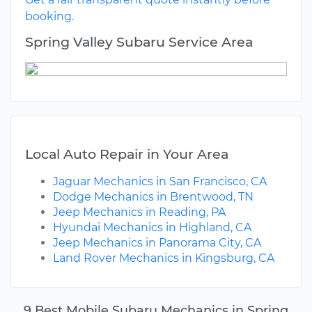
booking.
Spring Valley Subaru Service Area
Local Auto Repair in Your Area
Jaguar Mechanics in San Francisco, CA
Dodge Mechanics in Brentwood, TN
Jeep Mechanics in Reading, PA
Hyundai Mechanics in Highland, CA
Jeep Mechanics in Panorama City, CA
Land Rover Mechanics in Kingsburg, CA
9 Best Mobile Subaru Mechanics in Spring