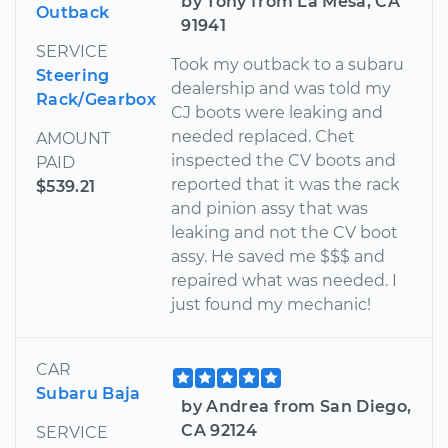
by Tony from La Mesa, CA
Outback
91941
SERVICE
Took my outback to a subaru
Steering
dealership and was told my
Rack/Gearbox
CJ boots were leaking and
needed replaced. Chet
AMOUNT
inspected the CV boots and
PAID
reported that it was the rack
$539.21
and pinion assy that was
leaking and not the CV boot
assy. He saved me $$$ and
repaired what was needed. I
just found my mechanic!
CAR
Subaru Baja
by Andrea from San Diego,
CA 92124
SERVICE