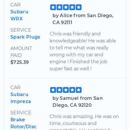
CAR
Subaru
by Alice from San Diego,
WRX
CA 92111
SERVICE
Chris was friendly and
Spark Plugs
knowledgeable! He was able
to tell me what was really
AMOUNT
wrong with my car and
PAID
engine ! Finished the job
$725.39
super fast as well !
CAR
Subaru
by Samuel from San
Impreza
Diego, CA 92120
SERVICE
Chris was amazing. He was on
Brake
time, courteous and
Rotor/Disc