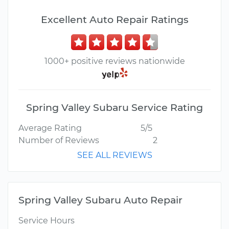
Excellent Auto Repair Ratings
1000+ positive reviews nationwide
Spring Valley Subaru Service Rating
Average Rating
5/5
Number of Reviews
2
SEE ALL REVIEWS
Spring Valley Subaru Auto Repair
Service Hours