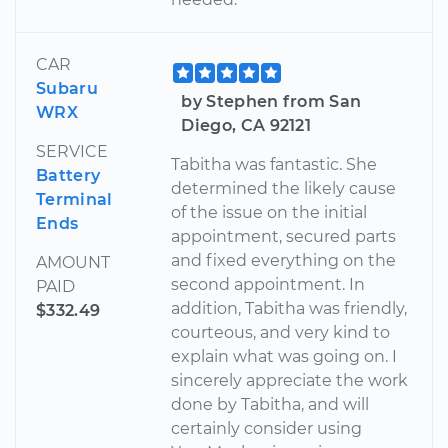
CAR
Subaru
by Stephen from San
WRX
Diego, CA 92121
SERVICE
Tabitha was fantastic. She
Battery
determined the likely cause
Terminal
of the issue on the initial
Ends
appointment, secured parts
and fixed everything on the
AMOUNT
second appointment. In
PAID
addition, Tabitha was friendly,
$332.49
courteous, and very kind to
explain what was going on. I
sincerely appreciate the work
done by Tabitha, and will
certainly consider using