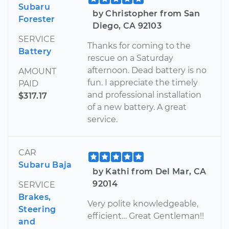
Subaru
by Christopher from San
Forester
Diego, CA 92103
SERVICE
Thanks for coming to the
Battery
rescue on a Saturday
afternoon. Dead battery is no
AMOUNT
fun. I appreciate the timely
PAID
and professional installation
$317.17
of a new battery. A great
service.
CAR
Subaru Baja
by Kathi from Del Mar, CA
92014
SERVICE
Brakes,
Very polite knowledgeable,
Steering
efficient… Great Gentleman!!
and