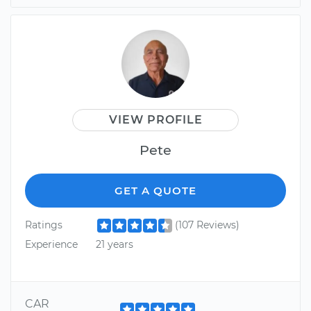
VIEW PROFILE
Pete
GET A QUOTE
Ratings
(107 Reviews)
Experience
21 years
CAR