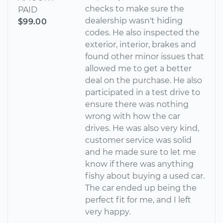
checks to make sure the
PAID
dealership wasn't hiding
$99.00
codes. He also inspected the
exterior, interior, brakes and
found other minor issues that
allowed me to get a better
deal on the purchase. He also
participated in a test drive to
ensure there was nothing
wrong with how the car
drives. He was also very kind,
customer service was solid
and he made sure to let me
know if there was anything
fishy about buying a used car.
The car ended up being the
perfect fit for me, and I left
very happy.