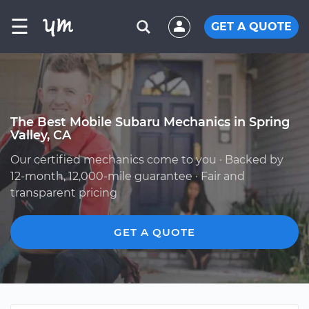
☰
GET A QUOTE
The Best Mobile Subaru Mechanics in Spring
Valley, CA
Our certified mechanics come to you · Backed by
12-month, 12,000-mile guarantee · Fair and
transparent pricing
GET A QUOTE