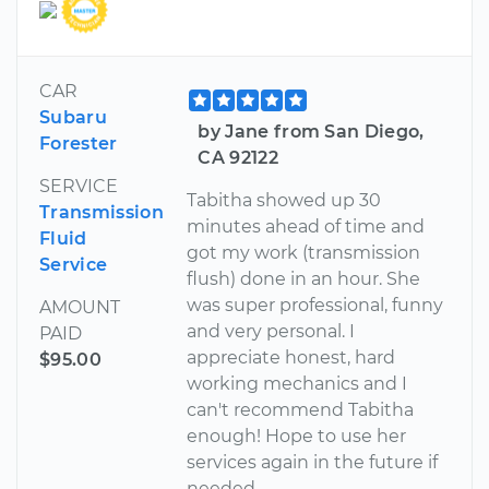
CAR
Subaru
by Jane from San Diego,
Forester
CA 92122
SERVICE
Tabitha showed up 30
Transmission
minutes ahead of time and
Fluid
got my work (transmission
Service
flush) done in an hour. She
was super professional, funny
AMOUNT
and very personal. I
PAID
appreciate honest, hard
$95.00
working mechanics and I
can't recommend Tabitha
enough! Hope to use her
services again in the future if
needed.