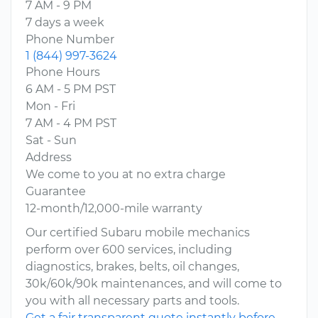
7 AM - 9 PM
7 days a week
Phone Number
1 (844) 997-3624
Phone Hours
6 AM - 5 PM PST
Mon - Fri
7 AM - 4 PM PST
Sat - Sun
Address
We come to you at no extra charge
Guarantee
12-month/12,000-mile warranty
Our certified Subaru mobile mechanics
perform over 600 services, including
diagnostics, brakes, belts, oil changes,
30k/60k/90k maintenances, and will come to
you with all necessary parts and tools.
Get a fair transparent quote instantly before