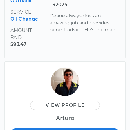
Outback
92024
SERVICE
Deane always does an
Oil Change
amazing job and provides
honest advice. He's the man.
AMOUNT
PAID
$93.47
VIEW PROFILE
Arturo