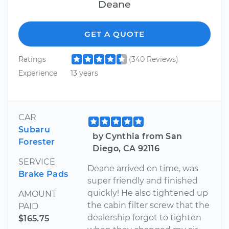
Deane
GET A QUOTE
Ratings
(340 Reviews)
Experience
13 years
CAR
Subaru
by Cynthia from San
Forester
Diego, CA 92116
SERVICE
Deane arrived on time, was
Brake Pads
super friendly and finished
quickly! He also tightened up
AMOUNT
the cabin filter screw that the
PAID
dealership forgot to tighten
$165.75