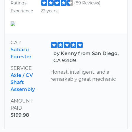
Ratings
(89 Reviews)
Experience
22 years
CAR
Subaru
by Kenny from San Diego,
Forester
CA 92109
SERVICE
Honest, intelligent, and a
Axle / CV
remarkably great mechanic
Shaft
Assembly
AMOUNT
PAID
$199.98