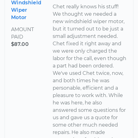
Windshield
Chet really knows his stuff!
Wiper
We thought we needed a
Motor
new windshield wiper motor,
but it turned out to be just a
AMOUNT
small adjustment needed.
PAID
Chet fixed it right away and
$87.00
we were only charged the
labor for the call, even though
a part had been ordered.
We've used Chet twice, now,
and both times he was
personable, efficient and a
pleasure to work with. While
he was here, he also
answered some questions for
us and gave us a quote for
some other much needed
repairs. He also made