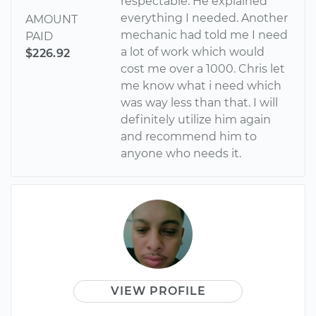
respectable. He explained
everything I needed. Another
AMOUNT
mechanic had told me I need
PAID
a lot of work which would
$226.92
cost me over a 1000. Chris let
me know what i need which
was way less than that. I will
definitely utilize him again
and recommend him to
anyone who needs it.
VIEW PROFILE