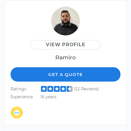
VIEW PROFILE
Ramiro
GET A QUOTE
Ratings
(52 Reviews)
Experience
16 years