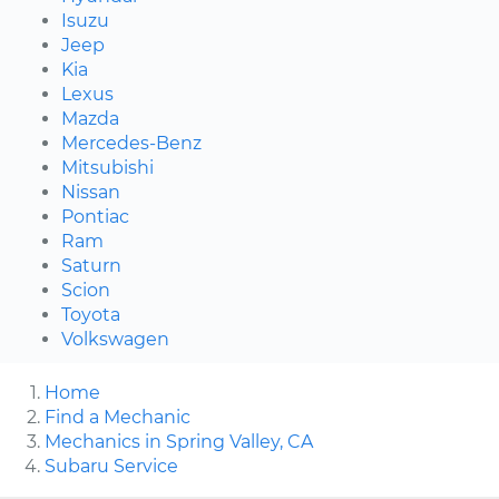
Isuzu
Jeep
Kia
Lexus
Mazda
Mercedes-Benz
Mitsubishi
Nissan
Pontiac
Ram
Saturn
Scion
Toyota
Volkswagen
Home
Find a Mechanic
Mechanics in Spring Valley, CA
Subaru Service