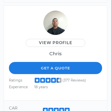
VIEW PROFILE
Chris
GET A QUOTE
Ratings
(377 Reviews)
Experience
18 years
CAR