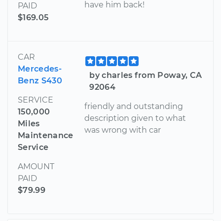
have him back!
PAID
$169.05
CAR
Mercedes-
by charles from Poway, CA
Benz S430
92064
SERVICE
friendly and outstanding
150,000
description given to what
Miles
was wrong with car
Maintenance
Service
AMOUNT
PAID
$79.99