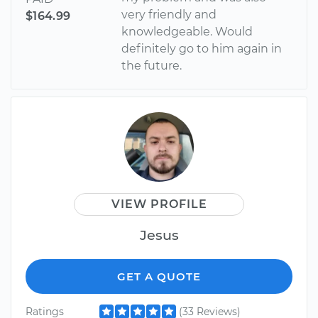
very friendly and
$164.99
knowledgeable. Would
definitely go to him again in
the future.
VIEW PROFILE
Jesus
GET A QUOTE
Ratings
(33 Reviews)