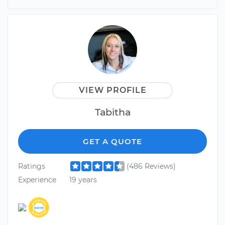
VIEW PROFILE
Tabitha
GET A QUOTE
Ratings
(486 Reviews)
Experience
19 years