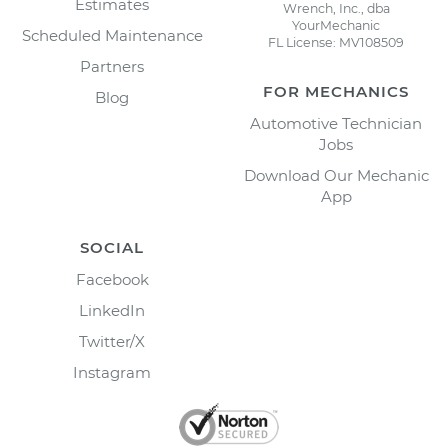
Estimates
Wrench, Inc., dba
YourMechanic
Scheduled Maintenance
FL License: MV108509
Partners
FOR MECHANICS
Blog
Automotive Technician
Jobs
Download Our Mechanic
App
SOCIAL
Facebook
LinkedIn
Twitter/X
Instagram