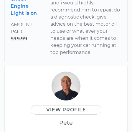
and i would highly
Engine
recommend him to repair, do
Light is on
a diagnostic check, give
advice on the best motor oil
AMOUNT
to use or what ever your
PAID
needs are when it comes to
$99.99
keeping your car running at
top performance.
VIEW PROFILE
Pete