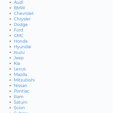
Audi
BMW
Chevrolet
Chrysler
Dodge
Ford
GMC
Honda
Hyundai
Isuzu
Jeep
Kia
Lexus
Mazda
Mitsubishi
Nissan
Pontiac
Ram
Saturn
Scion