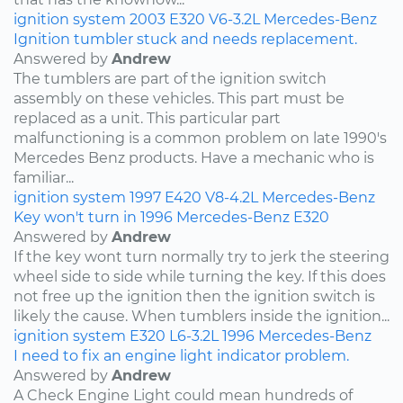
ignition system
2003
E320
V6-3.2L
Mercedes-Benz
Ignition tumbler stuck and needs replacement.
Answered by
Andrew
The tumblers are part of the ignition switch
assembly on these vehicles. This part must be
replaced as a unit. This particular part
malfunctioning is a common problem on late 1990's
Mercedes Benz products. Have a mechanic who is
familiar...
ignition system
1997
E420
V8-4.2L
Mercedes-Benz
Key won't turn in 1996 Mercedes-Benz E320
Answered by
Andrew
If the key wont turn normally try to jerk the steering
wheel side to side while turning the key. If this does
not free up the ignition then the ignition switch is
likely the cause. When tumblers inside the ignition...
ignition system
E320
L6-3.2L
1996
Mercedes-Benz
I need to fix an engine light indicator problem.
Answered by
Andrew
A Check Engine Light could mean hundreds of