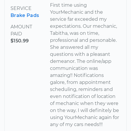
First time using
SERVICE
YourMechanic and the
Brake Pads
service far exceeded my
expectations. Our mechanic,
AMOUNT
Tabitha, was on time,
PAID
professional and personable.
$150.99
She answered all my
questions with a pleasant
demeanor. The online/app
communication was
amazing!! Notifications
galore, from appointment
scheduling, reminders and
even notification of location
of mechanic when they were
on the way. I will definitely be
using YourMechanic again for
any of my cars needs!!!