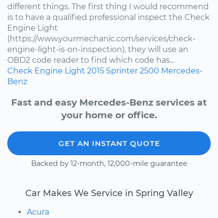
different things. The first thing I would recommend
is to have a qualified professional inspect the Check
Engine Light
(https://www.yourmechanic.com/services/check-
engine-light-is-on-inspection), they will use an
OBD2 code reader to find which code has...
Check Engine Light
2015
Sprinter 2500
Mercedes-
Benz
Fast and easy Mercedes-Benz services at
your home or office.
GET AN INSTANT QUOTE
Backed by 12-month, 12,000-mile guarantee
Car Makes We Service in Spring Valley
Acura