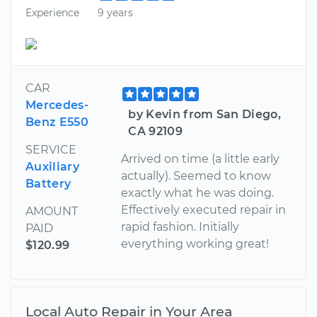
Experience
9 years
CAR
Mercedes-
by Kevin from San Diego,
Benz E550
CA 92109
SERVICE
Arrived on time (a little early
Auxiliary
actually). Seemed to know
Battery
exactly what he was doing.
Effectively executed repair in
AMOUNT
rapid fashion. Initially
PAID
everything working great!
$120.99
Local Auto Repair in Your Area