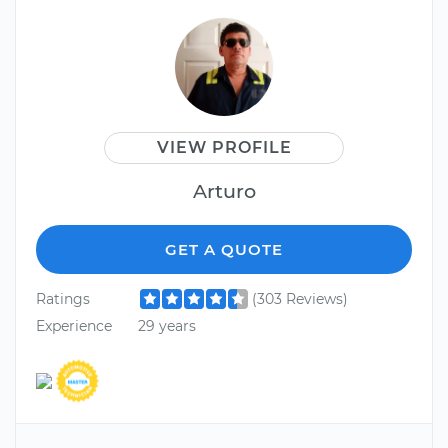
VIEW PROFILE
Arturo
GET A QUOTE
Ratings
(303 Reviews)
Experience
29 years