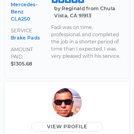
Mercedes-
by Reginald from Chula
Benz
Vista, CA 91913
CLA250
Fadi was on time,
SERVICE
professional, and completed
Brake Pads
the job in a shorter period of
time than I expected. I was
AMOUNT
very pleased with his service.
PAID
$1305.68
VIEW PROFILE