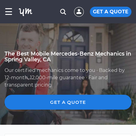
☰
GET A QUOTE
The Best Mobile Mercedes-Benz Mechanics in
Spring Valley, CA
Our certified mechanics come to you · Backed by
12-month, 12,000-mile guarantee · Fair and
transparent pricing
GET A QUOTE