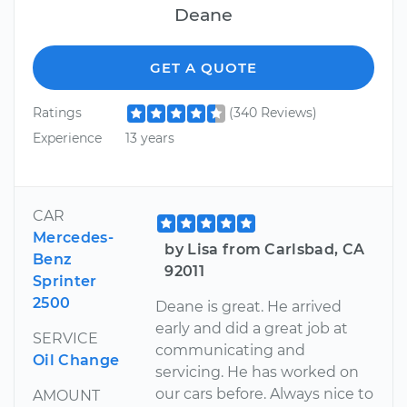
Deane
GET A QUOTE
Ratings
(340 Reviews)
Experience
13 years
CAR
Mercedes-
by Lisa from Carlsbad, CA
Benz
92011
Sprinter
2500
Deane is great. He arrived
early and did a great job at
SERVICE
communicating and
Oil Change
servicing. He has worked on
our cars before. Always nice to
AMOUNT