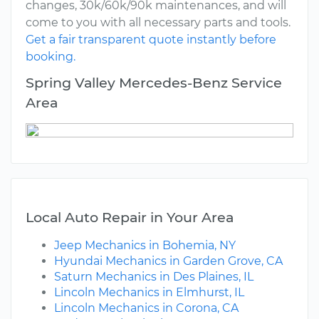
changes, 30k/60k/90k maintenances, and will
come to you with all necessary parts and tools.
Get a fair transparent quote instantly before
booking.
Spring Valley Mercedes-Benz Service
Area
Local Auto Repair in Your Area
Jeep Mechanics in Bohemia, NY
Hyundai Mechanics in Garden Grove, CA
Saturn Mechanics in Des Plaines, IL
Lincoln Mechanics in Elmhurst, IL
Lincoln Mechanics in Corona, CA