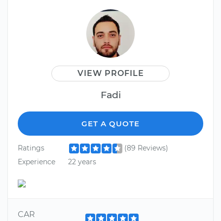
VIEW PROFILE
Fadi
GET A QUOTE
Ratings
(89 Reviews)
Experience
22 years
CAR