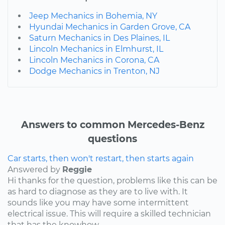
Jeep Mechanics in Bohemia, NY
Hyundai Mechanics in Garden Grove, CA
Saturn Mechanics in Des Plaines, IL
Lincoln Mechanics in Elmhurst, IL
Lincoln Mechanics in Corona, CA
Dodge Mechanics in Trenton, NJ
Answers to common Mercedes-Benz
questions
Car starts, then won't restart, then starts again
Answered by
Reggie
Hi thanks for the question, problems like this can be
as hard to diagnose as they are to live with. It
sounds like you may have some intermittent
electrical issue. This will require a skilled technician
that has the knowhow...