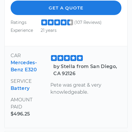
GET A QUOTE
Ratings
(107 Reviews)
Experience
21 years
CAR
Mercedes-
by Stella from San Diego,
Benz E320
CA 92126
SERVICE
Pete was great & very
Battery
knowledgeable.
AMOUNT
PAID
$496.25