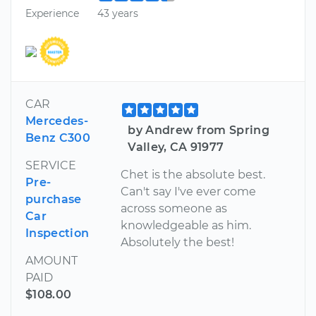
Experience
43 years
CAR
Mercedes-
by Andrew from Spring
Benz C300
Valley, CA 91977
SERVICE
Chet is the absolute best.
Pre-
Can't say I've ever come
purchase
across someone as
Car
knowledgeable as him.
Inspection
Absolutely the best!
AMOUNT
PAID
$108.00