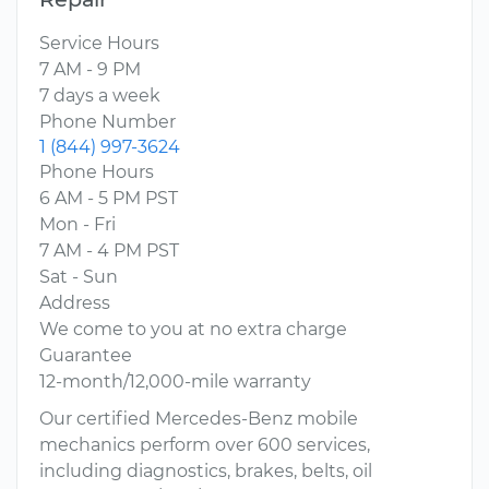
Service Hours
7 AM - 9 PM
7 days a week
Phone Number
1 (844) 997-3624
Phone Hours
6 AM - 5 PM PST
Mon - Fri
7 AM - 4 PM PST
Sat - Sun
Address
We come to you at no extra charge
Guarantee
12-month/12,000-mile warranty
Our certified Mercedes-Benz mobile
mechanics perform over 600 services,
including diagnostics, brakes, belts, oil