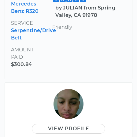
Mercedes-
by JULIAN from Spring
Benz R320
Valley, CA 91978
SERVICE
Friendly
Serpentine/Drive
Belt
AMOUNT
PAID
$300.84
VIEW PROFILE