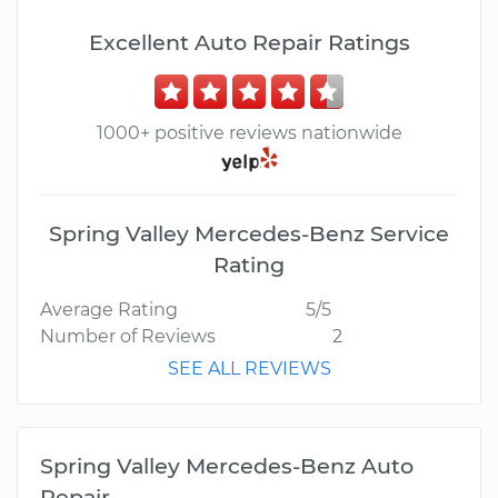
Excellent Auto Repair Ratings
1000+ positive reviews nationwide
Spring Valley Mercedes-Benz Service
Rating
Average Rating
5/5
Number of Reviews
2
SEE ALL REVIEWS
Spring Valley Mercedes-Benz Auto
Repair