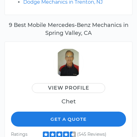
Dodge Mechanics in Trenton, NJ
9 Best Mobile Mercedes-Benz Mechanics in
Spring Valley, CA
VIEW PROFILE
Chet
GET A QUOTE
Ratings
(545 Reviews)