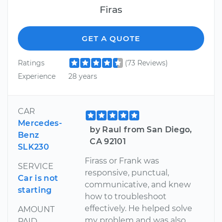
Firas
GET A QUOTE
Ratings
(73 Reviews)
Experience
28 years
CAR
Mercedes-
by Raul from San Diego,
Benz
CA 92101
SLK230
Firass or Frank was
SERVICE
responsive, punctual,
Car is not
communicative, and knew
starting
how to troubleshoot
effectively. He helped solve
AMOUNT
my problem and was also
PAID