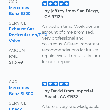
CAR
Mercedes-
by jeffrey from San Diego,
Benz E320
CA 92124
SERVICE
Arrived on time. Work done in
Exhaust Gas
amount of time promised.
Recirculation/EGR
Very professional and
Valve
courteous. Offered important
recommendations for future
AMOUNT
repairs. Would request Arturo
PAID
for next repairs.
$113.49
CAR
Mercedes-
by David from Imperial
Benz SL500
Beach, CA 91932
SERVICE
Arturo is very knowledgeable
Check