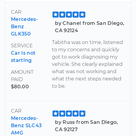
CAR
Mercedes-
by Chanel from San Diego,
Benz
CA 92124
GLK350
Tabitha was on time, listened
SERVICE
to my concerns and quickly
Car is not
got to work diagnosing my
starting
vehicle. She clearly explained
what was not working and
AMOUNT
what the next steps needed
PAID
to be.
$80.00
CAR
Mercedes-
by Russ from San Diego,
Benz SLC43
CA 92127
AMG