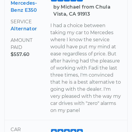
Mercedes-
by Michael from Chula
Benz E350
Vista, CA 91913
SERVICE
I had a choice between
Alternator
taking my car to Mercedes
where I know the service
AMOUNT
would have put my mind at
PAID
ease regardless of price. But
$557.60
after having had the pleasure
of working with Fadi the last
three times, I'm convinced
that he is a best alternative to
going with the dealer. I'm
very pleased with the way my
car drives with "zero" alarms
on my panel
CAR