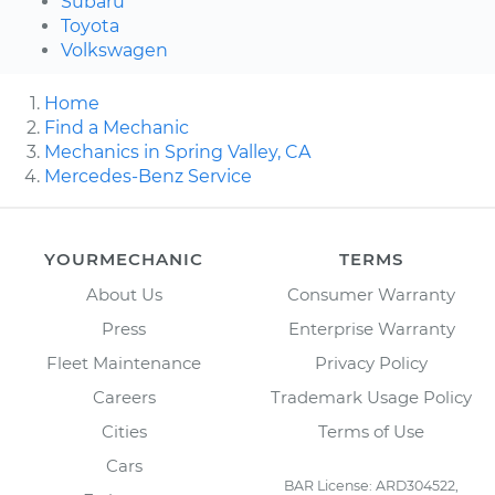
Subaru
Toyota
Volkswagen
Home
Find a Mechanic
Mechanics in Spring Valley, CA
Mercedes-Benz Service
YOURMECHANIC
TERMS
About Us
Consumer Warranty
Press
Enterprise Warranty
Fleet Maintenance
Privacy Policy
Careers
Trademark Usage Policy
Cities
Terms of Use
Cars
BAR License: ARD304522,