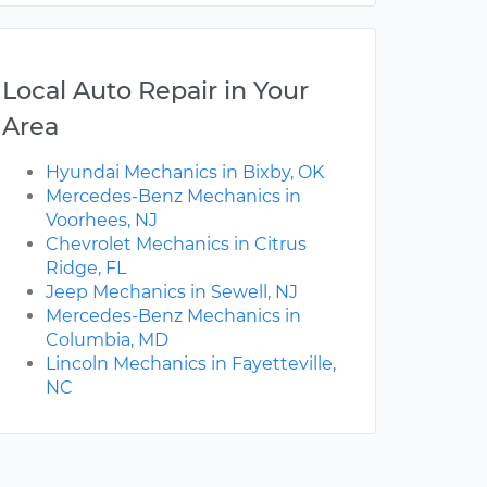
Local Auto Repair in Your
Area
Hyundai Mechanics in Bixby, OK
Mercedes-Benz Mechanics in
Voorhees, NJ
Chevrolet Mechanics in Citrus
Ridge, FL
Jeep Mechanics in Sewell, NJ
Mercedes-Benz Mechanics in
Columbia, MD
Lincoln Mechanics in Fayetteville,
NC