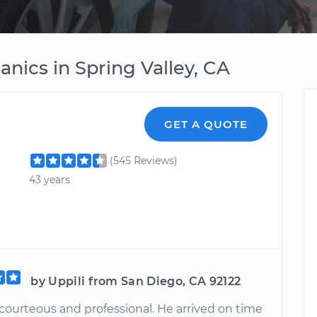
nics in Spring Valley, CA
GET A QUOTE
(545 Reviews)
43 years
by Uppili from San Diego, CA 92122
courteous and professional. He arrived on time