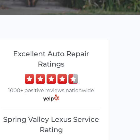
Excellent Auto Repair
Ratings
1000+ positive reviews nationwide
Spring Valley Lexus Service
Rating