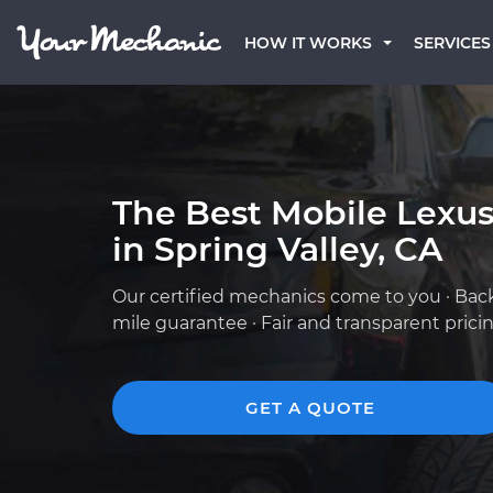
HOW IT WORKS
SERVICES
The Best Mobile Lexu
in Spring Valley, CA
Our certified mechanics come to you · Bac
mile guarantee · Fair and transparent prici
GET A QUOTE