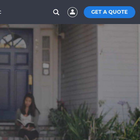
GET A QUOTE
C