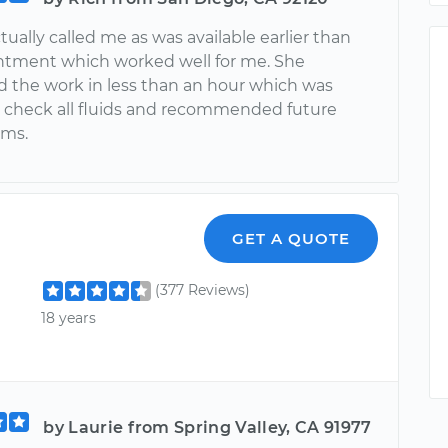
tually called me as was available earlier than
tment which worked well for me. She
 the work in less than an hour which was
e check all fluids and recommended future
ems.
GET A QUOTE
(377 Reviews)
18 years
by Laurie from Spring Valley, CA 91977