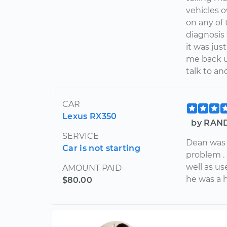
vehicles o
on any of
diagnosis
it was ju
me back u
talk to a
CAR
Lexus RX350
by RAND
SERVICE
Dean was 
Car is not starting
problem .
well as u
AMOUNT PAID
he was a 
$80.00