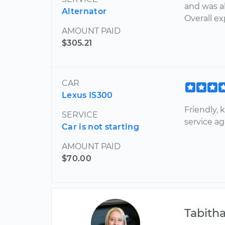
and was a
Alternator
Overall e
AMOUNT PAID
$305.21
CAR
Lexus IS300
Friendly, 
SERVICE
service a
Car is not starting
AMOUNT PAID
$70.00
Tabith