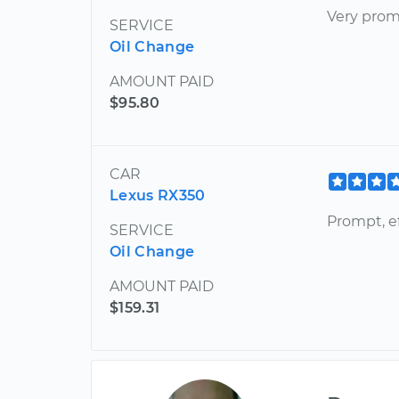
Very pro
SERVICE
Oil Change
AMOUNT PAID
$95.80
CAR
Lexus RX350
Prompt, ef
SERVICE
Oil Change
AMOUNT PAID
$159.31