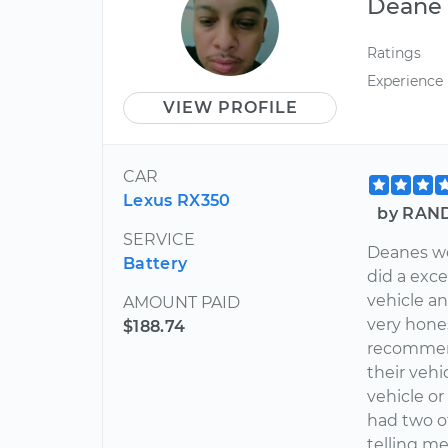
Deane
Ratings
Experience
VIEW PROFILE
CAR
Lexus RX350
by RAND
SERVICE
Deanes we
Battery
did a exc
vehicle a
AMOUNT PAID
very hone
$188.74
recommen
their vehi
vehicle or 
had two o
telling me