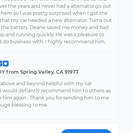
ver the years and never had a alternator go out
 them so I was pretty surprised when I got the
 that my car needed a new alternator. Turns out
st the battery. Deane saved me money and had
p and running quickly. He was s pleasure to
nd do business with. I highly recommend him.
Y from Spring Valley, CA 91977
above and beyond helpful with my car
 I would defiantly recommend him to others as
se him again . Thank you for sending him to me
huge blessing to me.