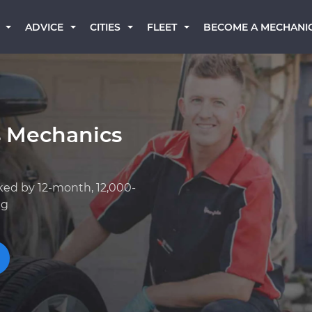
BECOME A MECHANI
ADVICE
CITIES
FLEET
s Mechanics
ked by 12-month, 12,000-
ng