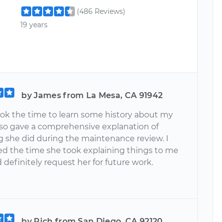
(486 Reviews)
19 years
by James from La Mesa, CA 91942
ook the time to learn some history about my
also gave a comprehensive explanation of
g she did during the maintenance review. I
ed the time she took explaining things to me
definitely request her for future work.
by Rich from San Diego, CA 92120