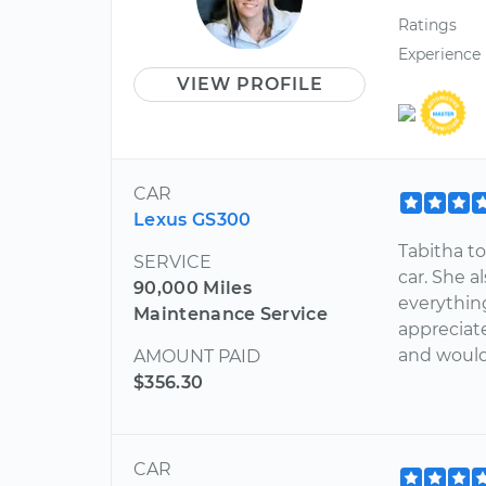
Ratings
Experience
VIEW PROFILE
CAR
Lexus GS300
Tabitha t
SERVICE
car. She 
90,000 Miles
everythin
Maintenance Service
appreciat
and would 
AMOUNT PAID
$356.30
CAR