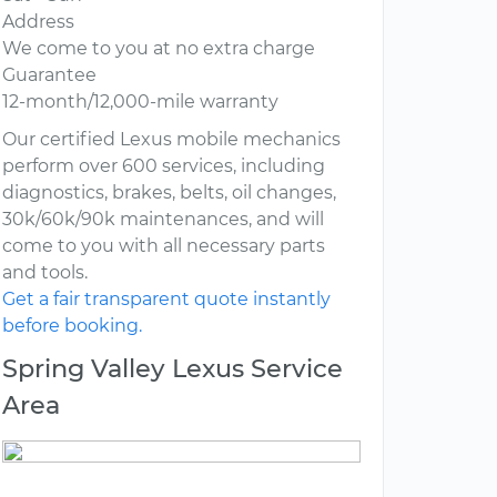
Address
We come to you at no extra charge
Guarantee
12-month/12,000-mile warranty
Our certified Lexus mobile mechanics
perform over 600 services, including
diagnostics, brakes, belts, oil changes,
30k/60k/90k maintenances, and will
come to you with all necessary parts
and tools.
Get a fair transparent quote instantly
before booking.
Spring Valley Lexus Service
Area