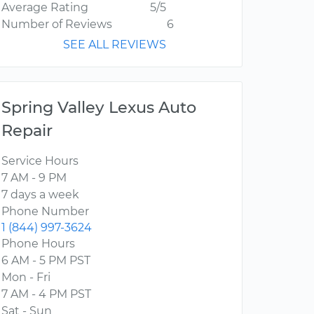
Average Rating
5/5
Number of Reviews
6
SEE ALL REVIEWS
Spring Valley Lexus Auto
Repair
Service Hours
7 AM - 9 PM
7 days a week
Phone Number
1 (844) 997-3624
Phone Hours
6 AM - 5 PM PST
Mon - Fri
7 AM - 4 PM PST
Sat - Sun