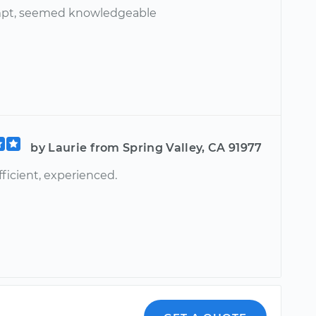
mpt, seemed knowledgeable
by Laurie from Spring Valley, CA 91977
ficient, experienced.