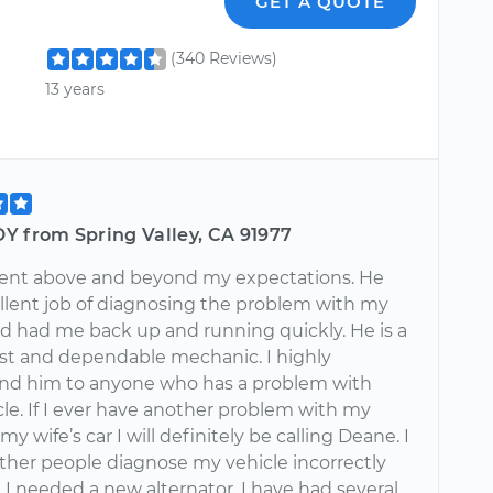
GET A QUOTE
(340 Reviews)
13 years
Y from Spring Valley, CA 91977
nt above and beyond my expectations. He
ellent job of diagnosing the problem with my
nd had me back up and running quickly. He is a
st and dependable mechanic. I highly
d him to anyone who has a problem with
cle. If I ever have another problem with my
my wife’s car I will definitely be calling Deane. I
ther people diagnose my vehicle incorrectly
 I needed a new alternator. I have had several