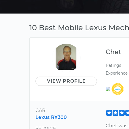
10 Best Mobile Lexus Mecha
Chet
Ratings
Experience
VIEW PROFILE
CAR
Lexus RX300
Chet was 
SERVICE