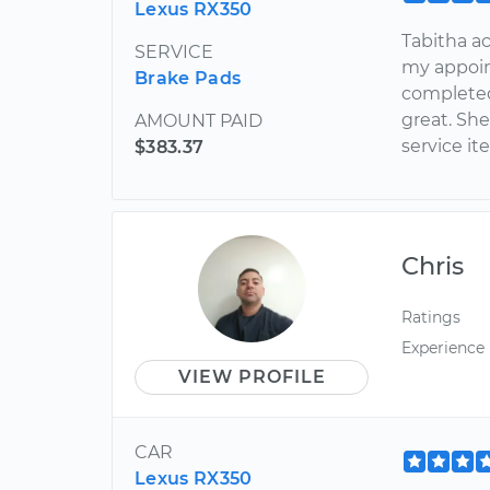
Lexus RX350
Tabitha ac
SERVICE
my appoin
Brake Pads
completed
great. Sh
AMOUNT PAID
service it
$383.37
Chris
Ratings
Experience
VIEW PROFILE
CAR
Lexus RX350