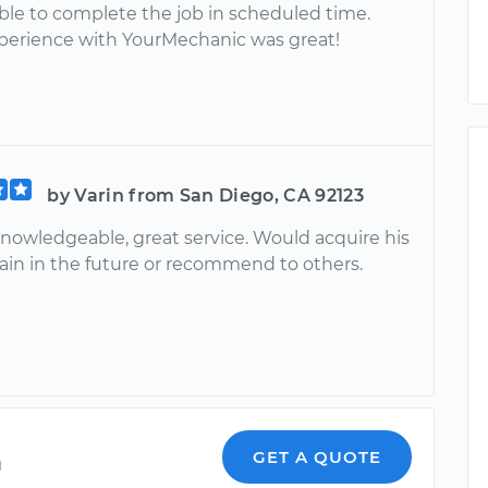
ble to complete the job in scheduled time.
xperience with YourMechanic was great!
by Varin from San Diego, CA 92123
knowledgeable, great service. Would acquire his
gain in the future or recommend to others.
a
GET A QUOTE