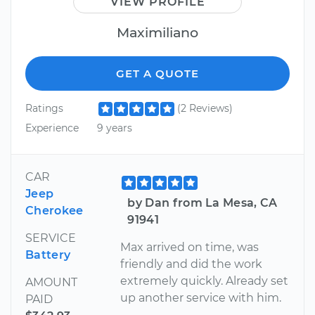
VIEW PROFILE
Maximiliano
GET A QUOTE
Ratings
(2 Reviews)
Experience
9 years
CAR
Jeep
by Dan from La Mesa, CA
Cherokee
91941
SERVICE
Max arrived on time, was
Battery
friendly and did the work
extremely quickly. Already set
AMOUNT
up another service with him.
PAID