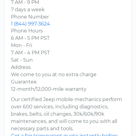
7 AM - 9 PM
7 days a week
Phone Number
1 (844) 997-3624
Phone Hours
6 AM - 5 PM PST
Mon - Fri
7 AM - 4 PM PST
Sat - Sun
Address
We come to you at no extra charge
Guarantee
12-month/12,000-mile warranty
Our certified Jeep mobile mechanics perform
over 600 services, including diagnostics,
brakes, belts, oil changes, 30k/60k/90k
maintenances, and will come to you with all
necessary parts and tools.
Get a fair transparent quote instantly before