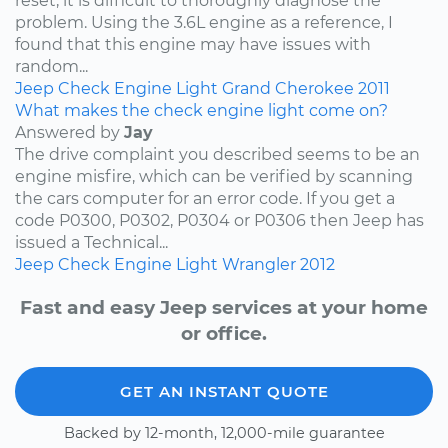
reset, it is difficult to thoroughly diagnose the
problem. Using the 3.6L engine as a reference, I
found that this engine may have issues with
random...
Jeep
Check Engine Light
Grand Cherokee
2011
What makes the check engine light come on?
Answered by
Jay
The drive complaint you described seems to be an
engine misfire, which can be verified by scanning
the cars computer for an error code. If you get a
code P0300, P0302, P0304 or P0306 then Jeep has
issued a Technical...
Jeep
Check Engine Light
Wrangler
2012
Fast and easy Jeep services at your home
or office.
GET AN INSTANT QUOTE
Backed by 12-month, 12,000-mile guarantee