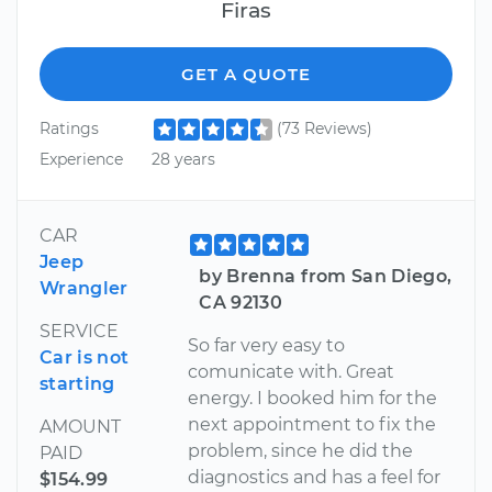
Firas
GET A QUOTE
Ratings
(73 Reviews)
Experience
28 years
CAR
Jeep
by Brenna from San Diego,
Wrangler
CA 92130
SERVICE
So far very easy to
Car is not
comunicate with. Great
starting
energy. I booked him for the
next appointment to fix the
AMOUNT
problem, since he did the
PAID
diagnostics and has a feel for
$154.99