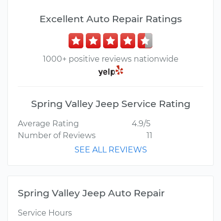
Excellent Auto Repair Ratings
1000+ positive reviews nationwide
Spring Valley Jeep Service Rating
Average Rating
4.9/5
Number of Reviews
11
SEE ALL REVIEWS
Spring Valley Jeep Auto Repair
Service Hours