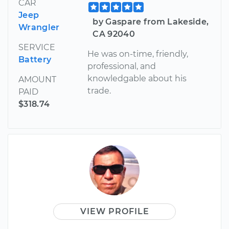
CAR
Jeep
by Gaspare from Lakeside,
Wrangler
CA 92040
SERVICE
He was on-time, friendly,
Battery
professional, and
knowledgable about his
AMOUNT
trade.
PAID
$318.74
VIEW PROFILE