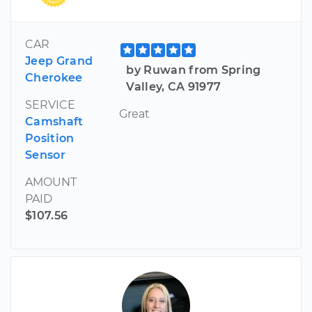
CAR
Jeep Grand
by Ruwan from Spring
Cherokee
Valley, CA 91977
SERVICE
Great
Camshaft
Position
Sensor
AMOUNT
PAID
$107.56