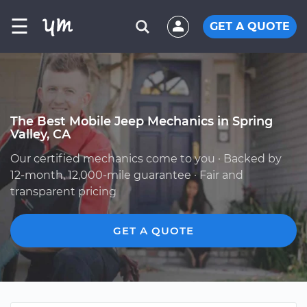
☰
GET A QUOTE
The Best Mobile Jeep Mechanics in Spring
Valley, CA
Our certified mechanics come to you · Backed by
12-month, 12,000-mile guarantee · Fair and
transparent pricing
GET A QUOTE