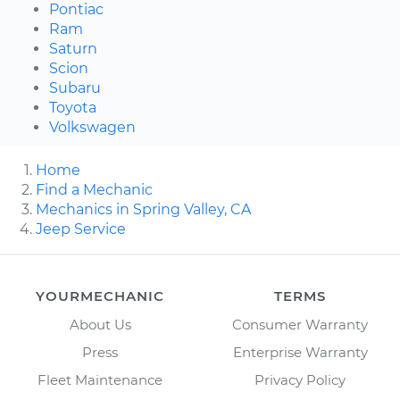
Pontiac
Ram
Saturn
Scion
Subaru
Toyota
Volkswagen
Home
Find a Mechanic
Mechanics in Spring Valley, CA
Jeep Service
YOURMECHANIC
TERMS
About Us
Consumer Warranty
Press
Enterprise Warranty
Fleet Maintenance
Privacy Policy