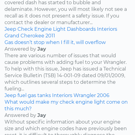
covered dash has started to bubble and
delaminate. However, you will most likely not see a
recall as it does not present a safety issue. If you
contact the dealer or manufacturer...
Jeep
Check Engine Light
Dashboards
Interiors
Grand Cherokee
2011
Gas doesn’t stop when I fill it, will overflow
Answered by
Jay
There are various number of issues that would
cause problems with adding fuel to your Wrangler.
To help with this issue, Jeep has issued a Technical
Service Bulletin (TSB) 14-001-09 dated 09/01/2009,
which outlines several steps to determine the
fueling...
Jeep
fuel
gas tanks
Interiors
Wrangler
2006
What would make my check engine light come on
this much?
Answered by
Jay
Without specific information about your engine
size and which engine codes have previously been