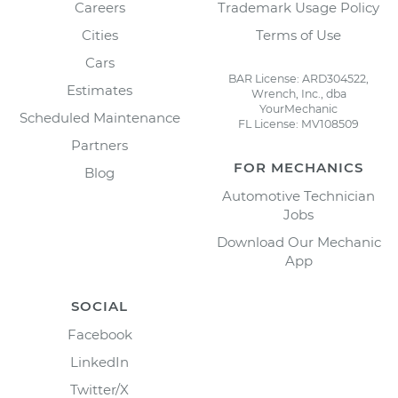
Careers
Trademark Usage Policy
Cities
Terms of Use
Cars
BAR License: ARD304522,
Estimates
Wrench, Inc., dba
YourMechanic
Scheduled Maintenance
FL License: MV108509
Partners
FOR MECHANICS
Blog
Automotive Technician
Jobs
Download Our Mechanic
App
SOCIAL
Facebook
LinkedIn
Twitter/X