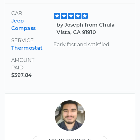
CAR
Jeep
by Joseph from Chula
Compass
Vista, CA 91910
SERVICE
Early fast and satisfied
Thermostat
AMOUNT
PAID
$397.84