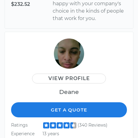
happy with your company's
$232.52
choice in the kinds of people
that work for you.
VIEW PROFILE
Deane
GET A QUOTE
Ratings
(340 Reviews)
Experience
13 years