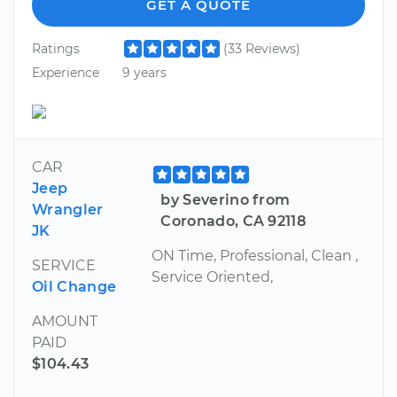
GET A QUOTE
Ratings
(33 Reviews)
Experience
9 years
CAR
Jeep
by Severino from
Wrangler
Coronado, CA 92118
JK
ON Time, Professional, Clean ,
SERVICE
Service Oriented,
Oil Change
AMOUNT
PAID
$104.43