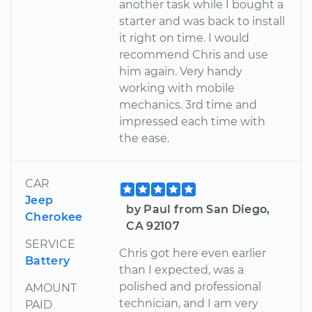
another task while I bought a
starter and was back to install
it right on time. I would
recommend Chris and use
him again. Very handy
working with mobile
mechanics. 3rd time and
impressed each time with
the ease.
CAR
Jeep
by Paul from San Diego,
Cherokee
CA 92107
SERVICE
Chris got here even earlier
Battery
than I expected, was a
polished and professional
AMOUNT
technician, and I am very
PAID