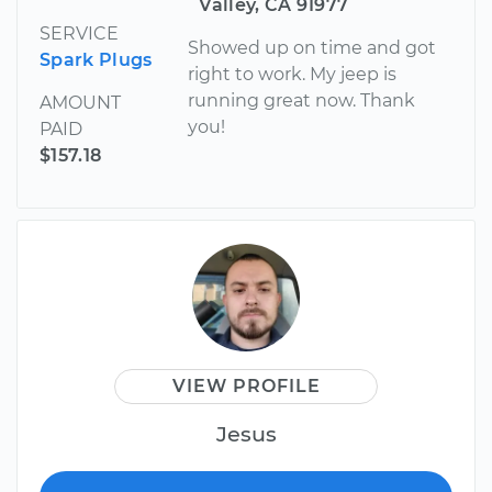
Valley, CA 91977
SERVICE
Showed up on time and got
Spark Plugs
right to work. My jeep is
running great now. Thank
AMOUNT
you!
PAID
$157.18
VIEW PROFILE
Jesus