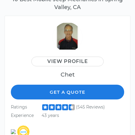
Valley, CA
VIEW PROFILE
Chet
GET A QUOTE
Ratings
(545 Reviews)
Experience
43 years