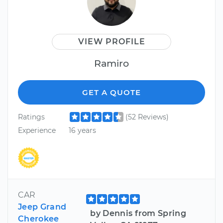
VIEW PROFILE
Ramiro
GET A QUOTE
Ratings
(52 Reviews)
Experience
16 years
CAR
Jeep Grand
by Dennis from Spring
Cherokee