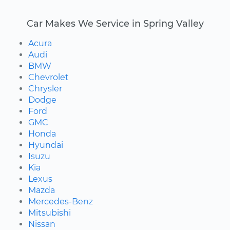
Car Makes We Service in Spring Valley
Acura
Audi
BMW
Chevrolet
Chrysler
Dodge
Ford
GMC
Honda
Hyundai
Isuzu
Kia
Lexus
Mazda
Mercedes-Benz
Mitsubishi
Nissan