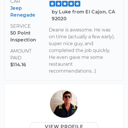
CAR
Jeep
by Luke from El Cajon, CA
Renegade
92020
SERVICE
Deane is awesome. He was
50 Point
on time (actually a few early),
Inspection
super nice guy, and
completed the job quickly.
AMOUNT
He even gave me some
PAID
restaurant
$114.16
recommendations. :)
VIEW PROFILE