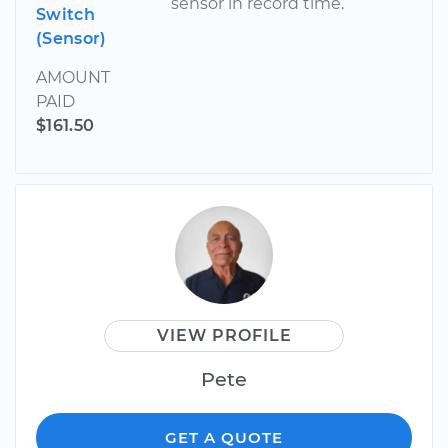
sensor in record time.
Switch
(Sensor)
AMOUNT
PAID
$161.50
VIEW PROFILE
Pete
GET A QUOTE