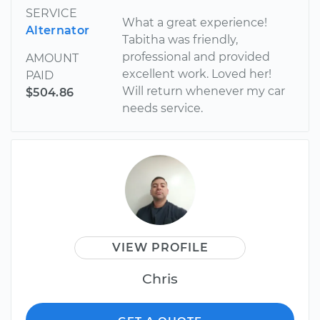
SERVICE
What a great experience!
Alternator
Tabitha was friendly,
professional and provided
AMOUNT
excellent work. Loved her!
PAID
Will return whenever my car
$504.86
needs service.
VIEW PROFILE
Chris