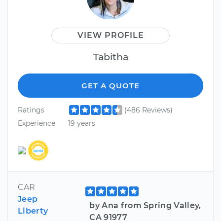
VIEW PROFILE
Tabitha
GET A QUOTE
Ratings
(486 Reviews)
Experience
19 years
CAR
Jeep
by Ana from Spring Valley,
Liberty
CA 91977