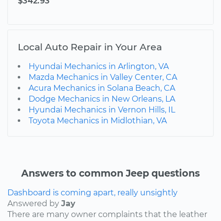
$342.93
Local Auto Repair in Your Area
Hyundai Mechanics in Arlington, VA
Mazda Mechanics in Valley Center, CA
Acura Mechanics in Solana Beach, CA
Dodge Mechanics in New Orleans, LA
Hyundai Mechanics in Vernon Hills, IL
Toyota Mechanics in Midlothian, VA
Answers to common Jeep questions
Dashboard is coming apart, really unsightly
Answered by
Jay
There are many owner complaints that the leather