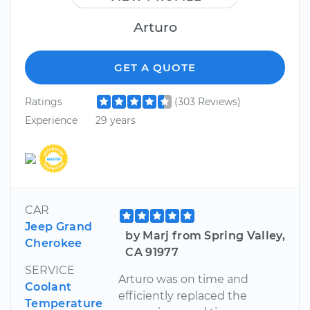
Arturo
GET A QUOTE
Ratings
(303 Reviews)
Experience
29 years
CAR
Jeep Grand
by Marj from Spring Valley,
Cherokee
CA 91977
SERVICE
Arturo was on time and
Coolant
efficiently replaced the
Temperature