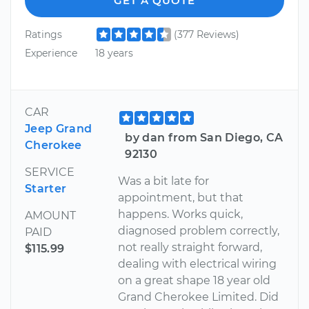
GET A QUOTE
Ratings
(377 Reviews)
Experience
18 years
CAR
Jeep Grand
by dan from San Diego, CA
Cherokee
92130
SERVICE
Was a bit late for
Starter
appointment, but that
happens. Works quick,
AMOUNT
diagnosed problem correctly,
PAID
not really straight forward,
$115.99
dealing with electrical wiring
on a great shape 18 year old
Grand Cherokee Limited. Did