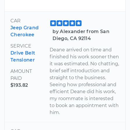
CAR
Jeep Grand
by Alexander from San
Cherokee
Diego, CA 92114
SERVICE
Deane arrived on time and
Drive Belt
finished his work sooner then
Tensioner
it was estimated. No chatting,
brief self introduction and
AMOUNT
straight to the business.
PAID
Seeing how professional and
$193.82
efficient Deane did his work,
my roommate is interested
to book an appointment with
him.