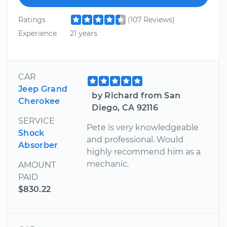
Ratings
(107 Reviews)
Experience
21 years
CAR
Jeep Grand
by Richard from San
Cherokee
Diego, CA 92116
SERVICE
Pete is very knowledgeable
Shock
and professional. Would
Absorber
highly recommend him as a
mechanic.
AMOUNT
PAID
$830.22