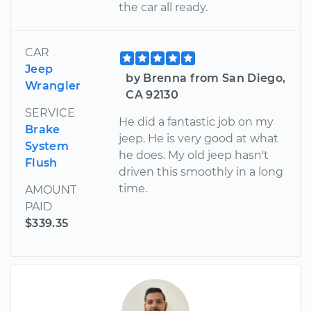
the car all ready.
CAR
Jeep
by Brenna from San Diego,
Wrangler
CA 92130
SERVICE
He did a fantastic job on my
Brake
jeep. He is very good at what
System
he does. My old jeep hasn't
Flush
driven this smoothly in a long
time.
AMOUNT
PAID
$339.35