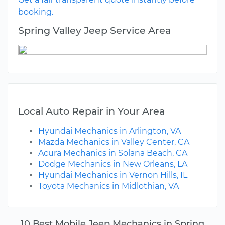
booking.
Spring Valley Jeep Service Area
Local Auto Repair in Your Area
Hyundai Mechanics in Arlington, VA
Mazda Mechanics in Valley Center, CA
Acura Mechanics in Solana Beach, CA
Dodge Mechanics in New Orleans, LA
Hyundai Mechanics in Vernon Hills, IL
Toyota Mechanics in Midlothian, VA
10 Best Mobile Jeep Mechanics in Spring