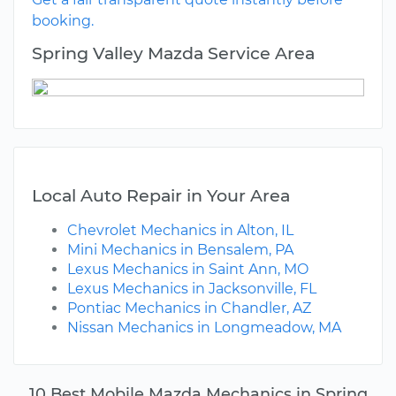
booking.
Spring Valley Mazda Service Area
Local Auto Repair in Your Area
Chevrolet Mechanics in Alton, IL
Mini Mechanics in Bensalem, PA
Lexus Mechanics in Saint Ann, MO
Lexus Mechanics in Jacksonville, FL
Pontiac Mechanics in Chandler, AZ
Nissan Mechanics in Longmeadow, MA
10 Best Mobile Mazda Mechanics in Spring