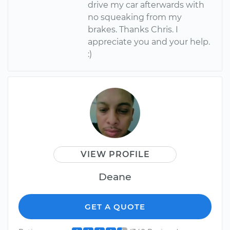
drive my car afterwards with
no squeaking from my
brakes. Thanks Chris. I
appreciate you and your help.
:)
VIEW PROFILE
Deane
GET A QUOTE