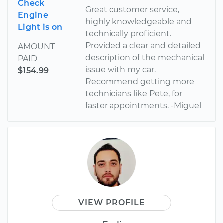
Check
Great customer service,
Engine
highly knowledgeable and
Light is on
technically proficient.
Provided a clear and detailed
AMOUNT
description of the mechanical
PAID
issue with my car.
$154.99
Recommend getting more
technicians like Pete, for
faster appointments. -Miguel
VIEW PROFILE