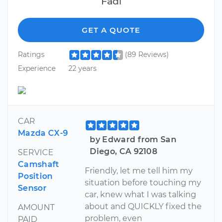
Fadi
GET A QUOTE
Ratings
(89 Reviews)
Experience
22 years
CAR
Mazda CX-9
by Edward from San
Diego, CA 92108
SERVICE
Camshaft
Friendly, let me tell him my
Position
situation before touching my
Sensor
car, knew what I was talking
about and QUICKLY fixed the
AMOUNT
problem, even
PAID