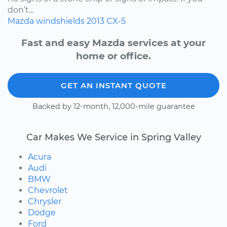
don’t...
Mazda
windshields
2013
CX-5
Fast and easy Mazda services at your
home or office.
GET AN INSTANT QUOTE
Backed by 12-month, 12,000-mile guarantee
Car Makes We Service in Spring Valley
Acura
Audi
BMW
Chevrolet
Chrysler
Dodge
Ford