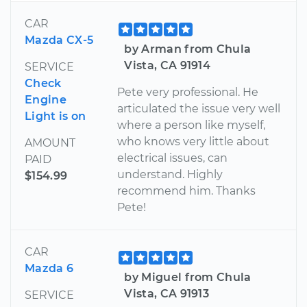
CAR
Mazda CX-5
by Arman from Chula
Vista, CA 91914
SERVICE
Check
Pete very professional. He
Engine
articulated the issue very well
Light is on
where a person like myself,
who knows very little about
AMOUNT
electrical issues, can
PAID
understand. Highly
$154.99
recommend him. Thanks
Pete!
CAR
Mazda 6
by Miguel from Chula
Vista, CA 91913
SERVICE