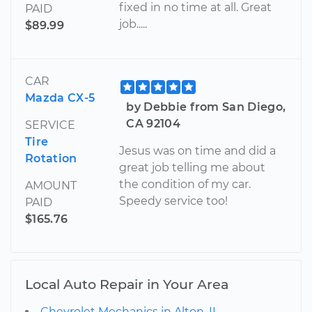
fixed in no time at all. Great
PAID
job.....
$89.99
CAR
Mazda CX-5
by Debbie from San Diego,
CA 92104
SERVICE
Tire
Jesus was on time and did a
Rotation
great job telling me about
the condition of my car.
AMOUNT
Speedy service too!
PAID
$165.76
Local Auto Repair in Your Area
Chevrolet Mechanics in Alton, IL