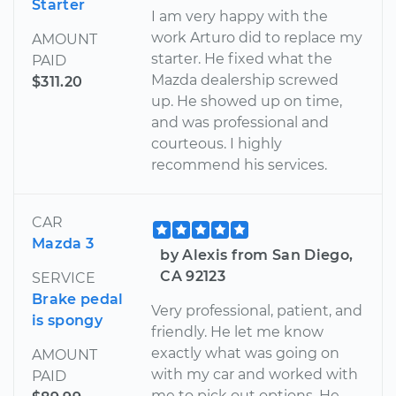
Starter
I am very happy with the
work Arturo did to replace my
AMOUNT
starter. He fixed what the
PAID
Mazda dealership screwed
$311.20
up. He showed up on time,
and was professional and
courteous. I highly
recommend his services.
CAR
Mazda 3
by Alexis from San Diego,
CA 92123
SERVICE
Brake pedal
Very professional, patient, and
is spongy
friendly. He let me know
exactly what was going on
AMOUNT
with my car and worked with
PAID
me to pick out options. He