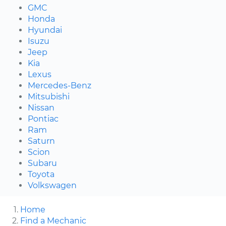
GMC
Honda
Hyundai
Isuzu
Jeep
Kia
Lexus
Mercedes-Benz
Mitsubishi
Nissan
Pontiac
Ram
Saturn
Scion
Subaru
Toyota
Volkswagen
Home
Find a Mechanic