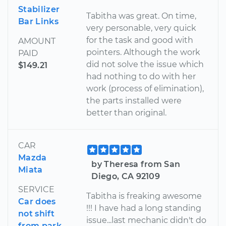
Stabilizer
Tabitha was great. On time,
Bar Links
very personable, very quick
for the task and good with
AMOUNT
pointers. Although the work
PAID
did not solve the issue which
$149.21
had nothing to do with her
work (process of elimination),
the parts installed were
better than original.
CAR
Mazda
by Theresa from San
Miata
Diego, CA 92109
SERVICE
Tabitha is freaking awesome
Car does
!!! I have had a long standing
not shift
issue...last mechanic didn't do
from park