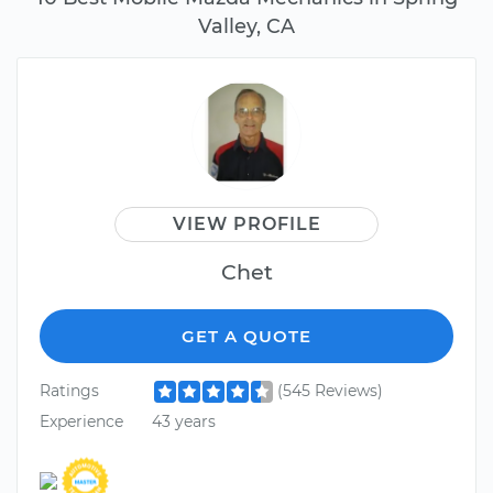
Valley, CA
VIEW PROFILE
Chet
GET A QUOTE
Ratings
(545 Reviews)
Experience
43 years