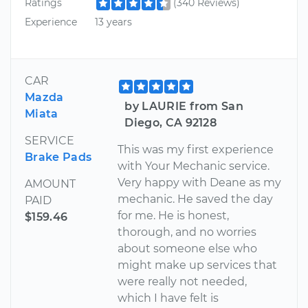
Ratings
(340 Reviews)
Experience
13 years
CAR
Mazda
by LAURIE from San
Miata
Diego, CA 92128
SERVICE
This was my first experience
Brake Pads
with Your Mechanic service.
Very happy with Deane as my
AMOUNT
mechanic. He saved the day
PAID
for me. He is honest,
$159.46
thorough, and no worries
about someone else who
might make up services that
were really not needed,
which I have felt is