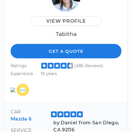
VIEW PROFILE
Tabitha
GET A QUOTE
Ratings
(486 Reviews)
Experience
19 years
CAR
Mazda 6
by Daniel from San Diego,
CA 92116
SERVICE