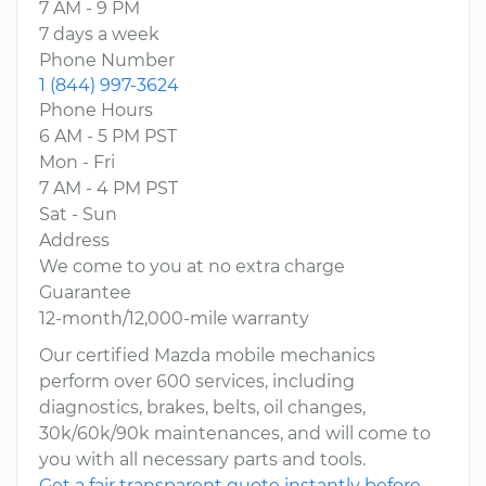
7 AM - 9 PM
7 days a week
Phone Number
1 (844) 997-3624
Phone Hours
6 AM - 5 PM PST
Mon - Fri
7 AM - 4 PM PST
Sat - Sun
Address
We come to you at no extra charge
Guarantee
12-month/12,000-mile warranty
Our certified Mazda mobile mechanics
perform over 600 services, including
diagnostics, brakes, belts, oil changes,
30k/60k/90k maintenances, and will come to
you with all necessary parts and tools.
Get a fair transparent quote instantly before