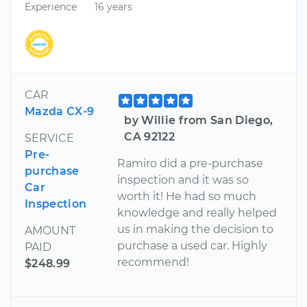
Experience
16 years
CAR
Mazda CX-9
by Willie from San Diego,
CA 92122
SERVICE
Pre-
Ramiro did a pre-purchase
purchase
inspection and it was so
Car
worth it! He had so much
Inspection
knowledge and really helped
us in making the decision to
AMOUNT
purchase a used car. Highly
PAID
recommend!
$248.99