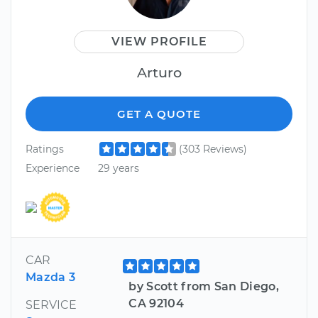
VIEW PROFILE
Arturo
GET A QUOTE
Ratings
(303 Reviews)
Experience
29 years
CAR
Mazda 3
by Scott from San Diego,
CA 92104
SERVICE