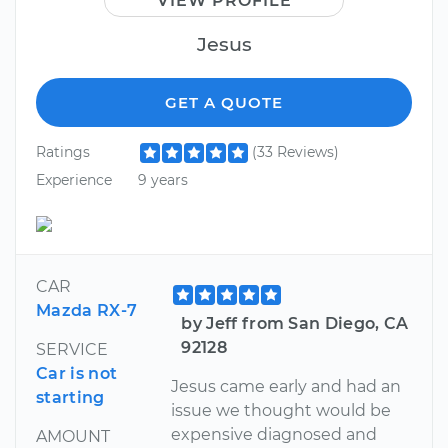
VIEW PROFILE
Jesus
GET A QUOTE
Ratings
(33 Reviews)
Experience
9 years
CAR
Mazda RX-7
by Jeff from San Diego, CA
92128
SERVICE
Car is not
Jesus came early and had an
starting
issue we thought would be
expensive diagnosed and
AMOUNT