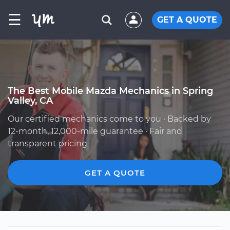
☰
GET A QUOTE
The Best Mobile Mazda Mechanics in Spring
Valley, CA
Our certified mechanics come to you · Backed by
12-month, 12,000-mile guarantee · Fair and
transparent pricing
GET A QUOTE