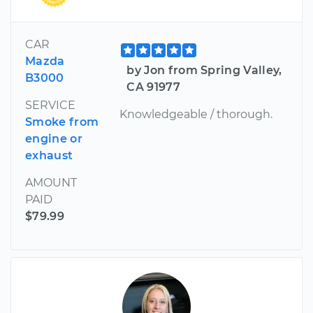
CAR
Mazda
by Jon from Spring Valley,
B3000
CA 91977
SERVICE
Knowledgeable / thorough.
Smoke from
engine or
exhaust
AMOUNT
PAID
$79.99