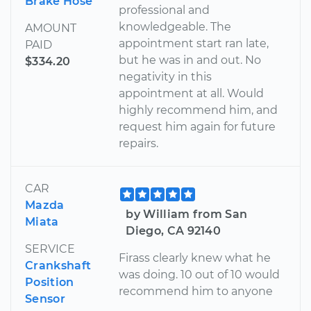
Brake Hose
professional and
knowledgeable. The
AMOUNT
appointment start ran late,
PAID
but he was in and out. No
$334.20
negativity in this
appointment at all. Would
highly recommend him, and
request him again for future
repairs.
CAR
Mazda
by William from San
Miata
Diego, CA 92140
SERVICE
Firass clearly knew what he
Crankshaft
was doing. 10 out of 10 would
Position
recommend him to anyone
Sensor