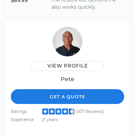
$89.99
also works quickly.
VIEW PROFILE
Pete
GET A QUOTE
Ratings
(107 Reviews)
Experience
21 years