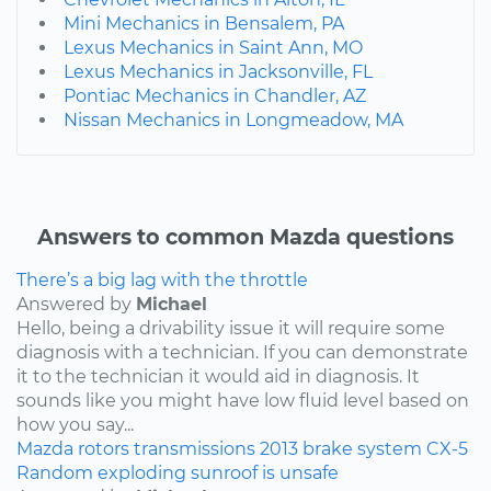
Mini Mechanics in Bensalem, PA
Lexus Mechanics in Saint Ann, MO
Lexus Mechanics in Jacksonville, FL
Pontiac Mechanics in Chandler, AZ
Nissan Mechanics in Longmeadow, MA
Answers to common Mazda questions
There’s a big lag with the throttle
Answered by
Michael
Hello, being a drivability issue it will require some
diagnosis with a technician. If you can demonstrate
it to the technician it would aid in diagnosis. It
sounds like you might have low fluid level based on
how you say...
Mazda
rotors
transmissions
2013
brake system
CX-5
Random exploding sunroof is unsafe