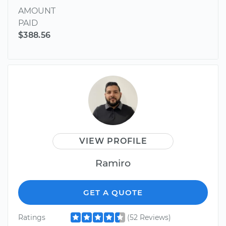
AMOUNT
PAID
$388.56
VIEW PROFILE
Ramiro
GET A QUOTE
Ratings
(52 Reviews)