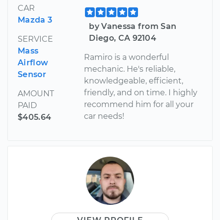
CAR
Mazda 3
by Vanessa from San
Diego, CA 92104
SERVICE
Mass
Ramiro is a wonderful
Airflow
mechanic. He's reliable,
Sensor
knowledgeable, efficient,
friendly, and on time. I highly
AMOUNT
recommend him for all your
PAID
car needs!
$405.64