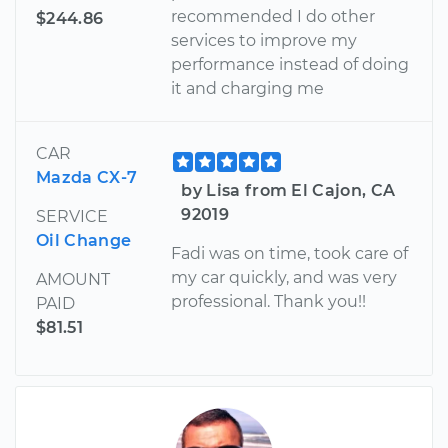
recommended I do other
$244.86
services to improve my
performance instead of doing
it and charging me
CAR
Mazda CX-7
by Lisa from El Cajon, CA
92019
SERVICE
Oil Change
Fadi was on time, took care of
my car quickly, and was very
AMOUNT
professional. Thank you!!
PAID
$81.51