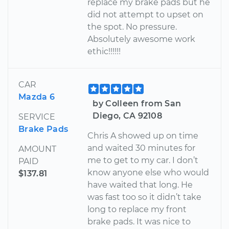
replace my brake pads but he
did not attempt to upset on
the spot. No pressure.
Absolutely awesome work
ethic!!!!!!
CAR
Mazda 6
by Colleen from San
Diego, CA 92108
SERVICE
Brake Pads
Chris A showed up on time
and waited 30 minutes for
AMOUNT
me to get to my car. I don’t
PAID
know anyone else who would
$137.81
have waited that long. He
was fast too so it didn’t take
long to replace my front
brake pads. It was nice to