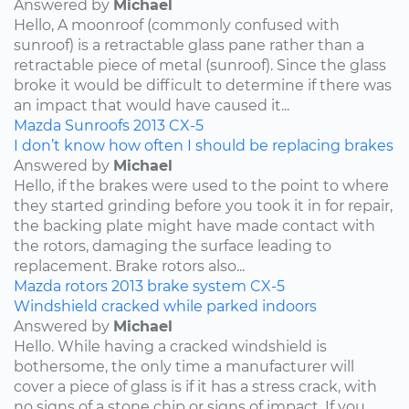
Answered by
Michael
Hello, A moonroof (commonly confused with
sunroof) is a retractable glass pane rather than a
retractable piece of metal (sunroof). Since the glass
broke it would be difficult to determine if there was
an impact that would have caused it...
Mazda
Sunroofs
2013
CX-5
I don’t know how often I should be replacing brakes
Answered by
Michael
Hello, if the brakes were used to the point to where
they started grinding before you took it in for repair,
the backing plate might have made contact with
the rotors, damaging the surface leading to
replacement. Brake rotors also...
Mazda
rotors
2013
brake system
CX-5
Windshield cracked while parked indoors
Answered by
Michael
Hello. While having a cracked windshield is
bothersome, the only time a manufacturer will
cover a piece of glass is if it has a stress crack, with
no signs of a stone chip or signs of impact. If you