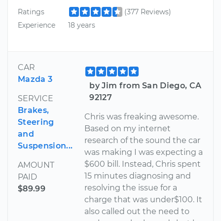
Ratings
(377 Reviews)
Experience
18 years
CAR
Mazda 3
by Jim from San Diego, CA
92127
SERVICE
Brakes,
Chris was freaking awesome.
Steering
Based on my internet
and
research of the sound the car
Suspension...
was making I was expecting a
$600 bill. Instead, Chris spent
AMOUNT
15 minutes diagnosing and
PAID
resolving the issue for a
$89.99
charge that was under$100. It
also called out the need to