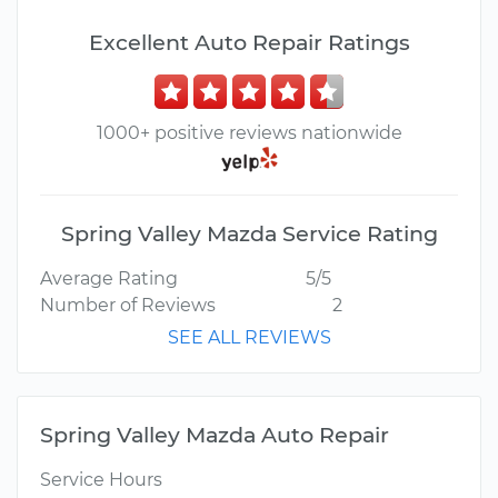
Excellent Auto Repair Ratings
1000+ positive reviews nationwide
Spring Valley Mazda Service Rating
Average Rating
5/5
Number of Reviews
2
SEE ALL REVIEWS
Spring Valley Mazda Auto Repair
Service Hours