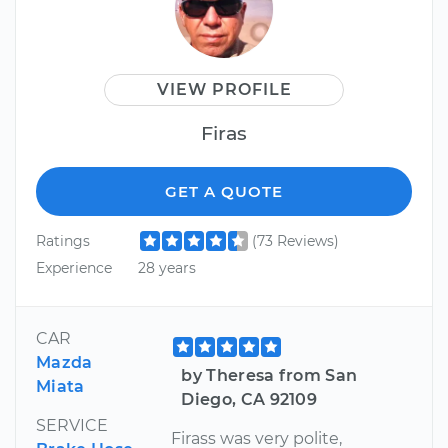
VIEW PROFILE
Firas
GET A QUOTE
Ratings
(73 Reviews)
Experience
28 years
CAR
Mazda
by Theresa from San
Miata
Diego, CA 92109
SERVICE
Firass was very polite,