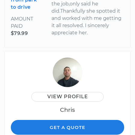
the job,only said he
to drive
did.Thankfully she spotted it
and worked with me getting
AMOUNT
it all resolved. I sincerely
PAID
appreciate her.
$79.99
VIEW PROFILE
Chris
GET A QUOTE