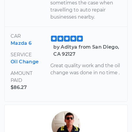
sometimes the case when
travelling to auto repair
businesses nearby.
CAR
Mazda 6
by Aditya from San Diego,
CA 92127
SERVICE
Oil Change
Great quality work and the oil
change was done in no time .
AMOUNT
PAID
$86.27