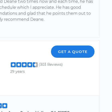
ed Deane two times now and each time, he has
chedule which I appreciate. He has good
ations and glad that he points them out to
hly recommend Deane.
GET A QUOTE
(303 Reviews)
29 years