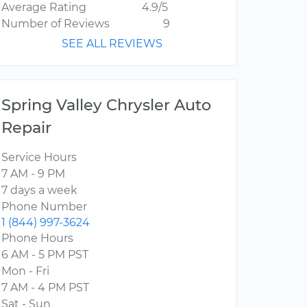
Average Rating
4.9/5
Number of Reviews
9
SEE ALL REVIEWS
Spring Valley Chrysler Auto
Repair
Service Hours
7 AM - 9 PM
7 days a week
Phone Number
1 (844) 997-3624
Phone Hours
6 AM - 5 PM PST
Mon - Fri
7 AM - 4 PM PST
Sat - Sun