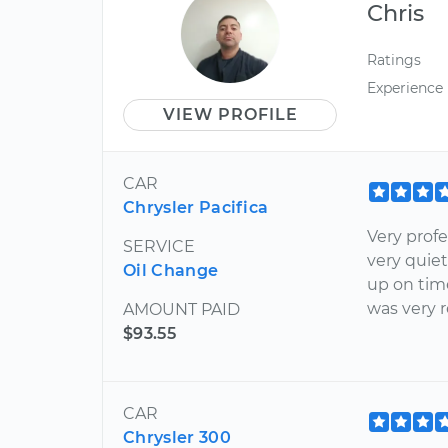
Chris
Ratings
Experience
VIEW PROFILE
CAR
Chrysler Pacifica
Very profe
SERVICE
very quie
Oil Change
up on tim
was very 
AMOUNT PAID
$93.55
CAR
Chrysler 300