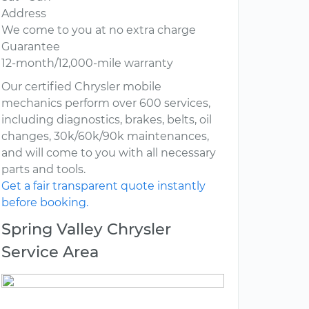
Address
We come to you at no extra charge
Guarantee
12-month/12,000-mile warranty
Our certified Chrysler mobile
mechanics perform over 600 services,
including diagnostics, brakes, belts, oil
changes, 30k/60k/90k maintenances,
and will come to you with all necessary
parts and tools.
Get a fair transparent quote instantly
before booking.
Spring Valley Chrysler
Service Area