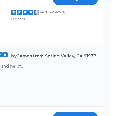
(486 Reviews)
19 years
by James from Spring Valley, CA 91977
 and helpful.