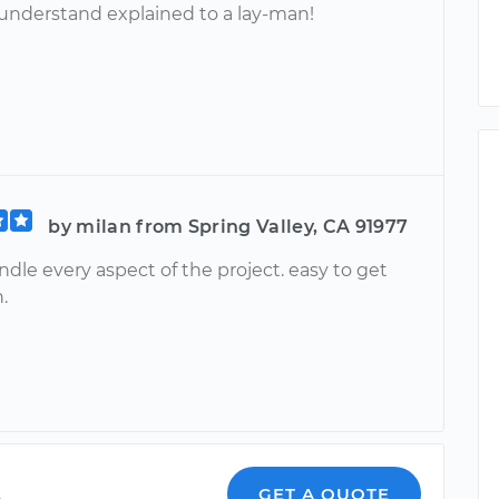
 understand explained to a lay-man!
by milan from Spring Valley, CA 91977
ndle every aspect of the project. easy to get
.
a
GET A QUOTE