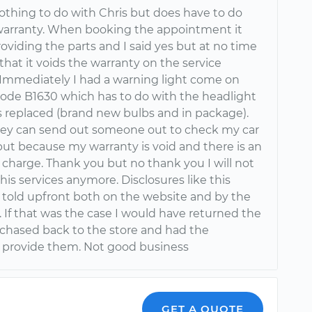
nothing to do with Chris but does have to do
warranty. When booking the appointment it
roviding the parts and I said yes but at no time
 that it voids the warranty on the service
 Immediately I had a warning light come on
code B1630 which has to do with the headlight
 replaced (brand new bulbs and in package).
ey can send out someone out to check my car
 but because my warranty is void and there is an
 charge. Thank you but no thank you I will not
his services anymore. Disclosures like this
 told upfront both on the website and by the
 If that was the case I would have returned the
rchased back to the store and had the
provide them. Not good business
GET A QUOTE