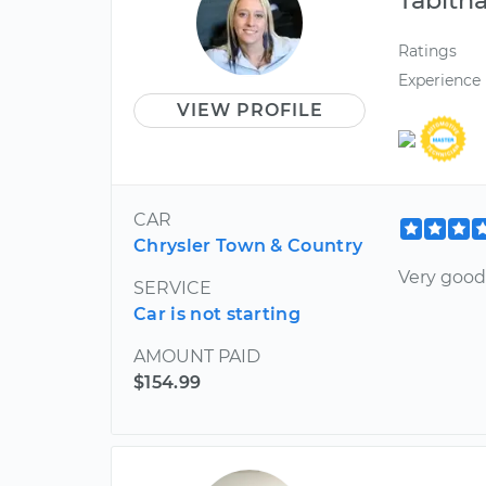
Ratings
Experience
VIEW PROFILE
CAR
Chrysler Town & Country
Very good
SERVICE
Car is not starting
AMOUNT PAID
$154.99