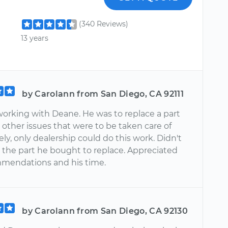
(340 Reviews)
13 years
by Carolann from San Diego, CA 92111
working with Deane. He was to replace a part
other issues that were to be taken care of
y, only dealership could do this work. Didn't
r the part he bought to replace. Appreciated
mendations and his time.
by Carolann from San Diego, CA 92130