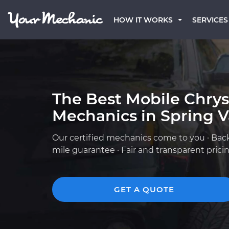
HOW IT WORKS
SERVICES
The Best Mobile Chrys
Mechanics in Spring V
Our certified mechanics come to you · Bac
mile guarantee · Fair and transparent prici
GET A QUOTE