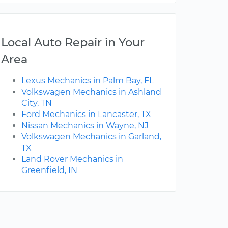
Local Auto Repair in Your
Area
Lexus Mechanics in Palm Bay, FL
Volkswagen Mechanics in Ashland
City, TN
Ford Mechanics in Lancaster, TX
Nissan Mechanics in Wayne, NJ
Volkswagen Mechanics in Garland,
TX
Land Rover Mechanics in
Greenfield, IN