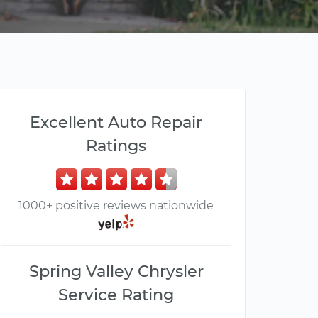
Excellent Auto Repair
Ratings
1000+ positive reviews nationwide
Spring Valley Chrysler
Service Rating