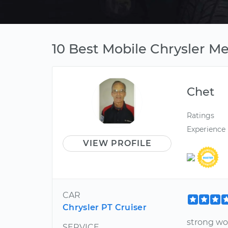
10 Best Mobile Chrysler Me
Chet
Ratings
Experience
VIEW PROFILE
CAR
Chrysler PT Cruiser
strong wo
SERVICE