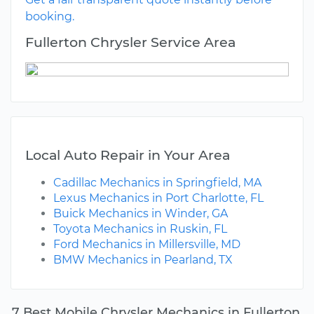
booking.
Fullerton Chrysler Service Area
Local Auto Repair in Your Area
Cadillac Mechanics in Springfield, MA
Lexus Mechanics in Port Charlotte, FL
Buick Mechanics in Winder, GA
Toyota Mechanics in Ruskin, FL
Ford Mechanics in Millersville, MD
BMW Mechanics in Pearland, TX
7 Best Mobile Chrysler Mechanics in Fullerton,