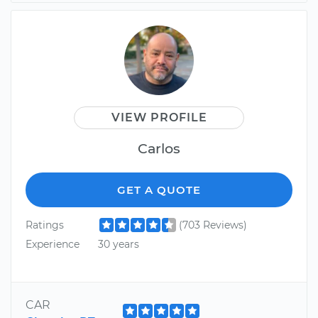
VIEW PROFILE
Carlos
GET A QUOTE
Ratings
(703 Reviews)
Experience
30 years
CAR