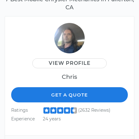
CA
VIEW PROFILE
Chris
GET A QUOTE
Ratings
(2632 Reviews)
Experience
24 years