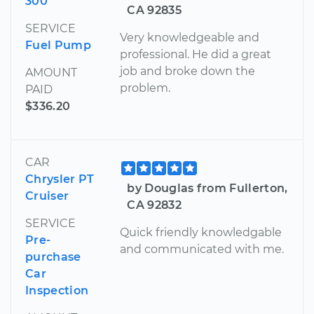
300
CA 92835
SERVICE
Very knowledgeable and
Fuel Pump
professional. He did a great
job and broke down the
AMOUNT
problem.
PAID
$336.20
CAR
Chrysler PT
by Douglas from Fullerton,
Cruiser
CA 92832
SERVICE
Quick friendly knowledgable
Pre-
and communicated with me.
purchase
Car
Inspection