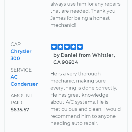
always use him for any repairs
that are needed. Thank you
James for being a honest
mechanic!!
CAR
Chrysler
by Daniel from Whittier,
300
CA 90604
SERVICE
He is a very thorough
AC
mechanic, making sure
Condenser
everything is done correctly.
He has great knowledge
AMOUNT
about A/C systems. He is
PAID
meticulous and clean. I would
$635.57
recommend him to anyone
needing auto repair.