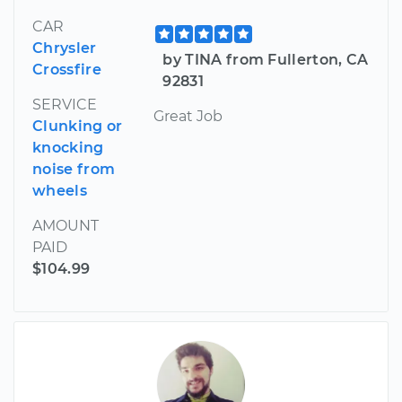
CAR
Chrysler
by TINA from Fullerton, CA
Crossfire
92831
SERVICE
Great Job
Clunking or
knocking
noise from
wheels
AMOUNT
PAID
$104.99