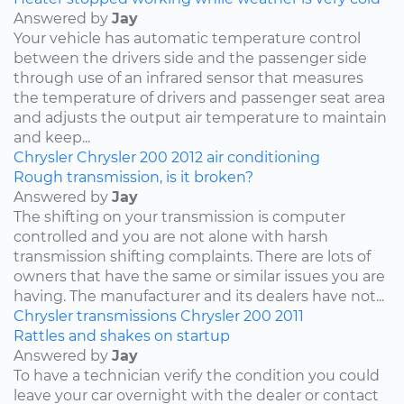
Answered by
Jay
Your vehicle has automatic temperature control
between the drivers side and the passenger side
through use of an infrared sensor that measures
the temperature of drivers and passenger seat area
and adjusts the output air temperature to maintain
and keep...
Chrysler
Chrysler 200
2012
air conditioning
Rough transmission, is it broken?
Answered by
Jay
The shifting on your transmission is computer
controlled and you are not alone with harsh
transmission shifting complaints. There are lots of
owners that have the same or similar issues you are
having. The manufacturer and its dealers have not...
Chrysler
transmissions
Chrysler 200
2011
Rattles and shakes on startup
Answered by
Jay
To have a technician verify the condition you could
leave your car overnight with the dealer or contact