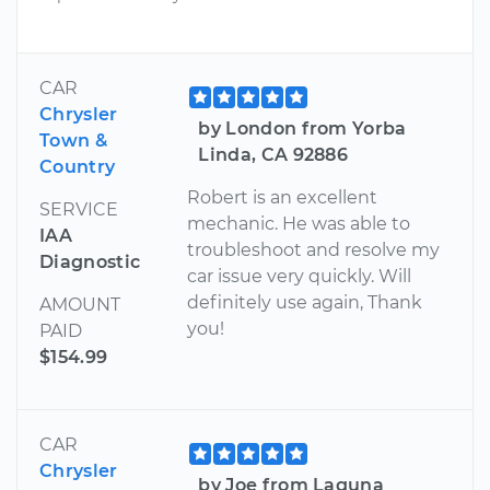
CAR
Chrysler
by London from Yorba
Town &
Linda, CA 92886
Country
Robert is an excellent
SERVICE
mechanic. He was able to
IAA
troubleshoot and resolve my
Diagnostic
car issue very quickly. Will
definitely use again, Thank
AMOUNT
you!
PAID
$154.99
CAR
Chrysler
by Joe from Laguna