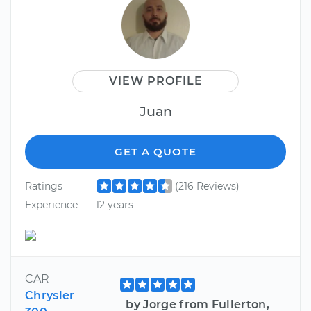
VIEW PROFILE
Juan
GET A QUOTE
Ratings
(216 Reviews)
Experience
12 years
CAR
Chrysler
by Jorge from Fullerton,