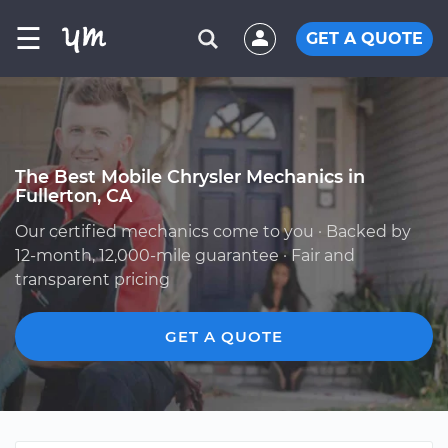
☰
GET A QUOTE
The Best Mobile Chrysler Mechanics in
Fullerton, CA
Our certified mechanics come to you · Backed by
12-month, 12,000-mile guarantee · Fair and
transparent pricing
GET A QUOTE