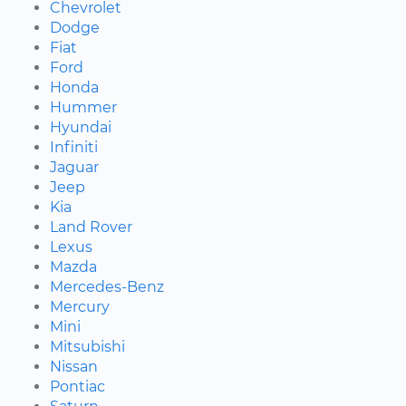
Chevrolet
Dodge
Fiat
Ford
Honda
Hummer
Hyundai
Infiniti
Jaguar
Jeep
Kia
Land Rover
Lexus
Mazda
Mercedes-Benz
Mercury
Mini
Mitsubishi
Nissan
Pontiac