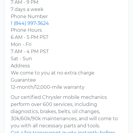
7 AM - 9 PM
7 days a week
Phone Number
1 (844) 997-3624
Phone Hours
6 AM - 5 PM PST
Mon - Fri
7 AM - 4 PM PST
Sat - Sun
Address
We come to you at no extra charge
Guarantee
12-month/12,000-mile warranty
Our certified Chrysler mobile mechanics
perform over 600 services, including
diagnostics, brakes, belts, oil changes,
30k/60k/90k maintenances, and will come to
you with all necessary parts and tools.
Get a fair transparent quote instantly before