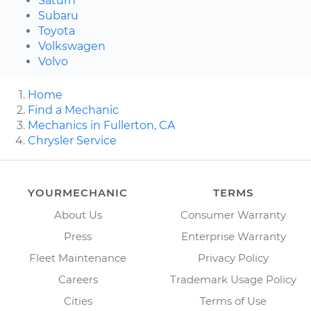
Saturn
Subaru
Toyota
Volkswagen
Volvo
Home
Find a Mechanic
Mechanics in Fullerton, CA
Chrysler Service
YOURMECHANIC
TERMS
About Us
Consumer Warranty
Press
Enterprise Warranty
Fleet Maintenance
Privacy Policy
Careers
Trademark Usage Policy
Cities
Terms of Use