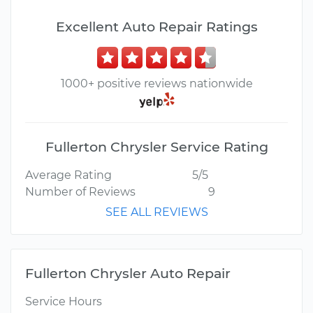
Excellent Auto Repair Ratings
1000+ positive reviews nationwide
Fullerton Chrysler Service Rating
Average Rating
5/5
Number of Reviews
9
SEE ALL REVIEWS
Fullerton Chrysler Auto Repair
Service Hours