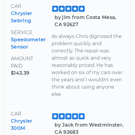
CAR
Chrysler
by jim from Costa Mesa,
Sebring
CA 92627
SERVICE
As always Chris dignosed the
Speedometer
problem quickly and
Sensor
correctly. The repair was
almost as quick and very
AMOUNT
reasonably priced. He has
PAID
worked on six of my cars over
$143.39
the years and I wouldnt even
think about using anyone
else
CAR
Chrysler
by Jack from Westminster,
300M
CA 92683