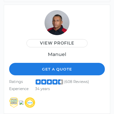
VIEW PROFILE
Manuel
GET A QUOTE
Ratings
(608 Reviews)
Experience
34 years