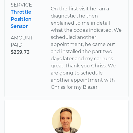
SERVICE
On the first visit he ran a
Throttle
diagnostic , he then
Position
explained to me in detail
Sensor
what the codes indicated. We
scheduled another
AMOUNT
appointment, he came out
PAID
and installed the part two
$239.73
days later and my car runs
great, thank you Chriss. We
are going to schedule
another appointment with
Chriss for my Blazer.