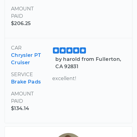
AMOUNT
PAID
$206.25
CAR
Chrysler PT
by harold from Fullerton,
Cruiser
CA 92831
SERVICE
excellent!
Brake Pads
AMOUNT
PAID
$134.14