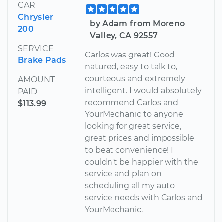
CAR
Chrysler
by Adam from Moreno
200
Valley, CA 92557
SERVICE
Carlos was great! Good
Brake Pads
natured, easy to talk to,
courteous and extremely
AMOUNT
intelligent. I would absolutely
PAID
recommend Carlos and
$113.99
YourMechanic to anyone
looking for great service,
great prices and impossible
to beat convenience! I
couldn't be happier with the
service and plan on
scheduling all my auto
service needs with Carlos and
YourMechanic.