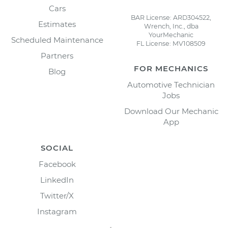
Cars
BAR License: ARD304522,
Estimates
Wrench, Inc., dba
YourMechanic
Scheduled Maintenance
FL License: MV108509
Partners
FOR MECHANICS
Blog
Automotive Technician
Jobs
Download Our Mechanic
App
SOCIAL
Facebook
LinkedIn
Twitter/X
Instagram