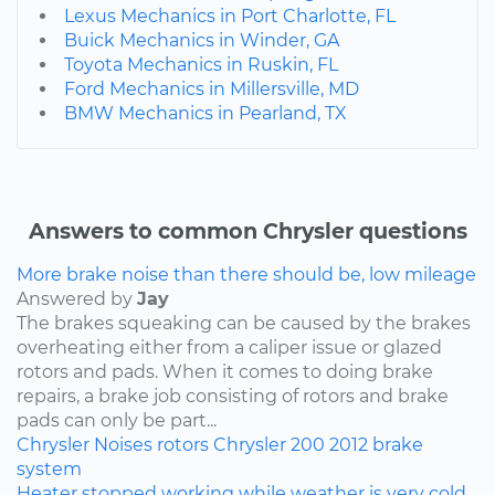
Lexus Mechanics in Port Charlotte, FL
Buick Mechanics in Winder, GA
Toyota Mechanics in Ruskin, FL
Ford Mechanics in Millersville, MD
BMW Mechanics in Pearland, TX
Answers to common Chrysler questions
More brake noise than there should be, low mileage
Answered by
Jay
The brakes squeaking can be caused by the brakes
overheating either from a caliper issue or glazed
rotors and pads. When it comes to doing brake
repairs, a brake job consisting of rotors and brake
pads can only be part...
Chrysler
Noises
rotors
Chrysler 200
2012
brake
system
Heater stopped working while weather is very cold