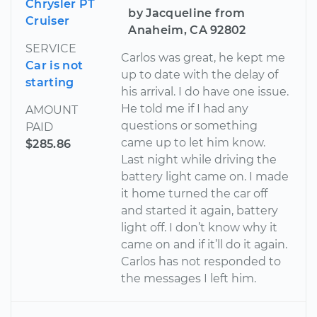
Chrysler PT
by Jacqueline from
Cruiser
Anaheim, CA 92802
SERVICE
Carlos was great, he kept me
Car is not
up to date with the delay of
starting
his arrival. I do have one issue.
He told me if I had any
AMOUNT
questions or something
PAID
came up to let him know.
$285.86
Last night while driving the
battery light came on. I made
it home turned the car off
and started it again, battery
light off. I don’t know why it
came on and if it’ll do it again.
Carlos has not responded to
the messages I left him.