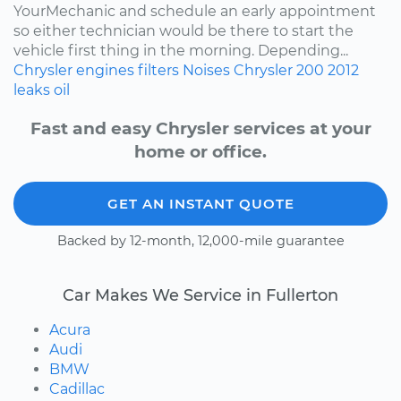
YourMechanic and schedule an early appointment
so either technician would be there to start the
vehicle first thing in the morning. Depending...
Chrysler
engines
filters
Noises
Chrysler 200
2012
leaks
oil
Fast and easy Chrysler services at your
home or office.
GET AN INSTANT QUOTE
Backed by 12-month, 12,000-mile guarantee
Car Makes We Service in Fullerton
Acura
Audi
BMW
Cadillac