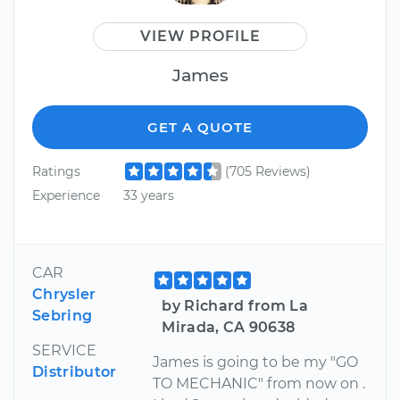
VIEW PROFILE
James
GET A QUOTE
Ratings
(705 Reviews)
Experience
33 years
CAR
Chrysler
by Richard from La
Sebring
Mirada, CA 90638
SERVICE
James is going to be my "GO
Distributor
TO MECHANIC" from now on .