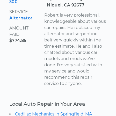
300
Niguel, CA 92677
SERVICE
Robert is very professional,
Alternator
knowledgeable about various
car repairs. He replaced my
AMOUNT
alternator and serpentine
PAID
belt very quickly within the
$774.85
time estimate. He and I also
chatted about various car
models and mods we've
done. I'm very satisfied with
my service and would
recommend this repair
service to anyone.
Local Auto Repair in Your Area
Cadillac Mechanics in Springfield, MA