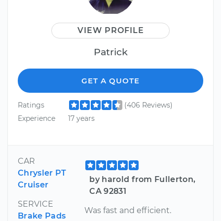
VIEW PROFILE
Patrick
GET A QUOTE
Ratings
(406 Reviews)
Experience
17 years
CAR
Chrysler PT
by harold from Fullerton,
Cruiser
CA 92831
SERVICE
Was fast and efficient.
Brake Pads