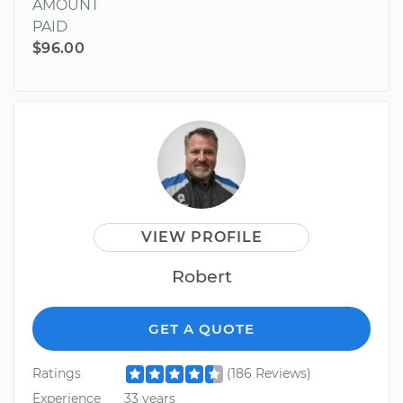
AMOUNT
PAID
$96.00
VIEW PROFILE
Robert
GET A QUOTE
Ratings
(186 Reviews)
Experience
33 years