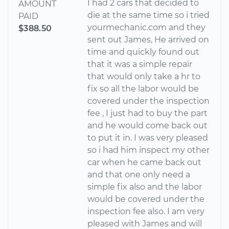
I had 2 cars that decided to
AMOUNT
die at the same time so i tried
PAID
yourmechanic.com and they
$388.50
sent out James, He arrived on
time and quickly found out
that it was a simple repair
that would only take a hr to
fix so all the labor would be
covered under the inspection
fee , I just had to buy the part
and he would come back out
to put it in. I was very pleased
so i had him inspect my other
car when he came back out
and that one only need a
simple fix also and the labor
would be covered under the
inspection fee also. I am very
pleased with James and will