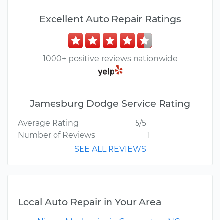
Excellent Auto Repair Ratings
1000+ positive reviews nationwide
Jamesburg Dodge Service Rating
Average Rating
5/5
Number of Reviews
1
SEE ALL REVIEWS
Local Auto Repair in Your Area