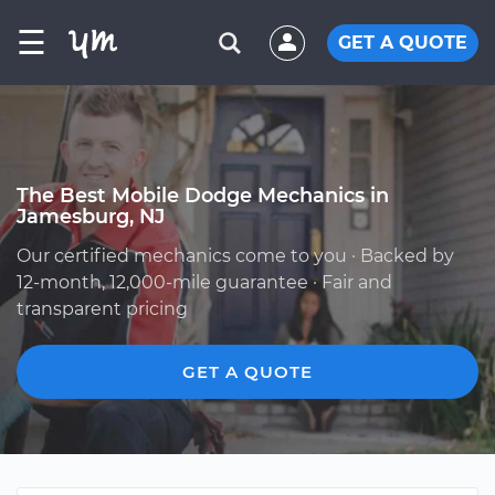
☰
GET A QUOTE
The Best Mobile Dodge Mechanics in
Jamesburg, NJ
Our certified mechanics come to you · Backed by
12-month, 12,000-mile guarantee · Fair and
transparent pricing
GET A QUOTE