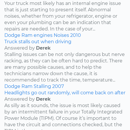
Your truck most likely has an internal engine issue
that is just starting to present itself. Abnormal
noises, whether from your refrigerator, engine or
even your plumbing can be an indication that
repairs are needed. In the case of your...
Dodge
Ram
engines
Noises
2010
Truck stalls out when driving
Answered by
Derek
Stalling issues can be not only dangerous but nerve
racking, as they can be often hard to predict. There
are many possible causes, and to help the
technicians narrow down the cause, it is
recommended to track the time, temperature...
Dodge
Ram
Stalling
2007
Headlights go out randomly, will come back on after
Answered by
Derek
As silly as it sounds, the issue is most likely caused
by an intermittent failure in your Totally Integrated
Power Module (TIPM). Of course it’s important to
have the circuit and connections checked, but the