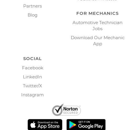
Partners
FOR MECHANICS
Blog
Automotive Technician
Jobs
Download Our Mechanic
App
SOCIAL
Facebook
LinkedIn
Twitter/X
Instagram