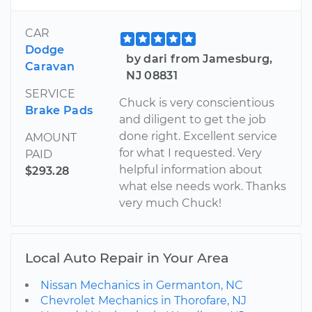
CAR
Dodge
by dari from Jamesburg,
Caravan
NJ 08831
SERVICE
Chuck is very conscientious
Brake Pads
and diligent to get the job
done right. Excellent service
AMOUNT
for what I requested. Very
PAID
helpful information about
$293.28
what else needs work. Thanks
very much Chuck!
Local Auto Repair in Your Area
Nissan Mechanics in Germanton, NC
Chevrolet Mechanics in Thorofare, NJ