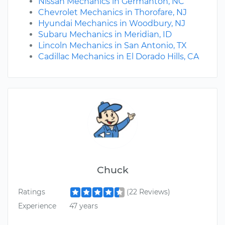
Nissan Mechanics in Germanton, NC
Chevrolet Mechanics in Thorofare, NJ
Hyundai Mechanics in Woodbury, NJ
Subaru Mechanics in Meridian, ID
Lincoln Mechanics in San Antonio, TX
Cadillac Mechanics in El Dorado Hills, CA
Chuck
Ratings
(22 Reviews)
Experience
47 years