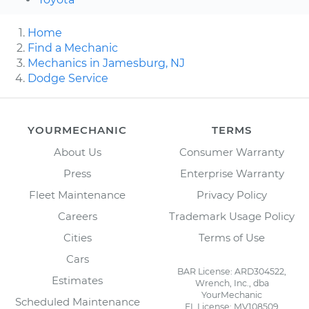
Home
Find a Mechanic
Mechanics in Jamesburg, NJ
Dodge Service
YOURMECHANIC
TERMS
About Us
Consumer Warranty
Press
Enterprise Warranty
Fleet Maintenance
Privacy Policy
Careers
Trademark Usage Policy
Cities
Terms of Use
Cars
BAR License: ARD304522,
Estimates
Wrench, Inc., dba
YourMechanic
Scheduled Maintenance
FL License: MV108509