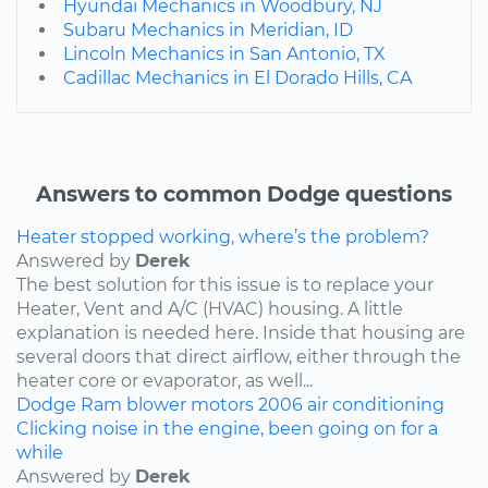
Hyundai Mechanics in Woodbury, NJ
Subaru Mechanics in Meridian, ID
Lincoln Mechanics in San Antonio, TX
Cadillac Mechanics in El Dorado Hills, CA
Answers to common Dodge questions
Heater stopped working, where’s the problem?
Answered by
Derek
The best solution for this issue is to replace your
Heater, Vent and A/C (HVAC) housing. A little
explanation is needed here. Inside that housing are
several doors that direct airflow, either through the
heater core or evaporator, as well...
Dodge
Ram
blower motors
2006
air conditioning
Clicking noise in the engine, been going on for a
while
Answered by
Derek