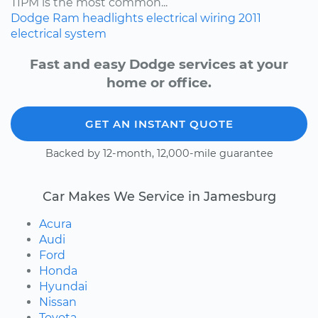
TIPM is the most common...
Dodge
Ram
headlights
electrical wiring
2011
electrical system
Fast and easy Dodge services at your
home or office.
GET AN INSTANT QUOTE
Backed by 12-month, 12,000-mile guarantee
Car Makes We Service in Jamesburg
Acura
Audi
Ford
Honda
Hyundai
Nissan
Toyota