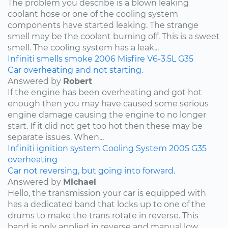
The problem you describe is a blown leaking
coolant hose or one of the cooling system
components have started leaking. The strange
smell may be the coolant burning off. This is a sweet
smell. The cooling system has a leak...
Infiniti
smells
smoke
2006
Misfire
V6-3.5L
G35
Car overheating and not starting.
Answered by
Robert
If the engine has been overheating and got hot
enough then you may have caused some serious
engine damage causing the engine to no longer
start. If it did not get too hot then these may be
separate issues. When...
Infiniti
ignition system
Cooling System
2005
G35
overheating
Car not reversing, but going into forward.
Answered by
Michael
Hello, the transmission your car is equipped with
has a dedicated band that locks up to one of the
drums to make the trans rotate in reverse. This
band is only applied in reverse and manual low