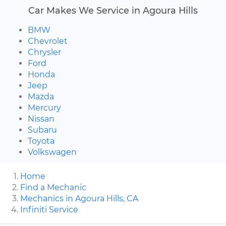
Car Makes We Service in Agoura Hills
BMW
Chevrolet
Chrysler
Ford
Honda
Jeep
Mazda
Mercury
Nissan
Subaru
Toyota
Volkswagen
Home
Find a Mechanic
Mechanics in Agoura Hills, CA
Infiniti Service