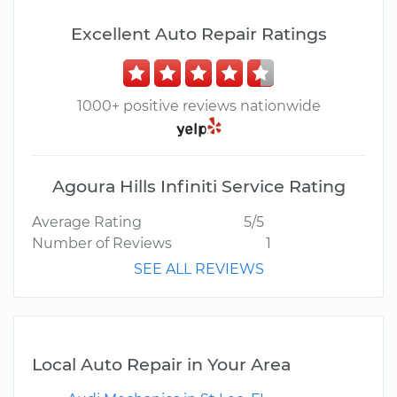
Excellent Auto Repair Ratings
1000+ positive reviews nationwide
Agoura Hills Infiniti Service Rating
Average Rating
5/5
Number of Reviews
1
SEE ALL REVIEWS
Local Auto Repair in Your Area