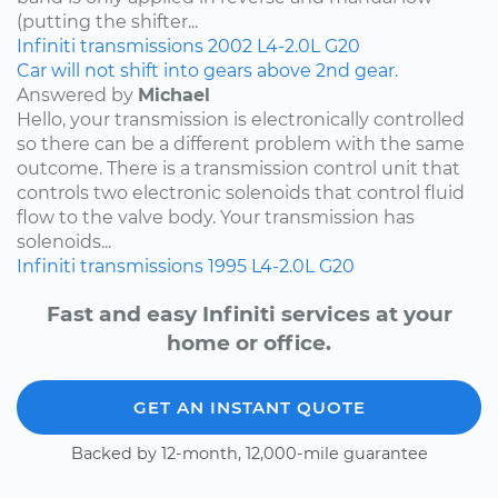
(putting the shifter...
Infiniti
transmissions
2002
L4-2.0L
G20
Car will not shift into gears above 2nd gear.
Answered by
Michael
Hello, your transmission is electronically controlled
so there can be a different problem with the same
outcome. There is a transmission control unit that
controls two electronic solenoids that control fluid
flow to the valve body. Your transmission has
solenoids...
Infiniti
transmissions
1995
L4-2.0L
G20
Fast and easy Infiniti services at your
home or office.
GET AN INSTANT QUOTE
Backed by 12-month, 12,000-mile guarantee