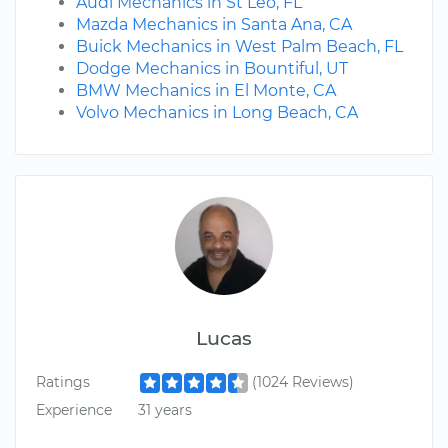
Audi Mechanics in St Leo, FL
Mazda Mechanics in Santa Ana, CA
Buick Mechanics in West Palm Beach, FL
Dodge Mechanics in Bountiful, UT
BMW Mechanics in El Monte, CA
Volvo Mechanics in Long Beach, CA
Lucas
Ratings
(1024 Reviews)
Experience
31 years