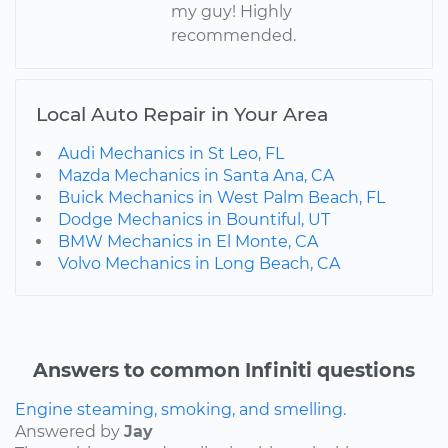
my guy! Highly
recommended.
Local Auto Repair in Your Area
Audi Mechanics in St Leo, FL
Mazda Mechanics in Santa Ana, CA
Buick Mechanics in West Palm Beach, FL
Dodge Mechanics in Bountiful, UT
BMW Mechanics in El Monte, CA
Volvo Mechanics in Long Beach, CA
Answers to common Infiniti questions
Engine steaming, smoking, and smelling.
Answered by
Jay