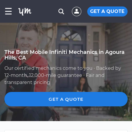
☰
GET A QUOTE
The Best Mobile Infiniti Mechanics in Agoura
Hills, CA
Our certified mechanics come to you · Backed by
12-month, 12,000-mile guarantee · Fair and
transparent pricing
GET A QUOTE