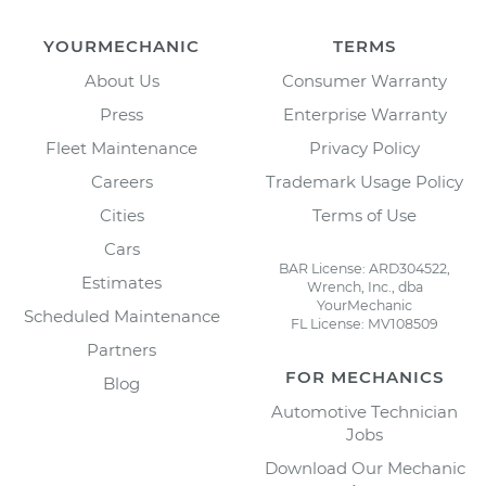
YOURMECHANIC
TERMS
About Us
Consumer Warranty
Press
Enterprise Warranty
Fleet Maintenance
Privacy Policy
Careers
Trademark Usage Policy
Cities
Terms of Use
Cars
BAR License: ARD304522,
Estimates
Wrench, Inc., dba
YourMechanic
Scheduled Maintenance
FL License: MV108509
Partners
FOR MECHANICS
Blog
Automotive Technician
Jobs
Download Our Mechanic