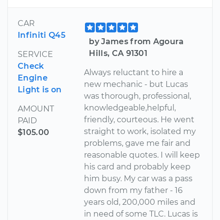
CAR
Infiniti Q45
by James from Agoura
Hills, CA 91301
SERVICE
Check
Always reluctant to hire a
Engine
new mechanic - but Lucas
Light is on
was thorough, professional,
knowledgeable,helpful,
AMOUNT
friendly, courteous. He went
PAID
straight to work, isolated my
$105.00
problems, gave me fair and
reasonable quotes. I will keep
his card and probably keep
him busy. My car was a pass
down from my father - 16
years old, 200,000 miles and
in need of some TLC. Lucas is