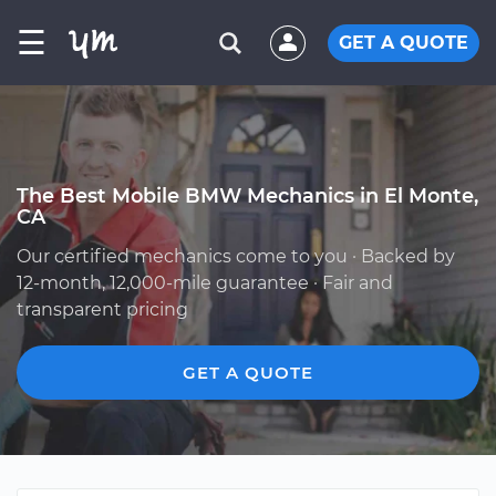
☰
GET A QUOTE
The Best Mobile BMW Mechanics in El Monte,
CA
Our certified mechanics come to you · Backed by
12-month, 12,000-mile guarantee · Fair and
transparent pricing
GET A QUOTE