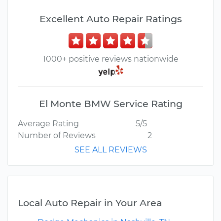
Excellent Auto Repair Ratings
1000+ positive reviews nationwide
El Monte BMW Service Rating
Average Rating
5/5
Number of Reviews
2
SEE ALL REVIEWS
Local Auto Repair in Your Area