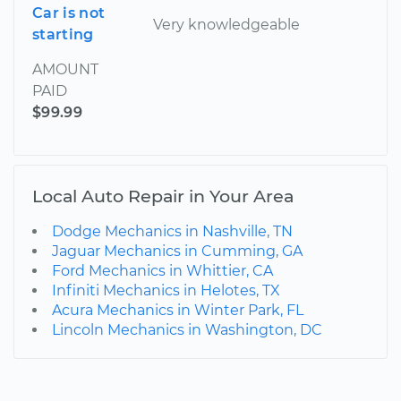
Car is not
Very knowledgeable
starting
AMOUNT
PAID
$99.99
Local Auto Repair in Your Area
Dodge Mechanics in Nashville, TN
Jaguar Mechanics in Cumming, GA
Ford Mechanics in Whittier, CA
Infiniti Mechanics in Helotes, TX
Acura Mechanics in Winter Park, FL
Lincoln Mechanics in Washington, DC