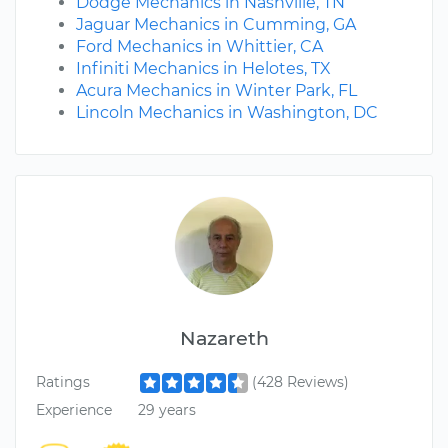
Dodge Mechanics in Nashville, TN
Jaguar Mechanics in Cumming, GA
Ford Mechanics in Whittier, CA
Infiniti Mechanics in Helotes, TX
Acura Mechanics in Winter Park, FL
Lincoln Mechanics in Washington, DC
Nazareth
Ratings
(428 Reviews)
Experience
29 years