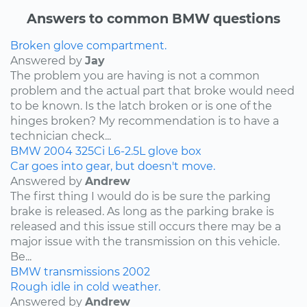
Answers to common BMW questions
Broken glove compartment.
Answered by
Jay
The problem you are having is not a common
problem and the actual part that broke would need
to be known. Is the latch broken or is one of the
hinges broken? My recommendation is to have a
technician check...
BMW
2004
325Ci
L6-2.5L
glove box
Car goes into gear, but doesn't move.
Answered by
Andrew
The first thing I would do is be sure the parking
brake is released. As long as the parking brake is
released and this issue still occurs there may be a
major issue with the transmission on this vehicle.
Be...
BMW
transmissions
2002
Rough idle in cold weather.
Answered by
Andrew