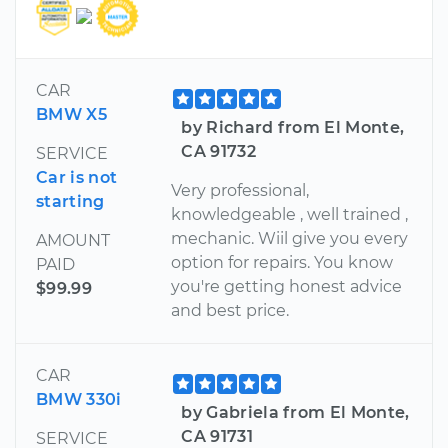
CAR
BMW X5
by Richard from El Monte,
CA 91732
SERVICE
Car is not
Very professional,
starting
knowledgeable , well trained ,
mechanic. Wiil give you every
AMOUNT
option for repairs. You know
PAID
you're getting honest advice
$99.99
and best price.
CAR
BMW 330i
by Gabriela from El Monte,
CA 91731
SERVICE