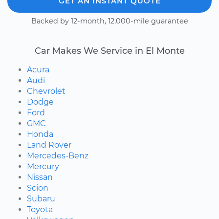
GET AN INSTANT QUOTE
Backed by 12-month, 12,000-mile guarantee
Car Makes We Service in El Monte
Acura
Audi
Chevrolet
Dodge
Ford
GMC
Honda
Land Rover
Mercedes-Benz
Mercury
Nissan
Scion
Subaru
Toyota