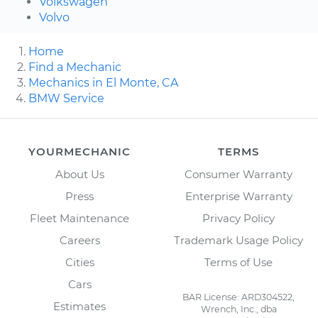
Volkswagen
Volvo
Home
Find a Mechanic
Mechanics in El Monte, CA
BMW Service
YOURMECHANIC
TERMS
About Us
Consumer Warranty
Press
Enterprise Warranty
Fleet Maintenance
Privacy Policy
Careers
Trademark Usage Policy
Cities
Terms of Use
Cars
BAR License: ARD304522,
Estimates
Wrench, Inc., dba