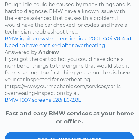
Rough Idle could be caused by many things and is
hard to diagnose. BMW have a known issue with
the vanos solenoid that causes this problem. I
would have the car checked for codes and have a
technician troubleshoot the...
BMW
ignition system
engine idle
2001
740i
V8-4.4L
Need to have car fixed after overheating.
Answered by
Andrew
If you got the car too hot you could have done a
number of things to the engine that would stop it
from starting. The first thing you should do is have
your car inspected for overheating
(https://www.yourmechanic.com/services/car-is-
overheating-inspection) by a...
BMW
1997
screens
528i
L6-2.8L
Fast and easy BMW services at your home
or office.