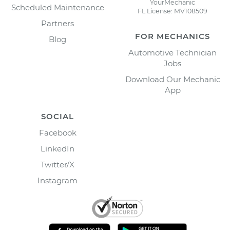
YourMechanic
Scheduled Maintenance
FL License: MV108509
Partners
FOR MECHANICS
Blog
Automotive Technician
Jobs
Download Our Mechanic
App
SOCIAL
Facebook
LinkedIn
Twitter/X
Instagram