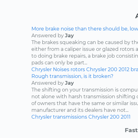
More brake noise than there should be, lo
Answered by
Jay
The brakes squeaking can be caused by th
either from a caliper issue or glazed rotor
to doing brake repairs, a brake job consisti
pads can only be part...
Chrysler
Noises
rotors
Chrysler 200
2012
br
Rough transmission, is it broken?
Answered by
Jay
The shifting on your transmission is compu
not alone with harsh transmission shifting 
of owners that have the same or similar iss
manufacturer and its dealers have not...
Chrysler
transmissions
Chrysler 200
2011
Fast