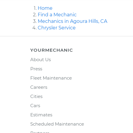
Home
Find a Mechanic
Mechanics in Agoura Hills, CA
Chrysler Service
YOURMECHANIC
About Us
Press
Fleet Maintenance
Careers
Cities
Cars
Estimates
Scheduled Maintenance