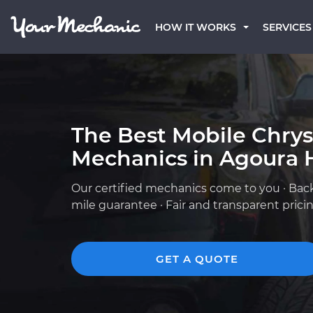
HOW IT WORKS
SERVICES
The Best Mobile Chrys
Mechanics in Agoura H
Our certified mechanics come to you · Bac
mile guarantee · Fair and transparent prici
GET A QUOTE