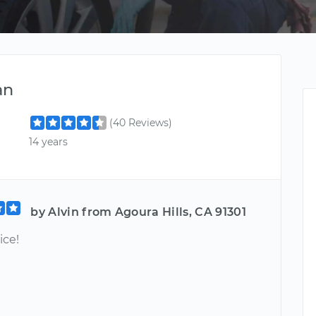
an
(40 Reviews)
14 years
by Alvin from Agoura Hills, CA 91301
ice!