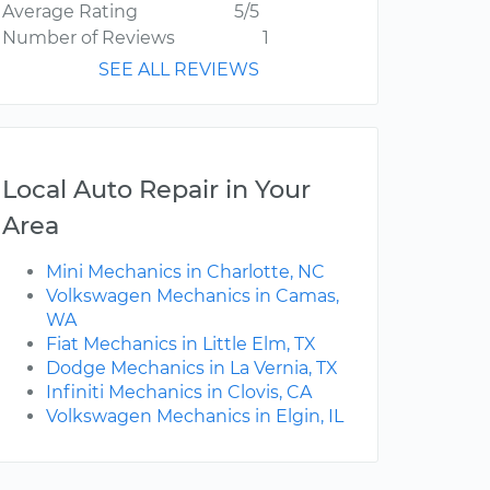
Average Rating
5/5
Number of Reviews
1
SEE ALL REVIEWS
Local Auto Repair in Your
Area
Mini Mechanics in Charlotte, NC
Volkswagen Mechanics in Camas,
WA
Fiat Mechanics in Little Elm, TX
Dodge Mechanics in La Vernia, TX
Infiniti Mechanics in Clovis, CA
Volkswagen Mechanics in Elgin, IL