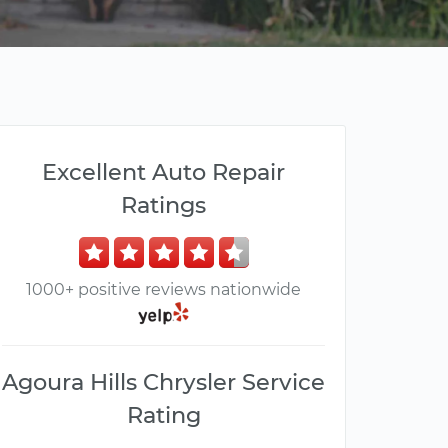
Excellent Auto Repair
Ratings
1000+ positive reviews nationwide
Agoura Hills Chrysler Service
Rating