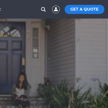
GET A QUOTE
C