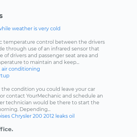
s
ile weather is very cold
ic temperature control between the drivers
de through use of an infrared sensor that
 of drivers and passenger seat area and
mperature to maintain and keep...
2
air conditioning
rtup
y the condition you could leave your car
r or contact YourMechanic and schedule an
er technician would be there to start the
 morning. Depending...
ises
Chrysler 200
2012
leaks
oil
fice.