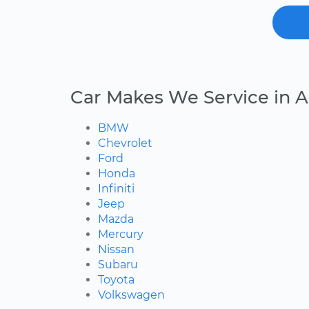
Car Makes We Service in A
BMW
Chevrolet
Ford
Honda
Infiniti
Jeep
Mazda
Mercury
Nissan
Subaru
Toyota
Volkswagen