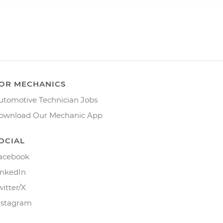
OR MECHANICS
utomotive Technician Jobs
ownload Our Mechanic App
OCIAL
acebook
inkedIn
witter/X
nstagram