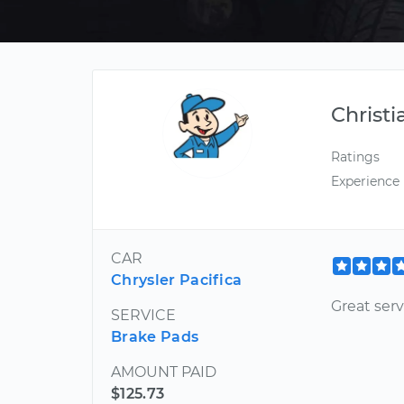
Christi
Ratings
Experience
CAR
Chrysler Pacifica
Great serv
SERVICE
Brake Pads
AMOUNT PAID
$125.73