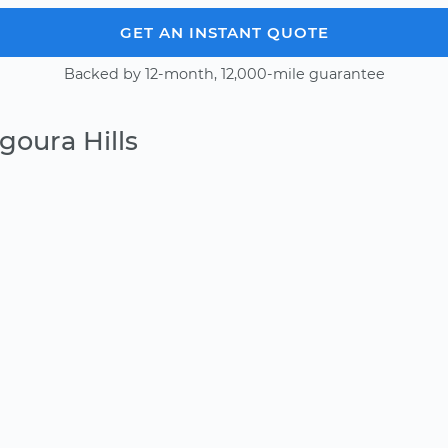
GET AN INSTANT QUOTE
Backed by 12-month, 12,000-mile guarantee
goura Hills