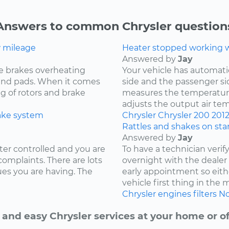
Answers to common Chrysler question
w mileage
Heater stopped working wh
Answered by
Jay
e brakes overheating
Your vehicle has automat
s and pads. When it comes
side and the passenger si
ng of rotors and brake
measures the temperature
adjusts the output air te
ake system
Chrysler
Chrysler 200
201
Rattles and shakes on sta
Answered by
Jay
ter controlled and you are
To have a technician verif
complaints. There are lots
overnight with the deale
ues you are having. The
early appointment so eith
vehicle first thing in the
Chrysler
engines
filters
No
 and easy Chrysler services at your home or of