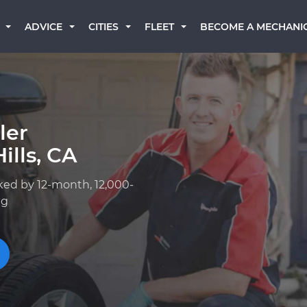
BECOME A MECHANI
ADVICE
CITIES
FLEET
ler
ills, CA
ked by 12-month, 12,000-
ng