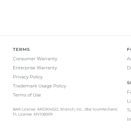
TERMS
F
Consumer Warranty
A
Enterprise Warranty
D
Privacy Policy
S
Trademark Usage Policy
F
Terms of Use
L
BAR License: ARD304522, Wrench, Inc., dba YourMechanic
T
FL License: MV108509
I