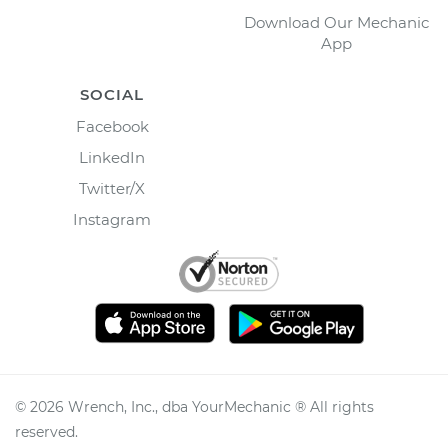
Download Our Mechanic
App
SOCIAL
Facebook
LinkedIn
Twitter/X
Instagram
©
2026
Wrench, Inc., dba YourMechanic ® All rights
reserved.