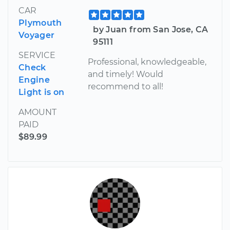
CAR
Plymouth
by Juan from San Jose, CA
Voyager
95111
SERVICE
Professional, knowledgeable,
Check
and timely! Would
Engine
recommend to all!
Light is on
AMOUNT
PAID
$89.99