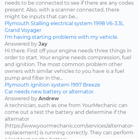
needs to be connected to see if there are any codes
present. Also, with a scanner connected, there
might be inputs that can be...
Plymouth
Stalling
electrical system
1998
V6-3.3L
Grand Voyager
I'm having starting problems with my vehicle.
Answered by
Jay
Hi there. First off your engine needs three things in
order to start. Your engine needs compression, fuel
and ignition. The most common problem other
owners with similar vehicles to you have is a fuel
pump and filter in the...
Plymouth
ignition system
1997
Breeze
Car needs new battery or alternator.
Answered by
Andrew
A technician, such as one from YourMechanic can
come out a test the battery and determine if the
alternator
(https://www.yourmechanic.com/services/alternator-
replacement) is running correctly. They can perform