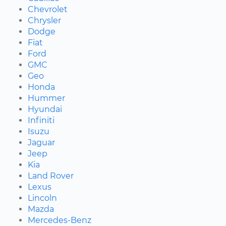
Chevrolet
Chrysler
Dodge
Fiat
Ford
GMC
Geo
Honda
Hummer
Hyundai
Infiniti
Isuzu
Jaguar
Jeep
Kia
Land Rover
Lexus
Lincoln
Mazda
Mercedes-Benz