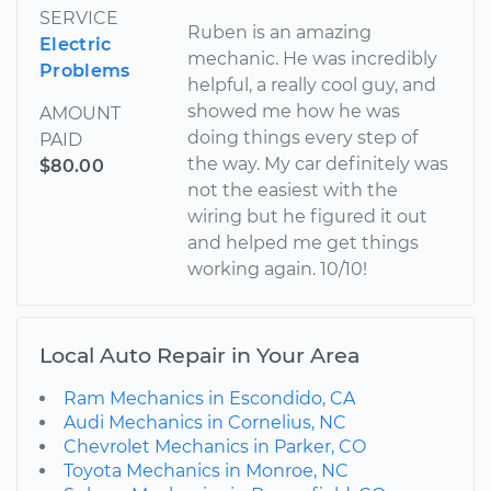
SERVICE
Ruben is an amazing
Electric
mechanic. He was incredibly
Problems
helpful, a really cool guy, and
showed me how he was
AMOUNT
doing things every step of
PAID
the way. My car definitely was
$80.00
not the easiest with the
wiring but he figured it out
and helped me get things
working again. 10/10!
Local Auto Repair in Your Area
Ram Mechanics in Escondido, CA
Audi Mechanics in Cornelius, NC
Chevrolet Mechanics in Parker, CO
Toyota Mechanics in Monroe, NC