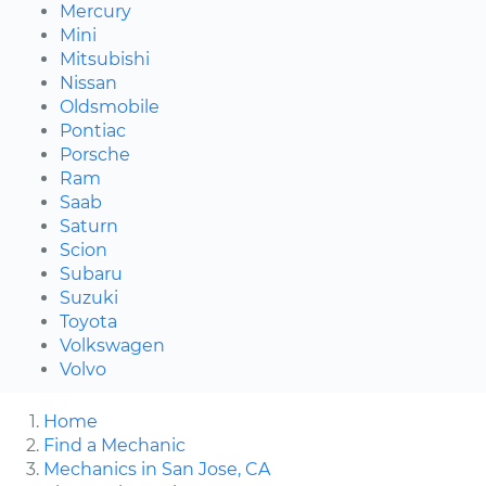
Mercury
Mini
Mitsubishi
Nissan
Oldsmobile
Pontiac
Porsche
Ram
Saab
Saturn
Scion
Subaru
Suzuki
Toyota
Volkswagen
Volvo
Home
Find a Mechanic
Mechanics in San Jose, CA