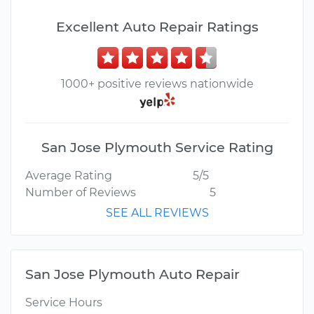
Excellent Auto Repair Ratings
1000+ positive reviews nationwide
San Jose Plymouth Service Rating
Average Rating
5/5
Number of Reviews
5
SEE ALL REVIEWS
San Jose Plymouth Auto Repair
Service Hours