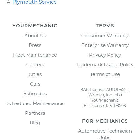
Plymouth Service
YOURMECHANIC
TERMS
About Us
Consumer Warranty
Press
Enterprise Warranty
Fleet Maintenance
Privacy Policy
Careers
Trademark Usage Policy
Cities
Terms of Use
Cars
BAR License: ARD304522,
Estimates
Wrench, Inc., dba
YourMechanic
Scheduled Maintenance
FL License: MV108509
Partners
FOR MECHANICS
Blog
Automotive Technician
Jobs