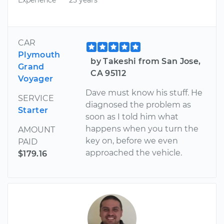
CAR
Plymouth
by Takeshi from San Jose,
Grand
CA 95112
Voyager
Dave must know his stuff. He
SERVICE
diagnosed the problem as
Starter
soon as I told him what
happens when you turn the
AMOUNT
key on, before we even
PAID
approached the vehicle.
$179.16