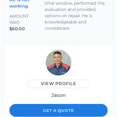
time window, performed the
working
evaluation and provided
options on repair. He is
AMOUNT
knowledgeable and
PAID
considerate.
$60.00
VIEW PROFILE
Jason
GET A QUOTE