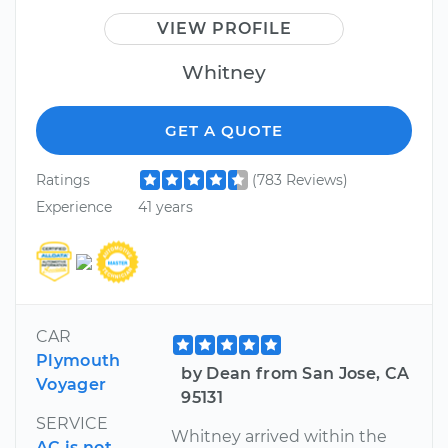
VIEW PROFILE
Whitney
GET A QUOTE
Ratings
(783 Reviews)
Experience
41 years
CAR
Plymouth
by Dean from San Jose, CA
Voyager
95131
SERVICE
Whitney arrived within the
AC is not