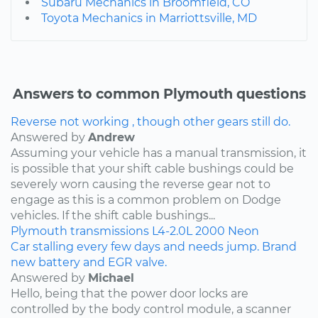
Subaru Mechanics in Broomfield, CO
Toyota Mechanics in Marriottsville, MD
Answers to common Plymouth questions
Reverse not working , though other gears still do.
Answered by
Andrew
Assuming your vehicle has a manual transmission, it
is possible that your shift cable bushings could be
severely worn causing the reverse gear not to
engage as this is a common problem on Dodge
vehicles. If the shift cable bushings...
Plymouth
transmissions
L4-2.0L
2000
Neon
Car stalling every few days and needs jump. Brand
new battery and EGR valve.
Answered by
Michael
Hello, being that the power door locks are
controlled by the body control module, a scanner