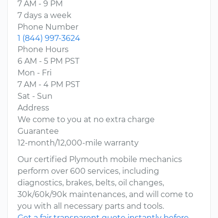
7 AM - 9 PM
7 days a week
Phone Number
1 (844) 997-3624
Phone Hours
6 AM - 5 PM PST
Mon - Fri
7 AM - 4 PM PST
Sat - Sun
Address
We come to you at no extra charge
Guarantee
12-month/12,000-mile warranty
Our certified Plymouth mobile mechanics
perform over 600 services, including
diagnostics, brakes, belts, oil changes,
30k/60k/90k maintenances, and will come to
you with all necessary parts and tools.
Get a fair transparent quote instantly before