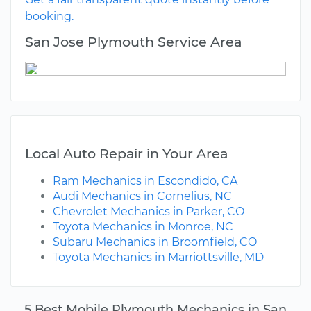
booking.
San Jose Plymouth Service Area
Local Auto Repair in Your Area
Ram Mechanics in Escondido, CA
Audi Mechanics in Cornelius, NC
Chevrolet Mechanics in Parker, CO
Toyota Mechanics in Monroe, NC
Subaru Mechanics in Broomfield, CO
Toyota Mechanics in Marriottsville, MD
5 Best Mobile Plymouth Mechanics in San