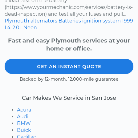
a load test on the battery
(https://www.yourmechanic.com/services/battery-is-
dead-inspection) and test all your fuses and pull...
Plymouth
alternators
Batteries
ignition system
1999
L4-2.0L
Neon
Fast and easy Plymouth services at your
home or office.
GET AN INSTANT QUOTE
Backed by 12-month, 12,000-mile guarantee
Car Makes We Service in San Jose
Acura
Audi
BMW
Buick
Cadillac