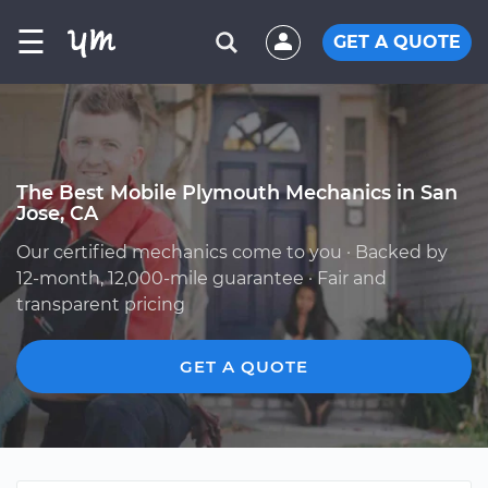
☰
GET A QUOTE
The Best Mobile Plymouth Mechanics in San
Jose, CA
Our certified mechanics come to you · Backed by
12-month, 12,000-mile guarantee · Fair and
transparent pricing
GET A QUOTE