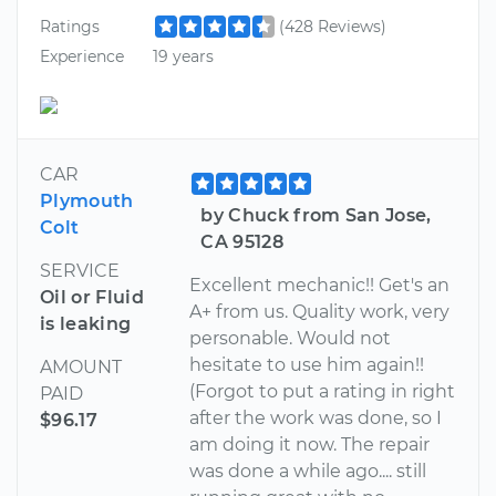
Ratings
(428 Reviews)
Experience
19 years
CAR
Plymouth
by Chuck from San Jose,
Colt
CA 95128
SERVICE
Excellent mechanic!! Get's an
Oil or Fluid
A+ from us. Quality work, very
is leaking
personable. Would not
hesitate to use him again!!
AMOUNT
(Forgot to put a rating in right
PAID
after the work was done, so I
$96.17
am doing it now. The repair
was done a while ago.... still