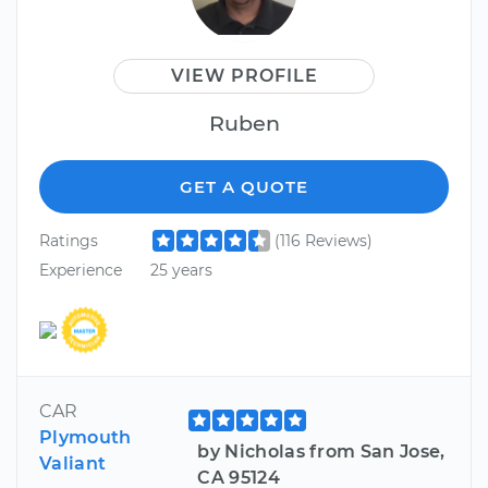
VIEW PROFILE
Ruben
GET A QUOTE
Ratings
(116 Reviews)
Experience
25 years
CAR
Plymouth
by Nicholas from San Jose,
Valiant
CA 95124