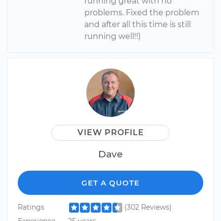
running great with no
problems. Fixed the problem
and after all this time is still
running well!!)
VIEW PROFILE
Dave
GET A QUOTE
Ratings
(302 Reviews)
Experience
25 years