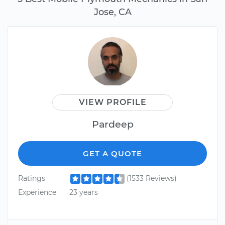
Jose, CA
VIEW PROFILE
Pardeep
GET A QUOTE
Ratings
(1533 Reviews)
Experience
23 years