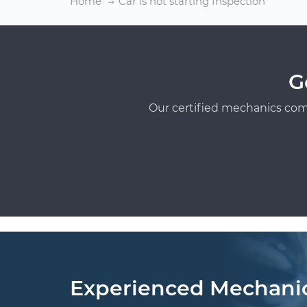
Home
Car is not starting Inspection
G
Our certified mechanics com
Experienced Mechani