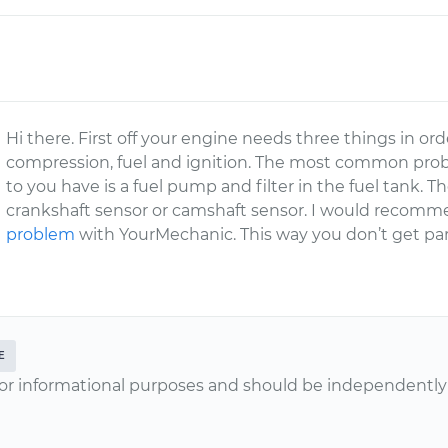
Hi there. First off your engine needs three things in or
compression, fuel and ignition. The most common prob
to you have is a fuel pump and filter in the fuel tank
crankshaft sensor or camshaft sensor. I would recom
problem
with YourMechanic. This way you don’t get par
E
or informational purposes and should be independently v