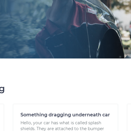
ng
Something dragging underneath car
Hello, your car has what is called splash
shields. They are attached to the bumper