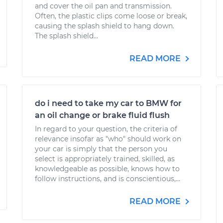
and cover the oil pan and transmission.
Often, the plastic clips come loose or break,
causing the splash shield to hang down.
The splash shield...
READ MORE
do i need to take my car to BMW for
an oil change or brake fluid flush
In regard to your question, the criteria of
relevance insofar as "who" should work on
your car is simply that the person you
select is appropriately trained, skilled, as
knowledgeable as possible, knows how to
follow instructions, and is conscientious,...
READ MORE