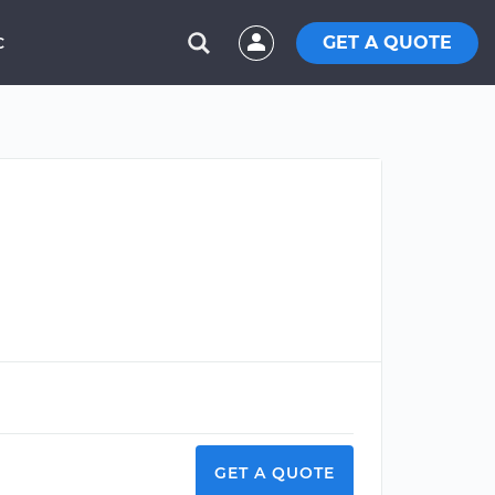
GET A QUOTE
C
GET A QUOTE