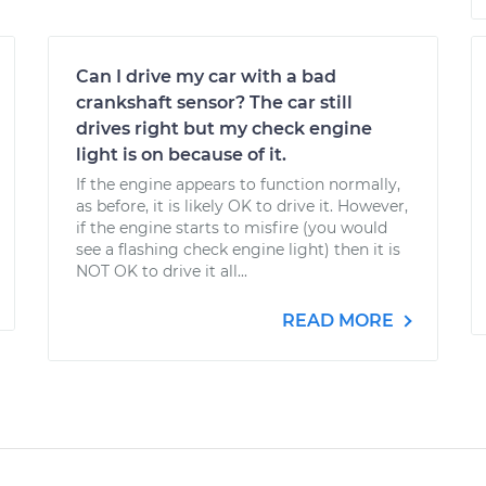
Can I drive my car with a bad
crankshaft sensor? The car still
drives right but my check engine
light is on because of it.
If the engine appears to function normally,
as before, it is likely OK to drive it. However,
if the engine starts to misfire (you would
see a flashing check engine light) then it is
NOT OK to drive it all...
READ MORE