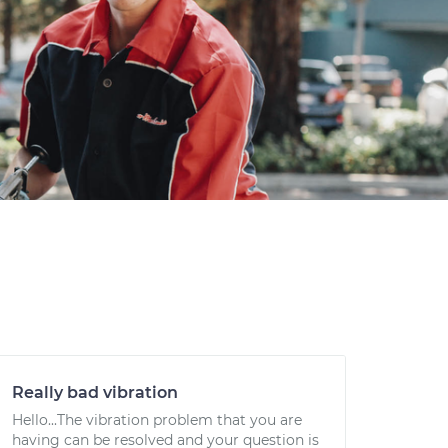
Really bad vibration
Hello...The vibration problem that you are
having can be resolved and your question is