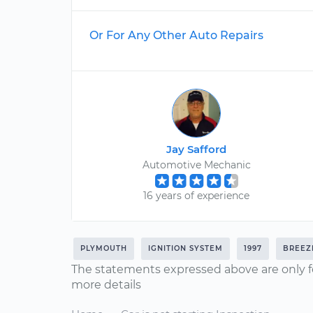
Or For Any Other Auto Repairs
Jay Safford
Automotive Mechanic
16 years of experience
PLYMOUTH
IGNITION SYSTEM
1997
BREEZ
The statements expressed above are only f
more details