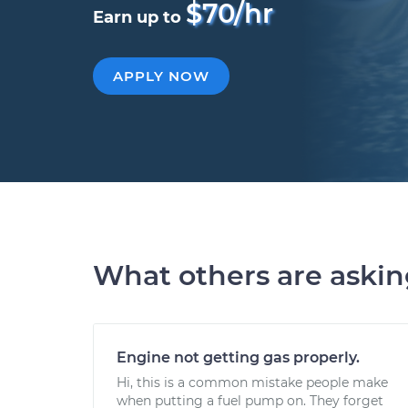
$70/hr
Earn up to
APPLY NOW
What others are aski
Engine not getting gas properly.
Hi, this is a common mistake people make
when putting a fuel pump on. They forget