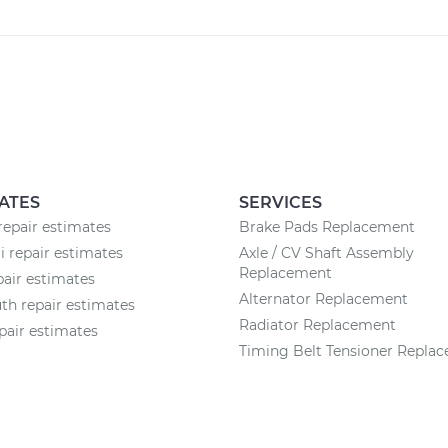
ATES
SERVICES
epair estimates
Brake Pads Replacement
 repair estimates
Axle / CV Shaft Assembly
Replacement
pair estimates
Alternator Replacement
h repair estimates
Radiator Replacement
pair estimates
Timing Belt Tensioner Repla