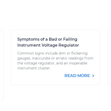
Symptoms of a Bad or Failing
Instrument Voltage Regulator
Common signs include dim or flickering
gauges, inaccurate or erratic readings from
the voltage regulator, and an inoperable
instrument cluster.
READ MORE