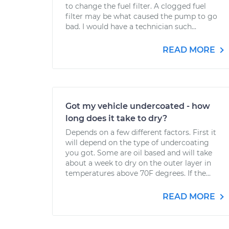
to change the fuel filter. A clogged fuel
filter may be what caused the pump to go
bad. I would have a technician such...
READ MORE
Got my vehicle undercoated - how
long does it take to dry?
Depends on a few different factors. First it
will depend on the type of undercoating
you got. Some are oil based and will take
about a week to dry on the outer layer in
temperatures above 70F degrees. If the...
READ MORE