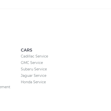
CARS
Cadillac Service
GMC Service
Subaru Service
Jaguar Service
Honda Service
cement