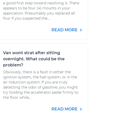
a good first step toward resolving it. There
appears to be four (4) mounts in your
application. Presumably you replaced all
four if you suspected the...
READ MORE
Van wont strat after sitting
overnight. What could be the
problem?
Obviously, there is a fault in either the
ignition system, the fuel system, or in the
air induction system. If you are truly
detecting the odor of gasoline, you might
try holding the accelerator pedal firmly to
the floor while...
READ MORE