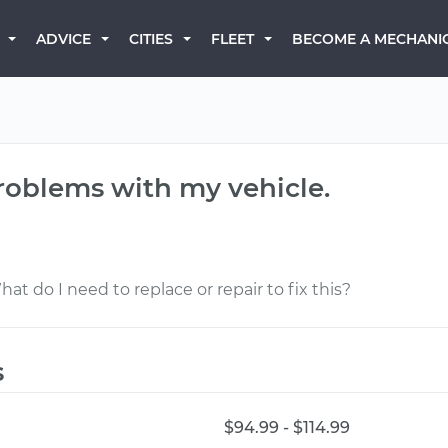
BECOME A MECHANI
ADVICE
CITIES
FLEET
problems with my vehicle.
hat do I need to replace or repair to fix this?
s
$94.99 - $114.99