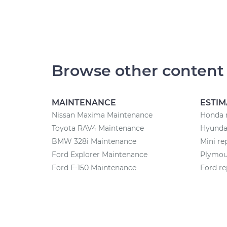
Browse other content
MAINTENANCE
ESTIM
Nissan Maxima Maintenance
Honda r
Toyota RAV4 Maintenance
Hyundai
BMW 328i Maintenance
Mini re
Ford Explorer Maintenance
Plymout
Ford F-150 Maintenance
Ford re