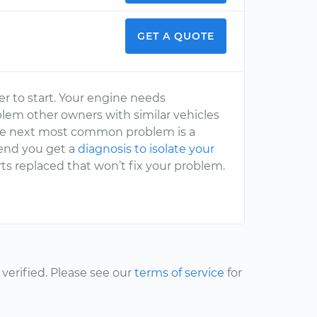
GET A QUOTE
der to start. Your engine needs
lem other owners with similar vehicles
. The next most common problem is a
mend you get a
diagnosis to isolate your
ts replaced that won’t fix your problem.
erified. Please see our
terms of service
for