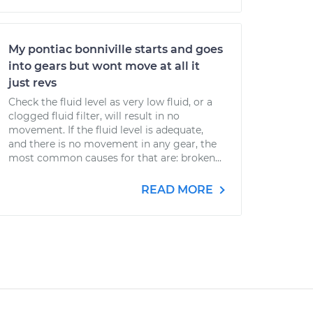
My pontiac bonniville starts and goes
into gears but wont move at all it
just revs
Check the fluid level as very low fluid, or a
clogged fluid filter, will result in no
movement. If the fluid level is adequate,
and there is no movement in any gear, the
most common causes for that are: broken...
READ MORE