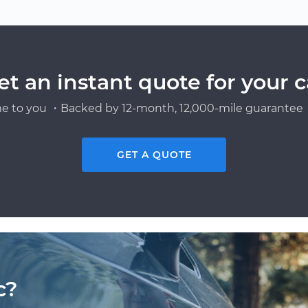
et an instant quote for your c
e to you ・Backed by 12-month, 12,000-mile guarantee・
GET A QUOTE
c?