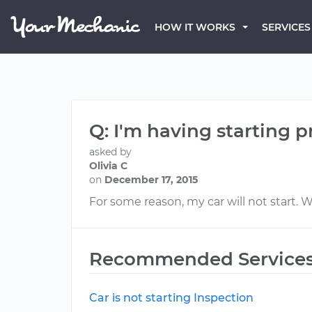
HOW IT WORKS
SERVICES
Q: I'm having starting 
asked by
Olivia C
on
December 17, 2015
For some reason, my car will not start. W
Recommended Service
Car is not starting Inspection