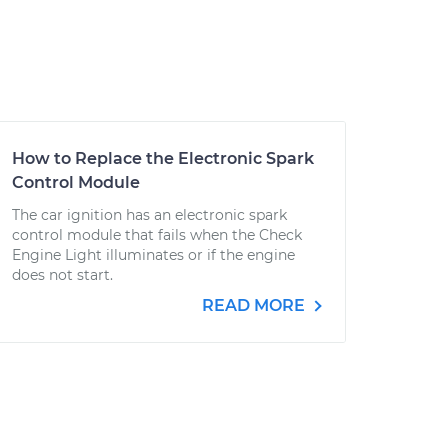
How to Replace the Electronic Spark
Control Module
The car ignition has an electronic spark
control module that fails when the Check
Engine Light illuminates or if the engine
does not start.
READ MORE