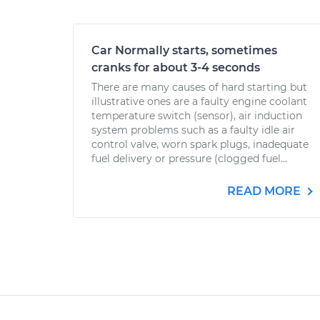
Car Normally starts, sometimes
cranks for about 3-4 seconds
There are many causes of hard starting but
illustrative ones are a faulty engine coolant
temperature switch (sensor), air induction
system problems such as a faulty idle air
control valve, worn spark plugs, inadequate
fuel delivery or pressure (clogged fuel...
READ MORE