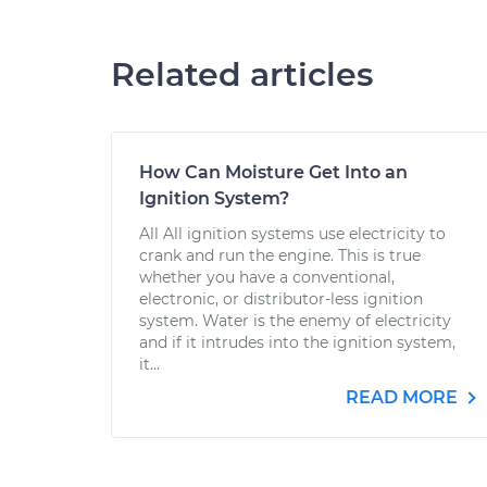
Related articles
How Can Moisture Get Into an
Ignition System?
All All ignition systems use electricity to
crank and run the engine. This is true
whether you have a conventional,
electronic, or distributor-less ignition
system. Water is the enemy of electricity
and if it intrudes into the ignition system,
it...
READ MORE