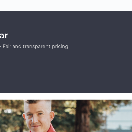
ar
Fair and transparent pricing