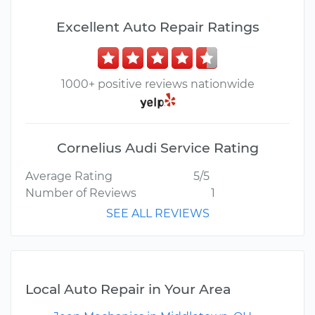
Excellent Auto Repair Ratings
1000+ positive reviews nationwide
Cornelius Audi Service Rating
Average Rating
5/5
Number of Reviews
1
SEE ALL REVIEWS
Local Auto Repair in Your Area