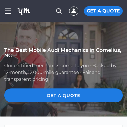
☰
GET A QUOTE
The Best Mobile Audi Mechanics in Cornelius,
NC
Our certified mechanics come to you · Backed by
12-month, 12,000-mile guarantee · Fair and
transparent pricing
GET A QUOTE