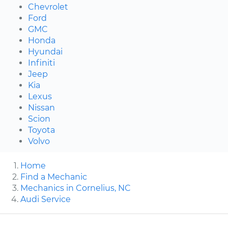
Chevrolet
Ford
GMC
Honda
Hyundai
Infiniti
Jeep
Kia
Lexus
Nissan
Scion
Toyota
Volvo
Home
Find a Mechanic
Mechanics in Cornelius, NC
Audi Service