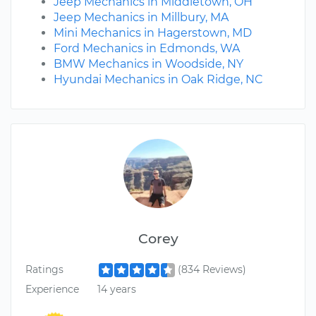
Jeep Mechanics in Middletown, OH
Jeep Mechanics in Millbury, MA
Mini Mechanics in Hagerstown, MD
Ford Mechanics in Edmonds, WA
BMW Mechanics in Woodside, NY
Hyundai Mechanics in Oak Ridge, NC
Corey
Ratings
(834 Reviews)
Experience
14 years