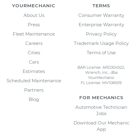
YOURMECHANIC
TERMS
About Us
Consumer Warranty
Press
Enterprise Warranty
Fleet Maintenance
Privacy Policy
Careers
Trademark Usage Policy
Cities
Terms of Use
Cars
BAR License: ARD304522,
Estimates
Wrench, Inc., dba
YourMechanic
Scheduled Maintenance
FL License: MV108509
Partners
FOR MECHANICS
Blog
Automotive Technician
Jobs
Download Our Mechanic
App