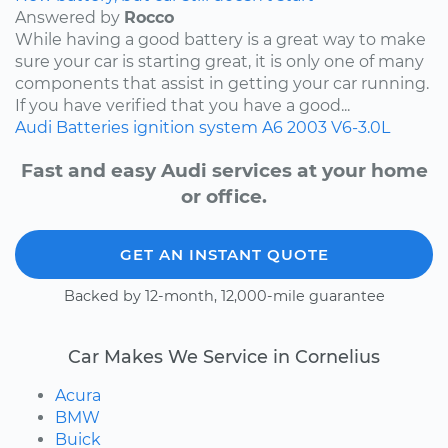
Answered by
Rocco
While having a good battery is a great way to make
sure your car is starting great, it is only one of many
components that assist in getting your car running.
If you have verified that you have a good...
Audi
Batteries
ignition system
A6
2003
V6-3.0L
Fast and easy Audi services at your home
or office.
GET AN INSTANT QUOTE
Backed by 12-month, 12,000-mile guarantee
Car Makes We Service in Cornelius
Acura
BMW
Buick