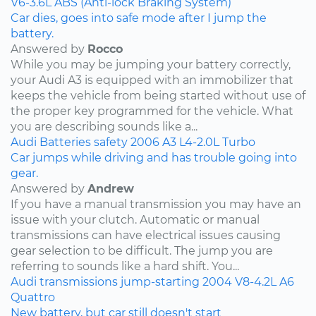
V6-3.6L
ABS (Anti-lock Braking System)
Car dies, goes into safe mode after I jump the
battery.
Answered by
Rocco
While you may be jumping your battery correctly,
your Audi A3 is equipped with an immobilizer that
keeps the vehicle from being started without use of
the proper key programmed for the vehicle. What
you are describing sounds like a...
Audi
Batteries
safety
2006
A3
L4-2.0L Turbo
Car jumps while driving and has trouble going into
gear.
Answered by
Andrew
If you have a manual transmission you may have an
issue with your clutch. Automatic or manual
transmissions can have electrical issues causing
gear selection to be difficult. The jump you are
referring to sounds like a hard shift. You...
Audi
transmissions
jump-starting
2004
V8-4.2L
A6
Quattro
New battery, but car still doesn't start