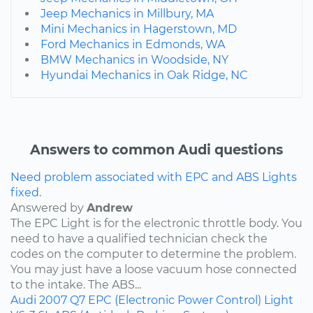
Jeep Mechanics in Millbury, MA
Mini Mechanics in Hagerstown, MD
Ford Mechanics in Edmonds, WA
BMW Mechanics in Woodside, NY
Hyundai Mechanics in Oak Ridge, NC
Answers to common Audi questions
Need problem associated with EPC and ABS Lights
fixed.
Answered by
Andrew
The EPC Light is for the electronic throttle body. You
need to have a qualified technician check the
codes on the computer to determine the problem.
You may just have a loose vacuum hose connected
to the intake. The ABS...
Audi
2007
Q7
EPC (Electronic Power Control) Light