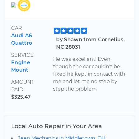
CAR
Audi A6
by Shawn from Cornelius,
Quattro
NC 28031
SERVICE
He was excellent! Even
Engine
though the car couldn't be
Mount
fixed he kept in contact with
me and let me no step by
AMOUNT
step the problem
PAID
$325.47
Local Auto Repair in Your Area
Jeep Mechanics in Middletown, OH