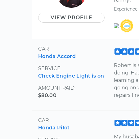
Ratings
Experience
VIEW PROFILE
CAR
Honda Accord
Robert is
SERVICE
doing. Ha
Check Engine Light is on
learning 
going on 
AMOUNT PAID
repairs I n
$80.00
CAR
Honda Pilot
My husaba