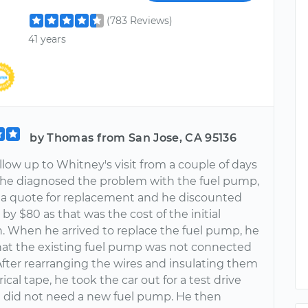
(783 Reviews)
41 years
by Thomas from San Jose, CA 95136
follow up to Whitney's visit from a couple of days
r he diagnosed the problem with the fuel pump,
d a quote for replacement and he discounted
by $80 as that was the cost of the initial
n. When he arrived to replace the fuel pump, he
hat the existing fuel pump was not connected
After rearranging the wires and insulating them
rical tape, he took the car out for a test drive
it did not need a new fuel pump. He then