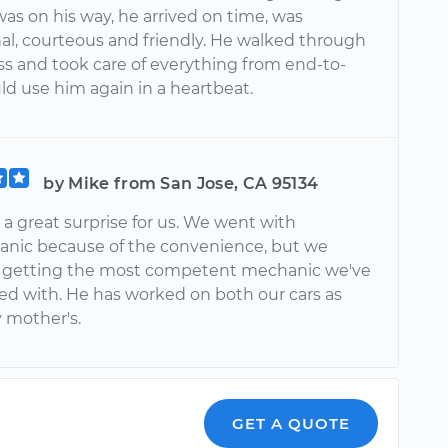
as on his way, he arrived on time, was
nal, courteous and friendly. He walked through
ss and took care of everything from end-to-
ld use him again in a heartbeat.
by Mike from San Jose, CA 95134
a great surprise for us. We went with
nic because of the convenience, but we
 getting the most competent mechanic we've
ed with. He has worked on both our cars as
y mother's.
GET A QUOTE