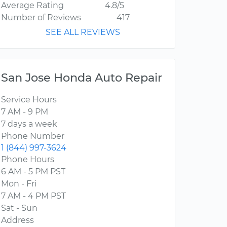
Average Rating
4.8/5
Number of Reviews
417
SEE ALL REVIEWS
San Jose Honda Auto Repair
Service Hours
7 AM - 9 PM
7 days a week
Phone Number
1 (844) 997-3624
Phone Hours
6 AM - 5 PM PST
Mon - Fri
7 AM - 4 PM PST
Sat - Sun
Address