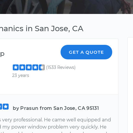
anics in San Jose, CA
ep
GET A QUOTE
(1533 Reviews)
23 years
by Prasun from San Jose, CA 95131
s very professional. He came well equipped and
 my power window problem very quickly. He