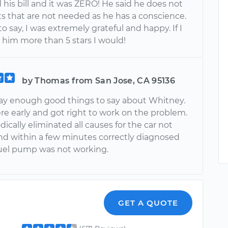
his bill and it was ZERO! He said he does not
rts that are not needed as he has a conscience.
o say, I was extremely grateful and happy. If I
 him more than 5 stars I would!
by Thomas from San Jose, CA 95136
say enough good things to say about Whitney.
re early and got right to work on the problem.
cally eliminated all causes for the car not
and within a few minutes correctly diagnosed
fuel pump was not working.
GET A QUOTE