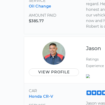
SERVICE
regard. He
Oil Change
honest an
our vehic
AMOUNT PAID
now and h
$385.77
Robert is 
Jason
Ratings
Experience
VIEW PROFILE
CAR
Honda CR-V
Jason was 