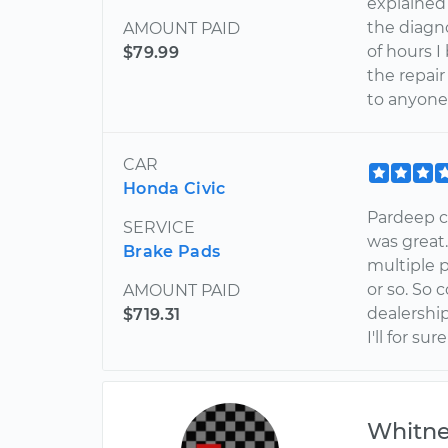
explained
the diagn
AMOUNT PAID
of hours 
$79.99
the repai
to anyone
CAR
Honda Civic
Pardeep c
SERVICE
was great.
Brake Pads
multiple 
or so. So 
AMOUNT PAID
dealership
$719.31
I'll for s
Whitn