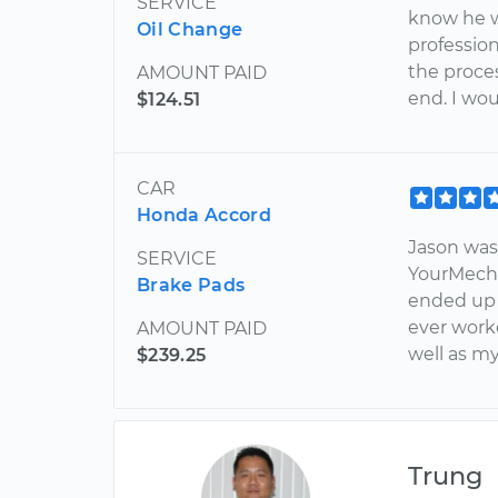
SERVICE
know he w
Oil Change
professio
the proce
AMOUNT PAID
end. I wou
$124.51
CAR
Honda Accord
Jason was 
SERVICE
YourMecha
Brake Pads
ended up
ever work
AMOUNT PAID
well as m
$239.25
Trung