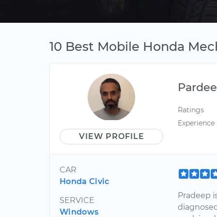
10 Best Mobile Honda Mech
Parde
Ratings
Experience
VIEW PROFILE
CAR
Honda Civic
Pradeep i
SERVICE
diagnosed
Windows