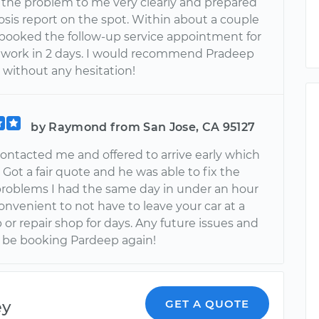
 the problem to me very clearly and prepared
osis report on the spot. Within about a couple
I booked the follow-up service appointment for
r work in 2 days. I would recommend Pradeep
 without any hesitation!
by Raymond from San Jose, CA 95127
ontacted me and offered to arrive early which
 Got a fair quote and he was able to fix the
problems I had the same day in under an hour
convenient to not have to leave your car at a
 or repair shop for days. Any future issues and
ure be booking Pardeep again!
ey
GET A QUOTE