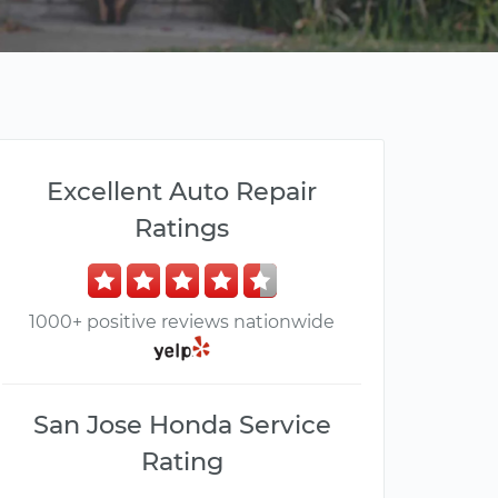
Excellent Auto Repair
Ratings
1000+ positive reviews nationwide
San Jose Honda Service
Rating