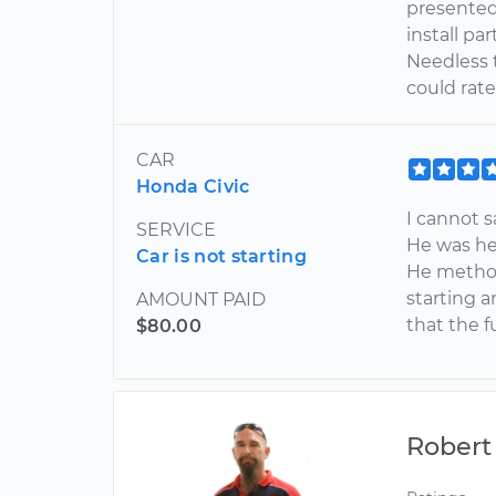
presented 
install pa
Needless t
could rate
CAR
Honda Civic
I cannot 
SERVICE
He was he
Car is not starting
He methodi
starting 
AMOUNT PAID
that the 
$80.00
Robert