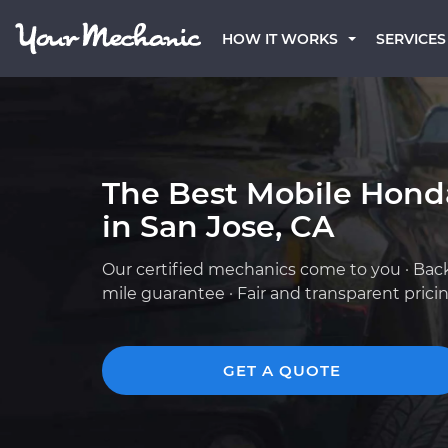
HOW IT WORKS
SERVICES
The Best Mobile Hond
in San Jose, CA
Our certified mechanics come to you · Bac
mile guarantee · Fair and transparent prici
GET A QUOTE