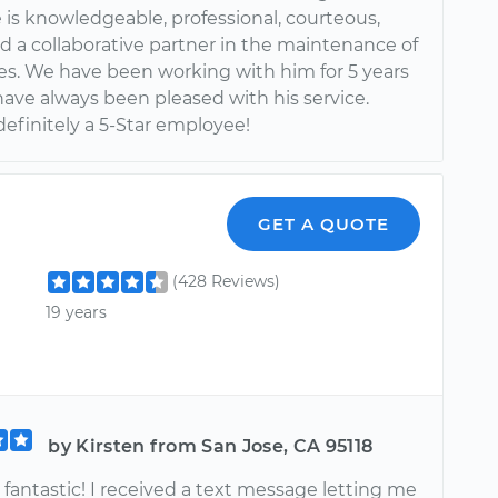
 is knowledgeable, professional, courteous,
d a collaborative partner in the maintenance of
les. We have been working with him for 5 years
ave always been pleased with his service.
definitely a 5-Star employee!
GET A QUOTE
(428 Reviews)
19 years
by Kirsten from San Jose, CA 95118
fantastic! I received a text message letting me