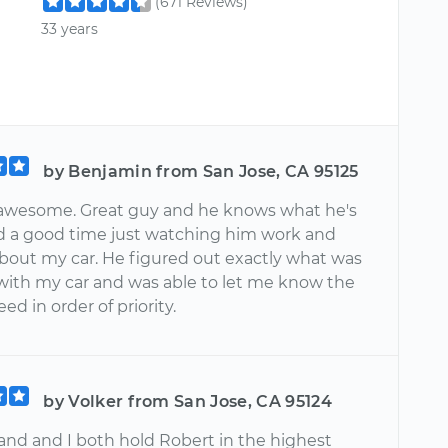
(671 Reviews)
33 years
by Benjamin from San Jose, CA 95125
 awesome. Great guy and he knows what he's
d a good time just watching him work and
about my car. He figured out exactly what was
with my car and was able to let me know the
eed in order of priority.
by Volker from San Jose, CA 95124
nd and I both hold Robert in the highest