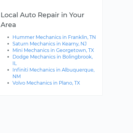
Local Auto Repair in Your
Area
Hummer Mechanics in Franklin, TN
Saturn Mechanics in Kearny, NJ
Mini Mechanics in Georgetown, TX
Dodge Mechanics in Bolingbrook,
IL
Infiniti Mechanics in Albuquerque,
NM
Volvo Mechanics in Plano, TX