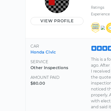
Ratings
Experience
VIEW PROFILE
CAR
Honda Civic
This is a 
SERVICE
ago. Afte
Other Inspections
I receive
the quote 
AMOUNT PAID
inspectio
$80.00
noticed t
properly. 
with elect
and said 