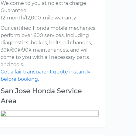
We come to you at no extra charge
Guarantee
12-month/12,000-mile warranty
Our certified Honda mobile mechanics
perform over 600 services, including
diagnostics, brakes, belts, oil changes,
30k/60k/90k maintenances, and will
come to you with all necessary parts
and tools.
Get a fair transparent quote instantly
before booking.
San Jose Honda Service
Area