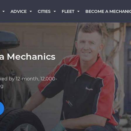
BECOME A MECHANI
ADVICE
CITIES
FLEET
a Mechanics
ked by 12-month, 12,000-
ng