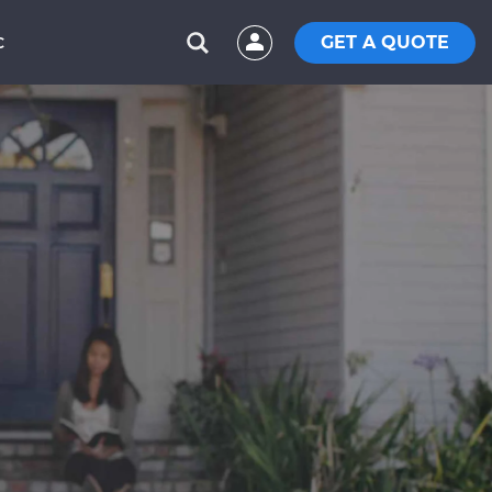
GET A QUOTE
C