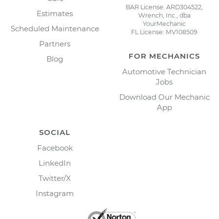
BAR License: ARD304522,
Estimates
Wrench, Inc., dba
YourMechanic
Scheduled Maintenance
FL License: MV108509
Partners
FOR MECHANICS
Blog
Automotive Technician
Jobs
Download Our Mechanic
App
SOCIAL
Facebook
LinkedIn
Twitter/X
Instagram