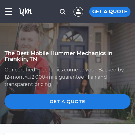
☰
GET A QUOTE
The Best Mobile Hummer Mechanics in
Franklin, TN
Our certified mechanics come to you · Backed by
12-month, 12,000-mile guarantee · Fair and
transparent pricing
GET A QUOTE