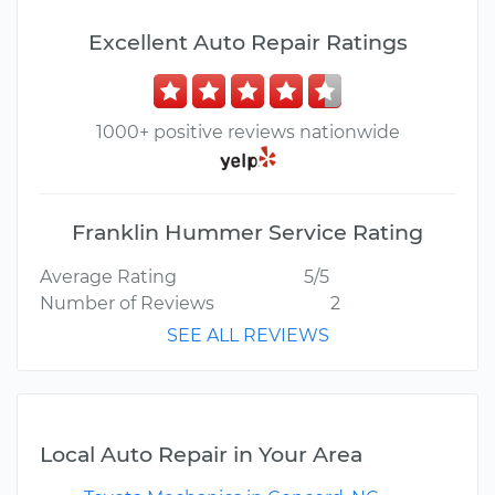
Excellent Auto Repair Ratings
1000+ positive reviews nationwide
Franklin Hummer Service Rating
Average Rating
5/5
Number of Reviews
2
SEE ALL REVIEWS
Local Auto Repair in Your Area