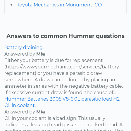
Toyota Mechanics in Monument, CO
Answers to common Hummer questions
Battery draining.
Answered by
Mia
Either your battery is due for replacement
(https://www.yourmechanic.com/services/battery-
replacement) or you have a parasitic draw
somewhere. A draw can be found by placing an
ammeter in series with the negative battery cable.
If excessive current draw is found, the cause of...
Hummer
Batteries
2005
V8-6.0L
parasitic load
H2
Oil in coolant.
Answered by
Mia
Oil in your coolant is a bad sign. This usually
indicates a leaking head gasket or cracked head. A