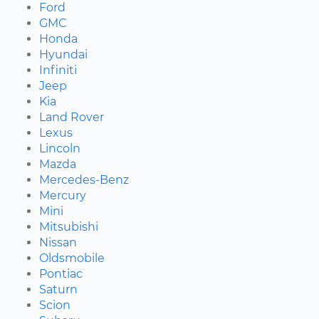
Ford
GMC
Honda
Hyundai
Infiniti
Jeep
Kia
Land Rover
Lexus
Lincoln
Mazda
Mercedes-Benz
Mercury
Mini
Mitsubishi
Nissan
Oldsmobile
Pontiac
Saturn
Scion