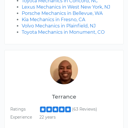
Toyota Mechanics in Concord, NC
Lexus Mechanics in West New York, NJ
Porsche Mechanics in Bellevue, WA
Kia Mechanics in Fresno, CA
Volvo Mechanics in Plainfield, NJ
Toyota Mechanics in Monument, CO
Terrance
Ratings
(63 Reviews)
Experience
22 years