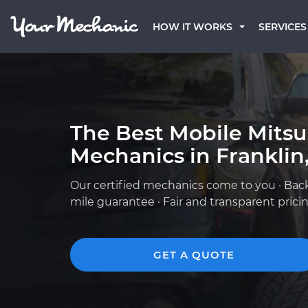
HOW IT WORKS
SERVICES
The Best Mobile Mitsu
Mechanics in Franklin
Our certified mechanics come to you · Bac
mile guarantee · Fair and transparent prici
GET A QUOTE