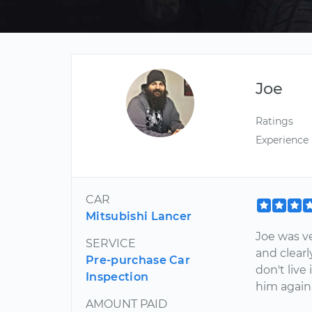
Joe
Ratings
Experience
CAR
Mitsubishi Lancer
Joe was v
SERVICE
and clearl
Pre-purchase Car
don't live 
Inspection
him again
AMOUNT PAID