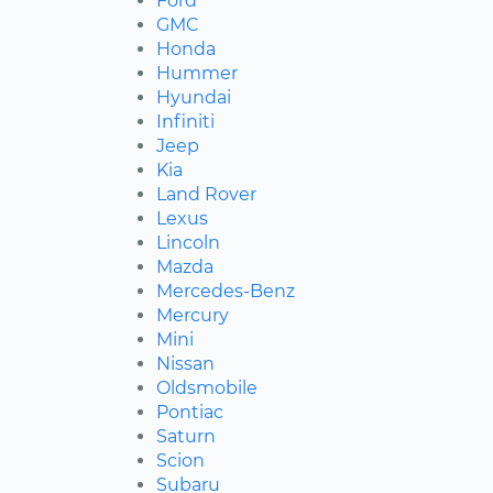
Ford
GMC
Honda
Hummer
Hyundai
Infiniti
Jeep
Kia
Land Rover
Lexus
Lincoln
Mazda
Mercedes-Benz
Mercury
Mini
Nissan
Oldsmobile
Pontiac
Saturn
Scion
Subaru