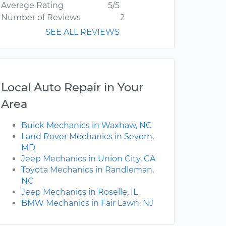
Average Rating
5/5
Number of Reviews
2
SEE ALL REVIEWS
Local Auto Repair in Your
Area
Buick Mechanics in Waxhaw, NC
Land Rover Mechanics in Severn,
MD
Jeep Mechanics in Union City, CA
Toyota Mechanics in Randleman,
NC
Jeep Mechanics in Roselle, IL
BMW Mechanics in Fair Lawn, NJ