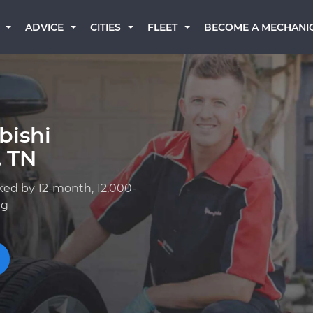
BECOME A MECHANI
ADVICE
CITIES
FLEET
bishi
, TN
ked by 12-month, 12,000-
ng