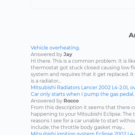
A
Vehicle overheating.
Answered by
Jay
Hi there. This is a common problem. It is li
thermostat got stuck closed causing low f
system and requires that it get replaced. It 
is a radiator...
Mitsubishi
Radiators
Lancer
2002
L4-2.0L
o
Car only starts when I pump the gas pedal.
Answered by
Rocco
From this description it seems that there c
happening to your Mitsubishi Eclipse. Th
reasons I see for a car unable to start wit
include; the throttle body gasket may...
Mitsubishi
ignition system
Eclipse
2002
L4-