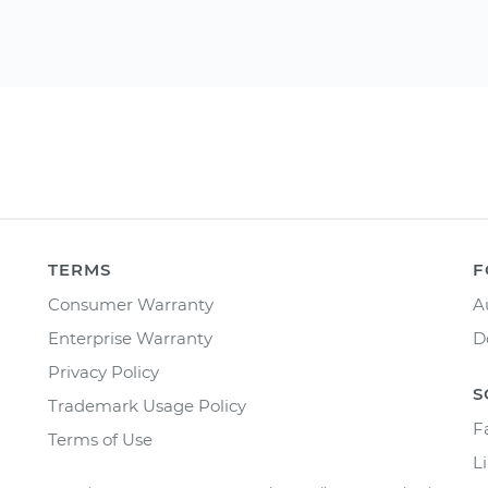
TERMS
F
Consumer Warranty
A
Enterprise Warranty
D
Privacy Policy
S
Trademark Usage Policy
F
Terms of Use
L