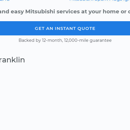
and easy Mitsubishi services at your home or o
GET AN INSTANT QUOTE
Backed by 12-month, 12,000-mile guarantee
ranklin