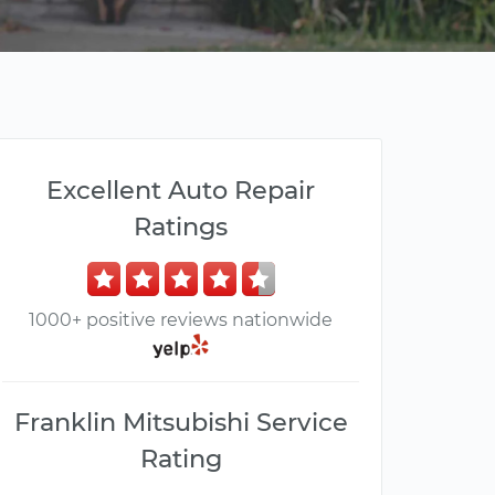
Excellent Auto Repair
Ratings
1000+ positive reviews nationwide
Franklin Mitsubishi Service
Rating