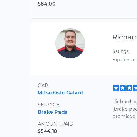
$84.00
Richar
Ratings
Experience
CAR
Mitsubishi Galant
Richard a
SERVICE
(brake pa
Brake Pads
promised 
AMOUNT PAID
$544.10