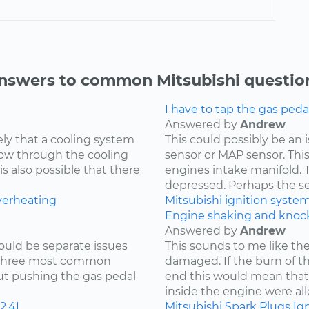
nswers to common Mitsubishi questio
I have to tap the gas peda
Answered by
Andrew
kely that a cooling system
This could possibly be an
low through the cooling
sensor or MAP sensor. Thi
is also possible that there
engines intake manifold. 
depressed. Perhaps the sen
verheating
Mitsubishi
ignition syste
Engine shaking and knock
Answered by
Andrew
ould be separate issues
This sounds to me like th
e three most common
damaged. If the burn of th
hout pushing the gas pedal
end this would mean tha
inside the engine were all
2.4L
Mitsubishi
Spark Plugs
Ign