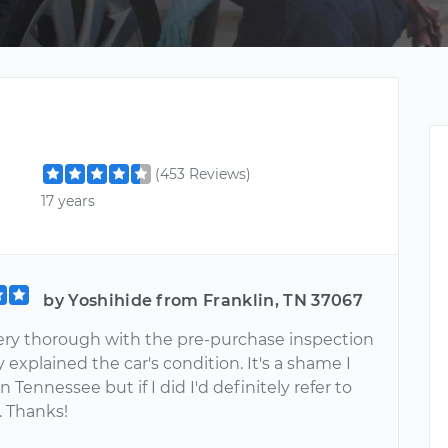
(453 Reviews)
17 years
by Yoshihide from Franklin, TN 37067
ery thorough with the pre-purchase inspection
y explained the car's condition. It's a shame I
in Tennessee but if I did I'd definitely refer to
. Thanks!