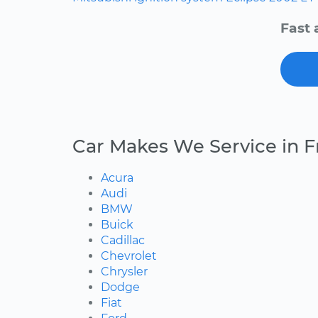
Fast 
Car Makes We Service in F
Acura
Audi
BMW
Buick
Cadillac
Chevrolet
Chrysler
Dodge
Fiat