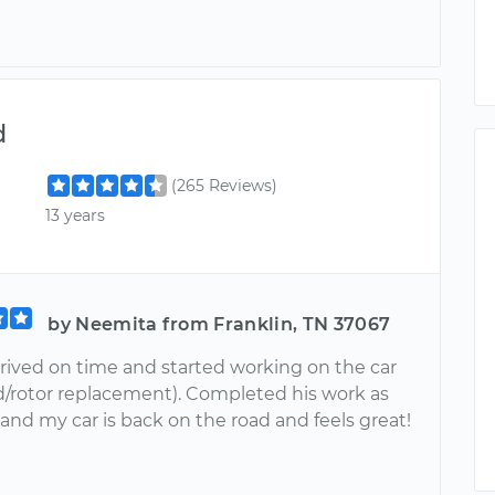
d
(265 Reviews)
13 years
by Neemita from Franklin, TN 37067
rrived on time and started working on the car
d/rotor replacement). Completed his work as
and my car is back on the road and feels great!