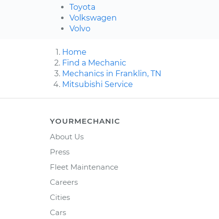
Toyota
Volkswagen
Volvo
Home
Find a Mechanic
Mechanics in Franklin, TN
Mitsubishi Service
YOURMECHANIC
About Us
Press
Fleet Maintenance
Careers
Cities
Cars