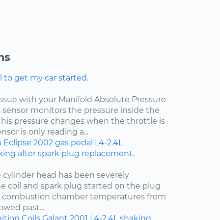
ns
l to get my car started.
 issue with your Manifold Absolute Pressure
s sensor monitors the pressure inside the
This pressure changes when the throttle is
sor is only reading a...
m
Eclipse
2002
gas pedal
L4-2.4L
ing after spark plug replacement.
e cylinder head has been severely
e coil and spark plug started on the plug
t combustion chamber temperatures from
owed past...
ition Coils
Galant
2001
L4-2.4L
shaking