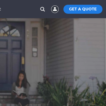
GET A QUOTE
C