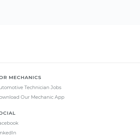
OR MECHANICS
utomotive Technician Jobs
ownload Our Mechanic App
OCIAL
acebook
inkedIn