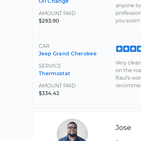
Oil Change
anyone loo
profession
AMOUNT PAID
you soon!
$293.90
CAR
Jeep Grand Cherokee
Very clea
SERVICE
on the roa
Thermostat
Raul's wor
recommend
AMOUNT PAID
$334.42
Jose