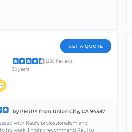
GET A QUOTE
(285 Reviews)
36 years
by PERRY from Union City, CA 94587
essed with Raul's professionalism and
 to his work. I highly recommend Raul to