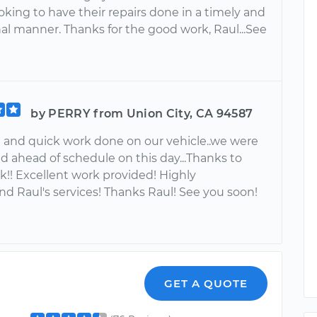
king to have their repairs done in a timely and
al manner. Thanks for the good work, Raul...See
by PERRY from Union City, CA 94587
n and quick work done on our vehicle..we were
d ahead of schedule on this day...Thanks to
k!! Excellent work provided! Highly
 Raul's services! Thanks Raul! See you soon!
GET A QUOTE