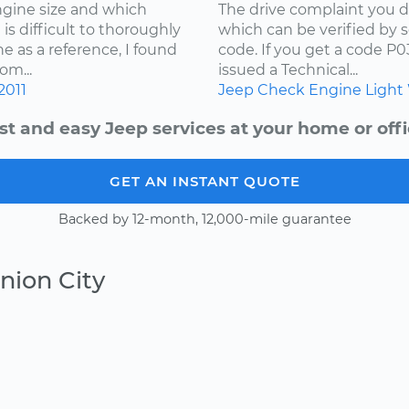
ngine size and which
The drive complaint you d
is difficult to thoroughly
which can be verified by 
e as a reference, I found
code. If you get a code P
om...
issued a Technical...
2011
Jeep
Check Engine Light
st and easy Jeep services at your home or offi
GET AN INSTANT QUOTE
Backed by 12-month, 12,000-mile guarantee
nion City