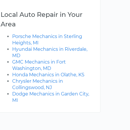
Local Auto Repair in Your
Area
Porsche Mechanics in Sterling
Heights, MI
Hyundai Mechanics in Riverdale,
MD
GMC Mechanics in Fort
Washington, MD
Honda Mechanics in Olathe, KS
Chrysler Mechanics in
Collingswood, NJ
Dodge Mechanics in Garden City,
MI