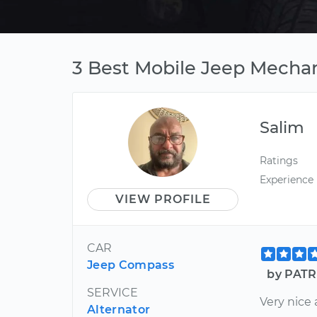
3 Best Mobile Jeep Mechan
Salim
Ratings
Experience
VIEW PROFILE
CAR
Jeep Compass
by PATR
SERVICE
Very nice 
Alternator