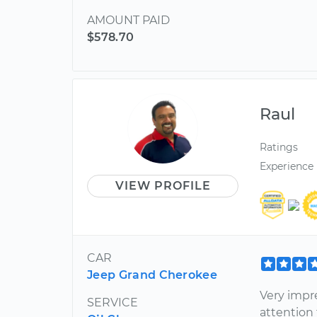
AMOUNT PAID
$578.70
Raul
Ratings
Experience
VIEW PROFILE
CAR
Jeep Grand Cherokee
Very impr
SERVICE
attention