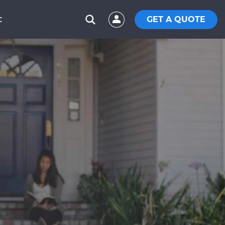
GET A QUOTE
C