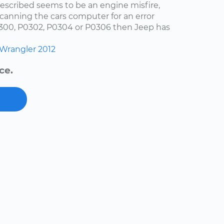
escribed seems to be an engine misfire,
scanning the cars computer for an error
0300, P0302, P0304 or P0306 then Jeep has
Wrangler
2012
ce.