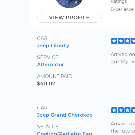
Ratings
Experience
VIEW PROFILE
CAR
Jeep Liberty
Arrived o
SERVICE
quickly . 
Alternator
AMOUNT PAID
$411.02
CAR
Jeep Grand Cherokee
Amazing wo
SERVICE
the futur
Cooling/Radiator Fan