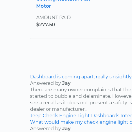
Motor
AMOUNT PAID
$277.50
Dashboard is coming apart, really unsightly
Answered by
Jay
There are many owner complaints that the
started to bubble and delaminate. However,
see a recall as it does not present a safety i
dealer or manufacturer...
Jeep
Check Engine Light
Dashboards
Inter
What would make my check engine light 
Answered by
Jay