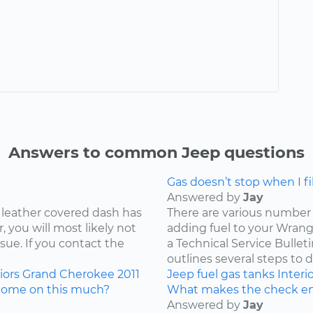
Answers to common Jeep questions
Gas doesn’t stop when I fill
Answered by
Jay
 leather covered dash has
There are various number 
 you will most likely not
adding fuel to your Wrangl
ssue. If you contact the
a Technical Service Bullet
outlines several steps to d
iors
Grand Cherokee
2011
Jeep
fuel
gas tanks
Interi
come on this much?
What makes the check en
Answered by
Jay