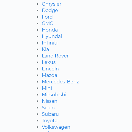
Chrysler
Dodge
Ford
GMC
Honda
Hyundai
Infiniti
Kia
Land Rover
Lexus
Lincoln
Mazda
Mercedes-Benz
Mini
Mitsubishi
Nissan
Scion
Subaru
Toyota
Volkswagen