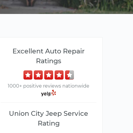
Excellent Auto Repair
Ratings
1000+ positive reviews nationwide
Union City Jeep Service
Rating