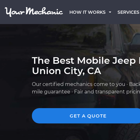
HOW IT WORKS
SERVICES
The Best Mobile Jeep
Union City, CA
Our certified mechanics come to you · Bac
mile guarantee · Fair and transparent prici
GET A QUOTE