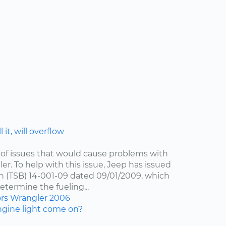
 it, will overflow
of issues that would cause problems with
er. To help with this issue, Jeep has issued
in (TSB) 14-001-09 dated 09/01/2009, which
etermine the fueling...
ors
Wrangler
2006
gine light come on?