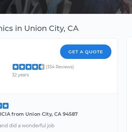
ics in Union City, CA
GET A QUOTE
(334 Reviews)
32 years
ICIA from Union City, CA 94587
and did a wonderful job