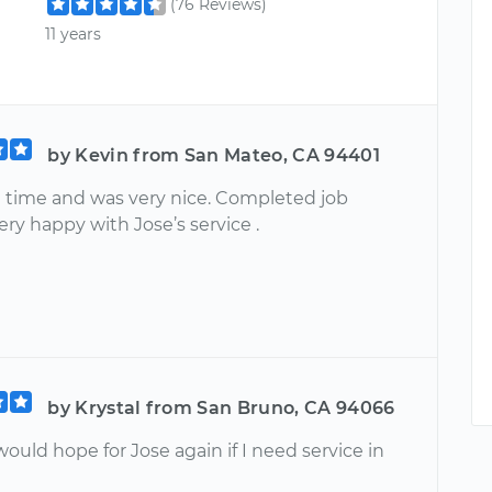
(76 Reviews)
11 years
by Kevin from San Mateo, CA 94401
n time and was very nice. Completed job
Very happy with Jose’s service .
by Krystal from San Bruno, CA 94066
uld hope for Jose again if I need service in
e