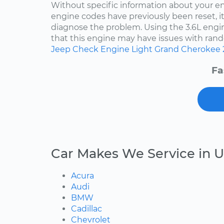
Without specific information about your e
engine codes have previously been reset, it 
diagnose the problem. Using the 3.6L engin
that this engine may have issues with rand
Jeep
Check Engine Light
Grand Cherokee
Fa
Car Makes We Service in U
Acura
Audi
BMW
Cadillac
Chevrolet