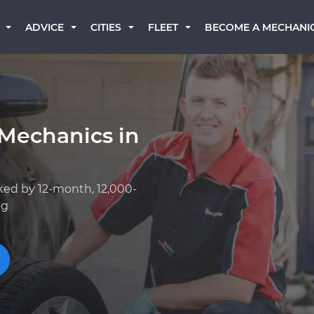
BECOME A MECHANI
ADVICE
CITIES
FLEET
 Mechanics in
ked by 12-month, 12,000-
ng