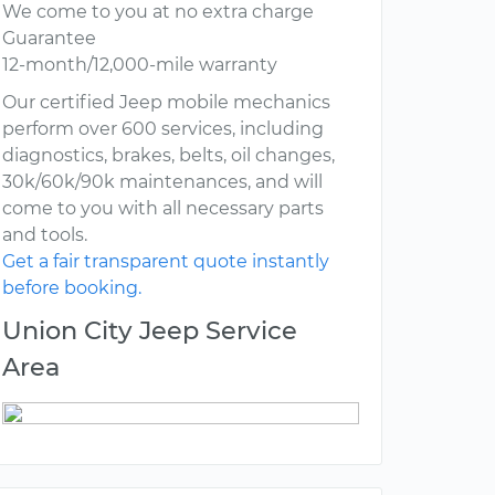
We come to you at no extra charge
Guarantee
12-month/12,000-mile warranty
Our certified Jeep mobile mechanics
perform over 600 services, including
diagnostics, brakes, belts, oil changes,
30k/60k/90k maintenances, and will
come to you with all necessary parts
and tools.
Get a fair transparent quote instantly
before booking.
Union City Jeep Service
Area