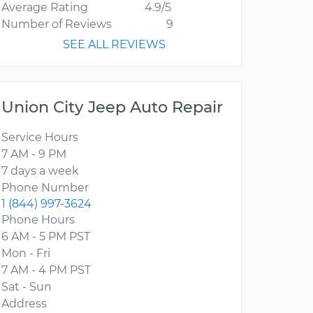
Average Rating
4.9/5
Number of Reviews
9
SEE ALL REVIEWS
Union City Jeep Auto Repair
Service Hours
7 AM - 9 PM
7 days a week
Phone Number
1 (844) 997-3624
Phone Hours
6 AM - 5 PM PST
Mon - Fri
7 AM - 4 PM PST
Sat - Sun
Address