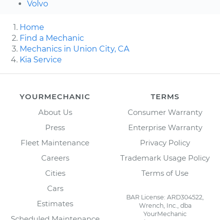
Volvo
Home
Find a Mechanic
Mechanics in Union City, CA
Kia Service
YOURMECHANIC
TERMS
About Us
Consumer Warranty
Press
Enterprise Warranty
Fleet Maintenance
Privacy Policy
Careers
Trademark Usage Policy
Cities
Terms of Use
Cars
BAR License: ARD304522,
Estimates
Wrench, Inc., dba
YourMechanic
Scheduled Maintenance