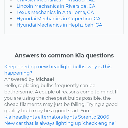
Lincoln Mechanics in Riverside, CA
Lexus Mechanics in Alta Loma, CA
Hyundai Mechanics in Cupertino, CA
Hyundai Mechanics in Hephzibah, GA
Answers to common Kia questions
Keep needing new headlight bulbs, why is this
happening?
Answered by
Michael
Hello, replacing bulbs frequently can be
bothersome. A couple of reasons come to mind. If
you are using the cheapest bulbs possible, the
cheap filaments may just be failing. Trying a good
quality bulb may be a good start. You...
Kia
headlights
alternators
lights
Sorento
2006
New car that is always lighting up ‘check engine’