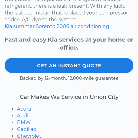
refrigerant, there is a leak present. With any luck,
the last technician that replaced your compressor
added A/C dye to the system...
Kia
summer
Sorento
2006
air conditioning
Fast and easy Kia services at your home or
office.
GET AN INSTANT QUOTE
Backed by 12-month, 12,000-mile guarantee
Car Makes We Service in Union City
Acura
Audi
BMW
Cadillac
Chevrolet