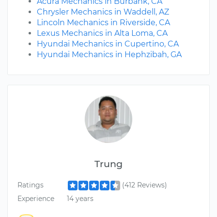
Acura Mechanics in Burbank, CA
Chrysler Mechanics in Waddell, AZ
Lincoln Mechanics in Riverside, CA
Lexus Mechanics in Alta Loma, CA
Hyundai Mechanics in Cupertino, CA
Hyundai Mechanics in Hephzibah, GA
Trung
Ratings
(412 Reviews)
Experience
14 years