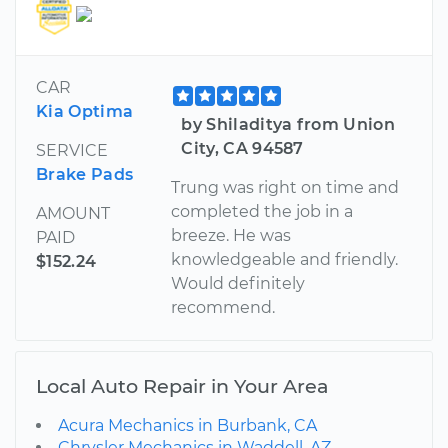
CAR
Kia Optima
by Shiladitya from Union
City, CA 94587
SERVICE
Brake Pads
Trung was right on time and
completed the job in a
AMOUNT
breeze. He was
PAID
knowledgeable and friendly.
$152.24
Would definitely
recommend.
Local Auto Repair in Your Area
Acura Mechanics in Burbank, CA
Chrysler Mechanics in Waddell, AZ