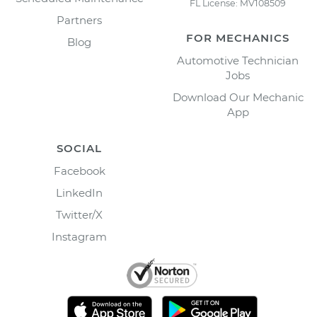
FL License: MV108509
Partners
FOR MECHANICS
Blog
Automotive Technician
Jobs
Download Our Mechanic
App
SOCIAL
Facebook
LinkedIn
Twitter/X
Instagram