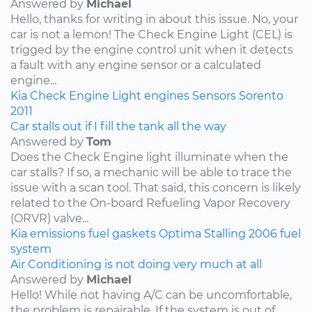
Answered by
Michael
Hello, thanks for writing in about this issue. No, your
car is not a lemon! The Check Engine Light (CEL) is
trigged by the engine control unit when it detects
a fault with any engine sensor or a calculated
engine...
Kia
Check Engine Light
engines
Sensors
Sorento
2011
Car stalls out if I fill the tank all the way
Answered by
Tom
Does the Check Engine light illuminate when the
car stalls? If so, a mechanic will be able to trace the
issue with a scan tool. That said, this concern is likely
related to the On-board Refueling Vapor Recovery
(ORVR) valve...
Kia
emissions
fuel
gaskets
Optima
Stalling
2006
fuel
system
Air Conditioning is not doing very much at all
Answered by
Michael
Hello! While not having A/C can be uncomfortable,
the problem is repairable. If the system is out of