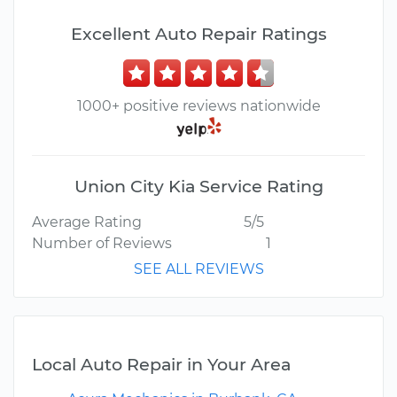
Excellent Auto Repair Ratings
1000+ positive reviews nationwide
Union City Kia Service Rating
Average Rating
5/5
Number of Reviews
1
SEE ALL REVIEWS
Local Auto Repair in Your Area