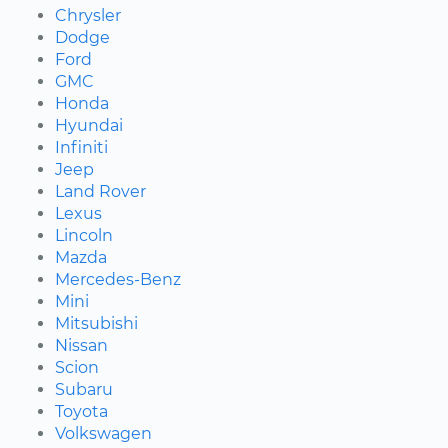
Chrysler
Dodge
Ford
GMC
Honda
Hyundai
Infiniti
Jeep
Land Rover
Lexus
Lincoln
Mazda
Mercedes-Benz
Mini
Mitsubishi
Nissan
Scion
Subaru
Toyota
Volkswagen