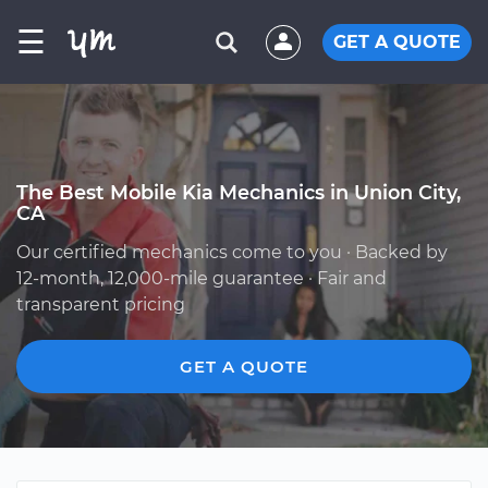
☰
GET A QUOTE
The Best Mobile Kia Mechanics in Union City,
CA
Our certified mechanics come to you · Backed by
12-month, 12,000-mile guarantee · Fair and
transparent pricing
GET A QUOTE