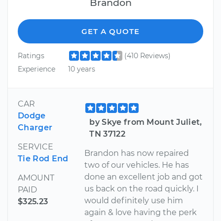
Brandon
GET A QUOTE
Ratings
(410 Reviews)
Experience
10 years
CAR
Dodge
by Skye from Mount Juliet,
Charger
TN 37122
SERVICE
Brandon has now repaired
Tie Rod End
two of our vehicles. He has
done an excellent job and got
AMOUNT
us back on the road quickly. I
PAID
would definitely use him
$325.23
again & love having the perk