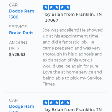
CAR
Dodge Ram
by Brian from Franklin, TN
1500
37067
SERVICE
Joe was excellent! He showed
Brake Pads
up at his appointment time
and did a fantastic job. He
AMOUNT
came prepared and was very
PAID
thorough In his diagnosis and
$428.63
explanation of his work. I
would use joe again for sure!!!
Love the at home service and
being able to pick my Service
Times.
CAR
Dodge Ram
by Brian from Franklin, TN