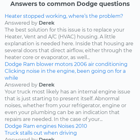
Answers to common Dodge questions
Heater stopped working, where’s the problem?
Answered by
Derek
The best solution for this issue is to replace your
Heater, Vent and A/C (HVAC) housing. A little
explanation is needed here. Inside that housing are
several doors that direct airflow, either through the
heater core or evaporator, as well...
Dodge
Ram
blower motors
2006
air conditioning
Clicking noise in the engine, been going on for a
while
Answered by
Derek
Your truck most likely has an internal engine issue
that is just starting to present itself. Abnormal
noises, whether from your refrigerator, engine or
even your plumbing can be an indication that
repairs are needed. In the case of your...
Dodge
Ram
engines
Noises
2010
Truck stalls out when driving
Answered by
Derek