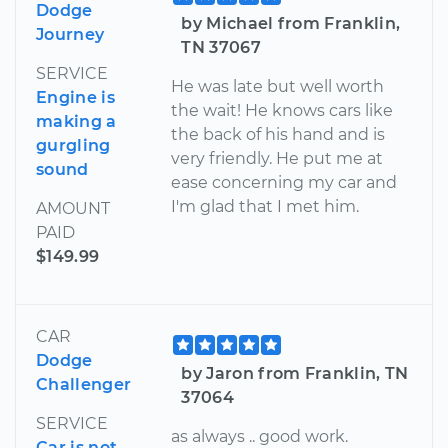
Dodge
by Michael from Franklin,
Journey
TN 37067
SERVICE
He was late but well worth
Engine is
the wait! He knows cars like
making a
the back of his hand and is
gurgling
very friendly. He put me at
sound
ease concerning my car and
I'm glad that I met him.
AMOUNT
PAID
$149.99
CAR
Dodge
by Jaron from Franklin, TN
Challenger
37064
SERVICE
as always .. good work.
Car is not