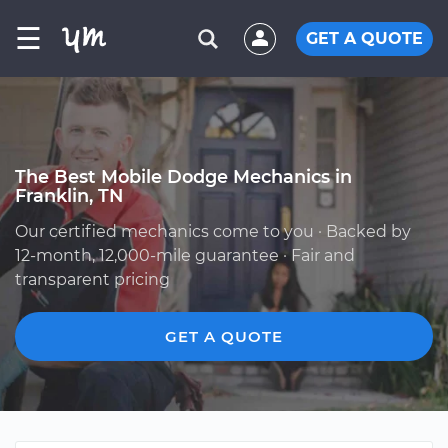
☰
GET A QUOTE
The Best Mobile Dodge Mechanics in
Franklin, TN
Our certified mechanics come to you · Backed by
12-month, 12,000-mile guarantee · Fair and
transparent pricing
GET A QUOTE