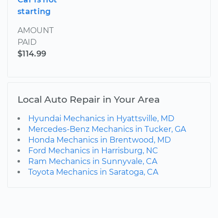
starting
AMOUNT
PAID
$114.99
Local Auto Repair in Your Area
Hyundai Mechanics in Hyattsville, MD
Mercedes-Benz Mechanics in Tucker, GA
Honda Mechanics in Brentwood, MD
Ford Mechanics in Harrisburg, NC
Ram Mechanics in Sunnyvale, CA
Toyota Mechanics in Saratoga, CA