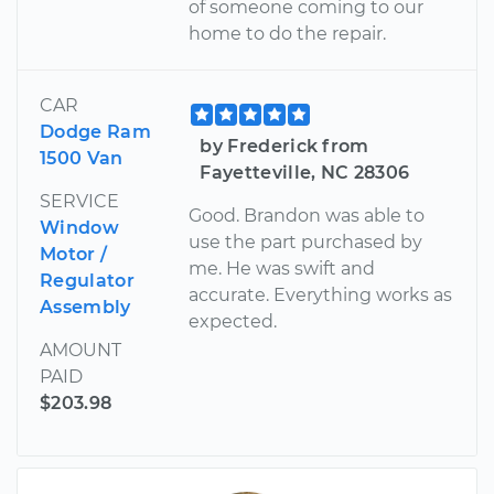
of someone coming to our
home to do the repair.
CAR
Dodge Ram
by Frederick from
1500 Van
Fayetteville, NC 28306
SERVICE
Good. Brandon was able to
Window
use the part purchased by
Motor /
me. He was swift and
Regulator
accurate. Everything works as
Assembly
expected.
AMOUNT
PAID
$203.98