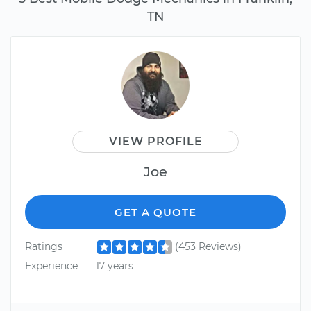
TN
VIEW PROFILE
Joe
GET A QUOTE
Ratings
(453 Reviews)
Experience
17 years