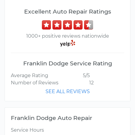
Excellent Auto Repair Ratings
1000+ positive reviews nationwide
Franklin Dodge Service Rating
Average Rating
5/5
Number of Reviews
12
SEE ALL REVIEWS
Franklin Dodge Auto Repair
Service Hours