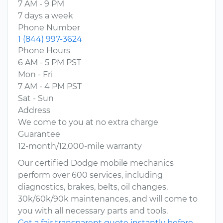
7 AM - 9 PM
7 days a week
Phone Number
1 (844) 997-3624
Phone Hours
6 AM - 5 PM PST
Mon - Fri
7 AM - 4 PM PST
Sat - Sun
Address
We come to you at no extra charge
Guarantee
12-month/12,000-mile warranty
Our certified Dodge mobile mechanics
perform over 600 services, including
diagnostics, brakes, belts, oil changes,
30k/60k/90k maintenances, and will come to
you with all necessary parts and tools.
Get a fair transparent quote instantly before