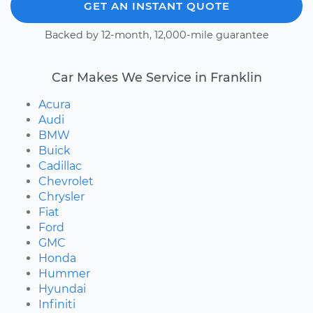
GET AN INSTANT QUOTE
Backed by 12-month, 12,000-mile guarantee
Car Makes We Service in Franklin
Acura
Audi
BMW
Buick
Cadillac
Chevrolet
Chrysler
Fiat
Ford
GMC
Honda
Hummer
Hyundai
Infiniti