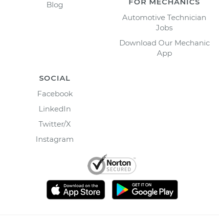
FOR MECHANICS
Blog
Automotive Technician
Jobs
Download Our Mechanic
App
SOCIAL
Facebook
LinkedIn
Twitter/X
Instagram