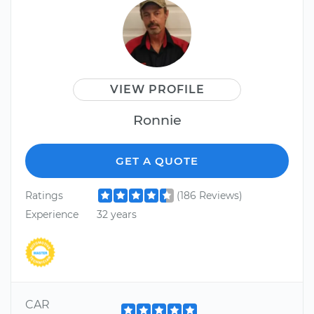
VIEW PROFILE
Ronnie
GET A QUOTE
Ratings
(186 Reviews)
Experience
32 years
CAR