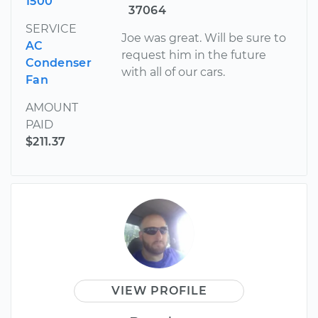
1500
37064
SERVICE
Joe was great. Will be sure to
AC
request him in the future
Condenser
with all of our cars.
Fan
AMOUNT
PAID
$211.37
VIEW PROFILE