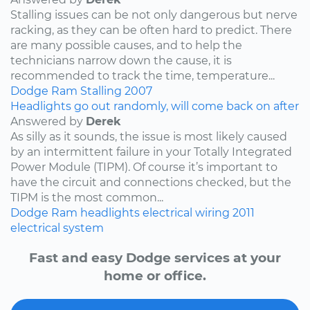
Stalling issues can be not only dangerous but nerve
racking, as they can be often hard to predict. There
are many possible causes, and to help the
technicians narrow down the cause, it is
recommended to track the time, temperature...
Dodge
Ram
Stalling
2007
Headlights go out randomly, will come back on after
Answered by
Derek
As silly as it sounds, the issue is most likely caused
by an intermittent failure in your Totally Integrated
Power Module (TIPM). Of course it’s important to
have the circuit and connections checked, but the
TIPM is the most common...
Dodge
Ram
headlights
electrical wiring
2011
electrical system
Fast and easy Dodge services at your
home or office.