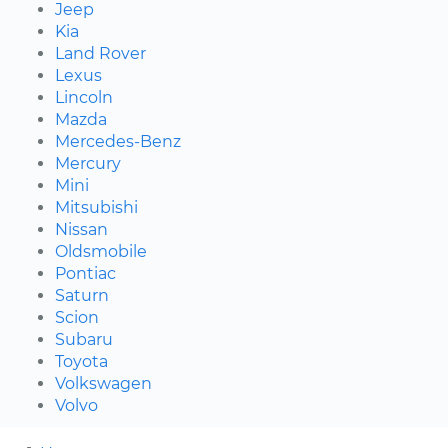
Jeep
Kia
Land Rover
Lexus
Lincoln
Mazda
Mercedes-Benz
Mercury
Mini
Mitsubishi
Nissan
Oldsmobile
Pontiac
Saturn
Scion
Subaru
Toyota
Volkswagen
Volvo