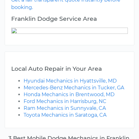
booking.
Franklin Dodge Service Area
Local Auto Repair in Your Area
Hyundai Mechanics in Hyattsville, MD
Mercedes-Benz Mechanics in Tucker, GA
Honda Mechanics in Brentwood, MD
Ford Mechanics in Harrisburg, NC
Ram Mechanics in Sunnyvale, CA
Toyota Mechanics in Saratoga, CA
3 Best Mobile Dodge Mechanics in Franklin,