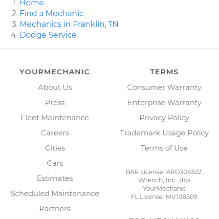
Home
Find a Mechanic
Mechanics in Franklin, TN
Dodge Service
YOURMECHANIC
TERMS
About Us
Consumer Warranty
Press
Enterprise Warranty
Fleet Maintenance
Privacy Policy
Careers
Trademark Usage Policy
Cities
Terms of Use
Cars
BAR License: ARD304522,
Estimates
Wrench, Inc., dba
YourMechanic
Scheduled Maintenance
FL License: MV108509
Partners