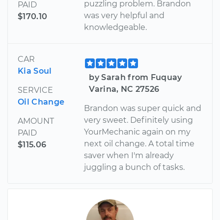
puzzling problem. Brandon
PAID
was very helpful and
$170.10
knowledgeable.
CAR
Kia Soul
by Sarah from Fuquay
Varina, NC 27526
SERVICE
Oil Change
Brandon was super quick and
very sweet. Definitely using
AMOUNT
YourMechanic again on my
PAID
next oil change. A total time
$115.06
saver when I'm already
juggling a bunch of tasks.