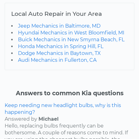
Local Auto Repair in Your Area
Jeep Mechanics in Baltimore, MD
Hyundai Mechanics in West Bloomfield, MI
Buick Mechanics in New Smyrna Beach, FL
Honda Mechanics in Spring Hill, FL
Dodge Mechanics in Baytown, TX
Audi Mechanics in Fullerton, CA
Answers to common Kia questions
Keep needing new headlight bulbs, why is this
happening?
Answered by
Michael
Hello, replacing bulbs frequently can be
bothersome. A couple of reasons come to mind. If