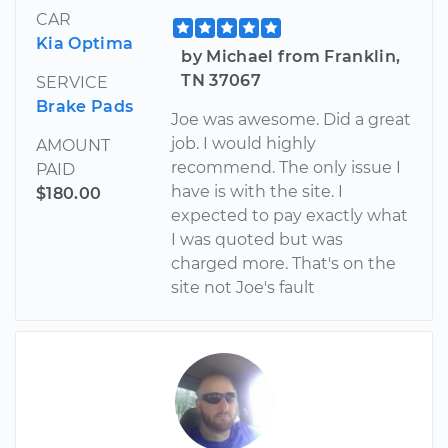
CAR
Kia Optima
by Michael from Franklin,
TN 37067
SERVICE
Brake Pads
Joe was awesome. Did a great
job. I would highly
AMOUNT
recommend. The only issue I
PAID
have is with the site. I
$180.00
expected to pay exactly what
I was quoted but was
charged more. That's on the
site not Joe's fault