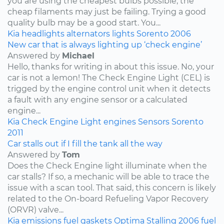
you are using the cheapest bulbs possible, the
cheap filaments may just be failing. Trying a good
quality bulb may be a good start. You...
Kia
headlights
alternators
lights
Sorento
2006
New car that is always lighting up ‘check engine’
Answered by
Michael
Hello, thanks for writing in about this issue. No, your
car is not a lemon! The Check Engine Light (CEL) is
trigged by the engine control unit when it detects
a fault with any engine sensor or a calculated
engine...
Kia
Check Engine Light
engines
Sensors
Sorento
2011
Car stalls out if I fill the tank all the way
Answered by
Tom
Does the Check Engine light illuminate when the
car stalls? If so, a mechanic will be able to trace the
issue with a scan tool. That said, this concern is likely
related to the On-board Refueling Vapor Recovery
(ORVR) valve...
Kia
emissions
fuel
gaskets
Optima
Stalling
2006
fuel