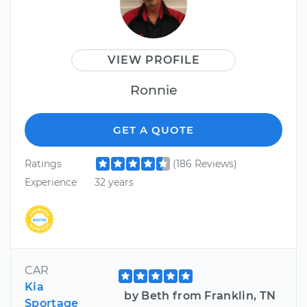
VIEW PROFILE
Ronnie
GET A QUOTE
Ratings
(186 Reviews)
Experience
32 years
CAR
Kia
by Beth from Franklin, TN
Sportage