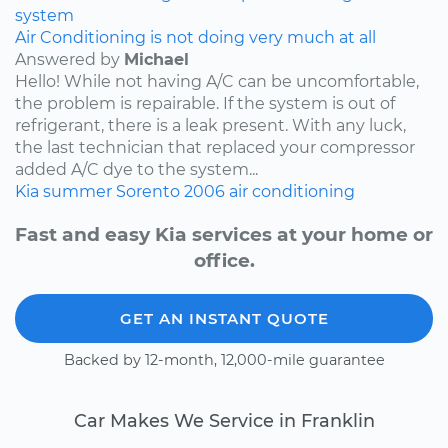
system
Air Conditioning is not doing very much at all
Answered by
Michael
Hello! While not having A/C can be uncomfortable,
the problem is repairable. If the system is out of
refrigerant, there is a leak present. With any luck,
the last technician that replaced your compressor
added A/C dye to the system...
Kia
summer
Sorento
2006
air conditioning
Fast and easy Kia services at your home or
office.
GET AN INSTANT QUOTE
Backed by 12-month, 12,000-mile guarantee
Car Makes We Service in Franklin