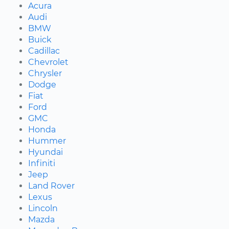
Acura
Audi
BMW
Buick
Cadillac
Chevrolet
Chrysler
Dodge
Fiat
Ford
GMC
Honda
Hummer
Hyundai
Infiniti
Jeep
Land Rover
Lexus
Lincoln
Mazda