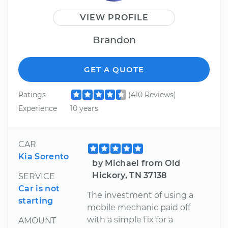
VIEW PROFILE
Brandon
GET A QUOTE
Ratings
(410 Reviews)
Experience
10 years
CAR
Kia Sorento
by Michael from Old
Hickory, TN 37138
SERVICE
Car is not
The investment of using a
starting
mobile mechanic paid off
with a simple fix for a
AMOUNT