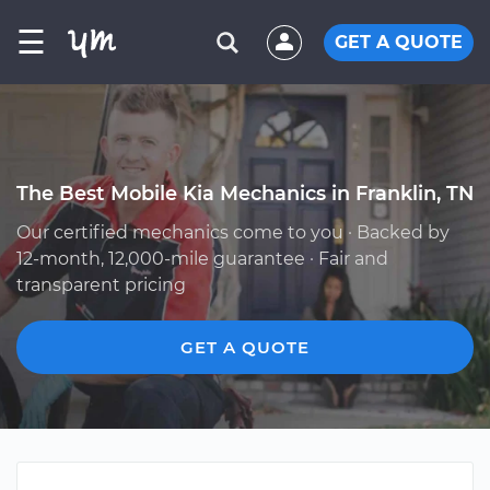
☰
GET A QUOTE
The Best Mobile Kia Mechanics in Franklin, TN
Our certified mechanics come to you · Backed by
12-month, 12,000-mile guarantee · Fair and
transparent pricing
GET A QUOTE