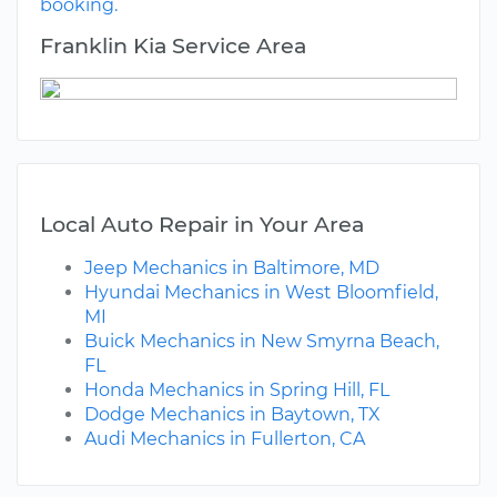
booking.
Franklin Kia Service Area
Local Auto Repair in Your Area
Jeep Mechanics in Baltimore, MD
Hyundai Mechanics in West Bloomfield,
MI
Buick Mechanics in New Smyrna Beach,
FL
Honda Mechanics in Spring Hill, FL
Dodge Mechanics in Baytown, TX
Audi Mechanics in Fullerton, CA