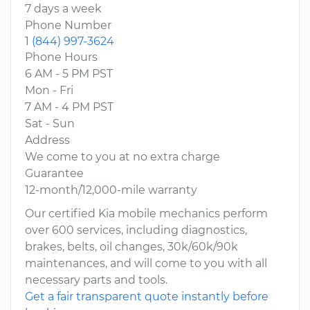
7 days a week
Phone Number
1 (844) 997-3624
Phone Hours
6 AM - 5 PM PST
Mon - Fri
7 AM - 4 PM PST
Sat - Sun
Address
We come to you at no extra charge
Guarantee
12-month/12,000-mile warranty
Our certified Kia mobile mechanics perform
over 600 services, including diagnostics,
brakes, belts, oil changes, 30k/60k/90k
maintenances, and will come to you with all
necessary parts and tools.
Get a fair transparent quote instantly before