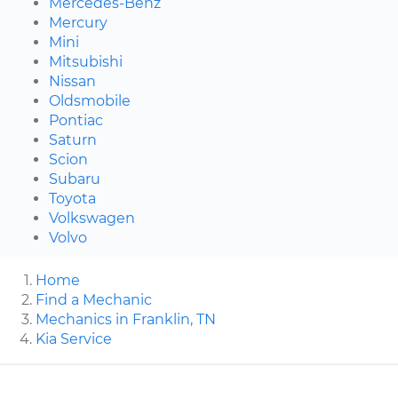
Mercedes-Benz
Mercury
Mini
Mitsubishi
Nissan
Oldsmobile
Pontiac
Saturn
Scion
Subaru
Toyota
Volkswagen
Volvo
Home
Find a Mechanic
Mechanics in Franklin, TN
Kia Service