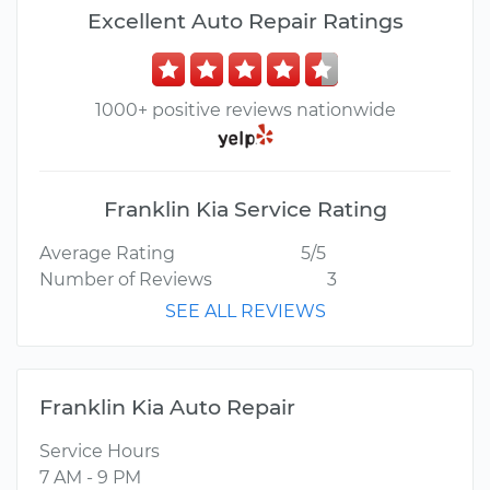
Excellent Auto Repair Ratings
1000+ positive reviews nationwide
Franklin Kia Service Rating
Average Rating
5/5
Number of Reviews
3
SEE ALL REVIEWS
Franklin Kia Auto Repair
Service Hours
7 AM - 9 PM