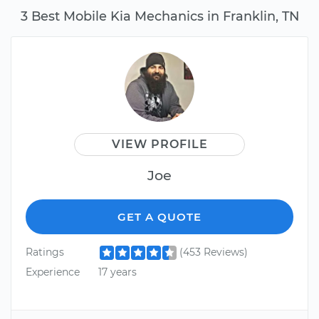
3 Best Mobile Kia Mechanics in Franklin, TN
VIEW PROFILE
Joe
GET A QUOTE
Ratings
(453 Reviews)
Experience
17 years