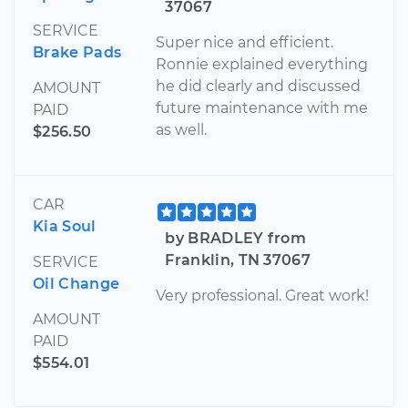
37067
SERVICE
Super nice and efficient.
Brake Pads
Ronnie explained everything
he did clearly and discussed
AMOUNT
future maintenance with me
PAID
as well.
$256.50
CAR
Kia Soul
by BRADLEY from
Franklin, TN 37067
SERVICE
Oil Change
Very professional. Great work!
AMOUNT
PAID
$554.01