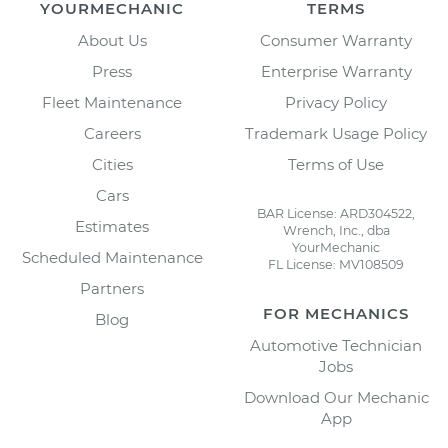
YOURMECHANIC
TERMS
About Us
Consumer Warranty
Press
Enterprise Warranty
Fleet Maintenance
Privacy Policy
Careers
Trademark Usage Policy
Cities
Terms of Use
Cars
BAR License: ARD304522,
Estimates
Wrench, Inc., dba
YourMechanic
Scheduled Maintenance
FL License: MV108509
Partners
FOR MECHANICS
Blog
Automotive Technician
Jobs
Download Our Mechanic
App