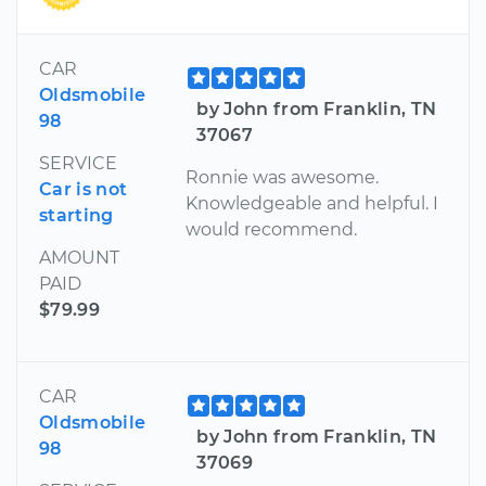
CAR
Oldsmobile
by John from Franklin, TN
98
37067
SERVICE
Ronnie was awesome.
Car is not
Knowledgeable and helpful. I
starting
would recommend.
AMOUNT
PAID
$79.99
CAR
Oldsmobile
by John from Franklin, TN
98
37069