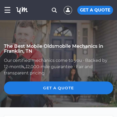
☰
GET A QUOTE
The Best Mobile Oldsmobile Mechanics in
Franklin, TN
Our certified mechanics come to you · Backed by
12-month, 12,000-mile guarantee · Fair and
transparent pricing
GET A QUOTE