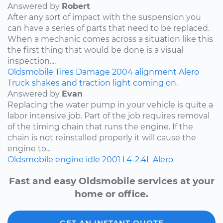
Answered by
Robert
After any sort of impact with the suspension you
can have a series of parts that need to be replaced.
When a mechanic comes across a situation like this
the first thing that would be done is a visual
inspection....
Oldsmobile
Tires
Damage
2004
alignment
Alero
Truck shakes and traction light coming on.
Answered by
Evan
Replacing the water pump in your vehicle is quite a
labor intensive job. Part of the job requires removal
of the timing chain that runs the engine. If the
chain is not reinstalled properly it will cause the
engine to...
Oldsmobile
engine idle
2001
L4-2.4L
Alero
Fast and easy Oldsmobile services at your
home or office.
GET AN INSTANT QUOTE