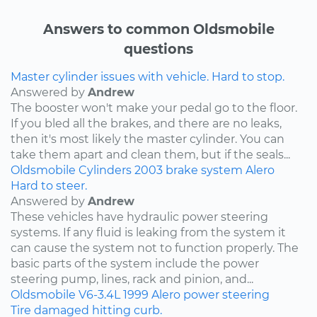
Answers to common Oldsmobile
questions
Master cylinder issues with vehicle. Hard to stop.
Answered by
Andrew
The booster won't make your pedal go to the floor.
If you bled all the brakes, and there are no leaks,
then it's most likely the master cylinder. You can
take them apart and clean them, but if the seals...
Oldsmobile
Cylinders
2003
brake system
Alero
Hard to steer.
Answered by
Andrew
These vehicles have hydraulic power steering
systems. If any fluid is leaking from the system it
can cause the system not to function properly. The
basic parts of the system include the power
steering pump, lines, rack and pinion, and...
Oldsmobile
V6-3.4L
1999
Alero
power steering
Tire damaged hitting curb.