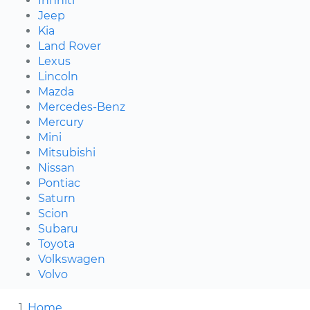
Infiniti
Jeep
Kia
Land Rover
Lexus
Lincoln
Mazda
Mercedes-Benz
Mercury
Mini
Mitsubishi
Nissan
Pontiac
Saturn
Scion
Subaru
Toyota
Volkswagen
Volvo
Home