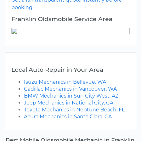
booking.
Franklin Oldsmobile Service Area
Local Auto Repair in Your Area
Isuzu Mechanics in Bellevue, WA
Cadillac Mechanics in Vancouver, WA
BMW Mechanics in Sun City West, AZ
Jeep Mechanics in National City, CA
Toyota Mechanics in Neptune Beach, FL
Acura Mechanics in Santa Clara, CA
Best Mobile Oldsmobile Mechanic in Franklin,