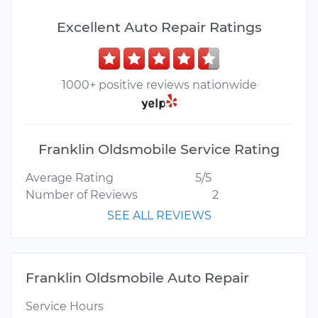
Excellent Auto Repair Ratings
1000+ positive reviews nationwide
Franklin Oldsmobile Service Rating
Average Rating
5/5
Number of Reviews
2
SEE ALL REVIEWS
Franklin Oldsmobile Auto Repair
Service Hours