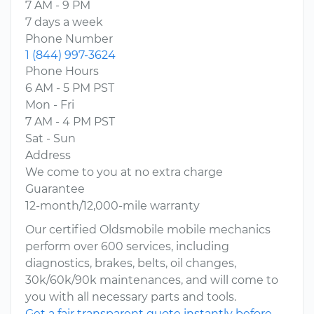
7 AM - 9 PM
7 days a week
Phone Number
1 (844) 997-3624
Phone Hours
6 AM - 5 PM PST
Mon - Fri
7 AM - 4 PM PST
Sat - Sun
Address
We come to you at no extra charge
Guarantee
12-month/12,000-mile warranty
Our certified Oldsmobile mobile mechanics
perform over 600 services, including
diagnostics, brakes, belts, oil changes,
30k/60k/90k maintenances, and will come to
you with all necessary parts and tools.
Get a fair transparent quote instantly before