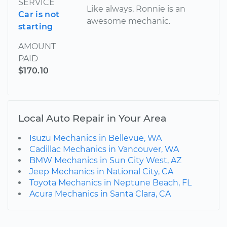
SERVICE
Like always, Ronnie is an
Car is not
awesome mechanic.
starting
AMOUNT
PAID
$170.10
Local Auto Repair in Your Area
Isuzu Mechanics in Bellevue, WA
Cadillac Mechanics in Vancouver, WA
BMW Mechanics in Sun City West, AZ
Jeep Mechanics in National City, CA
Toyota Mechanics in Neptune Beach, FL
Acura Mechanics in Santa Clara, CA