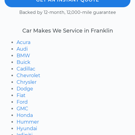
Backed by 12-month, 12,000-mile guarantee
Car Makes We Service in Franklin
Acura
Audi
BMW
Buick
Cadillac
Chevrolet
Chrysler
Dodge
Fiat
Ford
GMC
Honda
Hummer
Hyundai