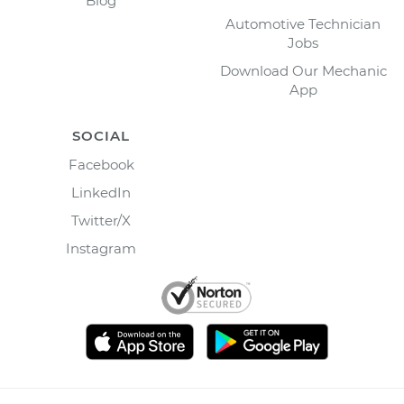
Blog
Automotive Technician
Jobs
Download Our Mechanic
App
SOCIAL
Facebook
LinkedIn
Twitter/X
Instagram