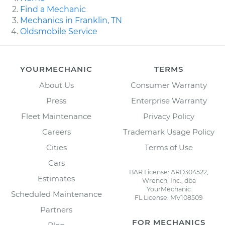
Find a Mechanic
Mechanics in Franklin, TN
Oldsmobile Service
YOURMECHANIC
TERMS
About Us
Consumer Warranty
Press
Enterprise Warranty
Fleet Maintenance
Privacy Policy
Careers
Trademark Usage Policy
Cities
Terms of Use
Cars
BAR License: ARD304522,
Estimates
Wrench, Inc., dba
YourMechanic
Scheduled Maintenance
FL License: MV108509
Partners
FOR MECHANICS