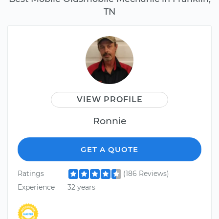
TN
VIEW PROFILE
Ronnie
GET A QUOTE
Ratings
(186 Reviews)
Experience
32 years