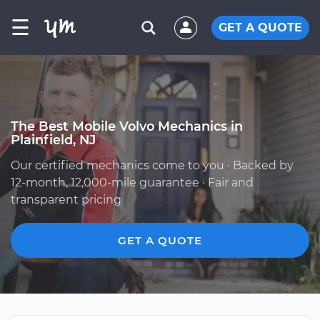
☰
GET A QUOTE
The Best Mobile Volvo Mechanics in
Plainfield, NJ
Our certified mechanics come to you · Backed by
12-month, 12,000-mile guarantee · Fair and
transparent pricing
GET A QUOTE