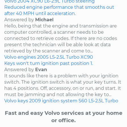
Volvo
2004
XC90
L6-2.9L Turbo
steering
Reduced engine performance that smooths out
after 40 MPH until acceleration.
Answered by
Michael
Hello, being that the engine and transmission are
computer controlled, a scanner needs to be
connected to retrieve codes. If there are no codes
present the technician will be able look at data
retrieved by the scanner and come to...
Volvo
engines
2005
L5-2.5L Turbo
XC90
Keys won't turn ignition past position 1.
Answered by
Evan
It sounds like there is a problem with your ignition
switch. The ignition switch is what your key turns. It
has 4 positions. Off, accessory, on or run, and start. It
must be jamming and not allowing the key to...
Volvo
keys
2009
ignition system
S60
L5-2.5L Turbo
Fast and easy Volvo services at your home
or office.