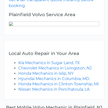
booking.
Plainfield Volvo Service Area
Local Auto Repair in Your Area
Kia Mechanics in Sugar Land, TX
Chevrolet Mechanics in Livingston, NJ
Honda Mechanics in Islip, NY
Hyundai Mechanics in Columbia, MD
Honda Mechanics in Clinton Township, MI
Nissan Mechanics in Ponchatoula, LA
Best Mobile Volvo Mechanic in Plainfield, NJ