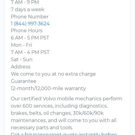
7 AM - 9 PM
7 days a week
Phone Number
1 (844) 997-3624
Phone Hours
6 AM - 5 PM PST
Mon - Fri
7 AM - 4 PM PST
Sat - Sun
Address
We come to you at no extra charge
Guarantee
12-month/12,000-mile warranty
Our certified Volvo mobile mechanics perform
over 600 services, including diagnostics,
brakes, belts, oil changes, 30k/60k/90k
maintenances, and will come to you with all
necessary parts and tools.
Get a fair transparent quote instantly before