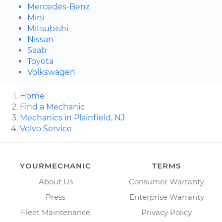
Mercedes-Benz
Mini
Mitsubishi
Nissan
Saab
Toyota
Volkswagen
Home
Find a Mechanic
Mechanics in Plainfield, NJ
Volvo Service
YOURMECHANIC
TERMS
About Us
Consumer Warranty
Press
Enterprise Warranty
Fleet Maintenance
Privacy Policy