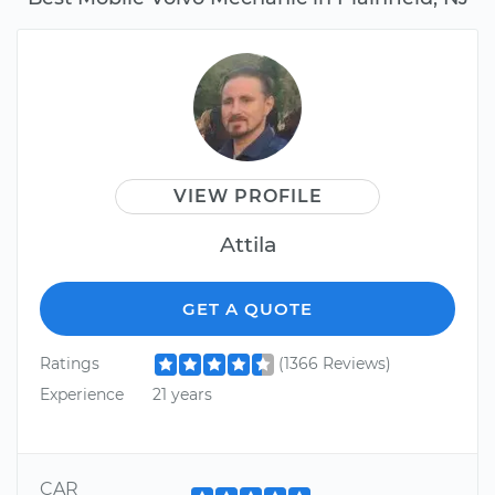
VIEW PROFILE
Attila
GET A QUOTE
Ratings
(1366 Reviews)
Experience
21 years
CAR