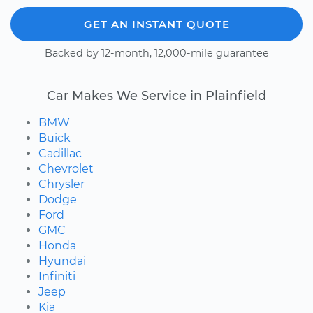
GET AN INSTANT QUOTE
Backed by 12-month, 12,000-mile guarantee
Car Makes We Service in Plainfield
BMW
Buick
Cadillac
Chevrolet
Chrysler
Dodge
Ford
GMC
Honda
Hyundai
Infiniti
Jeep
Kia