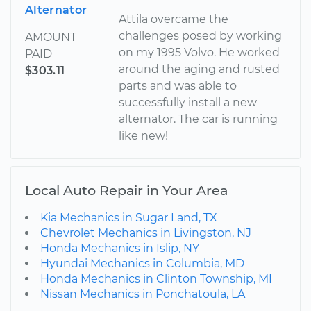
Alternator
Attila overcame the
challenges posed by working
AMOUNT
on my 1995 Volvo. He worked
PAID
around the aging and rusted
$303.11
parts and was able to
successfully install a new
alternator. The car is running
like new!
Local Auto Repair in Your Area
Kia Mechanics in Sugar Land, TX
Chevrolet Mechanics in Livingston, NJ
Honda Mechanics in Islip, NY
Hyundai Mechanics in Columbia, MD
Honda Mechanics in Clinton Township, MI
Nissan Mechanics in Ponchatoula, LA