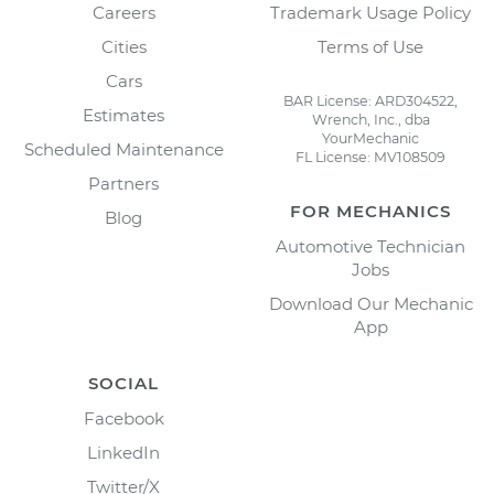
Careers
Trademark Usage Policy
Cities
Terms of Use
Cars
BAR License: ARD304522,
Estimates
Wrench, Inc., dba
YourMechanic
Scheduled Maintenance
FL License: MV108509
Partners
FOR MECHANICS
Blog
Automotive Technician
Jobs
Download Our Mechanic
App
SOCIAL
Facebook
LinkedIn
Twitter/X