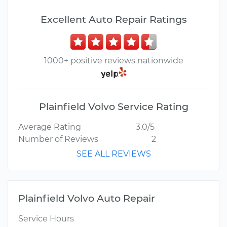
Excellent Auto Repair Ratings
1000+ positive reviews nationwide
Plainfield Volvo Service Rating
Average Rating
3.0/5
Number of Reviews
2
SEE ALL REVIEWS
Plainfield Volvo Auto Repair
Service Hours