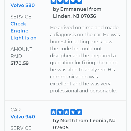
Volvo S80
by Emmanuel from
Linden, NJ 07036
SERVICE
Check
He arrived on time and made
Engine
a diagnosis on the car. He was
Light is on
honest in letting me know
the code he could not
AMOUNT
discipher and he prepared a
PAID
quotation for fixing the code
$170.59
he was able to analyzed. His
communication was
excellent and he was very
professional and personable.
CAR
Volvo 940
by North from Leonia, NJ
07605
SERVICE