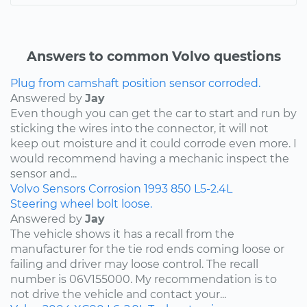
Answers to common Volvo questions
Plug from camshaft position sensor corroded.
Answered by
Jay
Even though you can get the car to start and run by
sticking the wires into the connector, it will not
keep out moisture and it could corrode even more. I
would recommend having a mechanic inspect the
sensor and...
Volvo
Sensors
Corrosion
1993
850
L5-2.4L
Steering wheel bolt loose.
Answered by
Jay
The vehicle shows it has a recall from the
manufacturer for the tie rod ends coming loose or
failing and driver may loose control. The recall
number is 06V155000. My recommendation is to
not drive the vehicle and contact your...