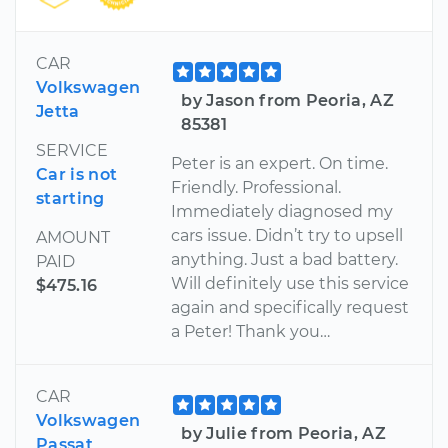
CAR
Volkswagen
by Jason from Peoria, AZ
Jetta
85381
SERVICE
Peter is an expert. On time.
Car is not
Friendly. Professional.
starting
Immediately diagnosed my
cars issue. Didn’t try to upsell
AMOUNT
anything. Just a bad battery.
PAID
Will definitely use this service
$475.16
again and specifically request
a Peter! Thank you…
CAR
Volkswagen
by Julie from Peoria, AZ
Passat