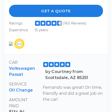
GET A QUOTE
Ratings
(160 Reviews)
Experience
15 years
CAR
Volkswagen
by Courtney from
Passat
Scottsdale, AZ 85251
SERVICE
Fernando was great! On time,
Oil Change
friendly and did a great job on
the car!
AMOUNT
PAID
$134.84