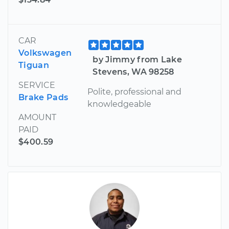
CAR
Volkswagen
by Jimmy from Lake
Tiguan
Stevens, WA 98258
SERVICE
Polite, professional and
Brake Pads
knowledgeable
AMOUNT
PAID
$400.59