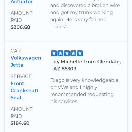
Actuator
and discovered a broken wire
and got my trunk working
AMOUNT
again. He is very fair and
PAID
honest.
$206.68
CAR
Volkswagen
by Michelle from Glendale,
Jetta
AZ 85303
SERVICE
Diego is very knowledgeable
Front
on VWs and I highly
Crankshaft
recommended requesting
Seal
his services.
AMOUNT
PAID
$184.60