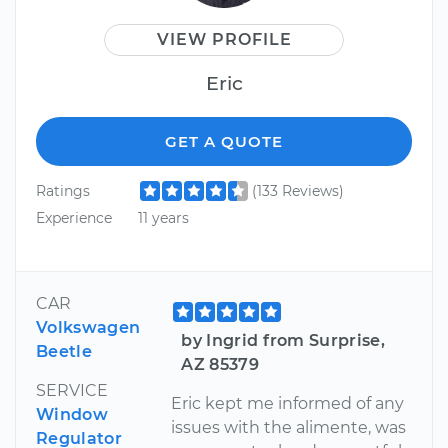
VIEW PROFILE
Eric
GET A QUOTE
Ratings
(133 Reviews)
Experience
11 years
CAR
Volkswagen
by Ingrid from Surprise,
Beetle
AZ 85379
SERVICE
Eric kept me informed of any
Window
issues with the alimente, was
Regulator