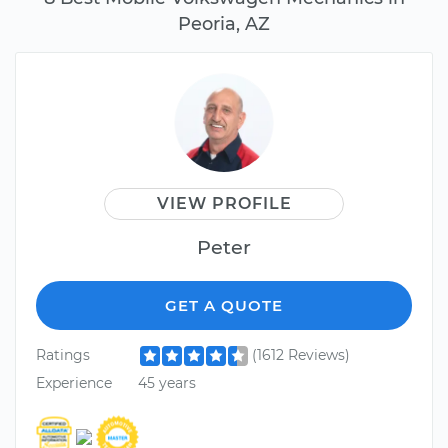
Peoria, AZ
VIEW PROFILE
Peter
GET A QUOTE
Ratings
(1612 Reviews)
Experience
45 years