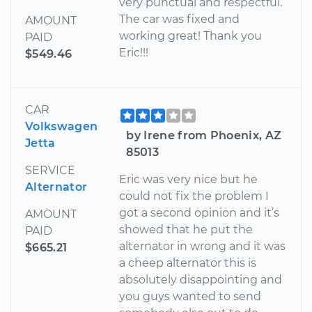
very punctual and respectful.
The car was fixed and
AMOUNT
working great! Thank you
PAID
Eric!!!
$549.46
CAR
Volkswagen
by Irene from Phoenix, AZ
Jetta
85013
SERVICE
Eric was very nice but he
Alternator
could not fix the problem I
got a second opinion and it’s
AMOUNT
showed that he put the
PAID
alternator in wrong and it was
$665.21
a cheep alternator this is
absolutely disappointing and
you guys wanted to send