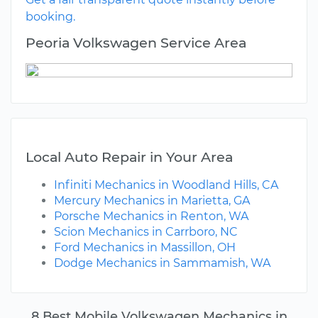
booking.
Peoria Volkswagen Service Area
Local Auto Repair in Your Area
Infiniti Mechanics in Woodland Hills, CA
Mercury Mechanics in Marietta, GA
Porsche Mechanics in Renton, WA
Scion Mechanics in Carrboro, NC
Ford Mechanics in Massillon, OH
Dodge Mechanics in Sammamish, WA
8 Best Mobile Volkswagen Mechanics in