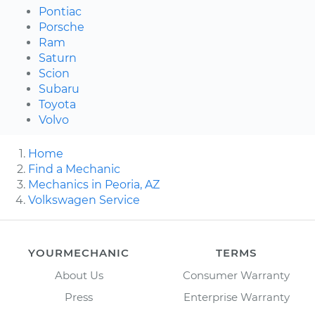
Pontiac
Porsche
Ram
Saturn
Scion
Subaru
Toyota
Volvo
Home
Find a Mechanic
Mechanics in Peoria, AZ
Volkswagen Service
YOURMECHANIC
TERMS
About Us
Consumer Warranty
Press
Enterprise Warranty