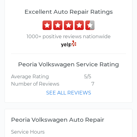
Excellent Auto Repair Ratings
1000+ positive reviews nationwide
Peoria Volkswagen Service Rating
Average Rating
5/5
Number of Reviews
7
SEE ALL REVIEWS
Peoria Volkswagen Auto Repair
Service Hours