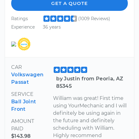
GET A QUOTE
Ratings
(1009 Reviews)
Experience
36 years
CAR
Volkswagen
by Justin from Peoria, AZ
Passat
85345
SERVICE
William was great! First time
Ball Joint
using YourMechanic and I will
Front
definitely be using again in
the future and definitely
AMOUNT
scheduling with William.
PAID
Highly recommend
$143.98