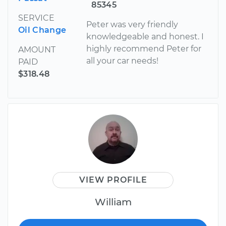
85345
SERVICE
Peter was very friendly
Oil Change
knowledgeable and honest. I
highly recommend Peter for
AMOUNT
all your car needs!
PAID
$318.48
VIEW PROFILE
William