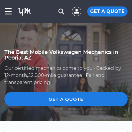
☰
GET A QUOTE
The Best Mobile Volkswagen Mechanics in
Peoria, AZ
Our certified mechanics come to you · Backed by
12-month, 12,000-mile guarantee · Fair and
transparent pricing
GET A QUOTE