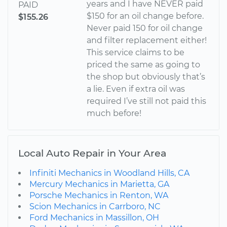
years and I have NEVER paid
PAID
$150 for an oil change before.
$155.26
Never paid 150 for oil change
and filter replacement either!
This service claims to be
priced the same as going to
the shop but obviously that’s
a lie. Even if extra oil was
required I’ve still not paid this
much before!
Local Auto Repair in Your Area
Infiniti Mechanics in Woodland Hills, CA
Mercury Mechanics in Marietta, GA
Porsche Mechanics in Renton, WA
Scion Mechanics in Carrboro, NC
Ford Mechanics in Massillon, OH