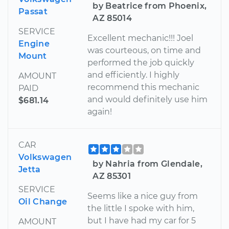
by Beatrice from Phoenix,
Passat
AZ 85014
SERVICE
Excellent mechanic!!! Joel
Engine
was courteous, on time and
Mount
performed the job quickly
and efficiently. I highly
AMOUNT
recommend this mechanic
PAID
and would definitely use him
$681.14
again!
CAR
Volkswagen
by Nahria from Glendale,
Jetta
AZ 85301
SERVICE
Seems like a nice guy from
Oil Change
the little I spoke with him,
but I have had my car for 5
AMOUNT