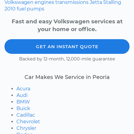
Volkswagen
engines
transmissions
Jetta
Stalling
2010
fuel pumps
Fast and easy Volkswagen services at
your home or office.
GET AN INSTANT QUOTE
Backed by 12-month, 12,000-mile guarantee
Car Makes We Service in Peoria
Acura
Audi
BMW
Buick
Cadillac
Chevrolet
Chrysler