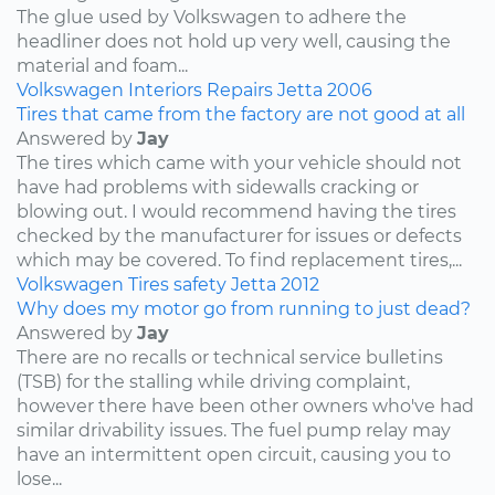
The glue used by Volkswagen to adhere the
headliner does not hold up very well, causing the
material and foam...
Volkswagen
Interiors
Repairs
Jetta
2006
Tires that came from the factory are not good at all
Answered by
Jay
The tires which came with your vehicle should not
have had problems with sidewalls cracking or
blowing out. I would recommend having the tires
checked by the manufacturer for issues or defects
which may be covered. To find replacement tires,...
Volkswagen
Tires
safety
Jetta
2012
Why does my motor go from running to just dead?
Answered by
Jay
There are no recalls or technical service bulletins
(TSB) for the stalling while driving complaint,
however there have been other owners who've had
similar drivability issues. The fuel pump relay may
have an intermittent open circuit, causing you to
lose...