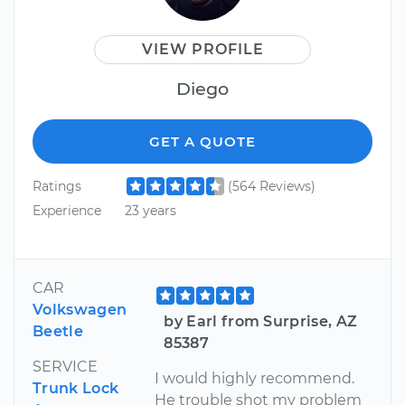
VIEW PROFILE
Diego
GET A QUOTE
Ratings
(564 Reviews)
Experience
23 years
CAR
Volkswagen
by Earl from Surprise, AZ
Beetle
85387
SERVICE
I would highly recommend.
Trunk Lock
He trouble shot my problem