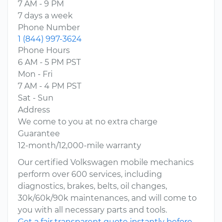
7 AM - 9 PM
7 days a week
Phone Number
1 (844) 997-3624
Phone Hours
6 AM - 5 PM PST
Mon - Fri
7 AM - 4 PM PST
Sat - Sun
Address
We come to you at no extra charge
Guarantee
12-month/12,000-mile warranty
Our certified Volkswagen mobile mechanics
perform over 600 services, including
diagnostics, brakes, belts, oil changes,
30k/60k/90k maintenances, and will come to
you with all necessary parts and tools.
Get a fair transparent quote instantly before