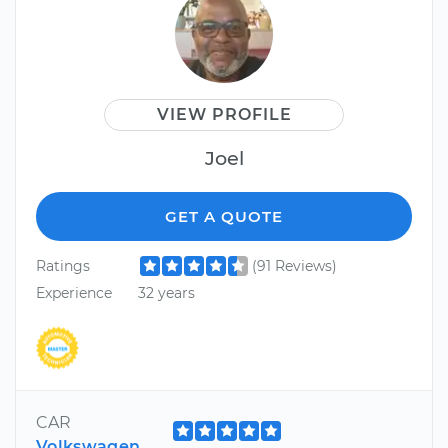
VIEW PROFILE
Joel
GET A QUOTE
Ratings
(91 Reviews)
Experience
32 years
CAR
Volkswagen