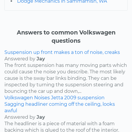
Dodge Mechanics in Sammamish, WA
Answers to common Volkswagen
questions
Suspension up front makes a ton of noise, creaks
Answered by
Jay
The front suspension has many moving parts which
could cause the noise you describe. The most likely
cause is the sway bar links binding. They can be
inspected by turning the suspension steering and
bouncing the car up and down,...
Volkswagen
Noises
Jetta
2009
suspension
Sagging headliner coming off the ceiling, looks
awful
Answered by
Jay
The headliner is a piece of material with a foam
backing which is glued to the roof of the interior.