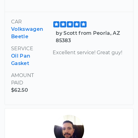
CAR
Volkswagen
by Scott from Peoria, AZ
Beetle
85383
SERVICE
Excellent service! Great guy!
Oil Pan
Gasket
AMOUNT
PAID
$62.50