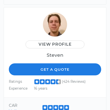
VIEW PROFILE
Steven
GET A QUOTE
Ratings
(424 Reviews)
Experience
16 years
CAR