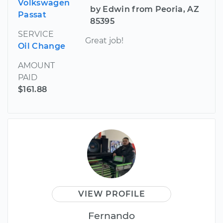
Volkswagen
by Edwin from Peoria, AZ
Passat
85395
SERVICE
Great job!
Oil Change
AMOUNT
PAID
$161.88
VIEW PROFILE
Fernando