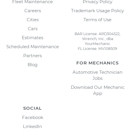
Fleet Maintenance
Privacy Policy
Careers
Trademark Usage Policy
Cities
Terms of Use
Cars
BAR License: ARD304522,
Estimates
Wrench, Inc., dba
YourMechanic
Scheduled Maintenance
FL License: MV108509
Partners
FOR MECHANICS
Blog
Automotive Technician
Jobs
Download Our Mechanic
App
SOCIAL
Facebook
LinkedIn