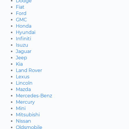
Dodge
Fiat
Ford
GMC
Honda
Hyundai
Infiniti
Isuzu
Jaguar
Jeep
Kia
Land Rover
Lexus
Lincoln
Mazda
Mercedes-Benz
Mercury
Mini
Mitsubishi
Nissan
Oldsmobile