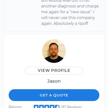
somebody else out to do
another diagnosis and charge
me again for a “new issue”. I
will never use this company
again. Absolutely a ripoff
VIEW PROFILE
Jason
GET A QUOTE
Ratings
(97 Reviews)