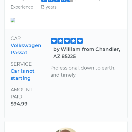
Experience
13 years
CAR
Volkswagen
by William from Chandler,
Passat
AZ 85225
SERVICE
Professional, down to earth,
Car is not
and timely.
starting
AMOUNT
PAID
$94.99