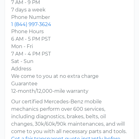
7 AM - 9 PM
7 days a week
Phone Number
1 (844) 997-3624
Phone Hours
6 AM - 5 PM PST
Mon - Fri
7 AM - 4 PM PST
Sat - Sun
Address
We come to you at no extra charge
Guarantee
12-month/12,000-mile warranty
Our certified Mercedes-Benz mobile
mechanics perform over 600 services,
including diagnostics, brakes, belts, oil
changes, 30k/60k/90k maintenances, and will
come to you with all necessary parts and tools.
Get a fair transparent quote instantly before