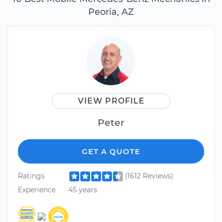
Peoria, AZ
VIEW PROFILE
Peter
GET A QUOTE
Ratings
(1612 Reviews)
Experience
45 years