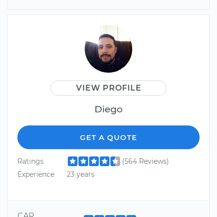
VIEW PROFILE
Diego
GET A QUOTE
Ratings
(564 Reviews)
Experience
23 years
CAR