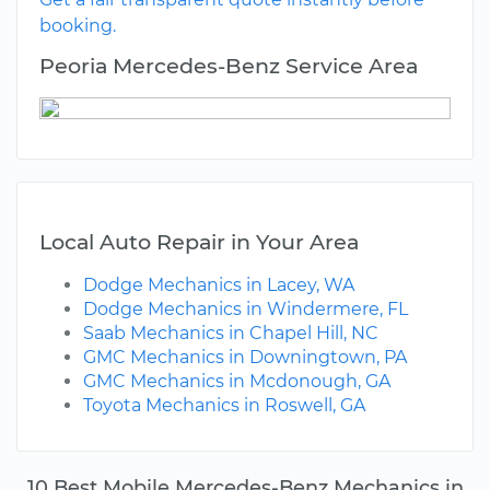
booking.
Peoria Mercedes-Benz Service Area
Local Auto Repair in Your Area
Dodge Mechanics in Lacey, WA
Dodge Mechanics in Windermere, FL
Saab Mechanics in Chapel Hill, NC
GMC Mechanics in Downingtown, PA
GMC Mechanics in Mcdonough, GA
Toyota Mechanics in Roswell, GA
10 Best Mobile Mercedes-Benz Mechanics in