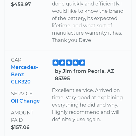
done quickly and efficiently. I
$458.97
would like to know the brand
of the battery, its expected
lifetime, and what sort of
manufacture warrenty it has.
Thank you Dave
CAR
Mercedes-
by Jim from Peoria, AZ
Benz
85395
CLK320
Excellent service. Arrived on
SERVICE
time. Very good at explaining
Oil Change
everything he did and why.
Highly recommend and will
AMOUNT
definitely use again.
PAID
$157.06