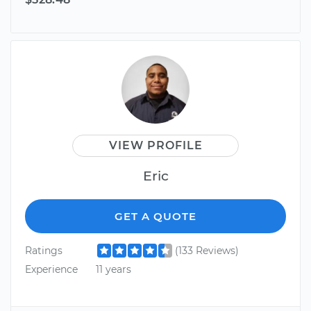
VIEW PROFILE
Eric
GET A QUOTE
Ratings
(133 Reviews)
Experience
11 years