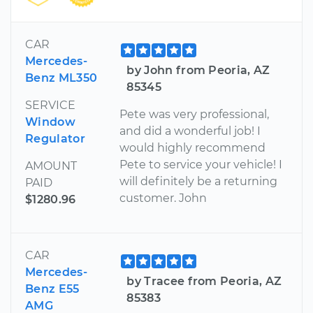
CAR
Mercedes-
by John from Peoria, AZ
Benz ML350
85345
SERVICE
Pete was very professional,
Window
and did a wonderful job! I
Regulator
would highly recommend
Pete to service your vehicle! I
AMOUNT
will definitely be a returning
PAID
customer. John
$1280.96
CAR
Mercedes-
by Tracee from Peoria, AZ
Benz E55
85383
AMG