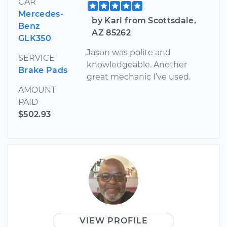
CAR
Mercedes-
by Karl from Scottsdale,
Benz
AZ 85262
GLK350
Jason was polite and
SERVICE
knowledgeable. Another
Brake Pads
great mechanic I’ve used.
AMOUNT
PAID
$502.93
VIEW PROFILE