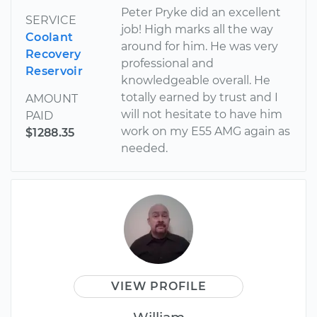
Peter Pryke did an excellent
SERVICE
job! High marks all the way
Coolant
around for him. He was very
Recovery
professional and
Reservoir
knowledgeable overall. He
totally earned by trust and I
AMOUNT
will not hesitate to have him
PAID
work on my E55 AMG again as
$1288.35
needed.
VIEW PROFILE
William