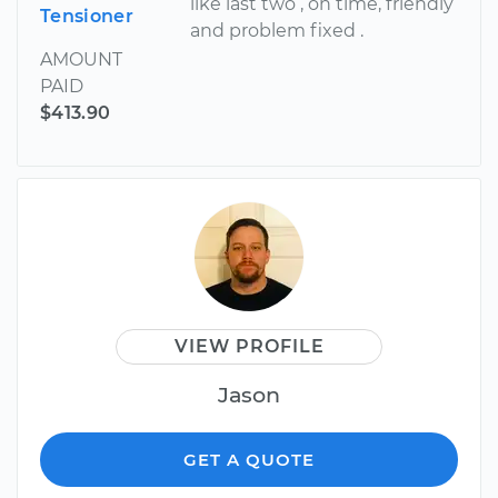
like last two , on time, friendly
Tensioner
and problem fixed .
AMOUNT
PAID
$413.90
VIEW PROFILE
Jason
GET A QUOTE