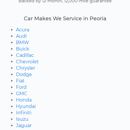
Backed by 12-month, 12,000-mile guarantee
Car Makes We Service in Peoria
Acura
Audi
BMW
Buick
Cadillac
Chevrolet
Chrysler
Dodge
Fiat
Ford
GMC
Honda
Hyundai
Infiniti
Isuzu
Jaguar