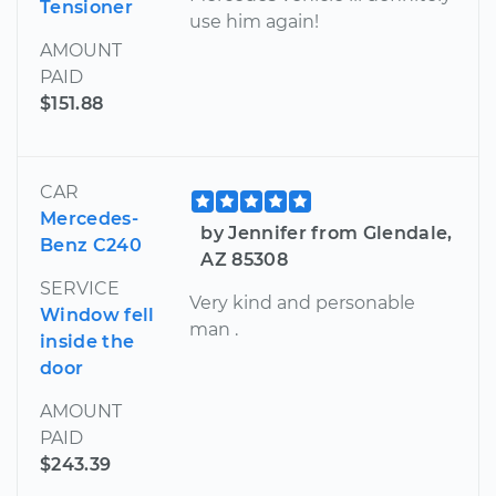
Tensioner
use him again!
AMOUNT
PAID
$151.88
CAR
Mercedes-
by Jennifer from Glendale,
Benz C240
AZ 85308
SERVICE
Very kind and personable
Window fell
man .
inside the
door
AMOUNT
PAID
$243.39