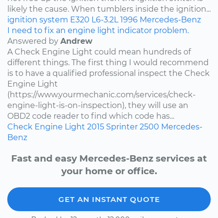
likely the cause. When tumblers inside the ignition...
ignition system
E320
L6-3.2L
1996
Mercedes-Benz
I need to fix an engine light indicator problem.
Answered by
Andrew
A Check Engine Light could mean hundreds of
different things. The first thing I would recommend
is to have a qualified professional inspect the Check
Engine Light
(https://www.yourmechanic.com/services/check-
engine-light-is-on-inspection), they will use an
OBD2 code reader to find which code has...
Check Engine Light
2015
Sprinter 2500
Mercedes-
Benz
Fast and easy Mercedes-Benz services at
your home or office.
GET AN INSTANT QUOTE