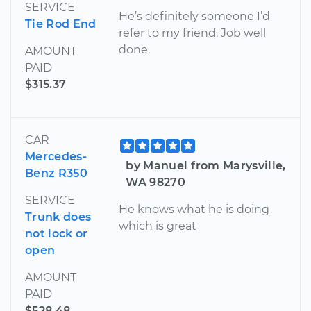
SERVICE
He’s definitely someone I’d
Tie Rod End
refer to my friend. Job well
done.
AMOUNT
PAID
$315.37
CAR
Mercedes-
by Manuel from Marysville,
Benz R350
WA 98270
SERVICE
He knows what he is doing
Trunk does
which is great
not lock or
open
AMOUNT
PAID
$528.48