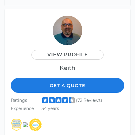
VIEW PROFILE
Keith
GET A QUOTE
Ratings
(72 Reviews)
Experience
34 years