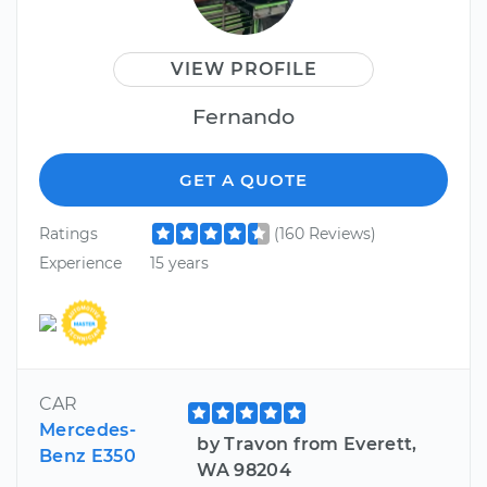
VIEW PROFILE
Fernando
GET A QUOTE
Ratings
(160 Reviews)
Experience
15 years
CAR
Mercedes-
by Travon from Everett,
Benz E350
WA 98204