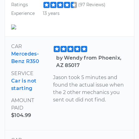
Ratings
(97 Reviews)
Experience
13 years
CAR
Mercedes-
by Wendy from Phoenix,
Benz R350
AZ 85017
SERVICE
Jason took 5 minutes and
Car is not
found the actual issue when
starting
the 2 other mechanics you
sent out did not find.
AMOUNT
PAID
$104.99