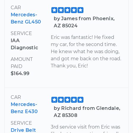
CAR
Mercedes-
by James from Phoenix,
Benz GL450
AZ 85024
SERVICE
Eric was fantastic! He fixed
IAA
my car, for the second time.
Diagnostic
He knew what he was doing,
and got me back on the road.
AMOUNT
Thank you, Eric!
PAID
$164.99
CAR
Mercedes-
by Richard from Glendale,
Benz E430
AZ 85308
SERVICE
3rd service visit from Eric was
Drive Belt