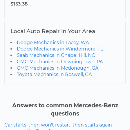
$153.38
Local Auto Repair in Your Area
Dodge Mechanics in Lacey, WA
Dodge Mechanics in Windermere, FL
Saab Mechanics in Chapel Hill, NC
GMC Mechanics in Downingtown, PA
GMC Mechanics in Mcdonough, GA
Toyota Mechanics in Roswell, GA
Answers to common Mercedes-Benz
questions
Car starts, then won't restart, then starts again