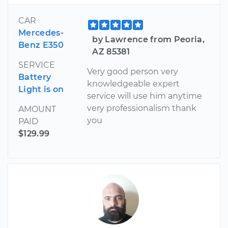
CAR
Mercedes-
by Lawrence from Peoria,
Benz E350
AZ 85381
SERVICE
Very good person very
Battery
knowledgeable expert
Light is on
service will use him anytime
very professionalism thank
AMOUNT
you
PAID
$129.99