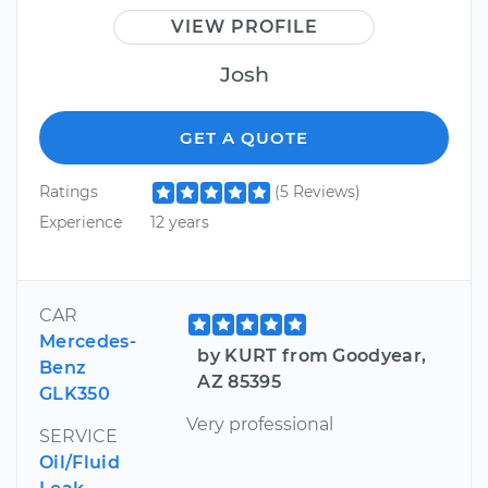
VIEW PROFILE
Josh
GET A QUOTE
Ratings
(5 Reviews)
Experience
12 years
CAR
Mercedes-
by KURT from Goodyear,
Benz
AZ 85395
GLK350
Very professional
SERVICE
Oil/Fluid