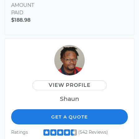
AMOUNT
PAID
$188.98
VIEW PROFILE
Shaun
GET A QUOTE
Ratings
(542 Reviews)