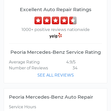
Excellent Auto Repair Ratings
1000+ positive reviews nationwide
Peoria Mercedes-Benz Service Rating
Average Rating
4.9/5
Number of Reviews
34
SEE ALL REVIEWS
Peoria Mercedes-Benz Auto Repair
Service Hours