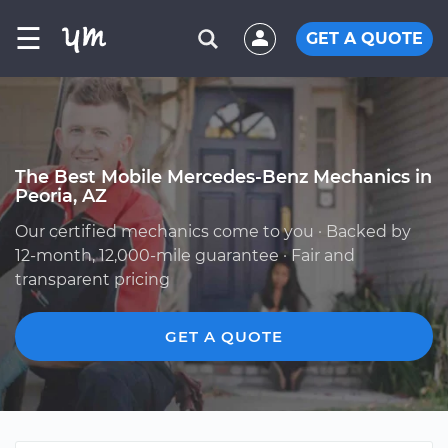
☰
GET A QUOTE
The Best Mobile Mercedes-Benz Mechanics in
Peoria, AZ
Our certified mechanics come to you · Backed by
12-month, 12,000-mile guarantee · Fair and
transparent pricing
GET A QUOTE