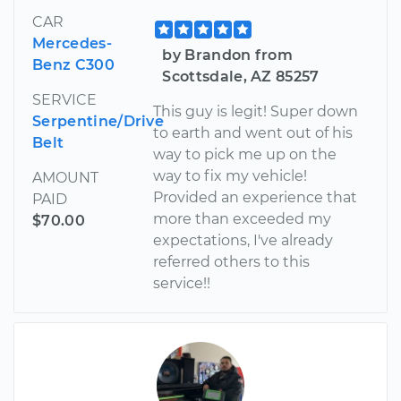
CAR
Mercedes-
by Brandon from
Benz C300
Scottsdale, AZ 85257
SERVICE
This guy is legit! Super down
Serpentine/Drive
to earth and went out of his
Belt
way to pick me up on the
way to fix my vehicle!
AMOUNT
Provided an experience that
PAID
more than exceeded my
$70.00
expectations, I've already
referred others to this
service!!