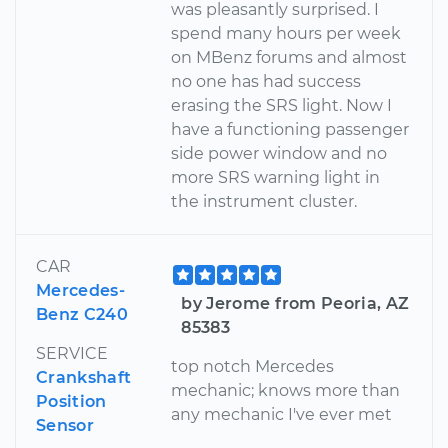
was pleasantly surprised. I
spend many hours per week
on MBenz forums and almost
no one has had success
erasing the SRS light. Now I
have a functioning passenger
side power window and no
more SRS warning light in
the instrument cluster.
CAR
Mercedes-
by Jerome from Peoria, AZ
Benz C240
85383
SERVICE
top notch Mercedes
Crankshaft
mechanic; knows more than
Position
any mechanic I've ever met
Sensor