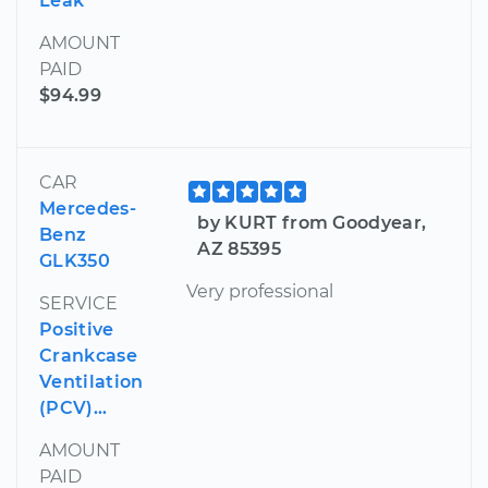
Leak
AMOUNT
PAID
$94.99
CAR
Mercedes-
by KURT from Goodyear,
Benz
AZ 85395
GLK350
Very professional
SERVICE
Positive
Crankcase
Ventilation
(PCV)...
AMOUNT
PAID