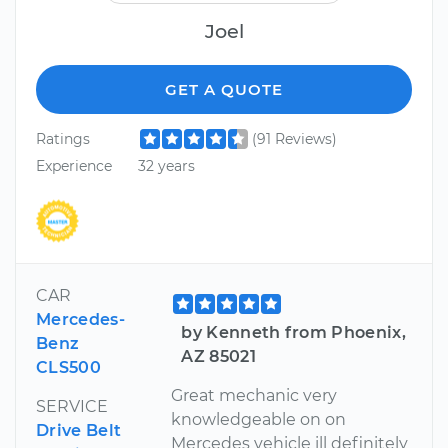
Joel
GET A QUOTE
Ratings
(91 Reviews)
Experience
32 years
CAR
Mercedes-
by Kenneth from Phoenix,
Benz
AZ 85021
CLS500
Great mechanic very
SERVICE
knowledgeable on on
Drive Belt
Mercedes vehicle ill definitely