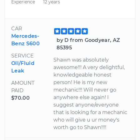
Experience
12 years
CAR
Mercedes-
by D from Goodyear, AZ
Benz S600
85395
SERVICE
Shawn was absolutely
Oil/Fluid
awesome!!! A very delightful,
Leak
knowledgeable honest
person! He is my new
AMOUNT
mechanic!!! Will never go
PAID
anywhere else again! I
$70.00
suggest anyone/everyone
that is looking for a mechanic
who will give u ur money's
worth go to Shawn!!!!