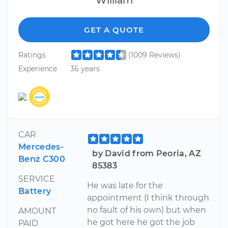
GET A QUOTE
Ratings
(1009 Reviews)
Experience
36 years
CAR
Mercedes-
by David from Peoria, AZ
Benz C300
85383
SERVICE
He was late for the
Battery
appointment (I think through
no fault of his own) but when
AMOUNT
he got here he got the job
PAID