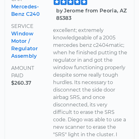
Mercedes-
by Jerome from Peoria, AZ
Benz C240
85383
SERVICE
excellent; extremely
Window
knowledgeable of a 2005
Motor /
mercedes benz c2404matic;
Regulator
when he finished putting the
Assembly
regulator in and got the
window functioning properly
AMOUNT
despite some really tough
PAID
hurdles. Its necessary to
$260.37
disconnect the side door
airbag SRS, and once
disconnected, its very
difficult to erase the SRS
code. Diego was able to use a
new scanner to erase the
"SRS" light in the cluster. I