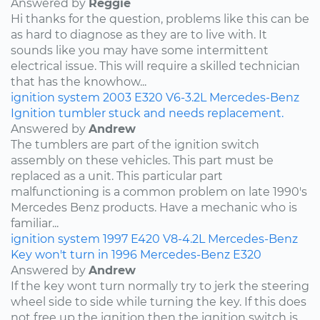
Answered by
Reggie
Hi thanks for the question, problems like this can be
as hard to diagnose as they are to live with. It
sounds like you may have some intermittent
electrical issue. This will require a skilled technician
that has the knowhow...
ignition system
2003
E320
V6-3.2L
Mercedes-Benz
Ignition tumbler stuck and needs replacement.
Answered by
Andrew
The tumblers are part of the ignition switch
assembly on these vehicles. This part must be
replaced as a unit. This particular part
malfunctioning is a common problem on late 1990's
Mercedes Benz products. Have a mechanic who is
familiar...
ignition system
1997
E420
V8-4.2L
Mercedes-Benz
Key won't turn in 1996 Mercedes-Benz E320
Answered by
Andrew
If the key wont turn normally try to jerk the steering
wheel side to side while turning the key. If this does
not free up the ignition then the ignition switch is