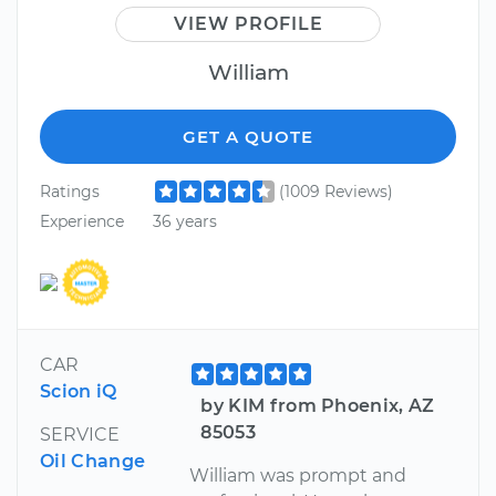
VIEW PROFILE
William
GET A QUOTE
Ratings
(1009 Reviews)
Experience
36 years
CAR
Scion iQ
by KIM from Phoenix, AZ
85053
SERVICE
Oil Change
William was prompt and