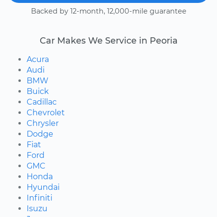
Backed by 12-month, 12,000-mile guarantee
Car Makes We Service in Peoria
Acura
Audi
BMW
Buick
Cadillac
Chevrolet
Chrysler
Dodge
Fiat
Ford
GMC
Honda
Hyundai
Infiniti
Isuzu