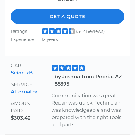
GET A QUOTE
Ratings
(542 Reviews)
Experience
12 years
CAR
Scion xB
by Joshua from Peoria, AZ
85395
SERVICE
Alternator
Communication was great.
Repair was quick. Technician
AMOUNT
was knowledgeable and was
PAID
prepared with the right tools
$303.42
and parts.