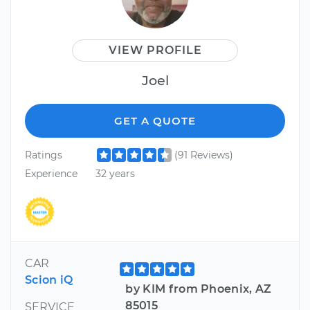
VIEW PROFILE
Joel
GET A QUOTE
Ratings
(91 Reviews)
Experience
32 years
CAR
Scion iQ
by KIM from Phoenix, AZ
85015
SERVICE