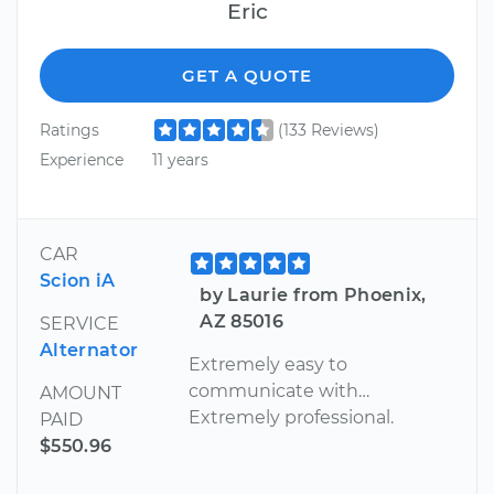
Eric
GET A QUOTE
Ratings
(133 Reviews)
Experience
11 years
CAR
Scion iA
by Laurie from Phoenix,
AZ 85016
SERVICE
Alternator
Extremely easy to
communicate with…
AMOUNT
Extremely professional.
PAID
$550.96