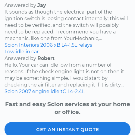
Answered by
Jay
It sounds as though the electrical part of the
ignition switch is loosing contact internally; this will
need to be verified, and the switch will possibly
need to be replaced. I recommend you have a
mechanic, like one from YourMechanic,...
Scion
Interiors
2006
xB
L4-1.5L
relays
Low idle in car
Answered by
Robert
Hello. Your car can idle low from a number of
reasons. If the check engine light is not on then it
may be something simple. I would start by
checking the air filter and replacing it if it is dirty....
Scion
2007
engine idle
tC
L4-2.4L
Fast and easy Scion services at your home
or office.
GET AN INSTANT QUOTE