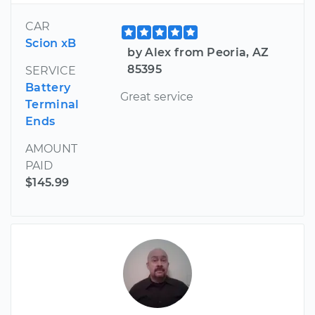
CAR
Scion xB
by Alex from Peoria, AZ
85395
SERVICE
Battery
Great service
Terminal
Ends
AMOUNT
PAID
$145.99