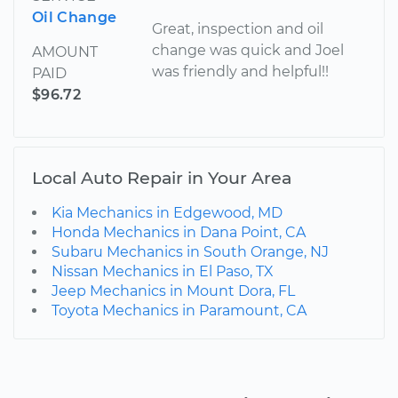
Oil Change
Great, inspection and oil
change was quick and Joel
AMOUNT
was friendly and helpful!!
PAID
$96.72
Local Auto Repair in Your Area
Kia Mechanics in Edgewood, MD
Honda Mechanics in Dana Point, CA
Subaru Mechanics in South Orange, NJ
Nissan Mechanics in El Paso, TX
Jeep Mechanics in Mount Dora, FL
Toyota Mechanics in Paramount, CA