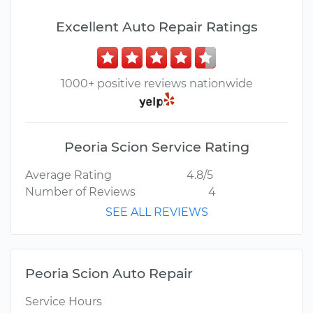
Excellent Auto Repair Ratings
1000+ positive reviews nationwide
Peoria Scion Service Rating
Average Rating
4.8/5
Number of Reviews
4
SEE ALL REVIEWS
Peoria Scion Auto Repair
Service Hours