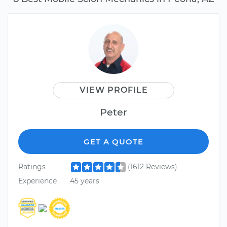
VIEW PROFILE
Peter
GET A QUOTE
Ratings
(1612 Reviews)
Experience
45 years