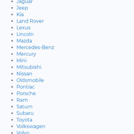
Jaguar
Jeep
Kia
Land Rover
Lexus
Lincoln
Mazda
Mercedes-Benz
Mercury
Mini
Mitsubishi
Nissan
Oldsmobile
Pontiac
Porsche
Ram
Saturn
Subaru
Toyota
Volkswagen
Volvo