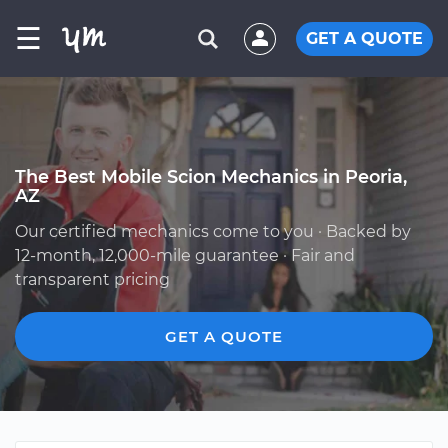
☰
GET A QUOTE
The Best Mobile Scion Mechanics in Peoria,
AZ
Our certified mechanics come to you · Backed by
12-month, 12,000-mile guarantee · Fair and
transparent pricing
GET A QUOTE