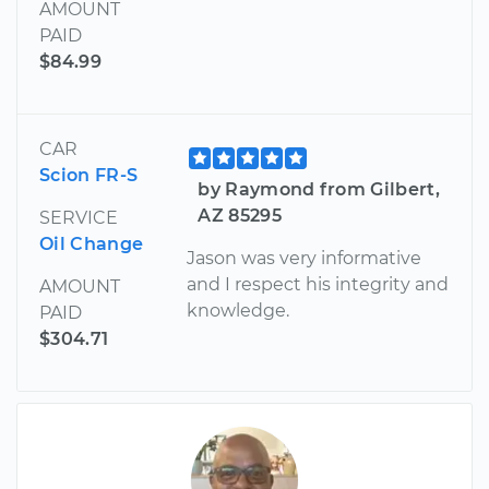
AMOUNT
PAID
$84.99
CAR
Scion FR-S
by Raymond from Gilbert,
AZ 85295
SERVICE
Oil Change
Jason was very informative
and I respect his integrity and
AMOUNT
knowledge.
PAID
$304.71