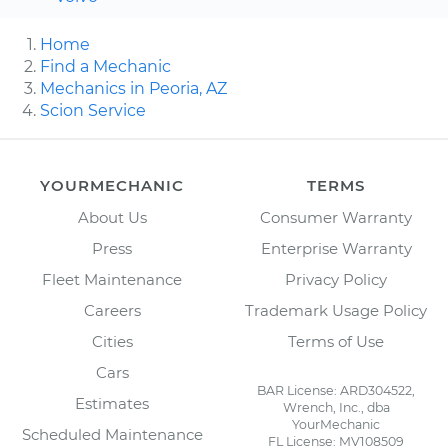
Home
Find a Mechanic
Mechanics in Peoria, AZ
Scion Service
YOURMECHANIC
TERMS
About Us
Consumer Warranty
Press
Enterprise Warranty
Fleet Maintenance
Privacy Policy
Careers
Trademark Usage Policy
Cities
Terms of Use
Cars
BAR License: ARD304522,
Estimates
Wrench, Inc., dba
YourMechanic
Scheduled Maintenance
FL License: MV108509