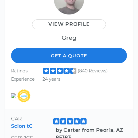
VIEW PROFILE
Greg
GET A QUOTE
Ratings
(840 Reviews)
Experience
24 years
CAR
Scion tC
by Carter from Peoria, AZ
85383