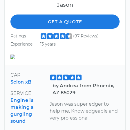
Jason
GET A QUOTE
Ratings
(97 Reviews)
Experience
13 years
CAR
Scion xB
by Andrea from Phoenix,
AZ 85029
SERVICE
Engine is
Jason was super edger to
making a
help me, Knowledgeable and
gurgling
very professional.
sound