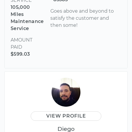
SERVICE
105,000
Goes above and beyond to
Miles
satisfy the customer and
Maintenance
then some!
Service
AMOUNT
PAID
$599.03
VIEW PROFILE
Diego