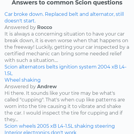
Answers to common Scion questions
Car broke down. Replaced belt and alternator, still
doesn't start.
Answered by
Rocco
It is always a concerning situation to have your car
break down, it is even worse when that happens on
the freeway! Luckily, getting your car inspected by a
certified mechanic can bring some needed relief
with such a situation....
Scion
alternators
belts
ignition system
2004
xB
L4-
1.5L
Wheel shaking
Answered by
Andrew
Hi there. It sounds like your tire may be what's
called "cupping". That's when cup like patterns are
worn into the tire causing it to vibrate and shake
the car. I would inspect the tire for cupping and if
they...
Scion
wheels
2005
xB
L4-1.5L
shaking
steering
Interior electronics don't work