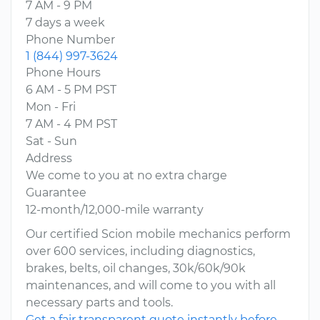
7 AM - 9 PM
7 days a week
Phone Number
1 (844) 997-3624
Phone Hours
6 AM - 5 PM PST
Mon - Fri
7 AM - 4 PM PST
Sat - Sun
Address
We come to you at no extra charge
Guarantee
12-month/12,000-mile warranty
Our certified Scion mobile mechanics perform
over 600 services, including diagnostics,
brakes, belts, oil changes, 30k/60k/90k
maintenances, and will come to you with all
necessary parts and tools.
Get a fair transparent quote instantly before