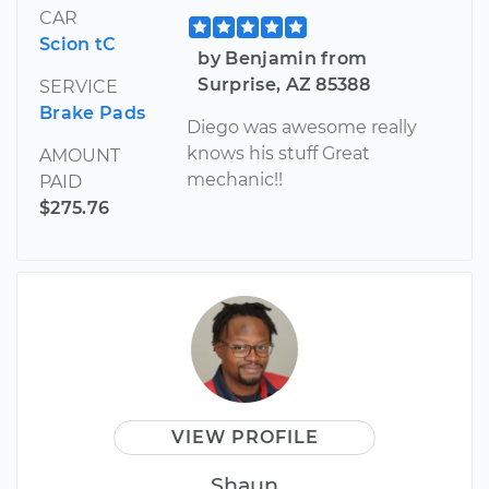
CAR
Scion tC
by Benjamin from
Surprise, AZ 85388
SERVICE
Brake Pads
Diego was awesome really
knows his stuff Great
AMOUNT
mechanic!!
PAID
$275.76
VIEW PROFILE
Shaun