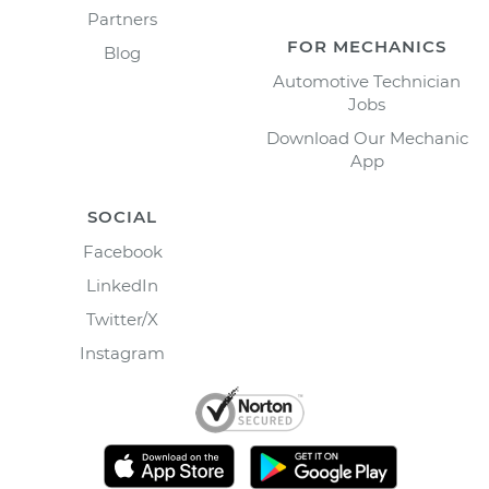
Partners
FOR MECHANICS
Blog
Automotive Technician
Jobs
Download Our Mechanic
App
SOCIAL
Facebook
LinkedIn
Twitter/X
Instagram