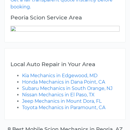
booking.
Peoria Scion Service Area
Local Auto Repair in Your Area
Kia Mechanics in Edgewood, MD
Honda Mechanics in Dana Point, CA
Subaru Mechanics in South Orange, NJ
Nissan Mechanics in El Paso, TX
Jeep Mechanics in Mount Dora, FL
Toyota Mechanics in Paramount, CA
8 Best Mobile Scion Mechanics in Peoria, AZ