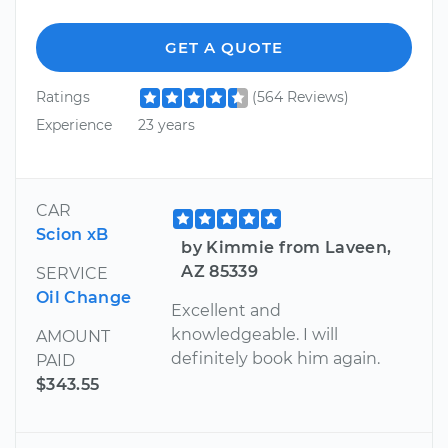
GET A QUOTE
Ratings
(564 Reviews)
Experience
23 years
CAR
Scion xB
by Kimmie from Laveen,
AZ 85339
SERVICE
Oil Change
Excellent and
knowledgeable. I will
AMOUNT
definitely book him again.
PAID
$343.55