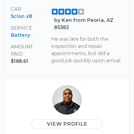
CAR
Scion xB
by Ken from Peoria, AZ
85382
SERVICE
Battery
He was late for both the
inspection and repair
AMOUNT
appointments, but did a
PAID
good job quickly upon arrival.
$188.61
VIEW PROFILE