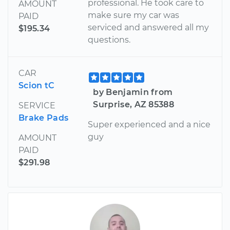
professional. He took care to
AMOUNT
make sure my car was
PAID
serviced and answered all my
$195.34
questions.
CAR
Scion tC
by Benjamin from
Surprise, AZ 85388
SERVICE
Brake Pads
Super experienced and a nice
guy
AMOUNT
PAID
$291.98