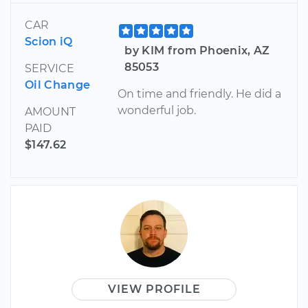
CAR
Scion iQ
by KIM from Phoenix, AZ
85053
SERVICE
Oil Change
On time and friendly. He did a
wonderful job.
AMOUNT
PAID
$147.62
VIEW PROFILE