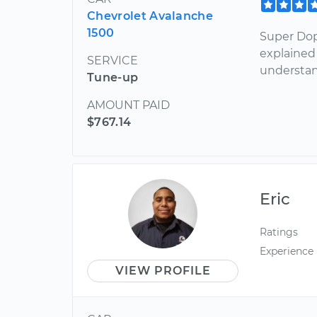
Chevrolet Avalanche
1500
Super Dop
explained 
SERVICE
understan
Tune-up
AMOUNT PAID
$767.14
Eric
Ratings
Experience
VIEW PROFILE