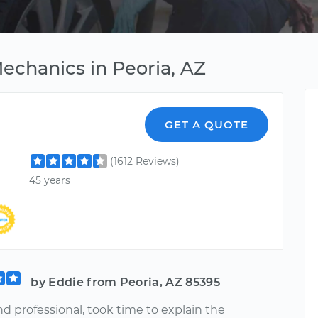
echanics in Peoria, AZ
GET A QUOTE
(1612 Reviews)
45 years
by Eddie from Peoria, AZ 85395
d professional, took time to explain the