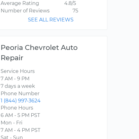
Average Rating
4.8/5
Number of Reviews
75
SEE ALL REVIEWS
Peoria Chevrolet Auto
Repair
Service Hours
7 AM - 9 PM
7 days a week
Phone Number
1 (844) 997-3624
Phone Hours
6 AM - 5 PM PST
Mon - Fri
7 AM - 4 PM PST
Sat - Sun