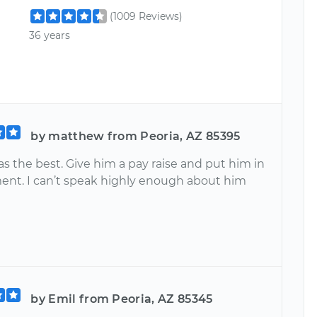
(1009 Reviews)
36 years
by matthew from Peoria, AZ 85395
s the best. Give him a pay raise and put him in
t. I can’t speak highly enough about him
by Emil from Peoria, AZ 85345