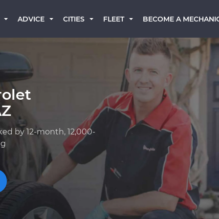
BECOME A MECHANI
ADVICE
CITIES
FLEET
olet
AZ
ked by 12-month, 12,000-
ng