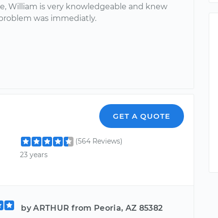
ce, William is very knowledgeable and knew
problem was immediatly.
GET A QUOTE
(564 Reviews)
23 years
by ARTHUR from Peoria, AZ 85382