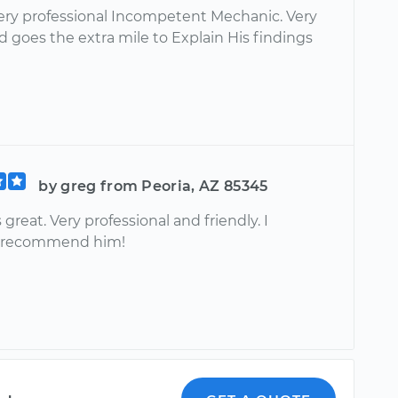
very professional Incompetent Mechanic. Very
d goes the extra mile to Explain His findings
by greg from Peoria, AZ 85345
great. Very professional and friendly. I
y recommend him!