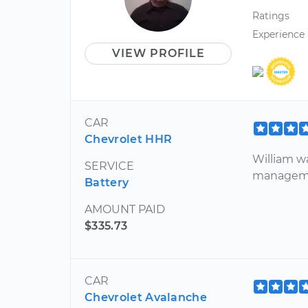
Ratings
Experience
VIEW PROFILE
CAR
Chevrolet HHR
William wa
SERVICE
managemen
Battery
AMOUNT PAID
$335.73
CAR
Chevrolet Avalanche