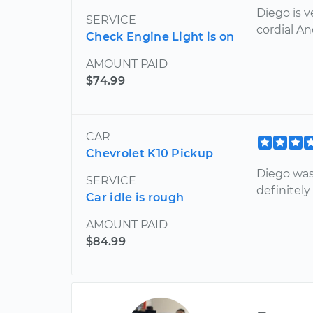
Diego is 
SERVICE
cordial An
Check Engine Light is on
AMOUNT PAID
$74.99
CAR
Chevrolet K10 Pickup
Diego was 
SERVICE
definitel
Car idle is rough
AMOUNT PAID
$84.99