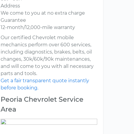
Address
We come to you at no extra charge
Guarantee
12-month/12,000-mile warranty
Our certified Chevrolet mobile
mechanics perform over 600 services,
including diagnostics, brakes, belts, oil
changes, 30k/60k/90k maintenances,
and will come to you with all necessary
parts and tools.
Get a fair transparent quote instantly
before booking.
Peoria Chevrolet Service
Area