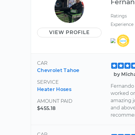
Ferna
Ratings
Experience
VIEW PROFILE
CAR
Chevrolet Tahoe
by Mich
SERVICE
Fernando 
Heater Hoses
worked on
amazing jo
AMOUNT PAID
and above 
$455.18
recommen
CAR