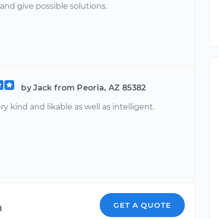
and give possible solutions.
by Jack from Peoria, AZ 85382
ery kind and likable as well as intelligent.
m
GET A QUOTE