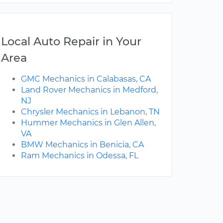
Local Auto Repair in Your
Area
GMC Mechanics in Calabasas, CA
Land Rover Mechanics in Medford,
NJ
Chrysler Mechanics in Lebanon, TN
Hummer Mechanics in Glen Allen,
VA
BMW Mechanics in Benicia, CA
Ram Mechanics in Odessa, FL