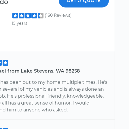
ndo
GET A QUOTE
(160 Reviews)
15 years
ael from Lake Stevens, WA 98258
has been out to my home multiple times. He's
 several of my vehicles and is always done an
b. He's professional, friendly, knowledgeable,
all has a great sense of humor. I would
d him to anyone who asked.