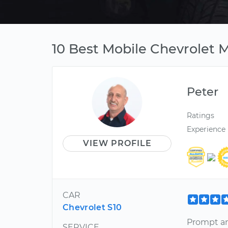
10 Best Mobile Chevrolet M
Peter
Ratings
Experience
VIEW PROFILE
CAR
Chevrolet S10
Prompt an
SERVICE