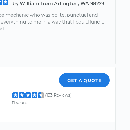
by William from Arlington, WA 98223
e mechanic who was polite, punctual and
everything to me in a way that I could kind of
d.
GET A QUOTE
(133 Reviews)
11 years