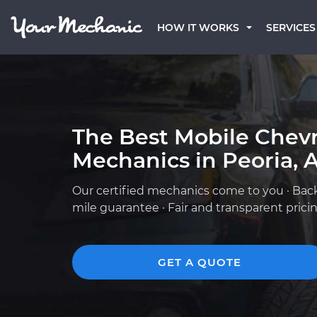
HOW IT WORKS
SERVICES
The Best Mobile Chevr
Mechanics in Peoria, 
Our certified mechanics come to you · Bac
mile guarantee · Fair and transparent prici
GET A QUOTE