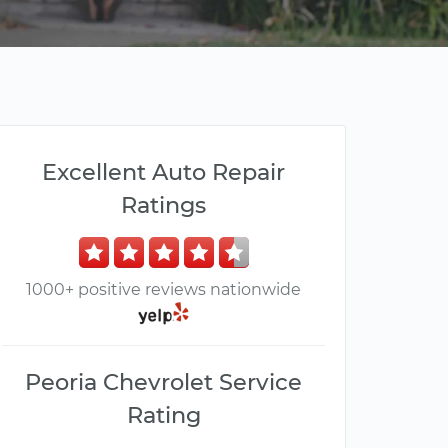
Excellent Auto Repair
Ratings
1000+ positive reviews nationwide
Peoria Chevrolet Service
Rating