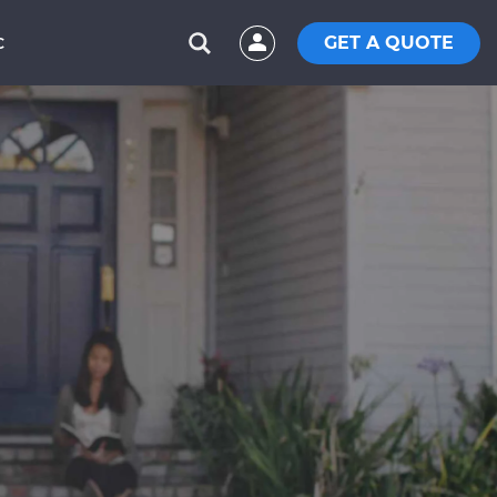
GET A QUOTE
C