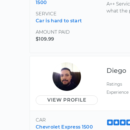
1500
A++ Servi
what the 
SERVICE
Car is hard to start
AMOUNT PAID
$109.99
Diego
Ratings
Experience
VIEW PROFILE
CAR
Chevrolet Express 1500