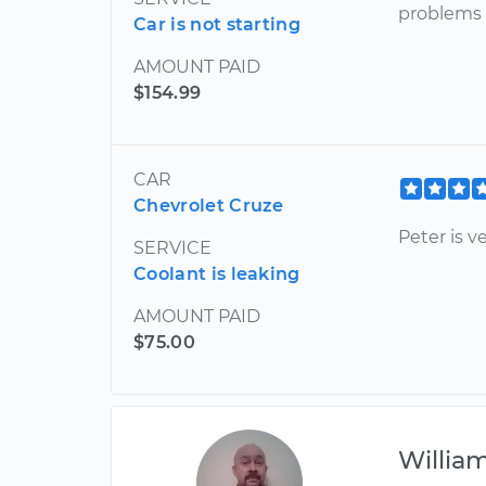
problems 
Car is not starting
AMOUNT PAID
$154.99
CAR
Chevrolet Cruze
Peter is v
SERVICE
Coolant is leaking
AMOUNT PAID
$75.00
Willia