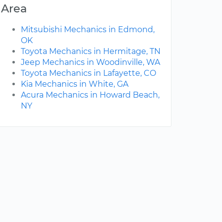
Area
Mitsubishi Mechanics in Edmond,
OK
Toyota Mechanics in Hermitage, TN
Jeep Mechanics in Woodinville, WA
Toyota Mechanics in Lafayette, CO
Kia Mechanics in White, GA
Acura Mechanics in Howard Beach,
NY