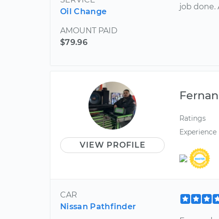
job done. 
Oil Change
AMOUNT PAID
$79.96
Ferna
Ratings
Experience
VIEW PROFILE
CAR
Nissan Pathfinder