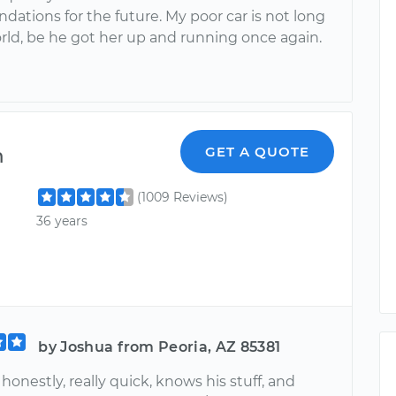
ations for the future. My poor car is not long
orld, be he got her up and running once again.
m
GET A QUOTE
(1009 Reviews)
36 years
by Joshua from Peoria, AZ 85381
honestly, really quick, knows his stuff, and