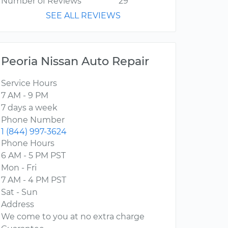
Number of Reviews
29
SEE ALL REVIEWS
Peoria Nissan Auto Repair
Service Hours
7 AM - 9 PM
7 days a week
Phone Number
1 (844) 997-3624
Phone Hours
6 AM - 5 PM PST
Mon - Fri
7 AM - 4 PM PST
Sat - Sun
Address
We come to you at no extra charge