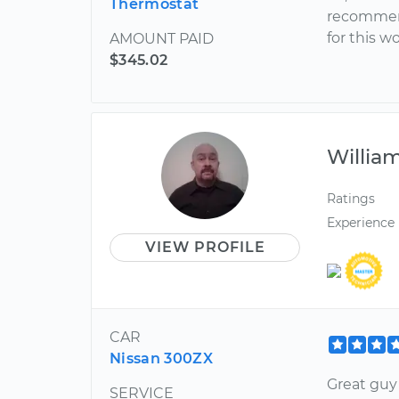
Thermostat
recommend
for this w
AMOUNT PAID
$345.02
Willia
Ratings
Experience
VIEW PROFILE
CAR
Nissan 300ZX
Great guy 
SERVICE