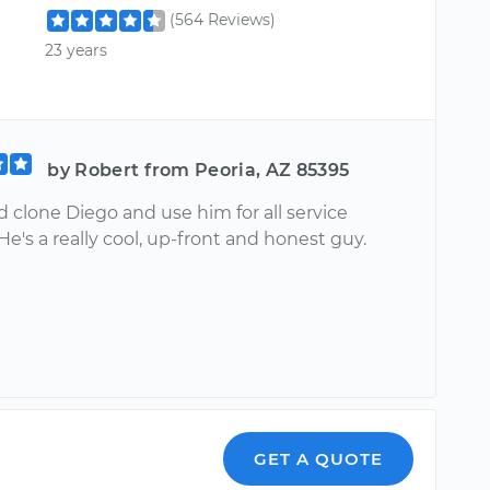
(564 Reviews)
23 years
by Robert from Peoria, AZ 85395
 clone Diego and use him for all service
He's a really cool, up-front and honest guy.
GET A QUOTE