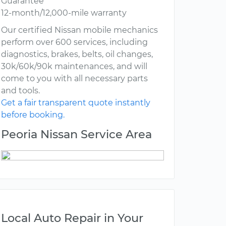
Guarantee
12-month/12,000-mile warranty
Our certified Nissan mobile mechanics
perform over 600 services, including
diagnostics, brakes, belts, oil changes,
30k/60k/90k maintenances, and will
come to you with all necessary parts
and tools.
Get a fair transparent quote instantly
before booking.
Peoria Nissan Service Area
Local Auto Repair in Your