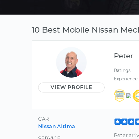
10 Best Mobile Nissan Mech
Peter
Ratings
Experience
VIEW PROFILE
CAR
Nissan Altima
Peter arr
SERVICE