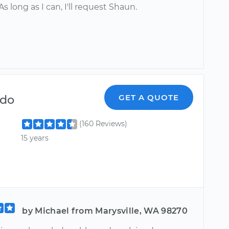
As long as I can, I'll request Shaun.
ndo
GET A QUOTE
(160 Reviews)
15 years
by Michael from Marysville, WA 98270