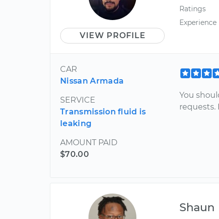
Ratings
Experience
VIEW PROFILE
CAR
Nissan Armada
You should
SERVICE
requests. 
Transmission fluid is
leaking
AMOUNT PAID
$70.00
Shaun