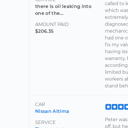
called to
there is oil leaking into
which was
one of the...
extremely
diagnosed
AMOUNT PAID
mechanic 
$206.35
had one o
fix my va
having is
warranty.
according
limited bu
workers a
stand beh
CAR
Nissan Altima
Peter was
SERVICE
off, but 