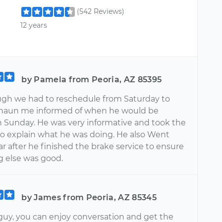
(542 Reviews)
12 years
by Pamela from Peoria, AZ 85395
gh we had to reschedule from Saturday to
haun me informed of when he would be
on Sunday. He was very informative and took the
to explain what he was doing. He also Went
r after he finished the brake service to ensure
g else was good.
by James from Peoria, AZ 85345
 guy, you can enjoy conversation and get the