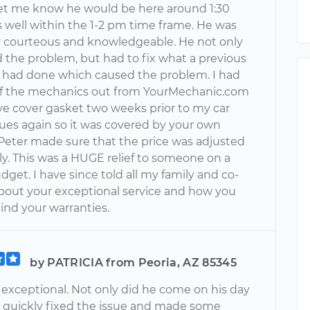
 let me know he would be here around 1:30
 well within the 1-2 pm time frame. He was
 courteous and knowledgeable. He not only
 the problem, but had to fix what a previous
had done which caused the problem. I had
f the mechanics out from YourMechanic.com
lve cover gasket two weeks prior to my car
sues again so it was covered by your own
 Peter made sure that the price was adjusted
ly. This was a HUGE relief to someone on a
dget. I have since told all my family and co-
bout your exceptional service and how you
ind your warranties.
by PATRICIA from Peoria, AZ 85345
 exceptional. Not only did he come on his day
he quickly fixed the issue and made some