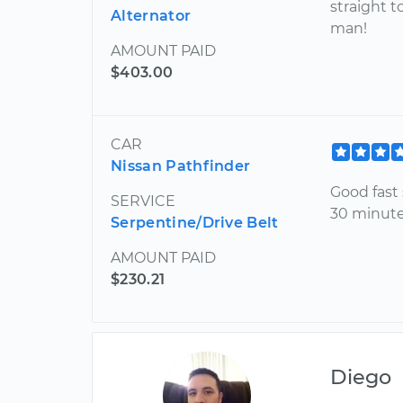
straight t
Alternator
man!
AMOUNT PAID
$403.00
CAR
Nissan Pathfinder
Good fast s
SERVICE
30 minute
Serpentine/Drive Belt
AMOUNT PAID
$230.21
Diego