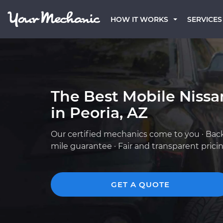
HOW IT WORKS
SERVICES
The Best Mobile Niss
in Peoria, AZ
Our certified mechanics come to you · Bac
mile guarantee · Fair and transparent prici
GET A QUOTE