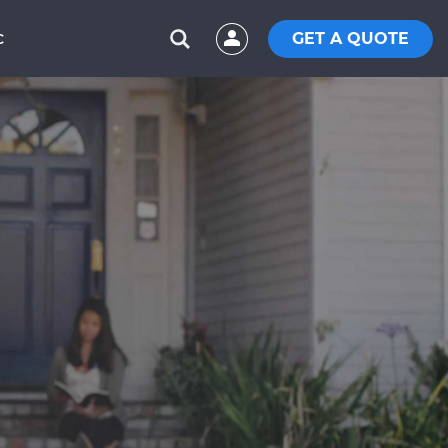
GET A QUOTE
C