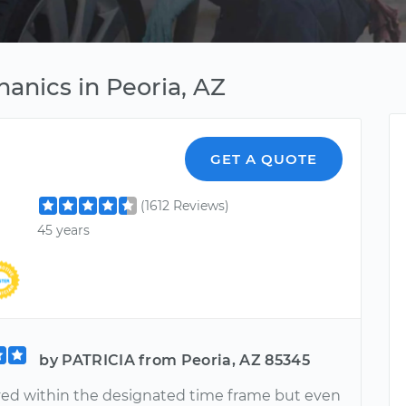
anics in Peoria, AZ
GET A QUOTE
(1612 Reviews)
45 years
by PATRICIA from Peoria, AZ 85345
ived within the designated time frame but even