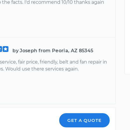
o the facts. I'd recommend 10/10 thanks again
by Joseph from Peoria, AZ 85345
ervice, fair price, friendly, belt and fan repair in
s. Would use there services again.
GET A QUOTE