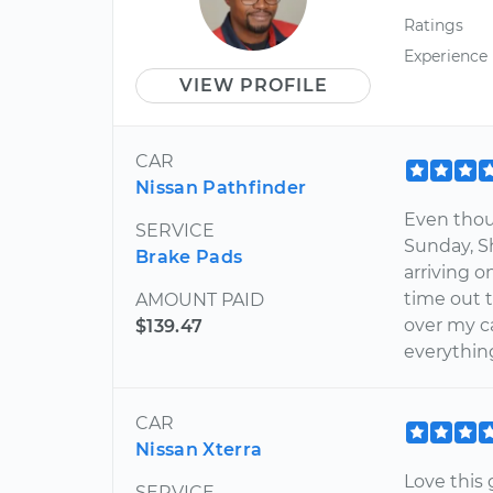
Ratings
Experience
VIEW PROFILE
CAR
Nissan Pathfinder
Even thou
SERVICE
Sunday, S
Brake Pads
arriving 
time out 
AMOUNT PAID
over my ca
$139.47
everythin
CAR
Nissan Xterra
Love this
SERVICE