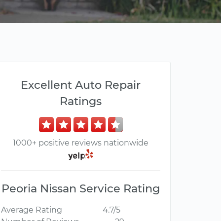
Excellent Auto Repair
Ratings
1000+ positive reviews nationwide
Peoria Nissan Service Rating
Average Rating
4.7/5