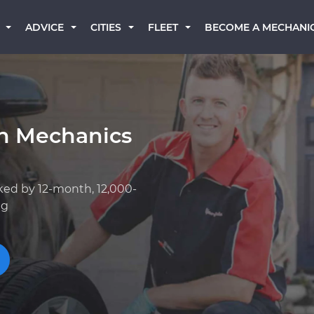
BECOME A MECHANI
ADVICE
CITIES
FLEET
an Mechanics
ked by 12-month, 12,000-
ng