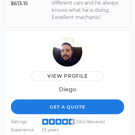
different cars and he always
$613.15
knows what he is doing.
Excellent mechanic!
VIEW PROFILE
Diego
GET A QUOTE
Ratings
(564 Reviews)
Experience
23 years