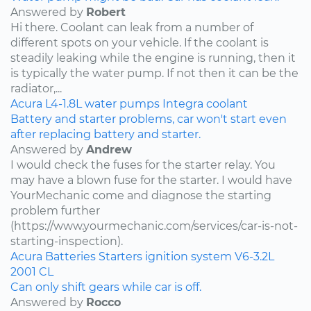
Answered by
Robert
Hi there. Coolant can leak from a number of
different spots on your vehicle. If the coolant is
steadily leaking while the engine is running, then it
is typically the water pump. If not then it can be the
radiator,...
Acura
L4-1.8L
water pumps
Integra
coolant
Battery and starter problems, car won't start even
after replacing battery and starter.
Answered by
Andrew
I would check the fuses for the starter relay. You
may have a blown fuse for the starter. I would have
YourMechanic come and diagnose the starting
problem further
(https://www.yourmechanic.com/services/car-is-not-
starting-inspection).
Acura
Batteries
Starters
ignition system
V6-3.2L
2001
CL
Can only shift gears while car is off.
Answered by
Rocco