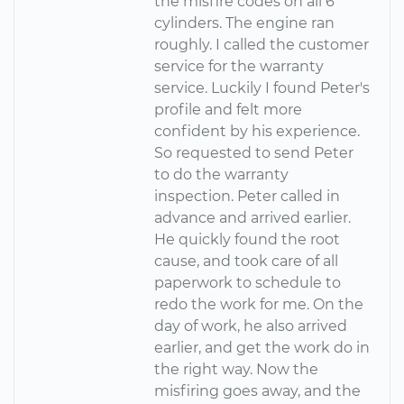
the misfire codes on all 6
cylinders. The engine ran
roughly. I called the customer
service for the warranty
service. Luckily I found Peter's
profile and felt more
confident by his experience.
So requested to send Peter
to do the warranty
inspection. Peter called in
advance and arrived earlier.
He quickly found the root
cause, and took care of all
paperwork to schedule to
redo the work for me. On the
day of work, he also arrived
earlier, and get the work do in
the right way. Now the
misfiring goes away, and the