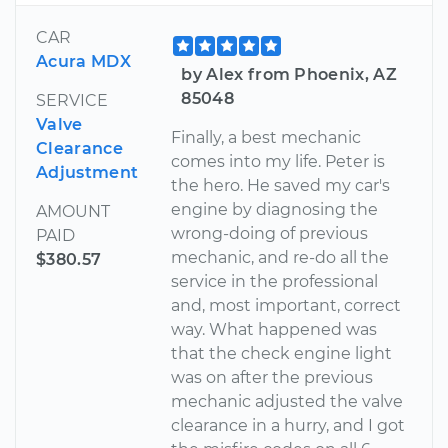
CAR
Acura MDX
by Alex from Phoenix, AZ
85048
SERVICE
Valve
Finally, a best mechanic
Clearance
comes into my life. Peter is
Adjustment
the hero. He saved my car's
engine by diagnosing the
AMOUNT
wrong-doing of previous
PAID
mechanic, and re-do all the
$380.57
service in the professional
and, most important, correct
way. What happened was
that the check engine light
was on after the previous
mechanic adjusted the valve
clearance in a hurry, and I got