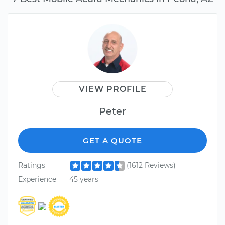
VIEW PROFILE
Peter
GET A QUOTE
Ratings
(1612 Reviews)
Experience
45 years