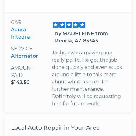
CAR
Acura
by MADELEINE from
Integra
Peoria, AZ 85345
SERVICE
Joshua was amazing and
Alternator
really polite. He got the job
done quickly and even stuck
AMOUNT
around a little to talk more
PAID
about what I can do for
$142.50
further maintenance.
Definitely will be requesting
him for future work.
Local Auto Repair in Your Area