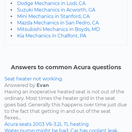
Dodge Mechanics in Lodi, CA
Suzuki Mechanics in Acworth, GA
Mini Mechanics in Stanford, CA
Mazda Mechanics in San Pedro, CA
Mitsubishi Mechanics in Boyds, MD
Kia Mechanics in Chalfont, PA
Answers to common Acura questions
Seat heater not working.
Answered by
Evan
Having an inoperative heated seat is not out of the
ordinary. Most times the heater grid in the seat
goes bad. Generally this happens over time just due
to the fact that getting in and out of the seat
flexes...
Acura
seats
2003
V6-3.2L
TL
heating
Water pump might be bad. Car has coolant leak.