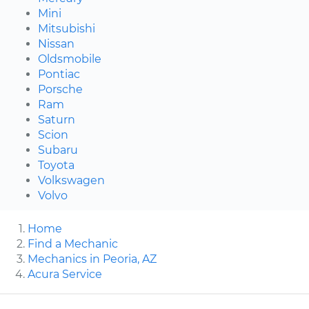
Mini
Mitsubishi
Nissan
Oldsmobile
Pontiac
Porsche
Ram
Saturn
Scion
Subaru
Toyota
Volkswagen
Volvo
Home
Find a Mechanic
Mechanics in Peoria, AZ
Acura Service