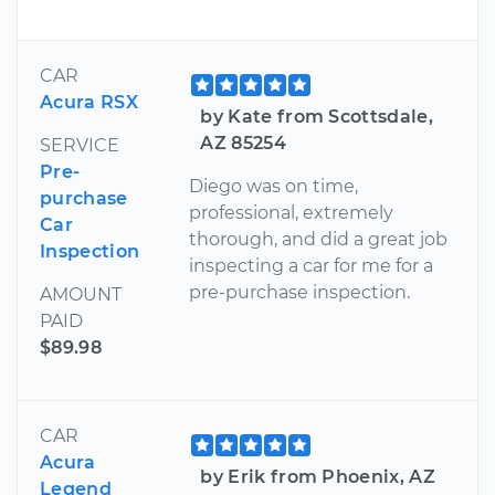
CAR
Acura RSX
by Kate from Scottsdale,
AZ 85254
SERVICE
Pre-
Diego was on time,
purchase
professional, extremely
Car
thorough, and did a great job
Inspection
inspecting a car for me for a
pre-purchase inspection.
AMOUNT
PAID
$89.98
CAR
Acura
by Erik from Phoenix, AZ
Legend