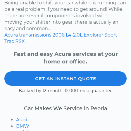
Being unable to shift your car while it is running can
be a real problem if you need to get around! While
there are several components involved with
moving your shifter into gear, there is actually an
easy and common...
Acura
transmissions
2006
L4-2.0L
Explorer Sport
Trac
RSX
Fast and easy Acura services at your
home or office.
GET AN INSTANT QUOTE
Backed by 12-month, 12,000-mile guarantee
Car Makes We Service in Peoria
Audi
BMW