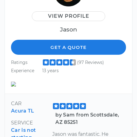
VIEW PROFILE
Jason
GET A QUOTE
Ratings
(97 Reviews)
Experience
13 years
CAR
Acura TL
by Sam from Scottsdale,
AZ 85251
SERVICE
Car is not
Jason was fantastic. He