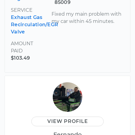
85009
SERVICE
Fixed my main problem with
Exhaust Gas
my car within 45 minutes.
Recirculation/EGR
Valve
AMOUNT
PAID
$103.49
VIEW PROFILE
Fernando