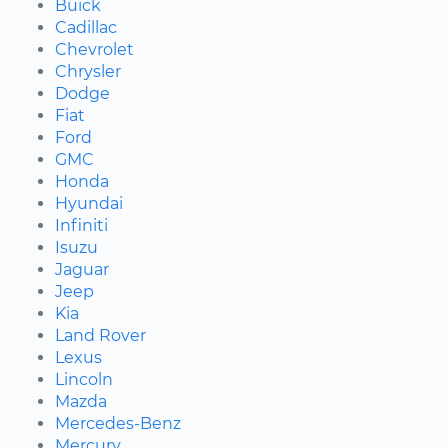
Buick
Cadillac
Chevrolet
Chrysler
Dodge
Fiat
Ford
GMC
Honda
Hyundai
Infiniti
Isuzu
Jaguar
Jeep
Kia
Land Rover
Lexus
Lincoln
Mazda
Mercedes-Benz
Mercury