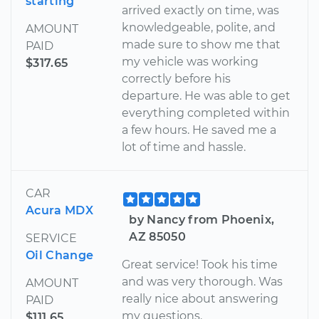
starting
arrived exactly on time, was
knowledgeable, polite, and
AMOUNT
made sure to show me that
PAID
my vehicle was working
$317.65
correctly before his
departure. He was able to get
everything completed within
a few hours. He saved me a
lot of time and hassle.
CAR
Acura MDX
by Nancy from Phoenix,
AZ 85050
SERVICE
Oil Change
Great service! Took his time
and was very thorough. Was
AMOUNT
really nice about answering
PAID
my questions.
$111.65