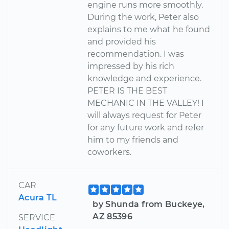
engine runs more smoothly.
During the work, Peter also
explains to me what he found
and provided his
recommendation. I was
impressed by his rich
knowledge and experience.
PETER IS THE BEST
MECHANIC IN THE VALLEY! I
will always request for Peter
for any future work and refer
him to my friends and
coworkers.
CAR
Acura TL
by Shunda from Buckeye,
AZ 85396
SERVICE