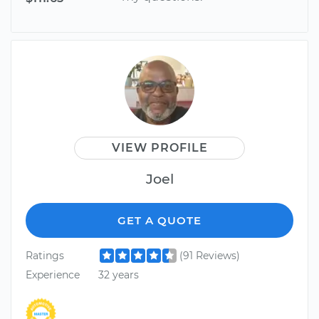
VIEW PROFILE
Joel
GET A QUOTE
Ratings
(91 Reviews)
Experience
32 years