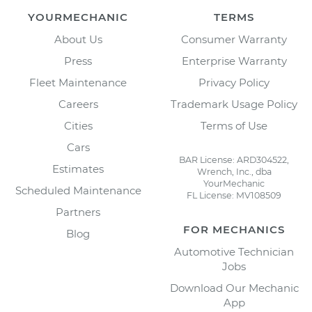
YOURMECHANIC
TERMS
About Us
Consumer Warranty
Press
Enterprise Warranty
Fleet Maintenance
Privacy Policy
Careers
Trademark Usage Policy
Cities
Terms of Use
Cars
BAR License: ARD304522,
Estimates
Wrench, Inc., dba
YourMechanic
Scheduled Maintenance
FL License: MV108509
Partners
FOR MECHANICS
Blog
Automotive Technician
Jobs
Download Our Mechanic
App