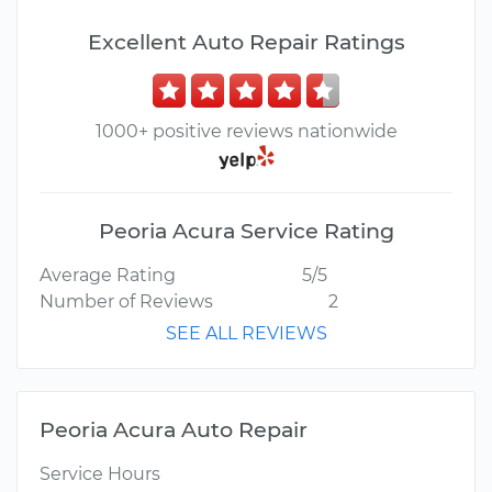
Excellent Auto Repair Ratings
1000+ positive reviews nationwide
Peoria Acura Service Rating
Average Rating
5/5
Number of Reviews
2
SEE ALL REVIEWS
Peoria Acura Auto Repair
Service Hours