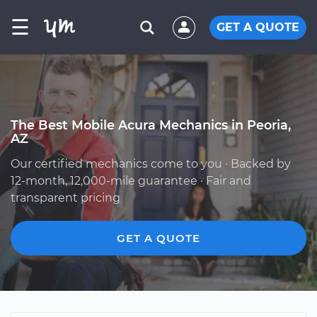
☰
GET A QUOTE
The Best Mobile Acura Mechanics in Peoria,
AZ
Our certified mechanics come to you · Backed by
12-month, 12,000-mile guarantee · Fair and
transparent pricing
GET A QUOTE