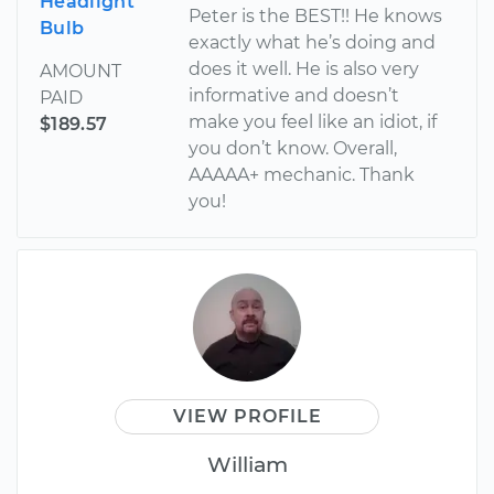
Headlight
Peter is the BEST!! He knows
Bulb
exactly what he’s doing and
does it well. He is also very
AMOUNT
informative and doesn’t
PAID
make you feel like an idiot, if
$189.57
you don’t know. Overall,
AAAAA+ mechanic. Thank
you!
VIEW PROFILE
William