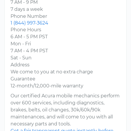
7 AM - 9 PM
7 days a week
Phone Number
1 (844) 997-3624
Phone Hours
6 AM - 5 PM PST
Mon - Fri
7 AM - 4 PM PST
Sat - Sun
Address
We come to you at no extra charge
Guarantee
12-month/12,000-mile warranty
Our certified Acura mobile mechanics perform
over 600 services, including diagnostics,
brakes, belts, oil changes, 30k/60k/90k
maintenances, and will come to you with all
necessary parts and tools.
Get a fair transparent quote instantly before