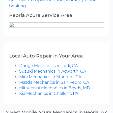
booking.
Peoria Acura Service Area
Local Auto Repair in Your Area
Dodge Mechanics in Lodi, CA
Suzuki Mechanics in Acworth, GA
Mini Mechanics in Stanford, CA
Mazda Mechanics in San Pedro, CA
Mitsubishi Mechanics in Boyds, MD
Kia Mechanics in Chalfont, PA
7 Best Mobile Acura Mechanics in Peoria, AZ