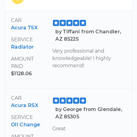
CAR
Acura TSX
by Tiffani from Chandler,
AZ 85225
SERVICE
Radiator
Very professional and
knowledgeable! I highly
AMOUNT
recommend!
PAID
$1128.06
CAR
Acura RSX
by George from Glendale,
AZ 85305
SERVICE
Oil Change
Great
AMOUNT