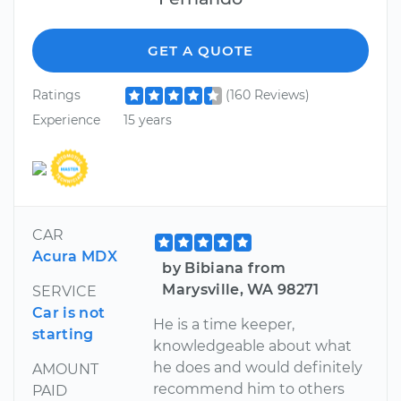
GET A QUOTE
Ratings
(160 Reviews)
Experience
15 years
CAR
Acura MDX
by Bibiana from
Marysville, WA 98271
SERVICE
Car is not
He is a time keeper,
starting
knowledgeable about what
he does and would definitely
AMOUNT
recommend him to others
PAID