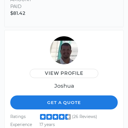
PAID
$81.42
VIEW PROFILE
Joshua
GET A QUOTE
Ratings
(26 Reviews)
Experience
17 years