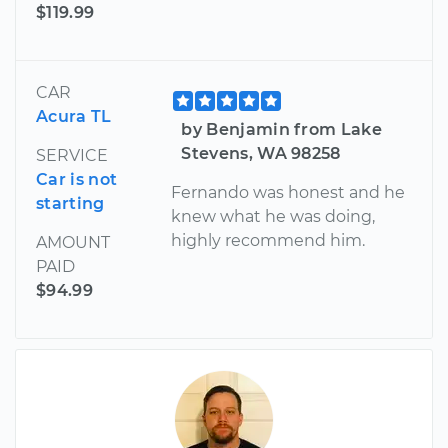
$119.99
CAR
Acura TL
by Benjamin from Lake
Stevens, WA 98258
SERVICE
Car is not
Fernando was honest and he
starting
knew what he was doing,
highly recommend him.
AMOUNT
PAID
$94.99