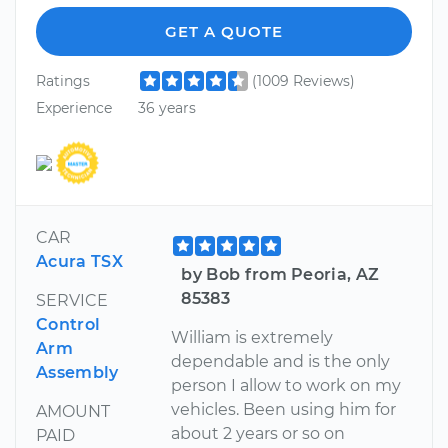
GET A QUOTE
Ratings
(1009 Reviews)
Experience
36 years
CAR
Acura TSX
by Bob from Peoria, AZ
85383
SERVICE
Control
William is extremely
Arm
dependable and is the only
Assembly
person I allow to work on my
vehicles. Been using him for
AMOUNT
about 2 years or so on
PAID