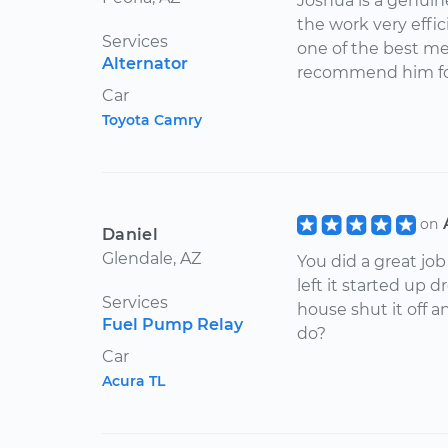
Joshua is a genui
the work very effici
Services
one of the best mec
Alternator
recommend him for
Car
Toyota Camry
on
Daniel
Glendale, AZ
You did a great job
left it started up
Services
house shut it off a
Fuel Pump Relay
do?
Car
Acura TL