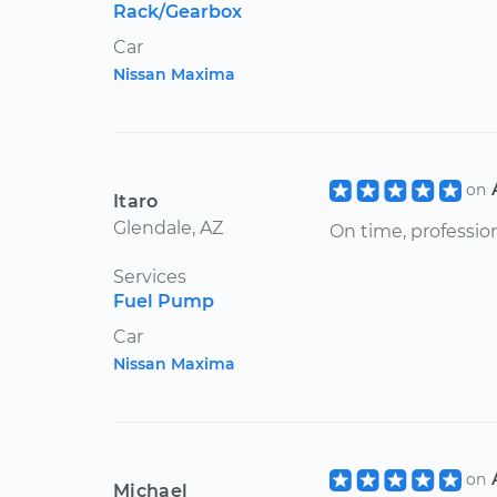
Rack/Gearbox
Car
Nissan Maxima
on
Itaro
Glendale, AZ
On time, profession
Services
Fuel Pump
Car
Nissan Maxima
on
Michael