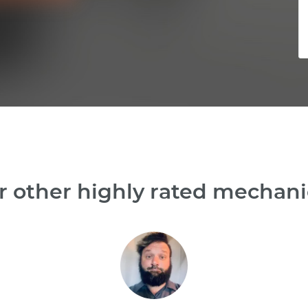
 other highly rated mechani