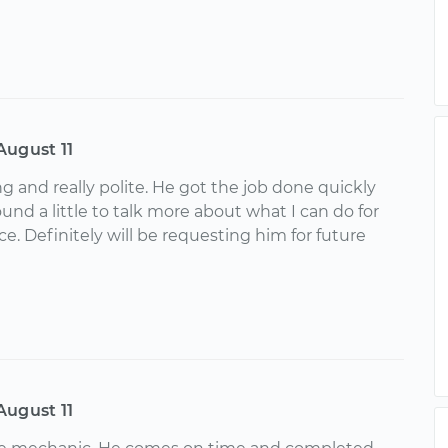
August 11
 and really polite. He got the job done quickly
nd a little to talk more about what I can do for
e. Definitely will be requesting him for future
August 11