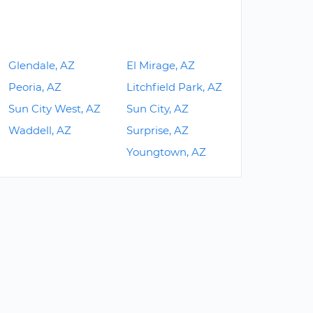
Glendale, AZ
El Mirage, AZ
Peoria, AZ
Litchfield Park, AZ
Sun City West, AZ
Sun City, AZ
Waddell, AZ
Surprise, AZ
Youngtown, AZ