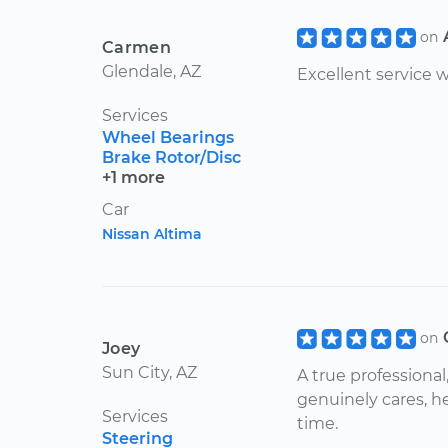
on
Carmen
Glendale, AZ
Excellent service
Services
Wheel Bearings
Brake Rotor/Disc
+1 more
Car
Nissan Altima
on
Joey
Sun City, AZ
A true professiona
genuinely cares, h
Services
time.
Steering