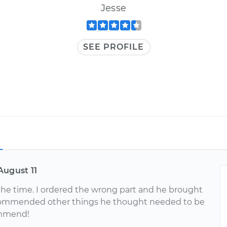
Jesse
SEE PROFILE
August 11
f the time. I ordered the wrong part and he brought
commended other things he thought needed to be
ommend!