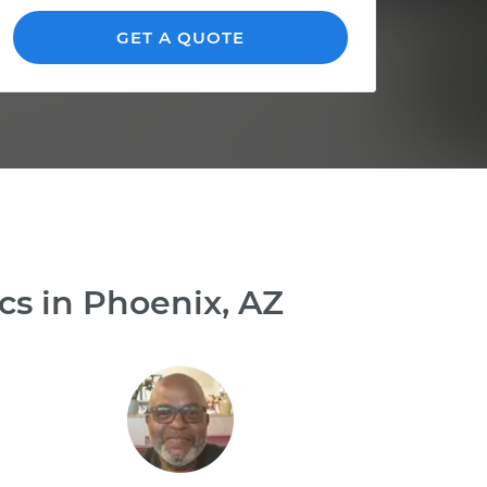
GET A QUOTE
cs in Phoenix, AZ