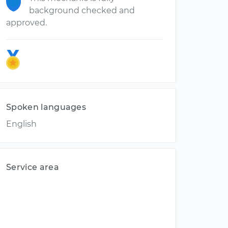
background checked and
approved.
Spoken languages
English
Service area