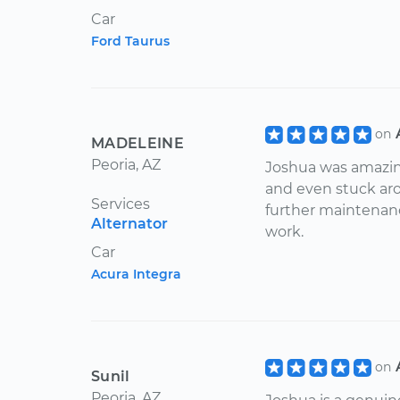
Car
Ford Taurus
on
MADELEINE
Peoria, AZ
Joshua was amazing
and even stuck arou
Services
further maintenanc
Alternator
work.
Car
Acura Integra
on
Sunil
Peoria, AZ