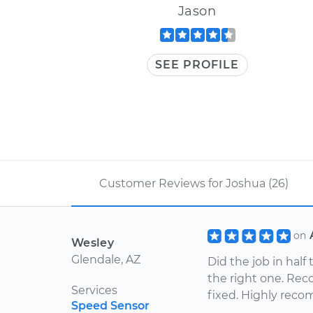
Jason
SEE PROFILE
Customer Reviews for Joshua (26)
on
Wesley
Glendale, AZ
Did the job in hal
the right one. Re
Services
fixed. Highly rec
Speed Sensor