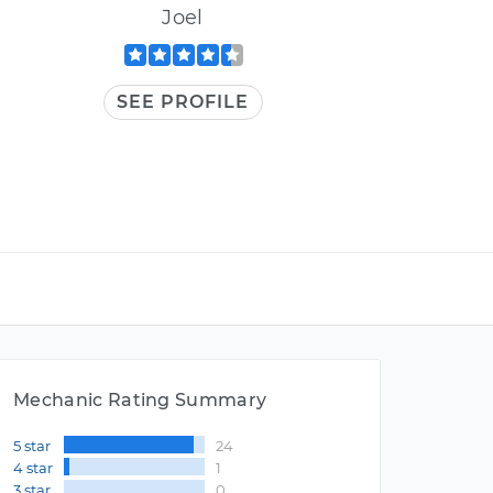
Joel
SEE PROFILE
Mechanic Rating Summary
5 star
24
4 star
1
3 star
0