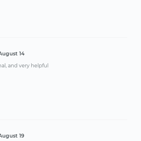
August 14
al, and very helpful
August 19