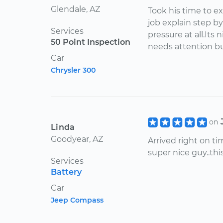
Glendale, AZ
Took his time to e
job explain step b
Services
pressure at all.Its
50 Point Inspection
needs attention bu
Car
Chrysler 300
on
Linda
Goodyear, AZ
Arrived right on ti
super nice guy..thi
Services
Battery
Car
Jeep Compass