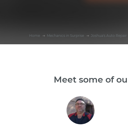
Home
Mechanics in Surprise
Joshua's Auto Repair
Meet some of our