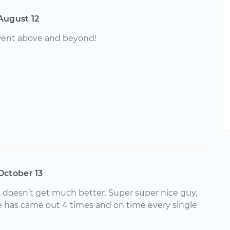
August 12
 went above and beyond!
October 13
l, doesn’t get much better. Super super nice guy,
e has came out 4 times and on time every single