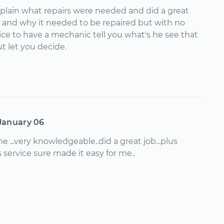
xplain what repairs were needed and did a great
y and why it needed to be repaired but with no
 nice to have a mechanic tell you what's he see that
t let you decide.
January 06
me ...very knowledgeable..did a great job...plus
s service sure made it easy for me..