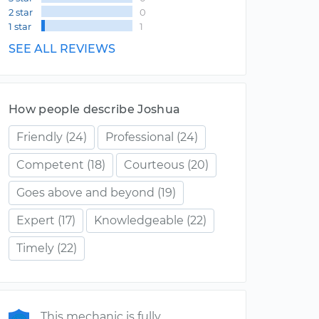
2 star
0
1 star
1
SEE ALL REVIEWS
How people describe Joshua
Friendly
(24)
Professional
(24)
Competent
(18)
Courteous
(20)
Goes above and beyond
(19)
Expert
(17)
Knowledgeable
(22)
Timely
(22)
This mechanic is fully