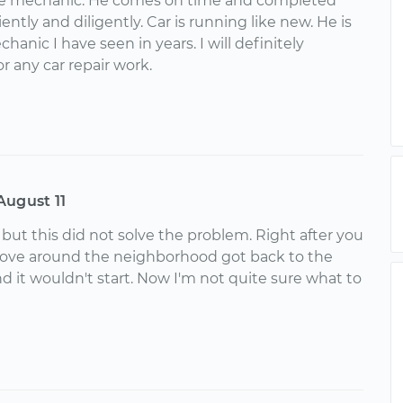
ne mechanic. He comes on time and completed
ently and diligently. Car is running like new. He is
hanic I have seen in years. I will definitely
 any car repair work.
August 11
 but this did not solve the problem. Right after you
 drove around the neighborhood got back to the
nd it wouldn't start. Now I'm not quite sure what to