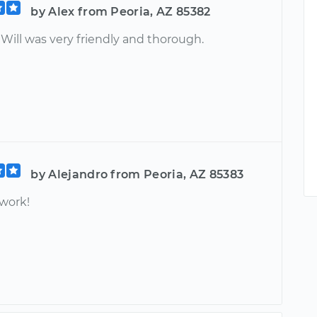
by Alex from Peoria, AZ 85382
 Will was very friendly and thorough.
by Alejandro from Peoria, AZ 85383
 work!