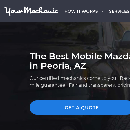
HOW IT WORKS
SERVICES
The Best Mobile Mazd
in Peoria, AZ
Our certified mechanics come to you · Bac
mile guarantee · Fair and transparent prici
GET A QUOTE