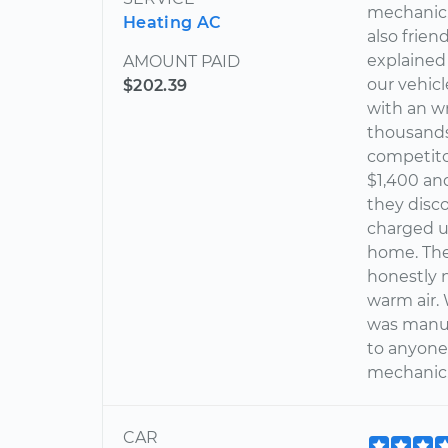
mechanic.
Heating AC
also frien
explained
AMOUNT PAID
our vehicl
$202.39
with an wr
thousands 
competito
$1,400 and
they disco
charged u
home. The
honestly 
warm air. 
was manu
to anyone
mechanic
CAR