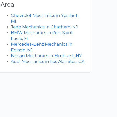
Area
Chevrolet Mechanics in Ypsilanti,
MI
Jeep Mechanics in Chatham, NJ
BMW Mechanics in Port Saint
Lucie, FL
Mercedes-Benz Mechanics in
Edison, NJ
Nissan Mechanics in Elmhurst, NY
Audi Mechanics in Los Alamitos, CA