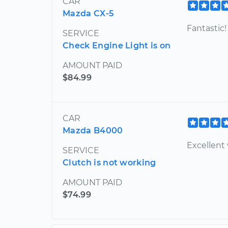
CAR
Mazda CX-5
Fantastic!
SERVICE
Check Engine Light is on
AMOUNT PAID
$84.99
CAR
Mazda B4000
Excellent
SERVICE
Clutch is not working
AMOUNT PAID
$74.99