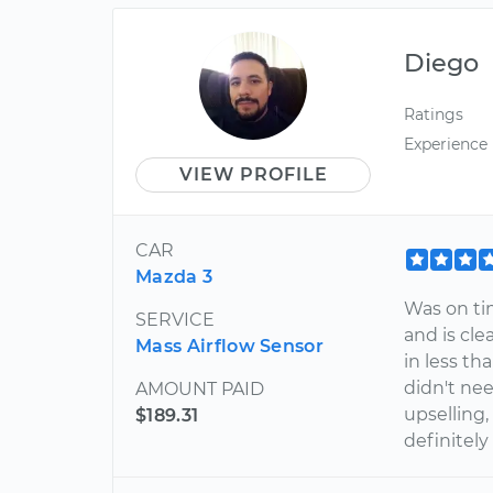
Diego
Ratings
Experience
VIEW PROFILE
CAR
Mazda 3
Was on tim
SERVICE
and is cle
Mass Airflow Sensor
in less th
didn't nee
AMOUNT PAID
upselling, 
$189.31
definitel