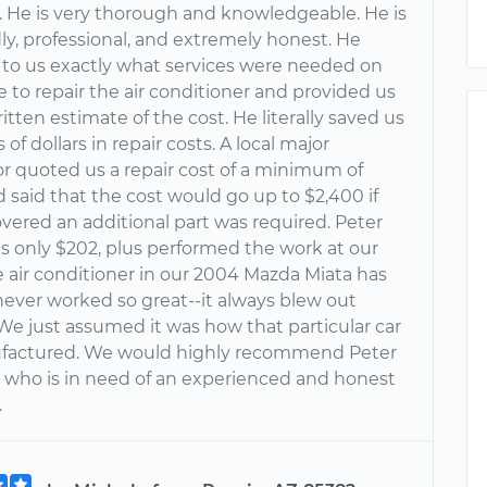
 He is very thorough and knowledgeable. He is
dly, professional, and extremely honest. He
 to us exactly what services were needed on
e to repair the air conditioner and provided us
itten estimate of the cost. He literally saved us
of dollars in repair costs. A local major
r quoted us a repair cost of a minimum of
 said that the cost would go up to $2,400 if
vered an additional part was required. Peter
s only $202, plus performed the work at our
 air conditioner in our 2004 Mazda Miata has
never worked so great--it always blew out
We just assumed it was how that particular car
factured. We would highly recommend Peter
 who is in need of an experienced and honest
.