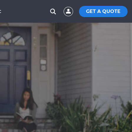
GET A QUOTE
C