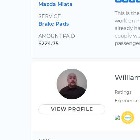
Mazda Miata
This is th
SERVICE
work on my
Brake Pads
already h
couple we
AMOUNT PAID
passenger 
$224.75
Willia
Ratings
Experience
VIEW PROFILE