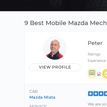
9 Best Mobile Mazda Mecha
Peter
Ratings
Experience
VIEW PROFILE
CAR
Mazda Miata
We are so 
SERVICE