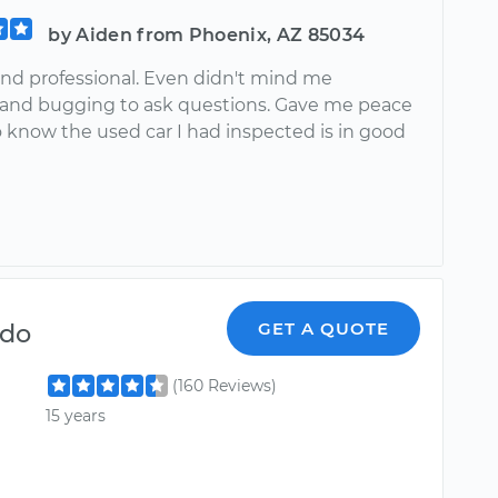
by Aiden from Phoenix, AZ 85034
 and professional. Even didn't mind me
and bugging to ask questions. Gave me peace
o know the used car I had inspected is in good
!
ndo
GET A QUOTE
(160 Reviews)
15 years