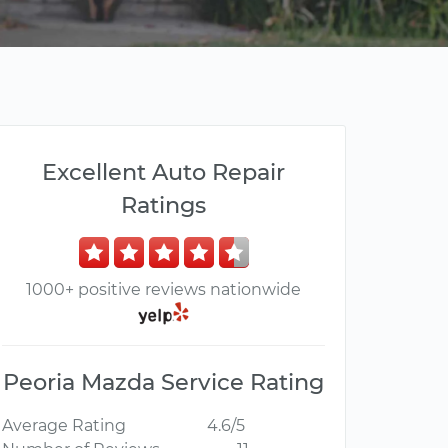
Excellent Auto Repair
Ratings
1000+ positive reviews nationwide
Peoria Mazda Service Rating
Average Rating
4.6/5