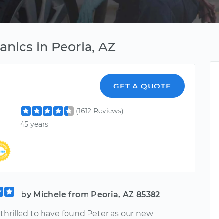
nics in Peoria, AZ
GET A QUOTE
(1612 Reviews)
45 years
by Michele from Peoria, AZ 85382
thrilled to have found Peter as our new