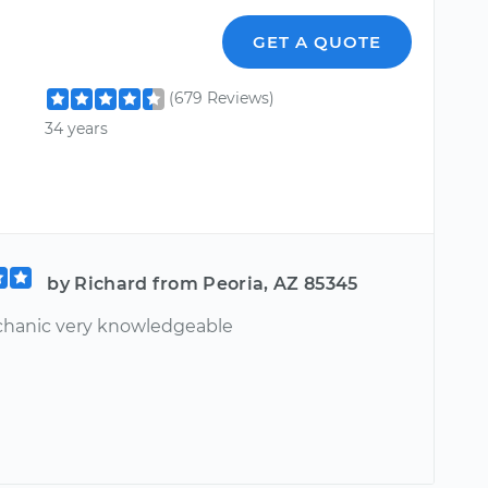
GET A QUOTE
(679 Reviews)
34 years
by Richard from Peoria, AZ 85345
hanic very knowledgeable