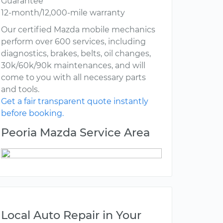
Guarantee
12-month/12,000-mile warranty
Our certified Mazda mobile mechanics
perform over 600 services, including
diagnostics, brakes, belts, oil changes,
30k/60k/90k maintenances, and will
come to you with all necessary parts
and tools.
Get a fair transparent quote instantly
before booking.
Peoria Mazda Service Area
Local Auto Repair in Your