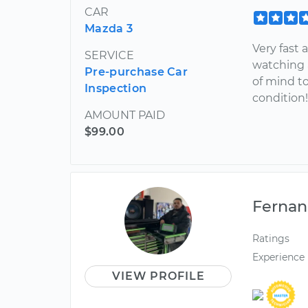
CAR
Mazda 3
Very fast
SERVICE
watching 
Pre-purchase Car
of mind t
Inspection
condition
AMOUNT PAID
$99.00
Ferna
Ratings
Experience
VIEW PROFILE