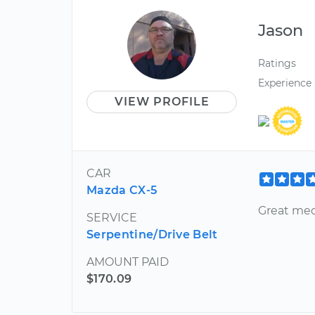
Jason
Ratings
Experience
VIEW PROFILE
CAR
Mazda CX-5
Great mec
SERVICE
Serpentine/Drive Belt
AMOUNT PAID
$170.09