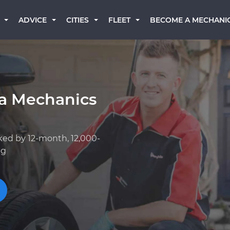
BECOME A MECHANI
ADVICE
CITIES
FLEET
a Mechanics
ked by 12-month, 12,000-
ng