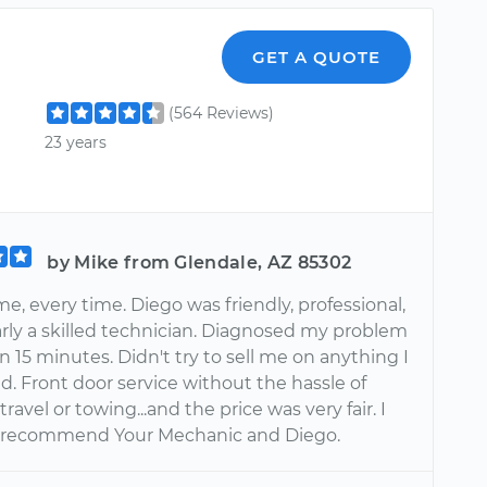
GET A QUOTE
(564 Reviews)
23 years
by Mike from Glendale, AZ 85302
e, every time. Diego was friendly, professional,
arly a skilled technician. Diagnosed my problem
an 15 minutes. Didn't try to sell me on anything I
d. Front door service without the hassle of
travel or towing...and the price was very fair. I
y recommend Your Mechanic and Diego.