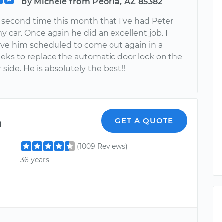
by Michele from Peoria, AZ 85382
e second time this month that I've had Peter
 car. Once again he did an excellent job. I
ave him scheduled to come out again in a
eks to replace the automatic door lock on the
side. He is absolutely the best!!
m
GET A QUOTE
(1009 Reviews)
36 years