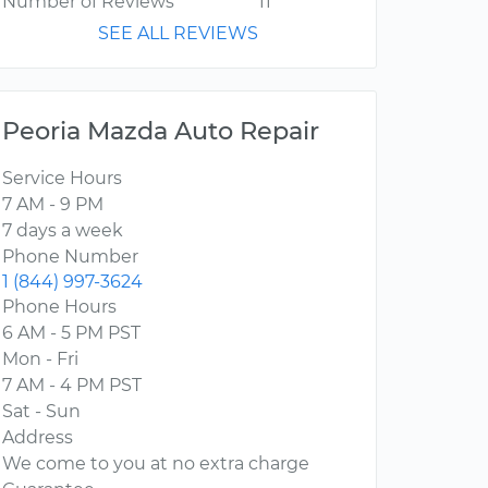
Number of Reviews
11
SEE ALL REVIEWS
Peoria Mazda Auto Repair
Service Hours
7 AM - 9 PM
7 days a week
Phone Number
1 (844) 997-3624
Phone Hours
6 AM - 5 PM PST
Mon - Fri
7 AM - 4 PM PST
Sat - Sun
Address
We come to you at no extra charge