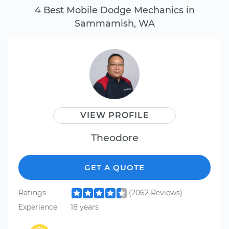
4 Best Mobile Dodge Mechanics in
Sammamish, WA
VIEW PROFILE
Theodore
GET A QUOTE
Ratings
(2062 Reviews)
Experience
18 years