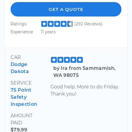
GET A QUOTE
Ratings
(292 Reviews)
Experience
11 years
CAR
Dodge
by Ira from Sammamish,
Dakota
WA 98075
SERVICE
Good help. More to do Friday.
75 Point
Thank you!
Safety
Inspection
AMOUNT
PAID
$79.99