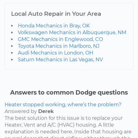
Local Auto Repair in Your Area
Honda Mechanics in Bray, OK
Volkswagen Mechanics in Albuquerque, NM
GMC Mechanics in Englewood, CO
Toyota Mechanics in Marlboro, NJ
Audi Mechanics in London, OH
Saturn Mechanics in Las Vegas, NV
Answers to common Dodge questions
Heater stopped working, where’s the problem?
Answered by
Derek
The best solution for this issue is to replace your
Heater, Vent and A/C (HVAC) housing. A little
explanation is needed here. Inside that housing are