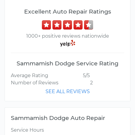
Excellent Auto Repair Ratings
1000+ positive reviews nationwide
Sammamish Dodge Service Rating
Average Rating
5/5
Number of Reviews
2
SEE ALL REVIEWS
Sammamish Dodge Auto Repair
Service Hours