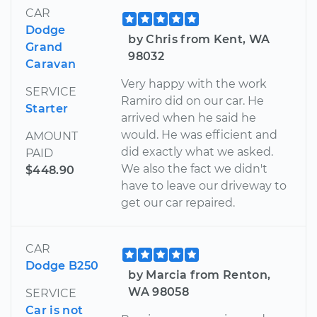
CAR
Dodge
by Chris from Kent, WA
Grand
98032
Caravan
Very happy with the work
SERVICE
Ramiro did on our car. He
Starter
arrived when he said he
would. He was efficient and
AMOUNT
did exactly what we asked.
PAID
We also the fact we didn't
$448.90
have to leave our driveway to
get our car repaired.
CAR
Dodge B250
by Marcia from Renton,
WA 98058
SERVICE
Car is not