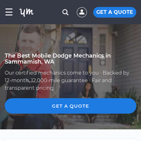
☰
GET A QUOTE
The Best Mobile Dodge Mechanics in
Sammamish, WA
Our certified mechanics come to you · Backed by
12-month, 12,000-mile guarantee · Fair and
transparent pricing
GET A QUOTE