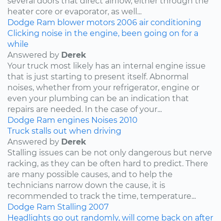
several doors that direct airflow, either through the
heater core or evaporator, as well...
Dodge
Ram
blower motors
2006
air conditioning
Clicking noise in the engine, been going on for a
while
Answered by
Derek
Your truck most likely has an internal engine issue
that is just starting to present itself. Abnormal
noises, whether from your refrigerator, engine or
even your plumbing can be an indication that
repairs are needed. In the case of your...
Dodge
Ram
engines
Noises
2010
Truck stalls out when driving
Answered by
Derek
Stalling issues can be not only dangerous but nerve
racking, as they can be often hard to predict. There
are many possible causes, and to help the
technicians narrow down the cause, it is
recommended to track the time, temperature...
Dodge
Ram
Stalling
2007
Headlights go out randomly, will come back on after