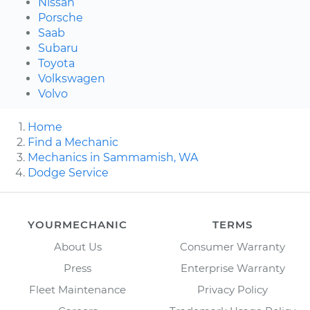
Nissan
Porsche
Saab
Subaru
Toyota
Volkswagen
Volvo
Home
Find a Mechanic
Mechanics in Sammamish, WA
Dodge Service
YOURMECHANIC
TERMS
About Us
Consumer Warranty
Press
Enterprise Warranty
Fleet Maintenance
Privacy Policy