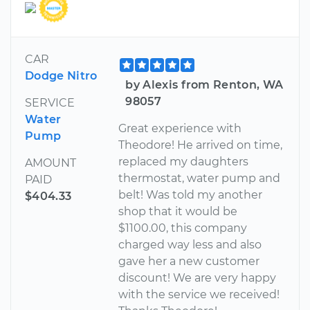
CAR
Dodge Nitro
by Alexis from Renton, WA
98057
SERVICE
Water
Great experience with
Pump
Theodore! He arrived on time,
replaced my daughters
AMOUNT
thermostat, water pump and
PAID
belt! Was told my another
$404.33
shop that it would be
$1100.00, this company
charged way less and also
gave her a new customer
discount! We are very happy
with the service we received!