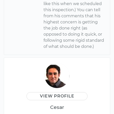
like this when we scheduled
this inspection.) You can tell
from his comments that his
highest concern is getting
the job done right (as
opposed to doing it quick, or
following some rigid standard
of what should be done.)
VIEW PROFILE
Cesar