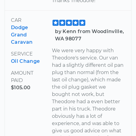
Thanks Theodore!
CAR
Dodge
by Kenn from Woodinville,
Grand
WA 98077
Caravan
We were very happy with
SERVICE
Theodore's service. Our van
Oil Change
had a slightly different oil pan
plug than normal (from the
AMOUNT
last oil change), which made
PAID
the oil plug gasket we
$105.00
bought not work, but
Theodore had a even better
part in his truck. Theodore
obviously has a lot of
experience, and was able to
give us good advice on what