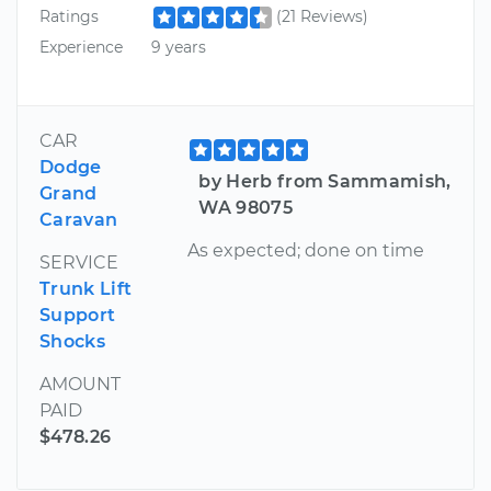
Ratings
(21 Reviews)
Experience
9 years
CAR
Dodge
by Herb from Sammamish,
Grand
WA 98075
Caravan
As expected; done on time
SERVICE
Trunk Lift
Support
Shocks
AMOUNT
PAID
$478.26