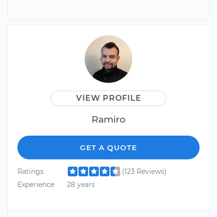
VIEW PROFILE
Ramiro
GET A QUOTE
Ratings
(123 Reviews)
Experience
28 years