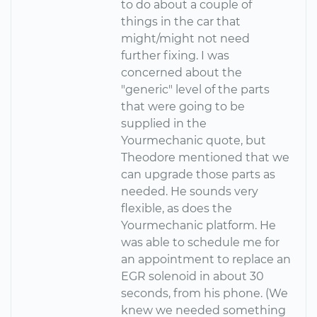
to do about a couple of
things in the car that
might/might not need
further fixing. I was
concerned about the
"generic" level of the parts
that were going to be
supplied in the
Yourmechanic quote, but
Theodore mentioned that we
can upgrade those parts as
needed. He sounds very
flexible, as does the
Yourmechanic platform. He
was able to schedule me for
an appointment to replace an
EGR solenoid in about 30
seconds, from his phone. (We
knew we needed something