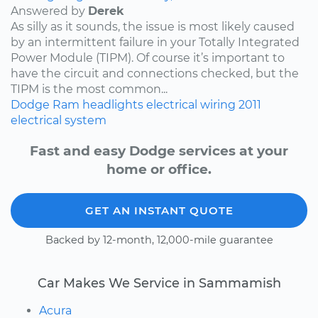
Answered by
Derek
As silly as it sounds, the issue is most likely caused
by an intermittent failure in your Totally Integrated
Power Module (TIPM). Of course it’s important to
have the circuit and connections checked, but the
TIPM is the most common...
Dodge
Ram
headlights
electrical wiring
2011
electrical system
Fast and easy Dodge services at your
home or office.
GET AN INSTANT QUOTE
Backed by 12-month, 12,000-mile guarantee
Car Makes We Service in Sammamish
Acura