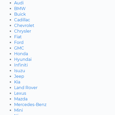
Audi
BMW
Buick
Cadillac
Chevrolet
Chrysler
Fiat
Ford
GMC
Honda
Hyundai
Infiniti
Isuzu
Jeep
Kia
Land Rover
Lexus
Mazda
Mercedes-Benz
Mini