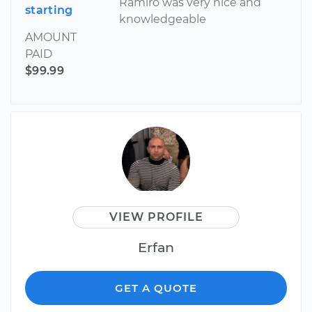
Ramiro was very nice and
starting
knowledgeable
AMOUNT
PAID
$99.99
VIEW PROFILE
Erfan
GET A QUOTE