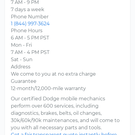
7 AM - 9 PM
7 days a week
Phone Number
1 (844) 997-3624
Phone Hours
6 AM - 5 PM PST
Mon - Fri
7 AM - 4 PM PST
Sat - Sun
Address
We come to you at no extra charge
Guarantee
12-month/12,000-mile warranty
Our certified Dodge mobile mechanics
perform over 600 services, including
diagnostics, brakes, belts, oil changes,
30k/60k/90k maintenances, and will come to
you with all necessary parts and tools.
Get a fair transparent quote instantly before