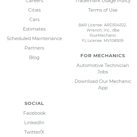
Careers
Trademark Usage Policy
Cities
Terms of Use
Cars
BAR License: ARD304522,
Estimates
Wrench, Inc., dba
YourMechanic
Scheduled Maintenance
FL License: MV108509
Partners
FOR MECHANICS
Blog
Automotive Technician
Jobs
Download Our Mechanic
App
SOCIAL
Facebook
LinkedIn
Twitter/X