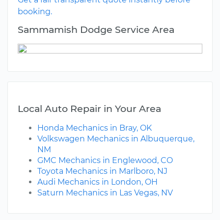
booking.
Sammamish Dodge Service Area
Local Auto Repair in Your Area
Honda Mechanics in Bray, OK
Volkswagen Mechanics in Albuquerque,
NM
GMC Mechanics in Englewood, CO
Toyota Mechanics in Marlboro, NJ
Audi Mechanics in London, OH
Saturn Mechanics in Las Vegas, NV