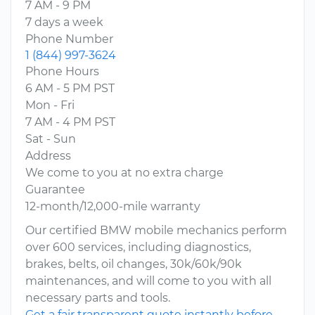
7 AM - 9 PM
7 days a week
Phone Number
1 (844) 997-3624
Phone Hours
6 AM - 5 PM PST
Mon - Fri
7 AM - 4 PM PST
Sat - Sun
Address
We come to you at no extra charge
Guarantee
12-month/12,000-mile warranty
Our certified BMW mobile mechanics perform
over 600 services, including diagnostics,
brakes, belts, oil changes, 30k/60k/90k
maintenances, and will come to you with all
necessary parts and tools.
Get a fair transparent quote instantly before