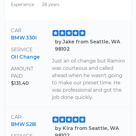
Experience
28 years
CAR
BMW 330i
by Jake from Seattle, WA
98102
SERVICE
Oil Change
Just an oil change but Ramiro
was courteous and called
AMOUNT
ahead when he wasn't going
PAID
to make our preset time. He
$131.40
was professional and got the
job done quickly.
CAR
BMW 528i
by Kira from Seattle, WA
98102