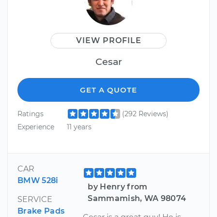
VIEW PROFILE
Cesar
GET A QUOTE
Ratings
(292 Reviews)
Experience
11 years
CAR
BMW 528i
by Henry from
Sammamish, WA 98074
SERVICE
Brake Pads