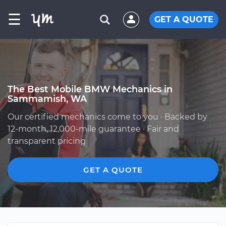
☰
GET A QUOTE
The Best Mobile BMW Mechanics in
Sammamish, WA
Our certified mechanics come to you · Backed by
12-month, 12,000-mile guarantee · Fair and
transparent pricing
GET A QUOTE