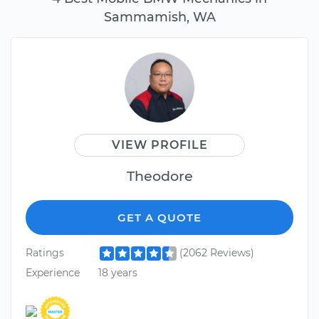
Sammamish, WA
VIEW PROFILE
Theodore
GET A QUOTE
Ratings
(2062 Reviews)
Experience
18 years