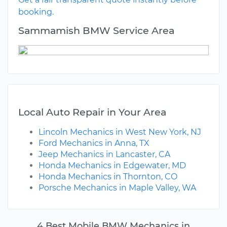
booking.
Sammamish BMW Service Area
Local Auto Repair in Your Area
Lincoln Mechanics in West New York, NJ
Ford Mechanics in Anna, TX
Jeep Mechanics in Lancaster, CA
Honda Mechanics in Edgewater, MD
Honda Mechanics in Thornton, CO
Porsche Mechanics in Maple Valley, WA
4 Best Mobile BMW Mechanics in