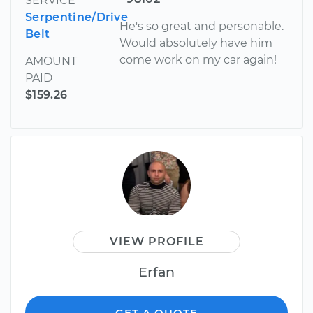
SERVICE
Serpentine/Drive
He's so great and personable.
Belt
Would absolutely have him
come work on my car again!
AMOUNT
PAID
$159.26
VIEW PROFILE
Erfan
GET A QUOTE