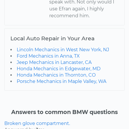
speak with. Not only would I
use Efran again, I highly
recommend him.
Local Auto Repair in Your Area
Lincoln Mechanics in West New York, NJ
Ford Mechanics in Anna, TX
Jeep Mechanics in Lancaster, CA
Honda Mechanics in Edgewater, MD
Honda Mechanics in Thornton, CO
Porsche Mechanics in Maple Valley, WA
Answers to common BMW questions
Broken glove compartment.