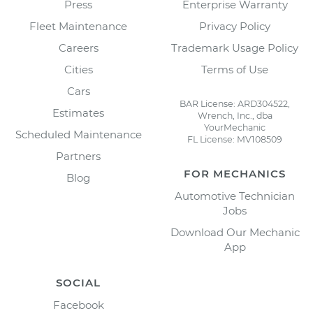
Press
Enterprise Warranty
Fleet Maintenance
Privacy Policy
Careers
Trademark Usage Policy
Cities
Terms of Use
Cars
BAR License: ARD304522,
Estimates
Wrench, Inc., dba
YourMechanic
Scheduled Maintenance
FL License: MV108509
Partners
FOR MECHANICS
Blog
Automotive Technician
Jobs
Download Our Mechanic
App
SOCIAL
Facebook