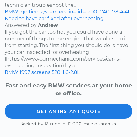
technician troubleshoot the...
BMW
ignition system
engine idle
2001
740i
V8-4.4L
Need to have car fixed after overheating.
Answered by
Andrew
If you got the car too hot you could have done a
number of things to the engine that would stop it
from starting. The first thing you should do is have
your car inspected for overheating
(https://www.yourmechanic.com/services/car-is-
overheating-inspection) by a...
BMW
1997
screens
528i
L6-2.8L
Fast and easy BMW services at your home
or office.
GET AN INSTANT QUOTE
Backed by 12-month, 12,000-mile guarantee