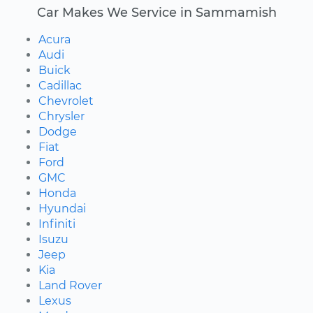
Car Makes We Service in Sammamish
Acura
Audi
Buick
Cadillac
Chevrolet
Chrysler
Dodge
Fiat
Ford
GMC
Honda
Hyundai
Infiniti
Isuzu
Jeep
Kia
Land Rover
Lexus