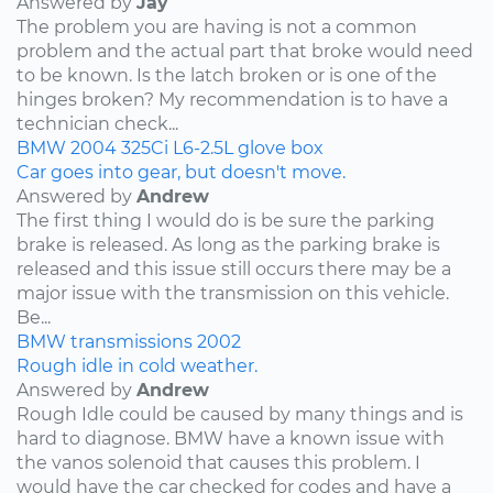
Answered by
Jay
The problem you are having is not a common
problem and the actual part that broke would need
to be known. Is the latch broken or is one of the
hinges broken? My recommendation is to have a
technician check...
BMW
2004
325Ci
L6-2.5L
glove box
Car goes into gear, but doesn't move.
Answered by
Andrew
The first thing I would do is be sure the parking
brake is released. As long as the parking brake is
released and this issue still occurs there may be a
major issue with the transmission on this vehicle.
Be...
BMW
transmissions
2002
Rough idle in cold weather.
Answered by
Andrew
Rough Idle could be caused by many things and is
hard to diagnose. BMW have a known issue with
the vanos solenoid that causes this problem. I
would have the car checked for codes and have a