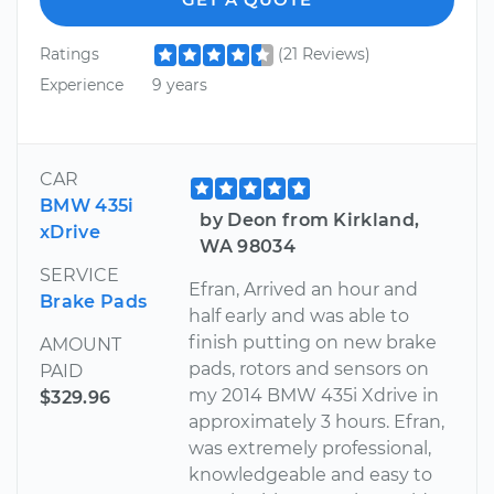
Ratings
(21 Reviews)
Experience
9 years
CAR
BMW 435i
by Deon from Kirkland,
xDrive
WA 98034
SERVICE
Efran, Arrived an hour and
Brake Pads
half early and was able to
finish putting on new brake
AMOUNT
pads, rotors and sensors on
PAID
my 2014 BMW 435i Xdrive in
$329.96
approximately 3 hours. Efran,
was extremely professional,
knowledgeable and easy to