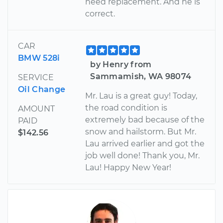
need replacement. And he is
correct.
CAR
BMW 528i
by Henry from
Sammamish, WA 98074
SERVICE
Oil Change
Mr. Lau is a great guy! Today,
the road condition is
AMOUNT
extremely bad because of the
PAID
snow and hailstorm. But Mr.
$142.56
Lau arrived earlier and got the
job well done! Thank you, Mr.
Lau! Happy New Year!