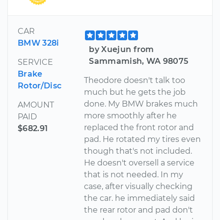
CAR
BMW 328i
by Xuejun from
Sammamish, WA 98075
SERVICE
Brake
Theodore doesn't talk too
Rotor/Disc
much but he gets the job
done. My BMW brakes much
AMOUNT
more smoothly after he
PAID
replaced the front rotor and
$682.91
pad. He rotated my tires even
though that's not included.
He doesn't oversell a service
that is not needed. In my
case, after visually checking
the car. he immediately said
the rear rotor and pad don't