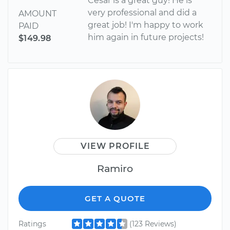
Cesar is a great guy! He is
very professional and did a
AMOUNT
great job! I'm happy to work
PAID
him again in future projects!
$149.98
VIEW PROFILE
Ramiro
GET A QUOTE
Ratings
(123 Reviews)