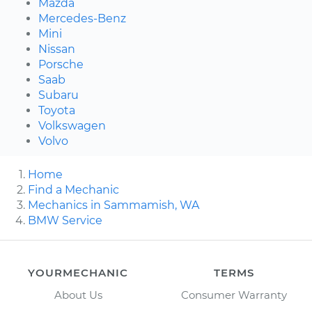
Mazda
Mercedes-Benz
Mini
Nissan
Porsche
Saab
Subaru
Toyota
Volkswagen
Volvo
Home
Find a Mechanic
Mechanics in Sammamish, WA
BMW Service
YOURMECHANIC
TERMS
About Us
Consumer Warranty