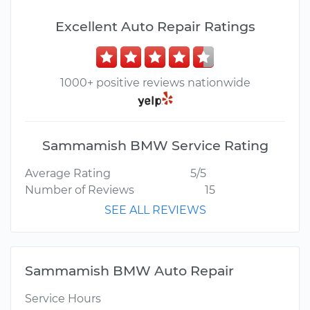
Excellent Auto Repair Ratings
1000+ positive reviews nationwide
Sammamish BMW Service Rating
Average Rating
5/5
Number of Reviews
15
SEE ALL REVIEWS
Sammamish BMW Auto Repair
Service Hours