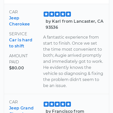
CAR
Jeep
by Karl from Lancaster, CA
Cherokee
93536
SERVICE
A fantastic experience from
Car is hard
start to finish. Once we set
to shift
the time most convenient to
both; Augie arrived promptly
AMOUNT
and immediately got to work.
PAID
He evidently knows the
$80.00
vehicle so diagnosing & fixing
the problem didn't seem to
be an issue.
CAR
Jeep Grand
by Francisco from