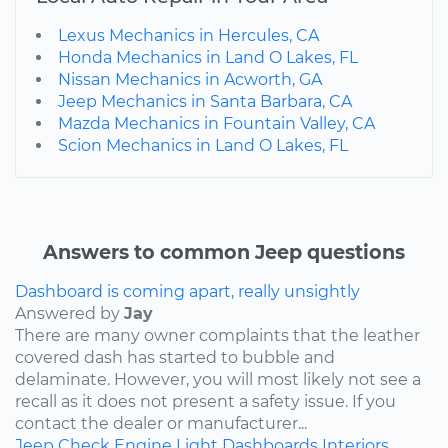
Lexus Mechanics in Hercules, CA
Honda Mechanics in Land O Lakes, FL
Nissan Mechanics in Acworth, GA
Jeep Mechanics in Santa Barbara, CA
Mazda Mechanics in Fountain Valley, CA
Scion Mechanics in Land O Lakes, FL
Answers to common Jeep questions
Dashboard is coming apart, really unsightly
Answered by
Jay
There are many owner complaints that the leather
covered dash has started to bubble and
delaminate. However, you will most likely not see a
recall as it does not present a safety issue. If you
contact the dealer or manufacturer...
Jeep
Check Engine Light
Dashboards
Interiors