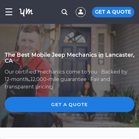
☰
GET A QUOTE
The Best Mobile Jeep Mechanics in Lancaster,
CA
Our certified mechanics come to you · Backed by
12-month, 12,000-mile guarantee · Fair and
transparent pricing
GET A QUOTE