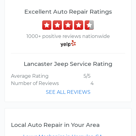
Excellent Auto Repair Ratings
1000+ positive reviews nationwide
Lancaster Jeep Service Rating
Average Rating
5/5
Number of Reviews
4
SEE ALL REVIEWS
Local Auto Repair in Your Area