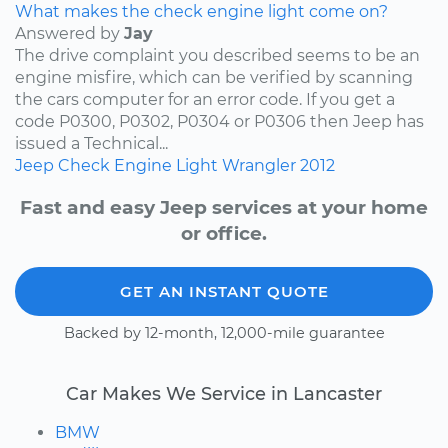
What makes the check engine light come on?
Answered by
Jay
The drive complaint you described seems to be an
engine misfire, which can be verified by scanning
the cars computer for an error code. If you get a
code P0300, P0302, P0304 or P0306 then Jeep has
issued a Technical...
Jeep
Check Engine Light
Wrangler
2012
Fast and easy Jeep services at your home
or office.
GET AN INSTANT QUOTE
Backed by 12-month, 12,000-mile guarantee
Car Makes We Service in Lancaster
BMW