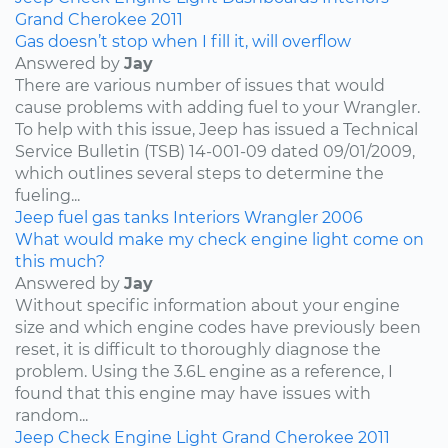
Grand Cherokee
2011
Gas doesn’t stop when I fill it, will overflow
Answered by
Jay
There are various number of issues that would
cause problems with adding fuel to your Wrangler.
To help with this issue, Jeep has issued a Technical
Service Bulletin (TSB) 14-001-09 dated 09/01/2009,
which outlines several steps to determine the
fueling...
Jeep
fuel
gas tanks
Interiors
Wrangler
2006
What would make my check engine light come on
this much?
Answered by
Jay
Without specific information about your engine
size and which engine codes have previously been
reset, it is difficult to thoroughly diagnose the
problem. Using the 3.6L engine as a reference, I
found that this engine may have issues with
random...
Jeep
Check Engine Light
Grand Cherokee
2011