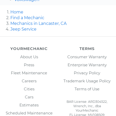
Home
Find a Mechanic
Mechanics in Lancaster, CA
Jeep Service
YOURMECHANIC
TERMS
About Us
Consumer Warranty
Press
Enterprise Warranty
Fleet Maintenance
Privacy Policy
Careers
Trademark Usage Policy
Cities
Terms of Use
Cars
BAR License: ARD304522,
Estimates
Wrench, Inc., dba
YourMechanic
Scheduled Maintenance
FL License: MV108509