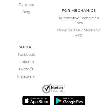
Partners
FOR MECHANICS
Blog
Automotive Technician
Jobs
Download Our Mechanic
App
SOCIAL
Facebook
LinkedIn
Twitter/X
Instagram