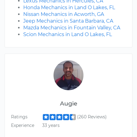
Lexus Mechanics in Hercules, CA
Honda Mechanics in Land O Lakes, FL
Nissan Mechanics in Acworth, GA
Jeep Mechanics in Santa Barbara, CA
Mazda Mechanics in Fountain Valley, CA
Scion Mechanics in Land O Lakes, FL
Augie
Ratings
(260 Reviews)
Experience
33 years