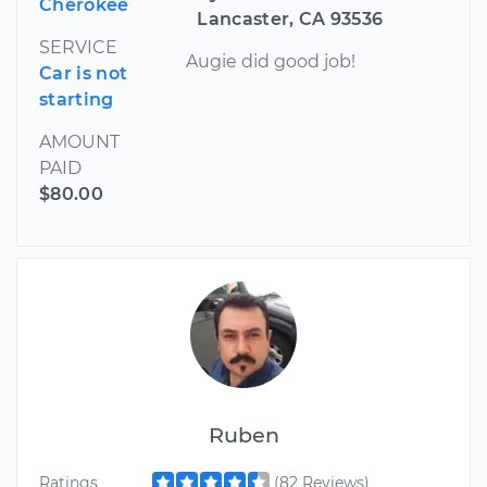
Cherokee
Lancaster, CA 93536
SERVICE
Augie did good job!
Car is not
starting
AMOUNT
PAID
$80.00
Ruben
Ratings
(82 Reviews)