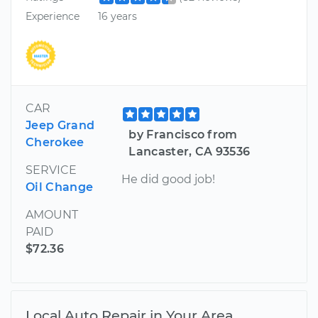
Experience
16 years
CAR
Jeep Grand
by Francisco from
Cherokee
Lancaster, CA 93536
SERVICE
He did good job!
Oil Change
AMOUNT
PAID
$72.36
Local Auto Repair in Your Area