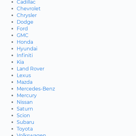
Cadillac
Chevrolet
Chrysler
Dodge
Ford
GMC
Honda
Hyundai
Infiniti
Kia
Land Rover
Lexus
Mazda
Mercedes-Benz
Mercury
Nissan
Saturn
Scion
Subaru
Toyota
Volkswagen