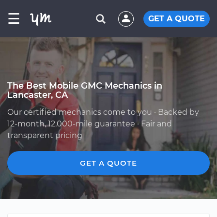
☰
GET A QUOTE
The Best Mobile GMC Mechanics in
Lancaster, CA
Our certified mechanics come to you · Backed by
12-month, 12,000-mile guarantee · Fair and
transparent pricing
GET A QUOTE