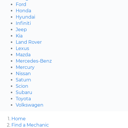
Ford
Honda
Hyundai
Infiniti
Jeep
Kia
Land Rover
Lexus
Mazda
Mercedes-Benz
Mercury
Nissan
Saturn
Scion
Subaru
Toyota
Volkswagen
Home
Find a Mechanic