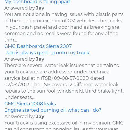
My dashboard is falling apart
Answered by
Jay
You are not alone in having issues with plastic parts
of the interior or exterior of GM vehicles. The cracks
in your dash panel and door handles breaking are
common and no recalls were found for any of the
trim...
GMC
Dashboards
Sierra
2007
Rain is always getting onto my truck
Answered by
Jay
There are several water leak issues that pertain to
your truck and are addressed under technical
service bulletin (TSB) 09-08-57-002D dated
02/04/2013. The TSB covers 12 different water leak
repairs to the sun roof, windshield, third brake light,
under seats,...
GMC
Sierra
2008
leaks
Engine started burning oil, what can I do?
Answered by
Jay
Your truck is using excessive oil in my opinion. GMC
has oil consumption ongoing issues for your year