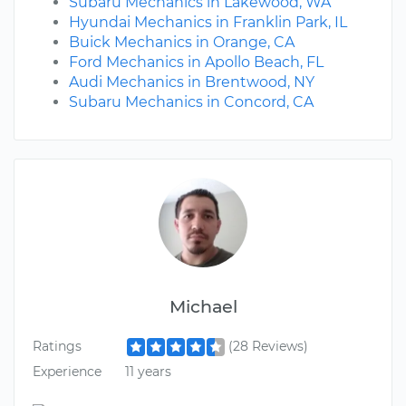
Subaru Mechanics in Lakewood, WA
Hyundai Mechanics in Franklin Park, IL
Buick Mechanics in Orange, CA
Ford Mechanics in Apollo Beach, FL
Audi Mechanics in Brentwood, NY
Subaru Mechanics in Concord, CA
Michael
Ratings
(28 Reviews)
Experience
11 years