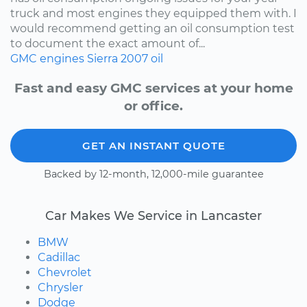
truck and most engines they equipped them with. I
would recommend getting an oil consumption test
to document the exact amount of...
GMC
engines
Sierra
2007
oil
Fast and easy GMC services at your home
or office.
GET AN INSTANT QUOTE
Backed by 12-month, 12,000-mile guarantee
Car Makes We Service in Lancaster
BMW
Cadillac
Chevrolet
Chrysler
Dodge