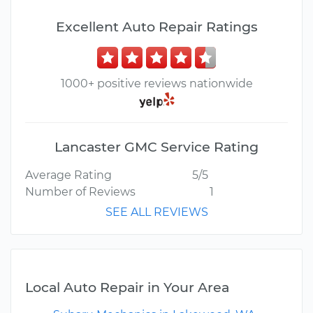
Excellent Auto Repair Ratings
1000+ positive reviews nationwide
Lancaster GMC Service Rating
Average Rating
5/5
Number of Reviews
1
SEE ALL REVIEWS
Local Auto Repair in Your Area