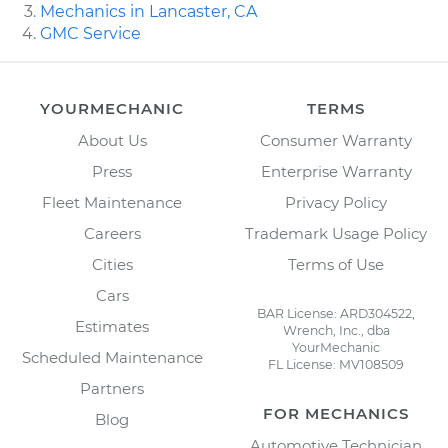
Mechanics in Lancaster, CA
GMC Service
YOURMECHANIC
TERMS
About Us
Consumer Warranty
Press
Enterprise Warranty
Fleet Maintenance
Privacy Policy
Careers
Trademark Usage Policy
Cities
Terms of Use
Cars
BAR License: ARD304522,
Estimates
Wrench, Inc., dba
YourMechanic
Scheduled Maintenance
FL License: MV108509
Partners
FOR MECHANICS
Blog
Automotive Technician