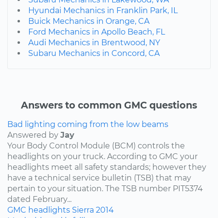
Hyundai Mechanics in Franklin Park, IL
Buick Mechanics in Orange, CA
Ford Mechanics in Apollo Beach, FL
Audi Mechanics in Brentwood, NY
Subaru Mechanics in Concord, CA
Answers to common GMC questions
Bad lighting coming from the low beams
Answered by
Jay
Your Body Control Module (BCM) controls the
headlights on your truck. According to GMC your
headlights meet all safety standards; however they
have a technical service bulletin (TSB) that may
pertain to your situation. The TSB number PIT5374
dated February...
GMC
headlights
Sierra
2014