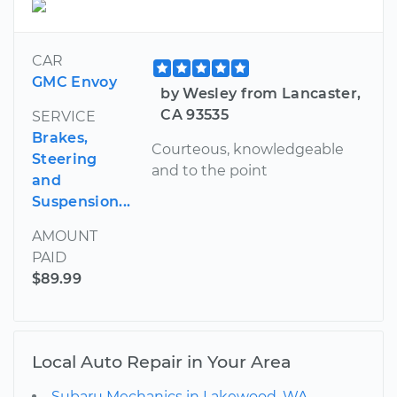
CAR
GMC Envoy
by Wesley from Lancaster,
CA 93535
SERVICE
Brakes,
Courteous, knowledgeable
Steering
and to the point
and
Suspension...
AMOUNT
PAID
$89.99
Local Auto Repair in Your Area
Subaru Mechanics in Lakewood, WA