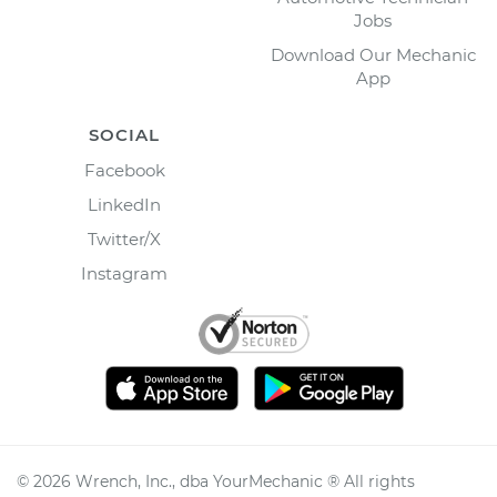
Jobs
Download Our Mechanic
App
SOCIAL
Facebook
LinkedIn
Twitter/X
Instagram
©
2026
Wrench, Inc., dba YourMechanic ® All rights