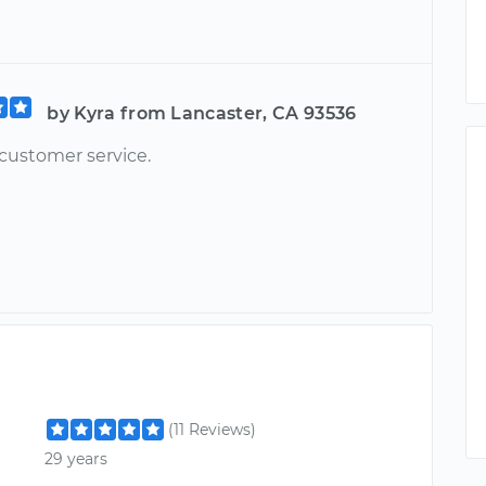
by Kyra from Lancaster, CA 93536
 customer service.
(11 Reviews)
29 years