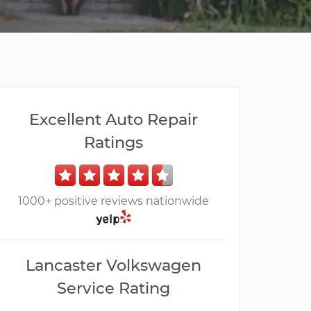
Excellent Auto Repair
Ratings
1000+ positive reviews nationwide
Lancaster Volkswagen
Service Rating