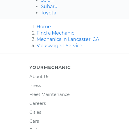
Scion
Subaru
Toyota
Home
Find a Mechanic
Mechanics in Lancaster, CA
Volkswagen Service
YOURMECHANIC
About Us
Press
Fleet Maintenance
Careers
Cities
Cars