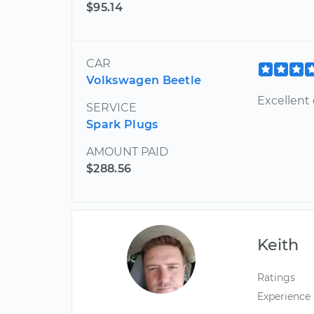
$95.14
CAR
Volkswagen Beetle
Excellent
SERVICE
Spark Plugs
AMOUNT PAID
$288.56
Keith
Ratings
Experience