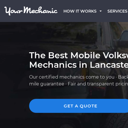
HOW IT WORKS
SERVICES
The Best Mobile Volk
Mechanics in Lancaste
Our certified mechanics come to you · Bac
mile guarantee · Fair and transparent prici
GET A QUOTE