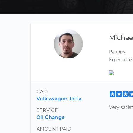
Michae
Ratings
Experience
CAR
Volkswagen Jetta
Very satis
SERVICE
Oil Change
AMOUNT PAID