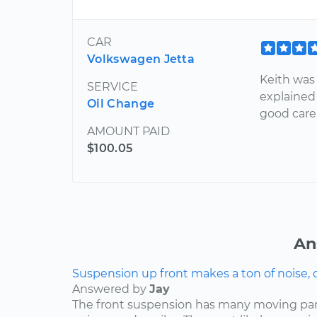
CAR
Volkswagen Jetta
Keith was 
SERVICE
explained 
Oil Change
good care 
AMOUNT PAID
$100.05
An
Suspension up front makes a ton of noise, 
Answered by
Jay
The front suspension has many moving par