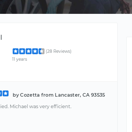
l
(28 Reviews)
11 years
by Cozetta from Lancaster, CA 93535
fied. Michael was very efficient.