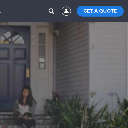
GET A QUOTE
C