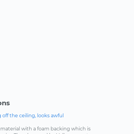
ons
ff the ceiling, looks awful
f material with a foam backing which is