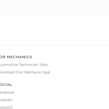
OR MECHANICS
utomotive Technician Jobs
ownload Our Mechanic App
OCIAL
acebook
inkedIn
witter/X