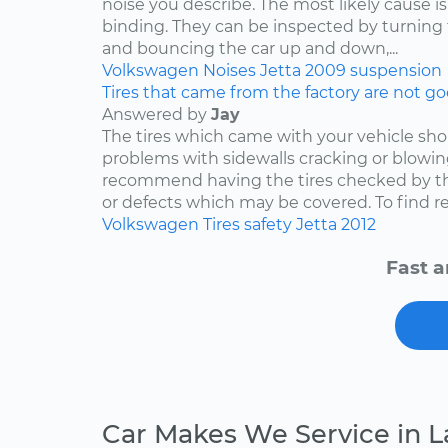
noise you describe. The most likely cause is
binding. They can be inspected by turning
and bouncing the car up and down,...
Volkswagen
Noises
Jetta
2009
suspension
Tires that came from the factory are not goo
Answered by
Jay
The tires which came with your vehicle sh
problems with sidewalls cracking or blowin
recommend having the tires checked by th
or defects which may be covered. To find rep
Volkswagen
Tires
safety
Jetta
2012
Fast a
Car Makes We Service in L