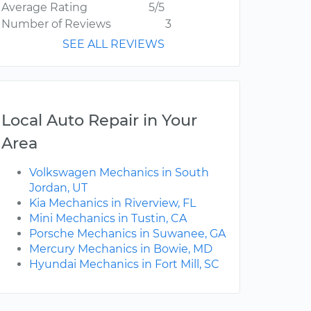
Average Rating
5/5
Number of Reviews
3
SEE ALL REVIEWS
Local Auto Repair in Your
Area
Volkswagen Mechanics in South
Jordan, UT
Kia Mechanics in Riverview, FL
Mini Mechanics in Tustin, CA
Porsche Mechanics in Suwanee, GA
Mercury Mechanics in Bowie, MD
Hyundai Mechanics in Fort Mill, SC