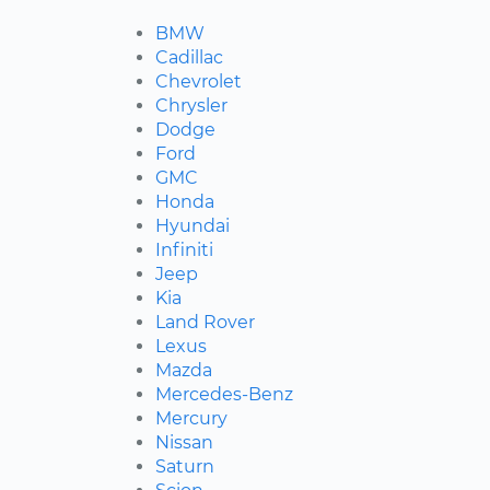
BMW
Cadillac
Chevrolet
Chrysler
Dodge
Ford
GMC
Honda
Hyundai
Infiniti
Jeep
Kia
Land Rover
Lexus
Mazda
Mercedes-Benz
Mercury
Nissan
Saturn