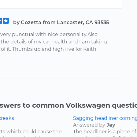
by Cozetta from Lancaster, CA 93535
very punctual with nice personality.Also
the details of my car health and I am taking
of it. Thumbs up and high five for Keith
swers to common Volkswagen questi
creaks
Sagging headliner coming o
Answered by
Jay
ts which could cause the
The headliner is a piece o