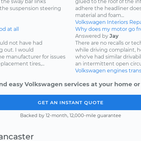
 the sway bar links
glued to the roof of the i
 the suspension steering
adhere the headliner does
material and foam...
Volkswagen
Interiors
Repa
d at all
Why does my motor go fr
Answered by
Jay
ould not have had
There are no recalls or tech
g out. I would
while driving complaint,
e manufacturer for issues
who've had similar drivabi
lacement tires,...
an intermittent open circui
Volkswagen
engines
tran
nd easy Volkswagen services at your home or 
GET AN INSTANT QUOTE
Backed by 12-month, 12,000-mile guarantee
ancaster