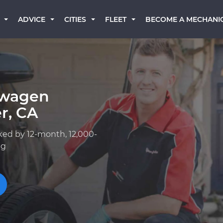
BECOME A MECHANI
ADVICE
CITIES
FLEET
swagen
r, CA
ked by 12-month, 12,000-
ng