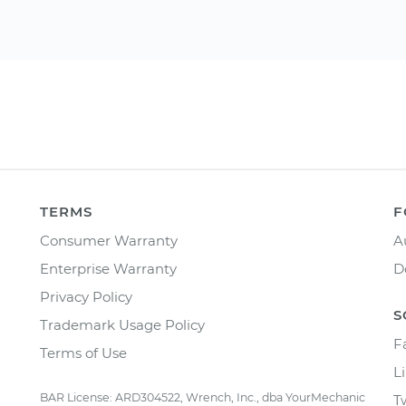
TERMS
F
Consumer Warranty
A
Enterprise Warranty
D
Privacy Policy
S
Trademark Usage Policy
F
Terms of Use
L
BAR License: ARD304522, Wrench, Inc., dba YourMechanic
T