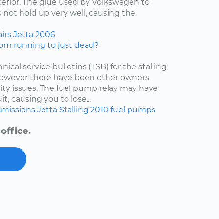
nterior. The glue used by Volkswagen to
 not hold up very well, causing the
irs
Jetta
2006
om running to just dead?
nical service bulletins (TSB) for the stalling
 however there have been other owners
lity issues. The fuel pump relay may have
t, causing you to lose...
smissions
Jetta
Stalling
2010
fuel pumps
office.