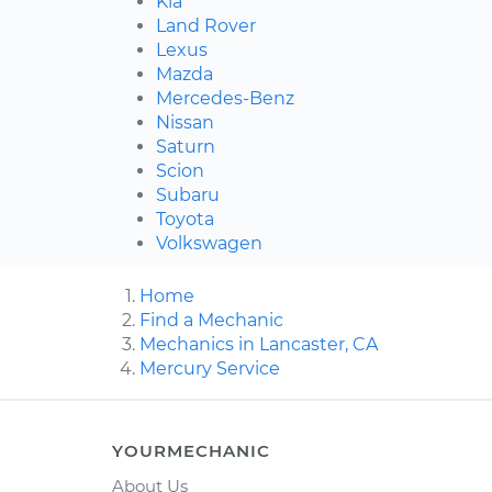
Kia
Land Rover
Lexus
Mazda
Mercedes-Benz
Nissan
Saturn
Scion
Subaru
Toyota
Volkswagen
Home
Find a Mechanic
Mechanics in Lancaster, CA
Mercury Service
YOURMECHANIC
About Us