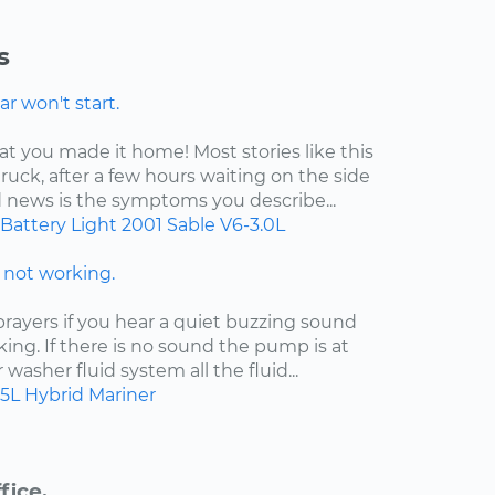
s
r won't start.
at you made it home! Most stories like this
ruck, after a few hours waiting on the side
d news is the symptoms you describe...
Battery Light
2001
Sable
V6-3.0L
not working.
ayers if you hear a quiet buzzing sound
king. If there is no sound the pump is at
ur washer fluid system all the fluid...
.5L Hybrid
Mariner
fice.