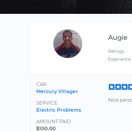
Augie
Ratings
Experience
CAR
Mercury Villager
Nice pers
SERVICE
Electric Problems
AMOUNT PAID
$100.00