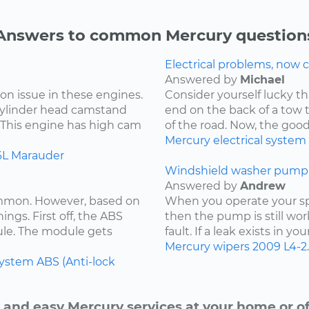
Answers to common Mercury question
Electrical problems, now ca
Answered by
Michael
on issue in these engines.
Consider yourself lucky th
 cylinder head camstand
end on the back of a tow t
. This engine has high cam
of the road. Now, the goo
Mercury
electrical system
6L
Marauder
Windshield washer pump 
Answered by
Andrew
ommon. However, based on
When you operate your spr
ings. First off, the ABS
then the pump is still wor
ule. The module gets
fault. If a leak exists in yo
Mercury
wipers
2009
L4-2
system
ABS (Anti-lock
 and easy Mercury services at your home or of