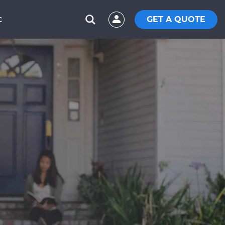
GET A QUOTE
C