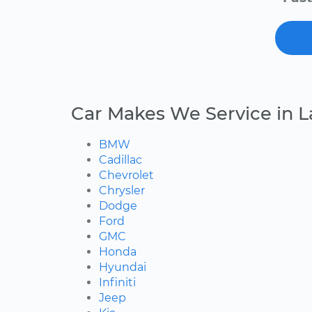
Car Makes We Service in L
BMW
Cadillac
Chevrolet
Chrysler
Dodge
Ford
GMC
Honda
Hyundai
Infiniti
Jeep