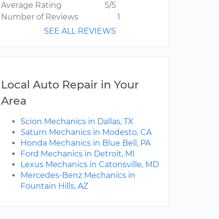
Average Rating
5/5
Number of Reviews
1
SEE ALL REVIEWS
Local Auto Repair in Your
Area
Scion Mechanics in Dallas, TX
Saturn Mechanics in Modesto, CA
Honda Mechanics in Blue Bell, PA
Ford Mechanics in Detroit, MI
Lexus Mechanics in Catonsville, MD
Mercedes-Benz Mechanics in
Fountain Hills, AZ