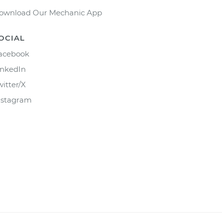
ownload Our Mechanic App
OCIAL
acebook
inkedIn
witter/X
nstagram