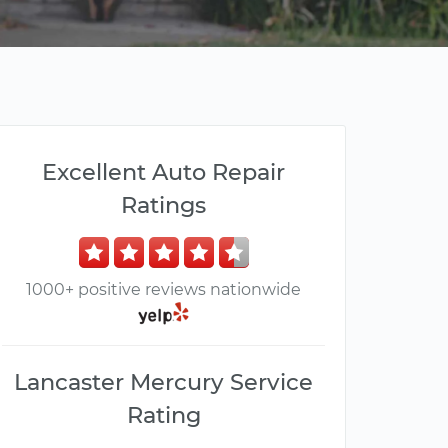
Excellent Auto Repair
Ratings
1000+ positive reviews nationwide
Lancaster Mercury Service
Rating