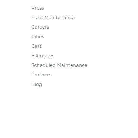
Press
Fleet Maintenance
Careers
Cities
Cars
Estimates
Scheduled Maintenance
Partners
Blog