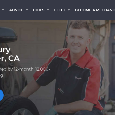
BECOME A MECHANI
ADVICE
CITIES
FLEET
ury
r, CA
ked by 12-month, 12,000-
ng