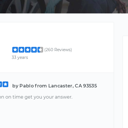
(260 Reviews)
33 years
by Pablo from Lancaster, CA 93535
on on time get you your answer.