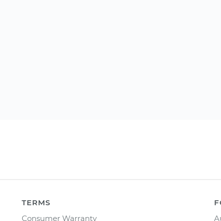
TERMS
F
Consumer Warranty
A