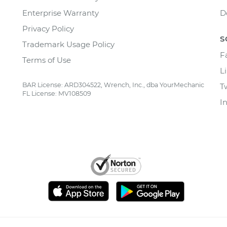
Enterprise Warranty
D
Privacy Policy
S
Trademark Usage Policy
F
Terms of Use
L
BAR License: ARD304522, Wrench, Inc., dba YourMechanic
T
FL License: MV108509
I