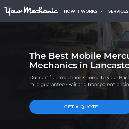
HOW IT WORKS
SERVICES
The Best Mobile Merc
Mechanics in Lancaste
Our certified mechanics come to you · Bac
mile guarantee · Fair and transparent prici
GET A QUOTE