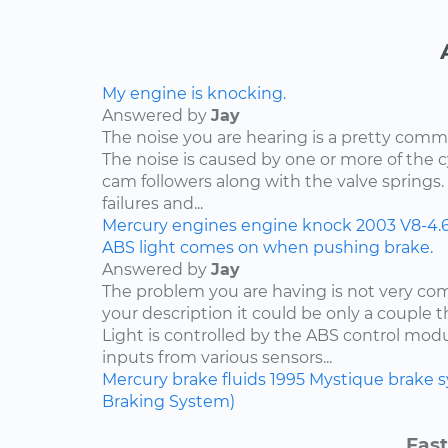
My engine is knocking.
Answered by
Jay
The noise you are hearing is a pretty comm
The noise is caused by one or more of the
cam followers along with the valve springs
failures and...
Mercury
engines
engine knock
2003
V8-4.
ABS light comes on when pushing brake.
Answered by
Jay
The problem you are having is not very c
your description it could be only a couple th
Light is controlled by the ABS control mod
inputs from various sensors...
Mercury
brake fluids
1995
Mystique
brake 
Braking System)
Fast