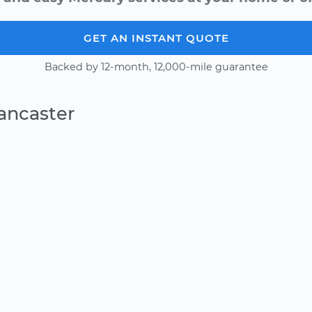
GET AN INSTANT QUOTE
Backed by 12-month, 12,000-mile guarantee
ancaster