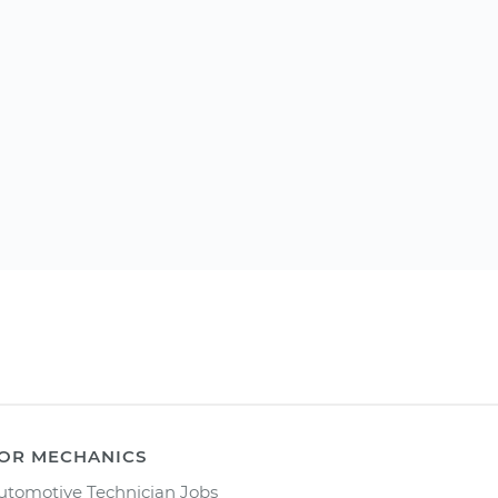
OR MECHANICS
utomotive Technician Jobs