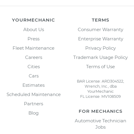
YOURMECHANIC
TERMS
About Us
Consumer Warranty
Press
Enterprise Warranty
Fleet Maintenance
Privacy Policy
Careers
Trademark Usage Policy
Cities
Terms of Use
Cars
BAR License: ARD304522,
Estimates
Wrench, Inc., dba
YourMechanic
Scheduled Maintenance
FL License: MV108509
Partners
FOR MECHANICS
Blog
Automotive Technician
Jobs