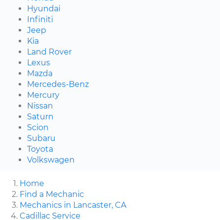
Hyundai
Infiniti
Jeep
Kia
Land Rover
Lexus
Mazda
Mercedes-Benz
Mercury
Nissan
Saturn
Scion
Subaru
Toyota
Volkswagen
Home
Find a Mechanic
Mechanics in Lancaster, CA
Cadillac Service