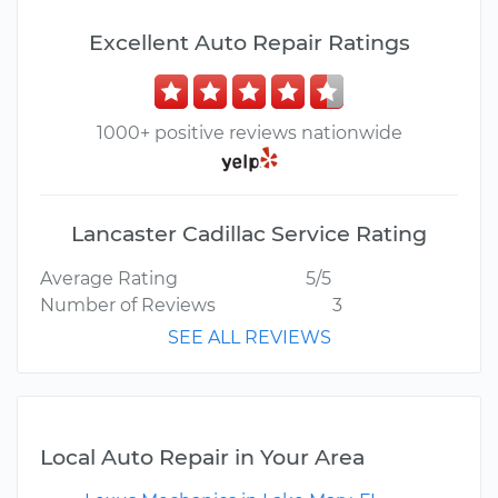
Excellent Auto Repair Ratings
1000+ positive reviews nationwide
Lancaster Cadillac Service Rating
Average Rating
5/5
Number of Reviews
3
SEE ALL REVIEWS
Local Auto Repair in Your Area