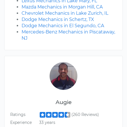
Lexus Mechanics in Lake Mary, FL
Mazda Mechanics in Morgan Hill, CA
Chevrolet Mechanics in Lake Zurich, IL
Dodge Mechanics in Schertz, TX
Dodge Mechanics in El Segundo, CA
Mercedes-Benz Mechanics in Piscataway,
NJ
Augie
Ratings
(260 Reviews)
Experience
33 years