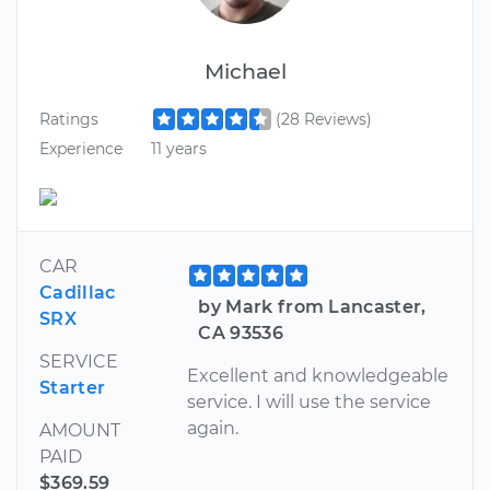
Michael
Ratings
(28 Reviews)
Experience
11 years
CAR
Cadillac
by Mark from Lancaster,
SRX
CA 93536
SERVICE
Excellent and knowledgeable
Starter
service. I will use the service
again.
AMOUNT
PAID
$369.59