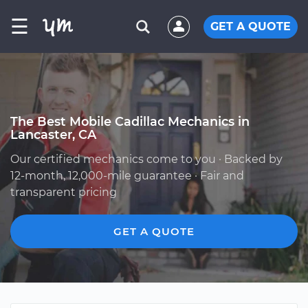
☰
GET A QUOTE
The Best Mobile Cadillac Mechanics in
Lancaster, CA
Our certified mechanics come to you · Backed by
12-month, 12,000-mile guarantee · Fair and
transparent pricing
GET A QUOTE