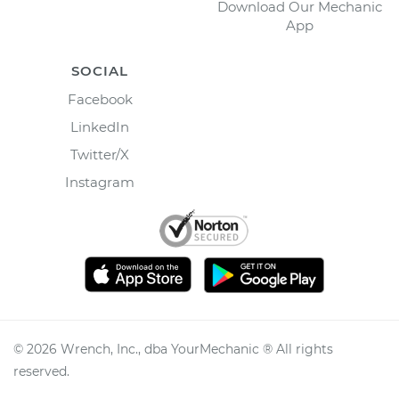
Download Our Mechanic
App
SOCIAL
Facebook
LinkedIn
Twitter/X
Instagram
©
2026
Wrench, Inc., dba YourMechanic ® All rights
reserved.