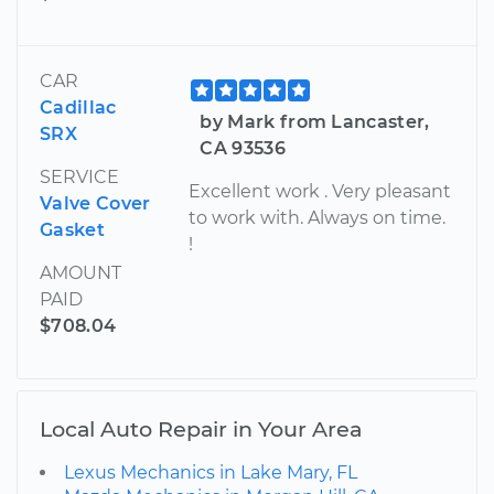
CAR
Cadillac
by Mark from Lancaster,
SRX
CA 93536
SERVICE
Excellent work . Very pleasant
Valve Cover
to work with. Always on time.
Gasket
!
AMOUNT
PAID
$708.04
Local Auto Repair in Your Area
Lexus Mechanics in Lake Mary, FL