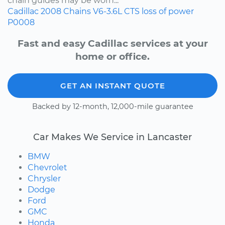
chain guides may be worn...
Cadillac
2008
Chains
V6-3.6L
CTS
loss of power
P0008
Fast and easy Cadillac services at your
home or office.
GET AN INSTANT QUOTE
Backed by 12-month, 12,000-mile guarantee
Car Makes We Service in Lancaster
BMW
Chevrolet
Chrysler
Dodge
Ford
GMC
Honda