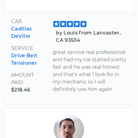
CAR
Cadillac
by Louis from Lancaster,
DeVille
CA 93534
SERVICE
great service real professional
Drive Belt
and had my car started pretty
Tensioner
fast and he was real honest
and that's what I look for in
AMOUNT
my mechanic so I will
PAID
definitely use him again
$218.46