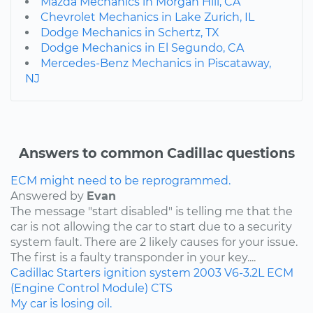
Mazda Mechanics in Morgan Hill, CA
Chevrolet Mechanics in Lake Zurich, IL
Dodge Mechanics in Schertz, TX
Dodge Mechanics in El Segundo, CA
Mercedes-Benz Mechanics in Piscataway,
NJ
Answers to common Cadillac questions
ECM might need to be reprogrammed.
Answered by
Evan
The message "start disabled" is telling me that the
car is not allowing the car to start due to a security
system fault. There are 2 likely causes for your issue.
The first is a faulty transponder in your key....
Cadillac
Starters
ignition system
2003
V6-3.2L
ECM
(Engine Control Module)
CTS
My car is losing oil.