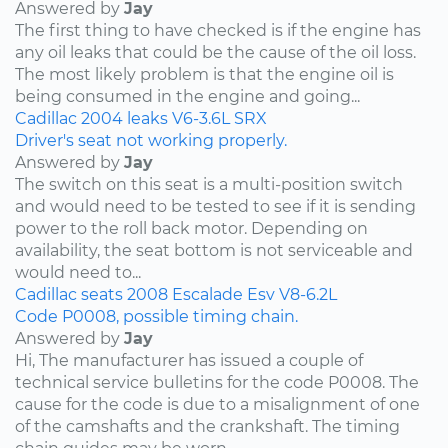
Answered by
Jay
The first thing to have checked is if the engine has
any oil leaks that could be the cause of the oil loss.
The most likely problem is that the engine oil is
being consumed in the engine and going...
Cadillac
2004
leaks
V6-3.6L
SRX
Driver's seat not working properly.
Answered by
Jay
The switch on this seat is a multi-position switch
and would need to be tested to see if it is sending
power to the roll back motor. Depending on
availability, the seat bottom is not serviceable and
would need to...
Cadillac
seats
2008
Escalade Esv
V8-6.2L
Code P0008, possible timing chain.
Answered by
Jay
Hi, The manufacturer has issued a couple of
technical service bulletins for the code P0008. The
cause for the code is due to a misalignment of one
of the camshafts and the crankshaft. The timing