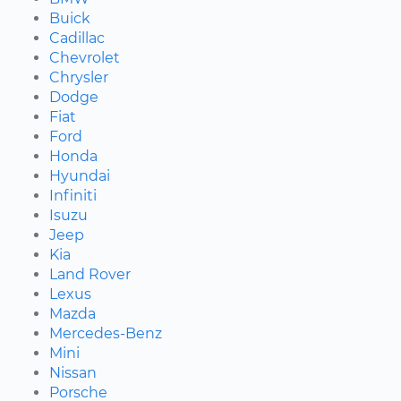
Buick
Cadillac
Chevrolet
Chrysler
Dodge
Fiat
Ford
Honda
Hyundai
Infiniti
Isuzu
Jeep
Kia
Land Rover
Lexus
Mazda
Mercedes-Benz
Mini
Nissan
Porsche