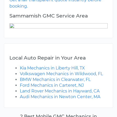
booking.
Sammamish GMC Service Area
Local Auto Repair in Your Area
Kia Mechanics in Liberty Hill, TX
Volkswagen Mechanics in Wildwood, FL
BMW Mechanics in Clearwater, FL
Ford Mechanics in Carteret, NJ
Land Rover Mechanics in Hayward, CA
Audi Mechanics in Newton Center, MA
2 Best Mobile GMC Mechanics in