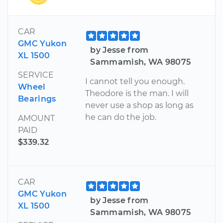
CAR
GMC Yukon
by Jesse from
XL 1500
Sammamish, WA 98075
SERVICE
I cannot tell you enough.
Wheel
Theodore is the man. I will
Bearings
never use a shop as long as
he can do the job.
AMOUNT
PAID
$339.32
CAR
GMC Yukon
by Jesse from
XL 1500
Sammamish, WA 98075