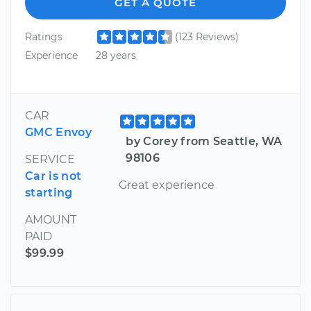
GET A QUOTE
Ratings
(123 Reviews)
Experience
28 years
CAR
GMC Envoy
by Corey from Seattle, WA
98106
SERVICE
Car is not
Great experience
starting
AMOUNT
PAID
$99.99