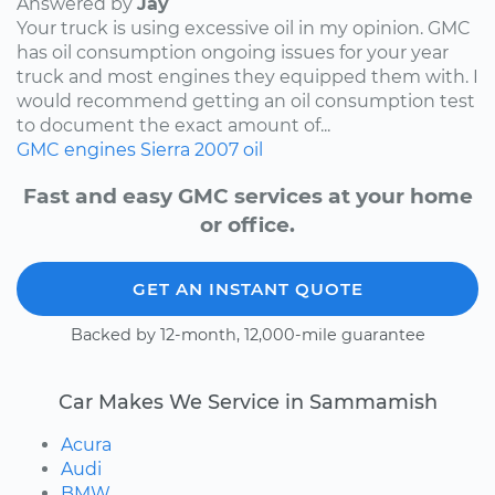
Answered by
Jay
Your truck is using excessive oil in my opinion. GMC
has oil consumption ongoing issues for your year
truck and most engines they equipped them with. I
would recommend getting an oil consumption test
to document the exact amount of...
GMC
engines
Sierra
2007
oil
Fast and easy GMC services at your home
or office.
GET AN INSTANT QUOTE
Backed by 12-month, 12,000-mile guarantee
Car Makes We Service in Sammamish
Acura
Audi
BMW