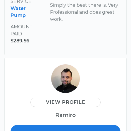
SERVICE
Simply the best there is. Very
Water
Professional and does great
Pump
work.
AMOUNT
PAID
$289.56
VIEW PROFILE
Ramiro