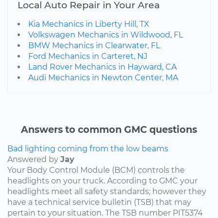
Local Auto Repair in Your Area
Kia Mechanics in Liberty Hill, TX
Volkswagen Mechanics in Wildwood, FL
BMW Mechanics in Clearwater, FL
Ford Mechanics in Carteret, NJ
Land Rover Mechanics in Hayward, CA
Audi Mechanics in Newton Center, MA
Answers to common GMC questions
Bad lighting coming from the low beams
Answered by
Jay
Your Body Control Module (BCM) controls the
headlights on your truck. According to GMC your
headlights meet all safety standards; however they
have a technical service bulletin (TSB) that may
pertain to your situation. The TSB number PIT5374