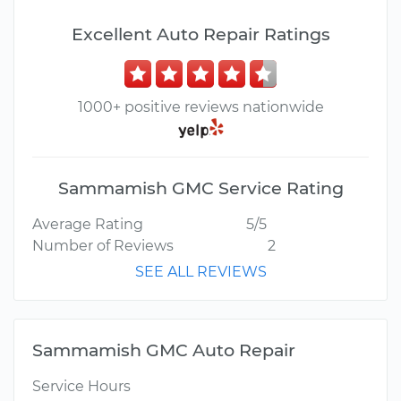
Excellent Auto Repair Ratings
1000+ positive reviews nationwide
Sammamish GMC Service Rating
Average Rating
5/5
Number of Reviews
2
SEE ALL REVIEWS
Sammamish GMC Auto Repair
Service Hours