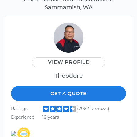
Sammamish, WA
VIEW PROFILE
Theodore
GET A QUOTE
Ratings
(2062 Reviews)
Experience
18 years