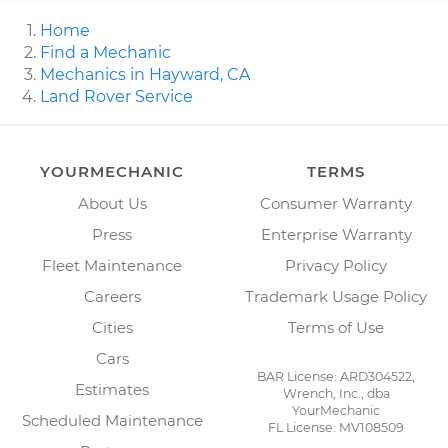
Home
Find a Mechanic
Mechanics in Hayward, CA
Land Rover Service
YOURMECHANIC
TERMS
About Us
Consumer Warranty
Press
Enterprise Warranty
Fleet Maintenance
Privacy Policy
Careers
Trademark Usage Policy
Cities
Terms of Use
Cars
BAR License: ARD304522,
Estimates
Wrench, Inc., dba
YourMechanic
Scheduled Maintenance
FL License: MV108509