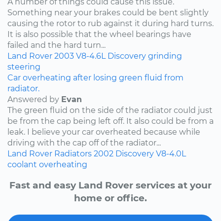
A number of things could cause this issue.
Something near your brakes could be bent slightly
causing the rotor to rub against it during hard turns.
It is also possible that the wheel bearings have
failed and the hard turn...
Land Rover
2003
V8-4.6L
Discovery
grinding
steering
Car overheating after losing green fluid from
radiator.
Answered by
Evan
The green fluid on the side of the radiator could just
be from the cap being left off. It also could be from a
leak. I believe your car overheated because while
driving with the cap off of the radiator...
Land Rover
Radiators
2002
Discovery
V8-4.0L
coolant
overheating
Fast and easy Land Rover services at your
home or office.