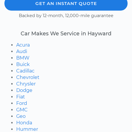
GET AN INSTANT QUOTE
Backed by 12-month, 12,000-mile guarantee
Car Makes We Service in Hayward
Acura
Audi
BMW
Buick
Cadillac
Chevrolet
Chrysler
Dodge
Fiat
Ford
GMC
Geo
Honda
Hummer