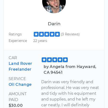
Darin
Ratings
(3 Reviews)
Experience
22 years
CAR
Land Rover
by Angela from Hayward,
Freelander
CA 94541
SERVICE
Darin was very friendly and
Oil Change
professional. He was very neat
and tidy with his equipment
AMOUNT
and supplies, and he left my
PAID
car neatly. I will definitely
$30.00