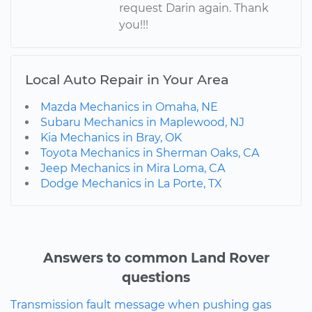
request Darin again. Thank
you!!!
Local Auto Repair in Your Area
Mazda Mechanics in Omaha, NE
Subaru Mechanics in Maplewood, NJ
Kia Mechanics in Bray, OK
Toyota Mechanics in Sherman Oaks, CA
Jeep Mechanics in Mira Loma, CA
Dodge Mechanics in La Porte, TX
Answers to common Land Rover
questions
Transmission fault message when pushing gas