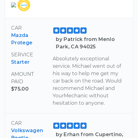
CAR
Mazda
by Patrick from Menlo
Protege
Park, CA 94025
SERVICE
Absolutely exceptional
Starter
service. Michael went out of
his way to help me get my
AMOUNT
car back on the road. Would
PAID
recommend Michael and
$75.00
YourMechanic without
hesitation to anyone.
CAR
Volkswagen
by Erhan from Cupertino,
Beetle