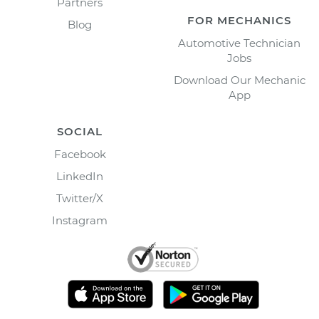
Partners
FOR MECHANICS
Blog
Automotive Technician
Jobs
Download Our Mechanic
App
SOCIAL
Facebook
LinkedIn
Twitter/X
Instagram