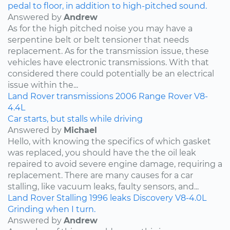
pedal to floor, in addition to high-pitched sound.
Answered by
Andrew
As for the high pitched noise you may have a
serpentine belt or belt tensioner that needs
replacement. As for the transmission issue, these
vehicles have electronic transmissions. With that
considered there could potentially be an electrical
issue within the...
Land Rover
transmissions
2006
Range Rover
V8-
4.4L
Car starts, but stalls while driving
Answered by
Michael
Hello, with knowing the specifics of which gasket
was replaced, you should have the the oil leak
repaired to avoid severe engine damage, requiring a
replacement. There are many causes for a car
stalling, like vacuum leaks, faulty sensors, and...
Land Rover
Stalling
1996
leaks
Discovery
V8-4.0L
Grinding when I turn.
Answered by
Andrew