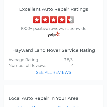
Excellent Auto Repair Ratings
1000+ positive reviews nationwide
Hayward Land Rover Service Rating
Average Rating
3.8/5
Number of Reviews
4
SEE ALL REVIEWS
Local Auto Repair in Your Area