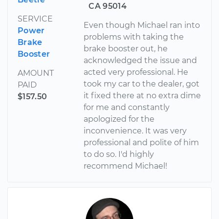
CA 95014
SERVICE
Even though Michael ran into
Power
problems with taking the
Brake
brake booster out, he
Booster
acknowledged the issue and
acted very professional. He
AMOUNT
took my car to the dealer, got
PAID
it fixed there at no extra dime
$157.50
for me and constantly
apologized for the
inconvenience. It was very
professional and polite of him
to do so. I'd highly
recommend Michael!