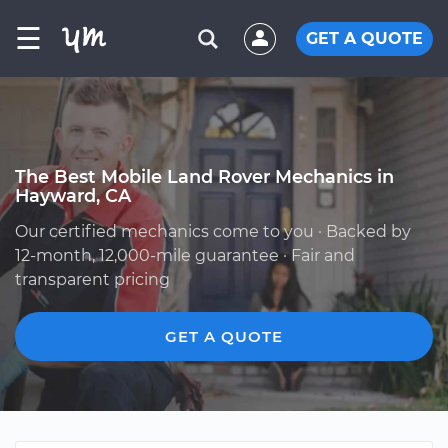
☰
GET A QUOTE
The Best Mobile Land Rover Mechanics in
Hayward, CA
Our certified mechanics come to you · Backed by
12-month, 12,000-mile guarantee · Fair and
transparent pricing
GET A QUOTE