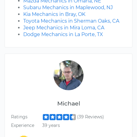
Mazda Mechanics in Omaha, NE
Subaru Mechanics in Maplewood, NJ
Kia Mechanics in Bray, OK
Toyota Mechanics in Sherman Oaks, CA
Jeep Mechanics in Mira Loma, CA
Dodge Mechanics in La Porte, TX
Michael
Ratings
(39 Reviews)
Experience
39 years