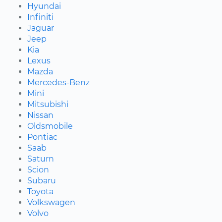
Hyundai
Infiniti
Jaguar
Jeep
Kia
Lexus
Mazda
Mercedes-Benz
Mini
Mitsubishi
Nissan
Oldsmobile
Pontiac
Saab
Saturn
Scion
Subaru
Toyota
Volkswagen
Volvo