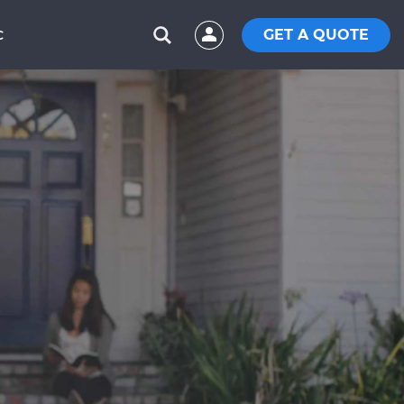
GET A QUOTE
C