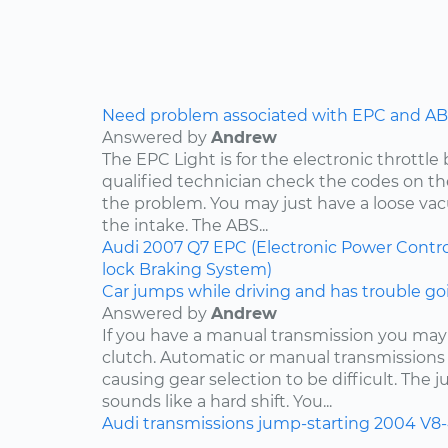
Need problem associated with EPC and ABS
Answered by
Andrew
The EPC Light is for the electronic throttle
qualified technician check the codes on 
the problem. You may just have a loose v
the intake. The ABS...
Audi
2007
Q7
EPC (Electronic Power Contro
lock Braking System)
Car jumps while driving and has trouble goi
Answered by
Andrew
If you have a manual transmission you may
clutch. Automatic or manual transmissions 
causing gear selection to be difficult. The 
sounds like a hard shift. You...
Audi
transmissions
jump-starting
2004
V8-