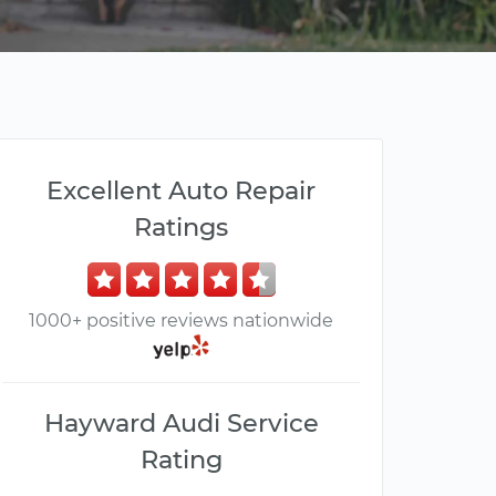
Excellent Auto Repair
Ratings
1000+ positive reviews nationwide
Hayward Audi Service
Rating