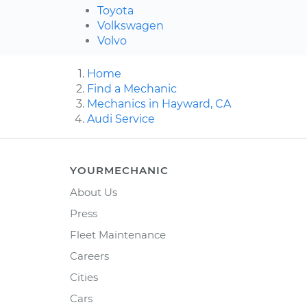
Toyota
Volkswagen
Volvo
Home
Find a Mechanic
Mechanics in Hayward, CA
Audi Service
YOURMECHANIC
About Us
Press
Fleet Maintenance
Careers
Cities
Cars