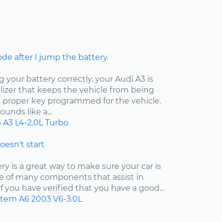
ode after I jump the battery.
your battery correctly, your Audi A3 is
izer that keeps the vehicle from being
e proper key programmed for the vehicle.
unds like a...
6
A3
L4-2.0L Turbo
doesn't start
y is a great way to make sure your car is
 one of many components that assist in
f you have verified that you have a good...
ystem
A6
2003
V6-3.0L