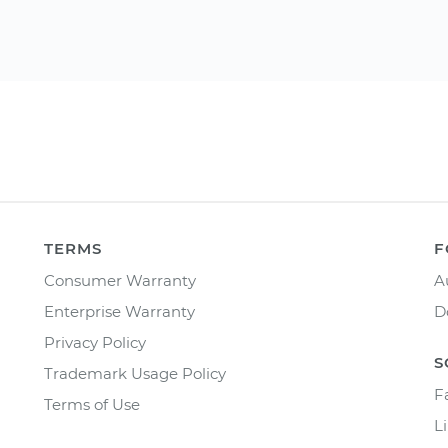
TERMS
F
Consumer Warranty
A
Enterprise Warranty
D
Privacy Policy
S
Trademark Usage Policy
F
Terms of Use
L