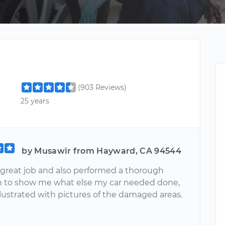
(903 Reviews)
25 years
by Musawir from Hayward, CA 94544
a great job and also performed a thorough
n to show me what else my car needed done,
llustrated with pictures of the damaged areas.