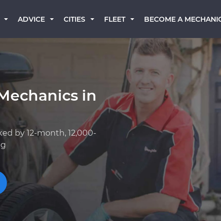
BECOME A MECHANI
ADVICE
CITIES
FLEET
Mechanics in
ked by 12-month, 12,000-
ng