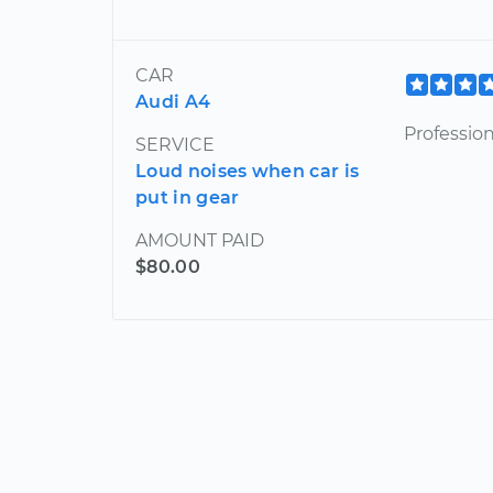
CAR
Audi A4
Profession
SERVICE
Loud noises when car is
put in gear
AMOUNT PAID
$80.00