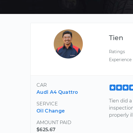
Tien
Ratings
Experience
CAR
Audi A4 Quattro
Tien did 
SERVICE
inspectio
Oil Change
properly i
AMOUNT PAID
$625.67