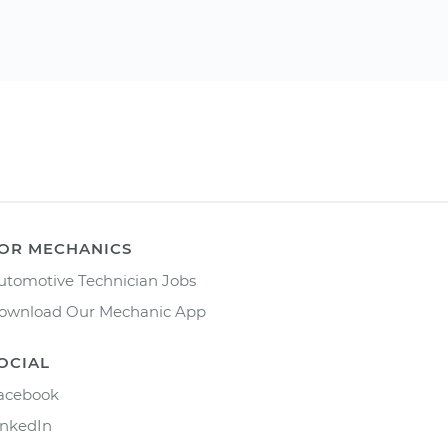
OR MECHANICS
utomotive Technician Jobs
ownload Our Mechanic App
OCIAL
acebook
inkedIn