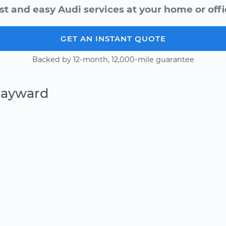
st and easy Audi services at your home or offi
GET AN INSTANT QUOTE
Backed by 12-month, 12,000-mile guarantee
Hayward