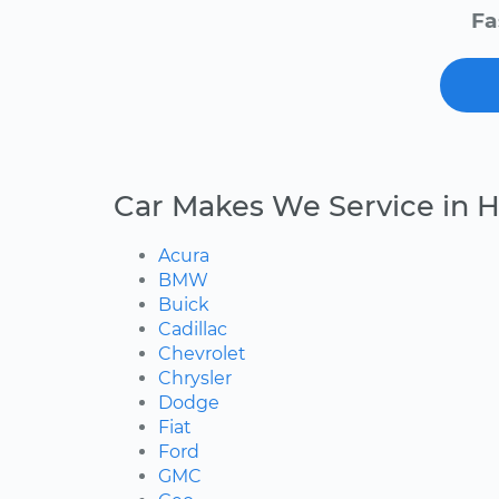
Fa
Car Makes We Service in 
Acura
BMW
Buick
Cadillac
Chevrolet
Chrysler
Dodge
Fiat
Ford
GMC