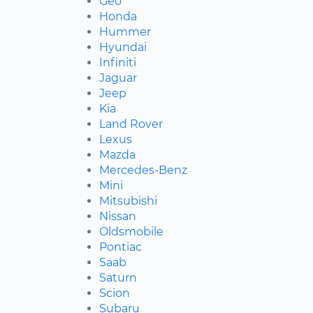
Geo
Honda
Hummer
Hyundai
Infiniti
Jaguar
Jeep
Kia
Land Rover
Lexus
Mazda
Mercedes-Benz
Mini
Mitsubishi
Nissan
Oldsmobile
Pontiac
Saab
Saturn
Scion
Subaru