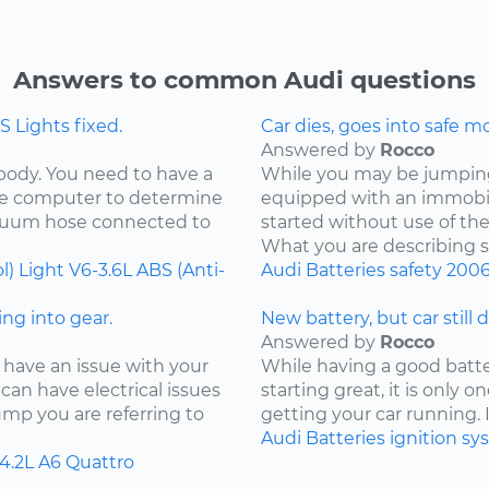
Answers to common Audi questions
 Lights fixed.
Car dies, goes into safe m
Answered by
Rocco
 body. You need to have a
While you may be jumping 
the computer to determine
equipped with an immobil
acuum hose connected to
started without use of th
What you are describing so
l) Light
V6-3.6L
ABS (Anti-
Audi
Batteries
safety
200
ng into gear.
New battery, but car still 
Answered by
Rocco
 have an issue with your
While having a good batter
can have electrical issues
starting great, it is only
jump you are referring to
getting your car running. I
Audi
Batteries
ignition s
4.2L
A6 Quattro