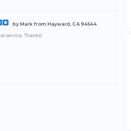
by Mark from Hayward, CA 94544
al service. Thanks!