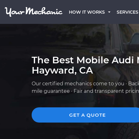
HOW IT WORKS
SERVICES
The Best Mobile Audi 
Hayward, CA
Our certified mechanics come to you · Bac
mile guarantee · Fair and transparent prici
GET A QUOTE