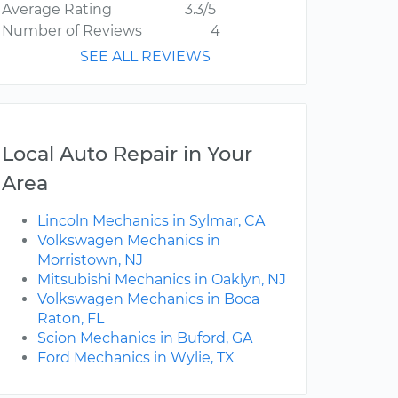
Average Rating
3.3/5
Number of Reviews
4
SEE ALL REVIEWS
Local Auto Repair in Your
Area
Lincoln Mechanics in Sylmar, CA
Volkswagen Mechanics in
Morristown, NJ
Mitsubishi Mechanics in Oaklyn, NJ
Volkswagen Mechanics in Boca
Raton, FL
Scion Mechanics in Buford, GA
Ford Mechanics in Wylie, TX