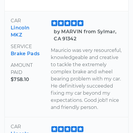
CAR
Lincoln
by MARVIN from Sylmar,
MKZ
CA 91342
SERVICE
Mauricio was very resourceful,
Brake Pads
knowledgeable and creative
to tackle the extremely
AMOUNT
complex brake and wheel
PAID
bearing problem with my car.
$758.10
He definitively succeeded
fixing my car beyond my
expectations. Good job!! nice
and friendly person.
CAR