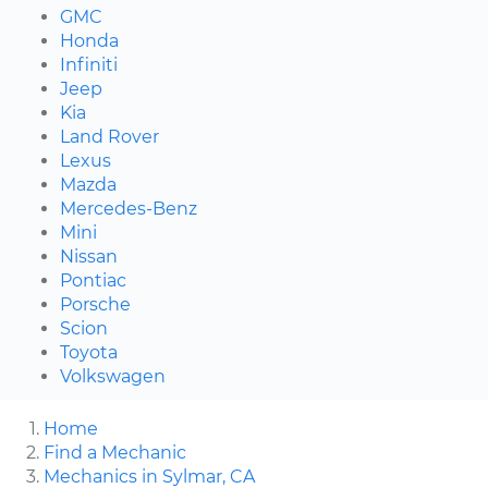
GMC
Honda
Infiniti
Jeep
Kia
Land Rover
Lexus
Mazda
Mercedes-Benz
Mini
Nissan
Pontiac
Porsche
Scion
Toyota
Volkswagen
Home
Find a Mechanic
Mechanics in Sylmar, CA