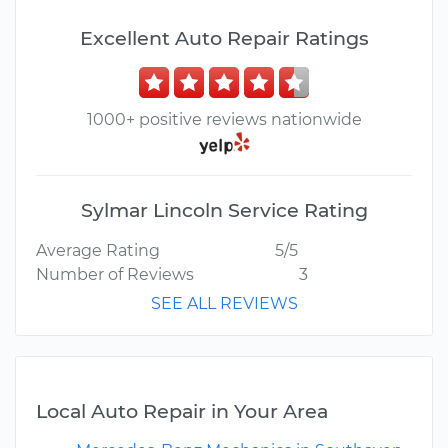
Excellent Auto Repair Ratings
1000+ positive reviews nationwide
Sylmar Lincoln Service Rating
Average Rating
5/5
Number of Reviews
3
SEE ALL REVIEWS
Local Auto Repair in Your Area