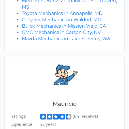
Mercedes-Benz Mechanics in Southaven,
MS
Toyota Mechanics in Annapolis, MD
Chrysler Mechanics in Waldorf, MD
Buick Mechanics in Mission Viejo, CA
GMC Mechanics in Carson City, NV
Mazda Mechanics in Lake Stevens, WA
Mauricio
Ratings
(84 Reviews)
Experience
42 years