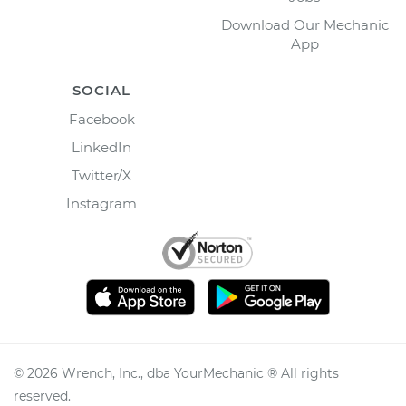
Download Our Mechanic
App
SOCIAL
Facebook
LinkedIn
Twitter/X
Instagram
©
2026
Wrench, Inc., dba YourMechanic ® All rights
reserved.