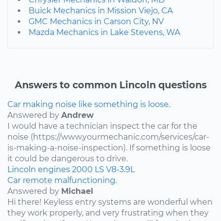
Buick Mechanics in Mission Viejo, CA
GMC Mechanics in Carson City, NV
Mazda Mechanics in Lake Stevens, WA
Answers to common Lincoln questions
Car making noise like something is loose.
Answered by
Andrew
I would have a technician inspect the car for the
noise (https://www.yourmechanic.com/services/car-
is-making-a-noise-inspection). If something is loose
it could be dangerous to drive.
Lincoln
engines
2000
LS
V8-3.9L
Car remote malfunctioning.
Answered by
Michael
Hi there! Keyless entry systems are wonderful when
they work properly, and very frustrating when they