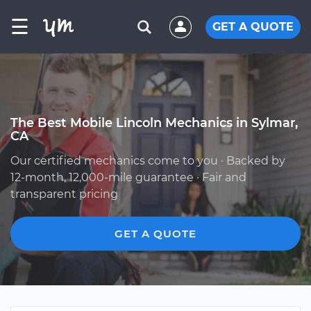
☰
GET A QUOTE
The Best Mobile Lincoln Mechanics in Sylmar,
CA
Our certified mechanics come to you · Backed by
12-month, 12,000-mile guarantee · Fair and
transparent pricing
GET A QUOTE