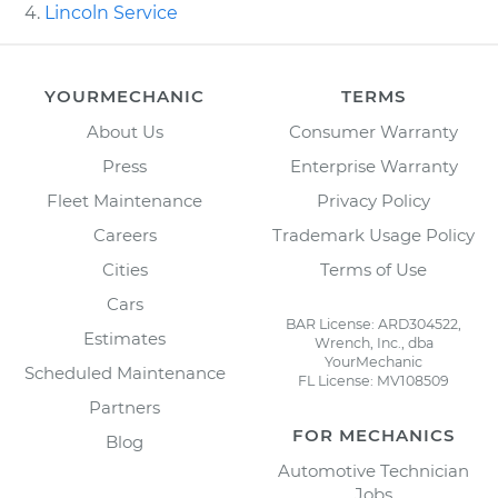
Lincoln Service
YOURMECHANIC
TERMS
About Us
Consumer Warranty
Press
Enterprise Warranty
Fleet Maintenance
Privacy Policy
Careers
Trademark Usage Policy
Cities
Terms of Use
Cars
BAR License: ARD304522,
Estimates
Wrench, Inc., dba
YourMechanic
Scheduled Maintenance
FL License: MV108509
Partners
FOR MECHANICS
Blog
Automotive Technician
Jobs