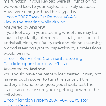
malfunction. If your Keypad were still functioning,
we would look to your keyfob as a likely suspect.
However, seeing as how the Keypad is...
Lincoln
2007
Town Car
Remote
V8-4.6L
Play in the steering while driving.
Answered by
Andrew
If you feel play in your steering wheel this may be
caused by a faulty intermediate shaft, loose tie rod
ends/ball joints, or a faulty rack and pinion assembly.
A good steering system inspection by a professional
would be my...
Lincoln
1998
V8-4.6L
Continental
steering
Car clicks upon startup, won't start.
Answered by
Andrew
You should have the battery load tested. It may not
have enough power to turn the starter. If the
battery is found to be good you should test the
starter and make sure you're getting power to the
coil when...
Lincoln
ignition system
2004
V8-4.6L
Aviator
Clicking Sound