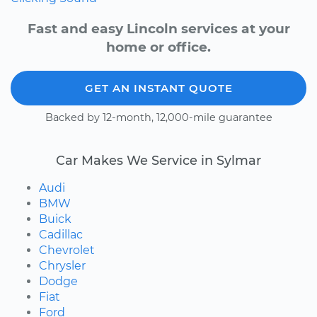
Fast and easy Lincoln services at your
home or office.
GET AN INSTANT QUOTE
Backed by 12-month, 12,000-mile guarantee
Car Makes We Service in Sylmar
Audi
BMW
Buick
Cadillac
Chevrolet
Chrysler
Dodge
Fiat
Ford