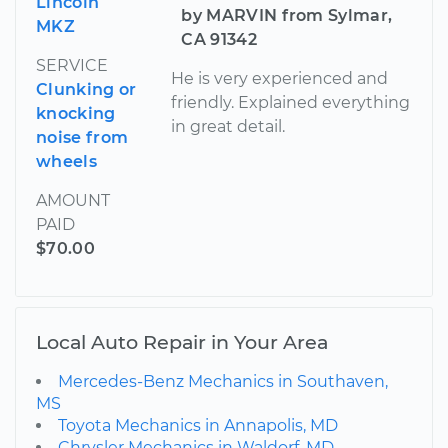
Lincoln
by MARVIN from Sylmar,
MKZ
CA 91342
SERVICE
He is very experienced and
Clunking or
friendly. Explained everything
knocking
in great detail.
noise from
wheels
AMOUNT
PAID
$70.00
Local Auto Repair in Your Area
Mercedes-Benz Mechanics in Southaven,
MS
Toyota Mechanics in Annapolis, MD
Chrysler Mechanics in Waldorf, MD