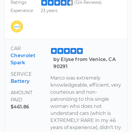
Ratings
(124 Reviews)
Experience
23 years
CAR
Chevrolet
by Elyse from Venice, CA
Spark
90291
SERVICE
Marco was extremely
Battery
knowledgeable, efficient, very
courteous and non-
AMOUNT
patronizing to this single
PAID
woman who does not
$461.86
understand cars (which is
EXTREMELY RARE in my 46
years of experience), didn't try