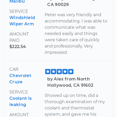
Malibu
CA 90029
SERVICE
Peter was very friendly and
Windshield
accommodating. I was able to
Wiper Arm
communicate what was
needed easily and things
AMOUNT
were taken care of quickly
PAID
and professionally. Very
$222.54
impressed.
CAR
Chevrolet
by Alex from North
Cruze
Hollywood, CA 91602
SERVICE
Showed up on time, did a
Coolant is
thorough examination of my
leaking
coolant and thermostat
system, and gave me his
AMOUNT