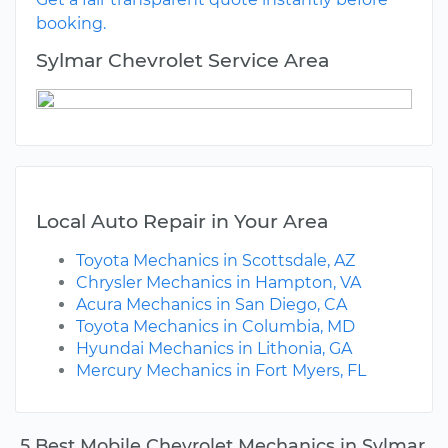
booking.
Sylmar Chevrolet Service Area
Local Auto Repair in Your Area
Toyota Mechanics in Scottsdale, AZ
Chrysler Mechanics in Hampton, VA
Acura Mechanics in San Diego, CA
Toyota Mechanics in Columbia, MD
Hyundai Mechanics in Lithonia, GA
Mercury Mechanics in Fort Myers, FL
5 Best Mobile Chevrolet Mechanics in Sylmar,