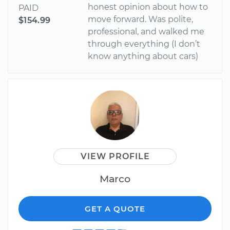
honest opinion about how to
PAID
move forward. Was polite,
$154.99
professional, and walked me
through everything (I don’t
know anything about cars)
VIEW PROFILE
Marco
GET A QUOTE