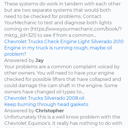
These systems do work in tandem with each other
but are two separate systems that would both
need to be checked for problems. Contact
YourMechanic to test and diagnose both lights
coming on (https://www.yourmechanic.com/book/?
mktg_jid=321) to see if from a common...
Chevrolet
Trucks
Check Engine Light
Silverado
2010
Engine in my truck is running rough, maybe oil
problem?
Answered by
Jay
Your problems are a common complaint voiced by
other owners. You will need to have your engine
checked for possible lifters that have collapsed and
could damage the cam shaft in the engine. Some
owners have changed oil types to...
Chevrolet
Trucks
Silverado
2008
oil
Keep burning through head gaskets
Answered by
Christopher
Unfortunately this is a well know problem with the
Chevrolet Equinox's. It really has nothing to do with