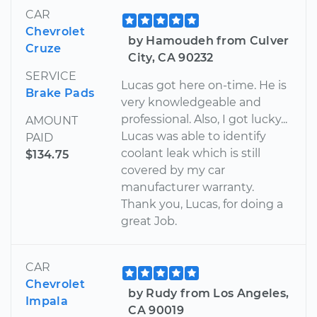
CAR
Chevrolet
by Hamoudeh from Culver
Cruze
City, CA 90232
SERVICE
Lucas got here on-time. He is
Brake Pads
very knowledgeable and
professional. Also, I got lucky...
AMOUNT
Lucas was able to identify
PAID
coolant leak which is still
$134.75
covered by my car
manufacturer warranty.
Thank you, Lucas, for doing a
great Job.
CAR
Chevrolet
by Rudy from Los Angeles,
Impala
CA 90019