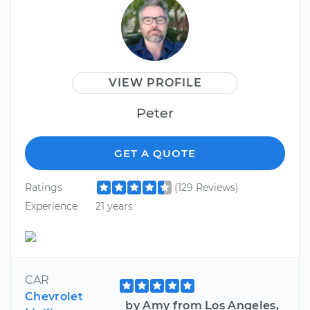
VIEW PROFILE
Peter
GET A QUOTE
Ratings
(129 Reviews)
Experience
21 years
CAR
Chevrolet
by Amy from Los Angeles,