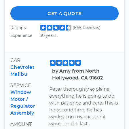
GET A QUOTE
Ratings
(665 Reviews)
Experience
30 years
CAR
Chevrolet
by Amy from North
Malibu
Hollywood, CA 91602
SERVICE
Peter thoroughly explains
Window
everything he is going to do
Motor /
with patience and care. This is
Regulator
he second time he has
Assembly
worked on my car, and it
won't be the last.
AMOUNT