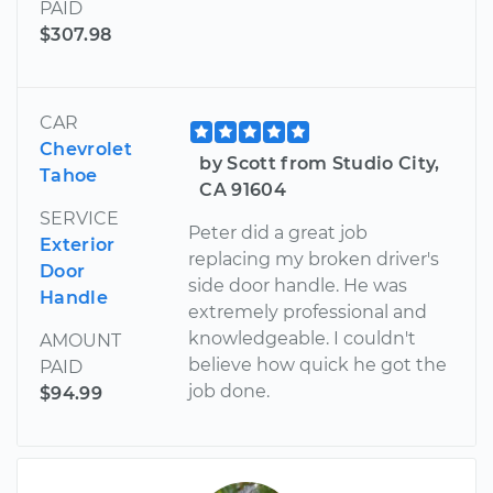
PAID
$307.98
CAR
Chevrolet
by Scott from Studio City,
Tahoe
CA 91604
SERVICE
Peter did a great job
Exterior
replacing my broken driver's
Door
side door handle. He was
Handle
extremely professional and
knowledgeable. I couldn't
AMOUNT
believe how quick he got the
PAID
job done.
$94.99