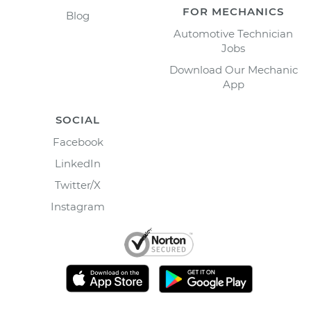
FOR MECHANICS
Blog
Automotive Technician
Jobs
Download Our Mechanic
App
SOCIAL
Facebook
LinkedIn
Twitter/X
Instagram