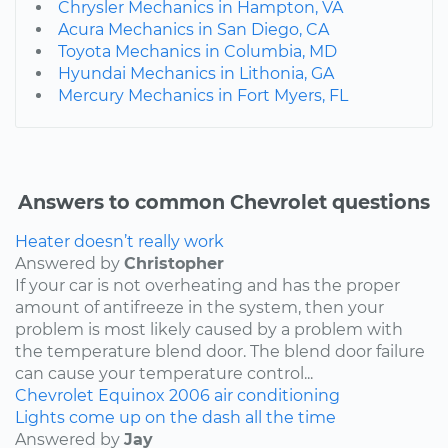
Chrysler Mechanics in Hampton, VA
Acura Mechanics in San Diego, CA
Toyota Mechanics in Columbia, MD
Hyundai Mechanics in Lithonia, GA
Mercury Mechanics in Fort Myers, FL
Answers to common Chevrolet questions
Heater doesn’t really work
Answered by
Christopher
If your car is not overheating and has the proper
amount of antifreeze in the system, then your
problem is most likely caused by a problem with
the temperature blend door. The blend door failure
can cause your temperature control...
Chevrolet
Equinox
2006
air conditioning
Lights come up on the dash all the time
Answered by
Jay