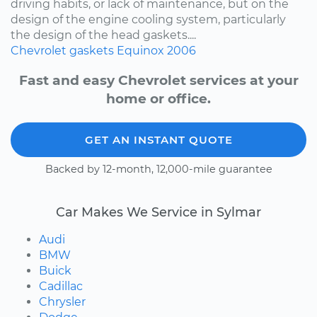
driving habits, or lack of maintenance, but on the
design of the engine cooling system, particularly
the design of the head gaskets....
Chevrolet
gaskets
Equinox
2006
Fast and easy Chevrolet services at your
home or office.
GET AN INSTANT QUOTE
Backed by 12-month, 12,000-mile guarantee
Car Makes We Service in Sylmar
Audi
BMW
Buick
Cadillac
Chrysler