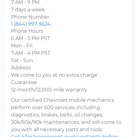
7 AM - 9 PM
7 days a week
Phone Number
1 (844) 997-3624
Phone Hours
6 AM - 5 PM PST
Mon - Fri
7 AM - 4 PM PST
Sat - Sun
Address
We come to you at no extra charge
Guarantee
12-month/12,000-mile warranty
Our certified Chevrolet mobile mechanics
perform over 600 services, including
diagnostics, brakes, belts, oil changes,
30k/60k/90k maintenances, and will come to
you with all necessary parts and tools.
Get a fair transparent quote instantly before