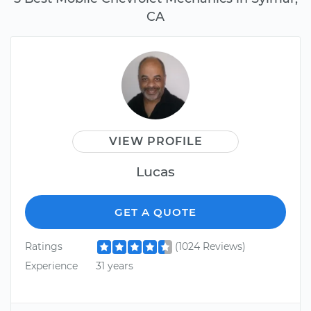
CA
VIEW PROFILE
Lucas
GET A QUOTE
Ratings
(1024 Reviews)
Experience
31 years