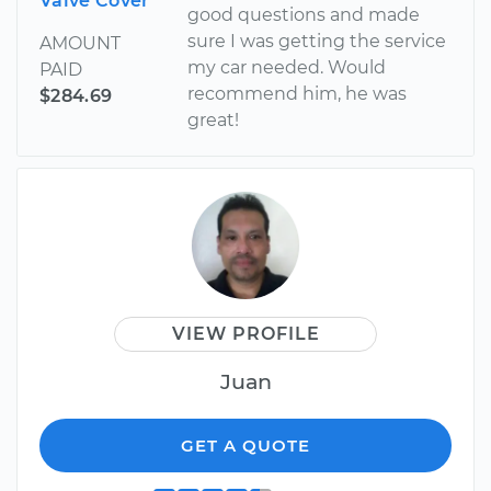
Valve Cover
good questions and made
sure I was getting the service
AMOUNT
my car needed. Would
PAID
recommend him, he was
$284.69
great!
VIEW PROFILE
Juan
GET A QUOTE