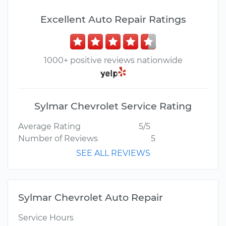
Excellent Auto Repair Ratings
1000+ positive reviews nationwide
Sylmar Chevrolet Service Rating
Average Rating
5/5
Number of Reviews
5
SEE ALL REVIEWS
Sylmar Chevrolet Auto Repair
Service Hours