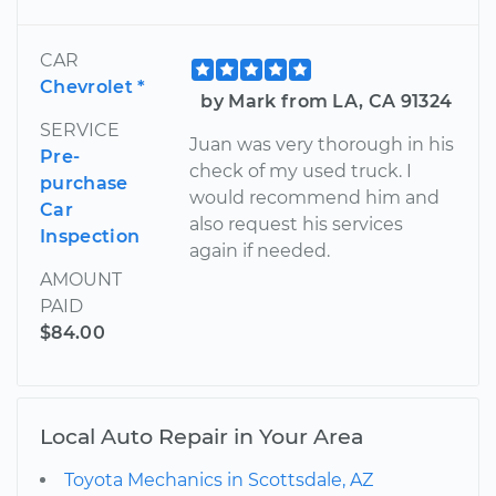
CAR
Chevrolet *
by Mark from LA, CA 91324
SERVICE
Juan was very thorough in his
Pre-
check of my used truck. I
purchase
would recommend him and
Car
also request his services
Inspection
again if needed.
AMOUNT
PAID
$84.00
Local Auto Repair in Your Area
Toyota Mechanics in Scottsdale, AZ