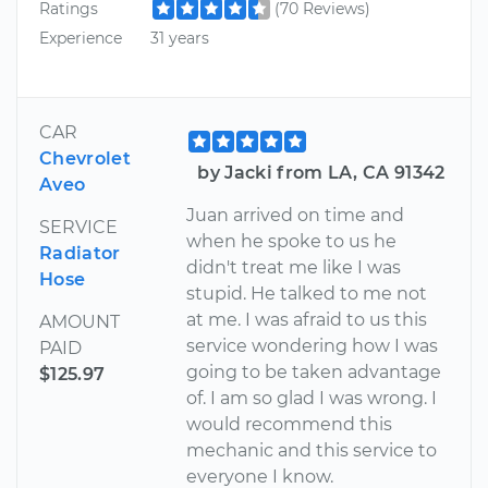
Ratings
(70 Reviews)
Experience
31 years
CAR
Chevrolet
by Jacki from LA, CA 91342
Aveo
Juan arrived on time and
SERVICE
when he spoke to us he
Radiator
didn't treat me like I was
Hose
stupid. He talked to me not
at me. I was afraid to us this
AMOUNT
service wondering how I was
PAID
going to be taken advantage
$125.97
of. I am so glad I was wrong. I
would recommend this
mechanic and this service to
everyone I know.