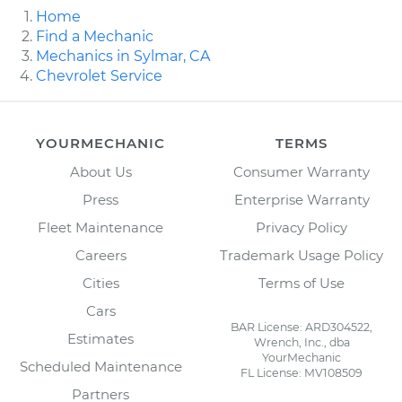
Home
Find a Mechanic
Mechanics in Sylmar, CA
Chevrolet Service
YOURMECHANIC
TERMS
About Us
Consumer Warranty
Press
Enterprise Warranty
Fleet Maintenance
Privacy Policy
Careers
Trademark Usage Policy
Cities
Terms of Use
Cars
BAR License: ARD304522,
Estimates
Wrench, Inc., dba
YourMechanic
Scheduled Maintenance
FL License: MV108509
Partners