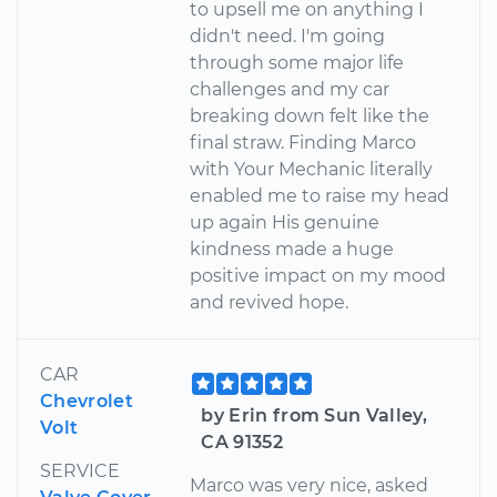
to upsell me on anything I
didn't need. I'm going
through some major life
challenges and my car
breaking down felt like the
final straw. Finding Marco
with Your Mechanic literally
enabled me to raise my head
up again His genuine
kindness made a huge
positive impact on my mood
and revived hope.
CAR
Chevrolet
by Erin from Sun Valley,
Volt
CA 91352
SERVICE
Marco was very nice, asked