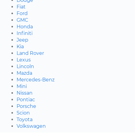
Dodge
Fiat
Ford
GMC
Honda
Infiniti
Jeep
Kia
Land Rover
Lexus
Lincoln
Mazda
Mercedes-Benz
Mini
Nissan
Pontiac
Porsche
Scion
Toyota
Volkswagen