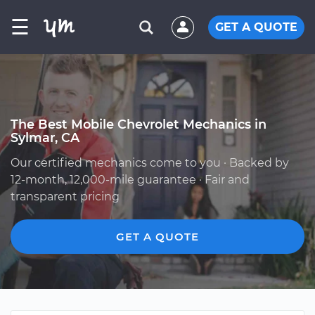
☰
GET A QUOTE
The Best Mobile Chevrolet Mechanics in
Sylmar, CA
Our certified mechanics come to you · Backed by
12-month, 12,000-mile guarantee · Fair and
transparent pricing
GET A QUOTE