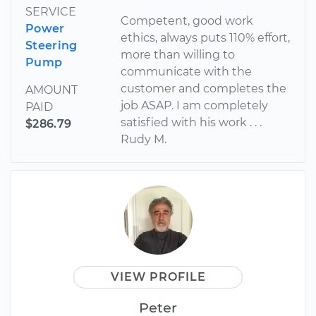
SERVICE
Competent, good work
Power
ethics, always puts 110% effort,
Steering
more than willing to
Pump
communicate with the
customer and completes the
AMOUNT
job ASAP. I am completely
PAID
satisfied with his work . . .
$286.79
Rudy M.
VIEW PROFILE
Peter