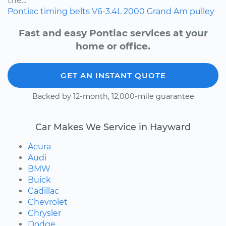
the...
Pontiac
timing belts
V6-3.4L
2000
Grand Am
pulley
Fast and easy Pontiac services at your
home or office.
GET AN INSTANT QUOTE
Backed by 12-month, 12,000-mile guarantee
Car Makes We Service in Hayward
Acura
Audi
BMW
Buick
Cadillac
Chevrolet
Chrysler
Dodge