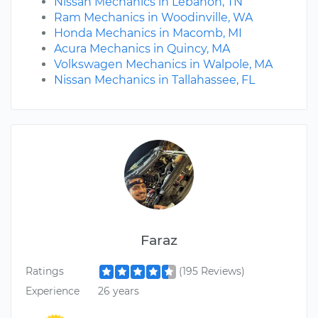
Nissan Mechanics in Lebanon, TN
Ram Mechanics in Woodinville, WA
Honda Mechanics in Macomb, MI
Acura Mechanics in Quincy, MA
Volkswagen Mechanics in Walpole, MA
Nissan Mechanics in Tallahassee, FL
Faraz
Ratings
(195 Reviews)
Experience
26 years