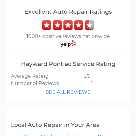
Excellent Auto Repair Ratings
1000+ positive reviews nationwide
Hayward Pontiac Service Rating
Average Rating
5/5
Number of Reviews
1
SEE ALL REVIEWS
Local Auto Repair in Your Area