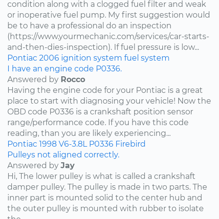
condition along with a clogged fuel filter and weak
or inoperative fuel pump. My first suggestion would
be to have a professional do an inspection
(https://www.yourmechanic.com/services/car-starts-
and-then-dies-inspection). If fuel pressure is low...
Pontiac
2006
ignition system
fuel system
I have an engine code P0336.
Answered by
Rocco
Having the engine code for your Pontiac is a great
place to start with diagnosing your vehicle! Now the
OBD code P0336 is a crankshaft position sensor
range/performance code. If you have this code
reading, than you are likely experiencing...
Pontiac
1998
V6-3.8L
P0336
Firebird
Pulleys not aligned correctly.
Answered by
Jay
Hi, The lower pulley is what is called a crankshaft
damper pulley. The pulley is made in two parts. The
inner part is mounted solid to the center hub and
the outer pulley is mounted with rubber to isolate