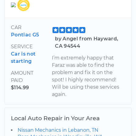
CAR
Pontiac G5
by Angel from Hayward,
CA 94544
SERVICE
Car is not
I’m extremely happy that
starting
Faraz was able to find the
problem and fix it on the
AMOUNT
spot! I highly recommend!
PAID
Will be using these services
$114.99
again.
Local Auto Repair in Your Area
Nissan Mechanics in Lebanon, TN