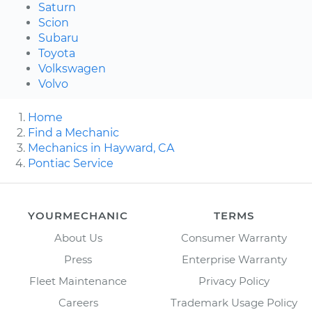
Saturn
Scion
Subaru
Toyota
Volkswagen
Volvo
Home
Find a Mechanic
Mechanics in Hayward, CA
Pontiac Service
YOURMECHANIC
TERMS
About Us
Consumer Warranty
Press
Enterprise Warranty
Fleet Maintenance
Privacy Policy
Careers
Trademark Usage Policy