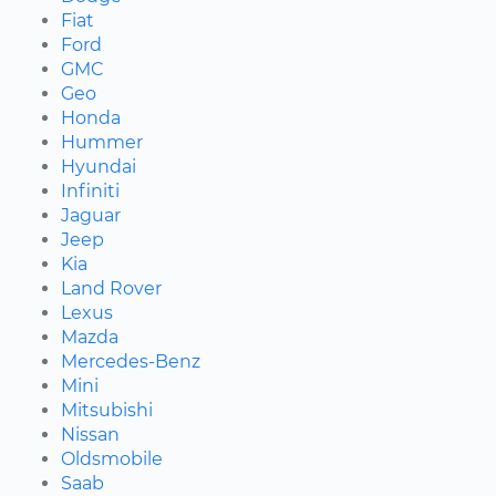
Fiat
Ford
GMC
Geo
Honda
Hummer
Hyundai
Infiniti
Jaguar
Jeep
Kia
Land Rover
Lexus
Mazda
Mercedes-Benz
Mini
Mitsubishi
Nissan
Oldsmobile
Saab