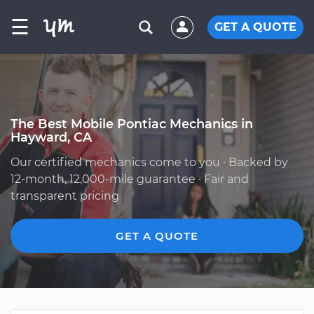
☰
GET A QUOTE
The Best Mobile Pontiac Mechanics in
Hayward, CA
Our certified mechanics come to you · Backed by
12-month, 12,000-mile guarantee · Fair and
transparent pricing
GET A QUOTE