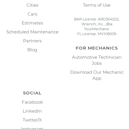
Cities
Terms of Use
Cars
BAR License: ARD304522,
Estimates
Wrench, Inc., dba
YourMechanic
Scheduled Maintenance
FL License: MV108509
Partners
FOR MECHANICS
Blog
Automotive Technician
Jobs
Download Our Mechanic
App
SOCIAL
Facebook
LinkedIn
Twitter/X
Instagram