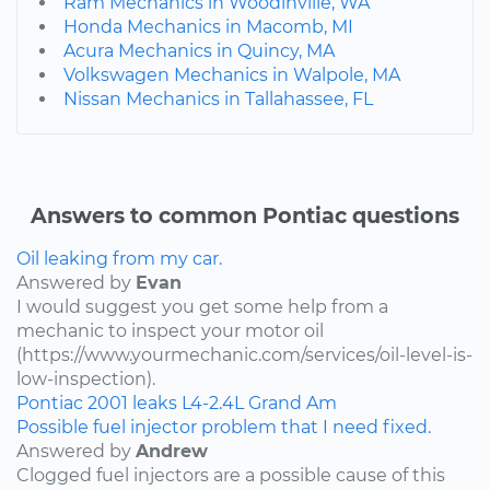
Ram Mechanics in Woodinville, WA
Honda Mechanics in Macomb, MI
Acura Mechanics in Quincy, MA
Volkswagen Mechanics in Walpole, MA
Nissan Mechanics in Tallahassee, FL
Answers to common Pontiac questions
Oil leaking from my car.
Answered by
Evan
I would suggest you get some help from a
mechanic to inspect your motor oil
(https://www.yourmechanic.com/services/oil-level-is-
low-inspection).
Pontiac
2001
leaks
L4-2.4L
Grand Am
Possible fuel injector problem that I need fixed.
Answered by
Andrew
Clogged fuel injectors are a possible cause of this